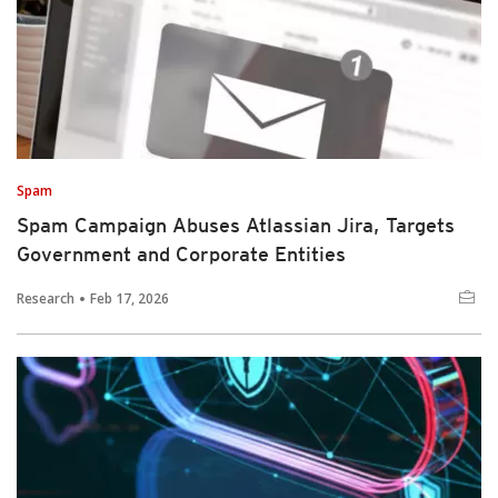
Spam
Spam Campaign Abuses Atlassian Jira, Targets
Government and Corporate Entities
Research
Feb 17, 2026