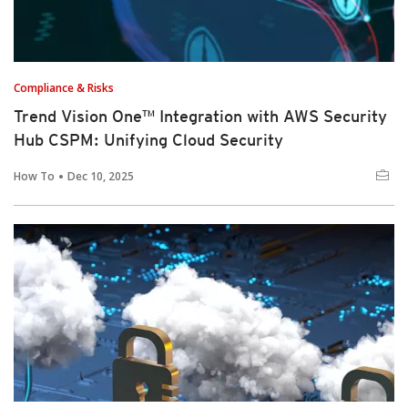
Compliance & Risks
Trend Vision One™ Integration with AWS Security
Hub CSPM: Unifying Cloud Security
How To
Dec 10, 2025