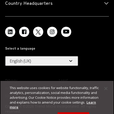
Country Headquarters
Select a language
expand_more
English (UK)
Privacy
Legal
This website uses cookies for website functionality, traffic
Accessibility
Terms of Use
analytics, personalization, social media functionality and
Sitemap
advertising. Our Cookie Notice provides more information
and explains how to amend your cookie settings.
Learn
Copyright ©2026 Trend Micro Incorporated. All rights
more
reserved.