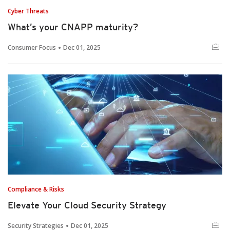
Cyber Threats
What’s your CNAPP maturity?
Consumer Focus
Dec 01, 2025
Compliance & Risks
Elevate Your Cloud Security Strategy
Security Strategies
Dec 01, 2025