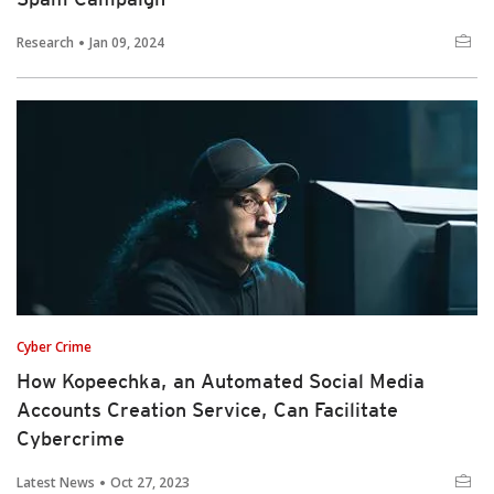
Research
Jan 09, 2024
Cyber Crime
How Kopeechka, an Automated Social Media
Accounts Creation Service, Can Facilitate
Cybercrime
Latest News
Oct 27, 2023