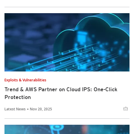
Exploits & Vulnerabilities
Trend & AWS Partner on Cloud IPS: One-Click
Protection
Latest News
Nov 20, 2025