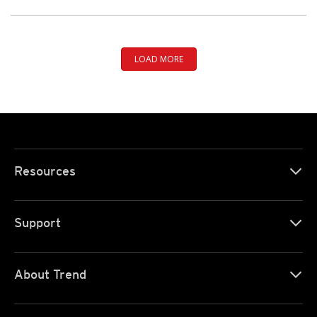
LOAD MORE
Resources
Support
About Trend