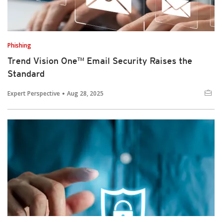
Phishing
Trend Vision One™ Email Security Raises the
Standard
Expert Perspective
Aug 28, 2025