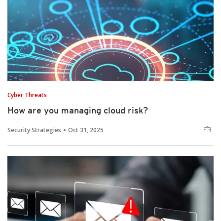
Cyber Threats
How are you managing cloud risk?
Security Strategies
Oct 31, 2025