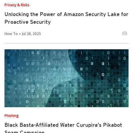
Privacy & Risks
Unlocking the Power of Amazon Security Lake for
Proactive Security
How To
Jul 28, 2025
Phishing
Black Basta-Affiliated Water Curupira’s Pikabot
Spam Campaign