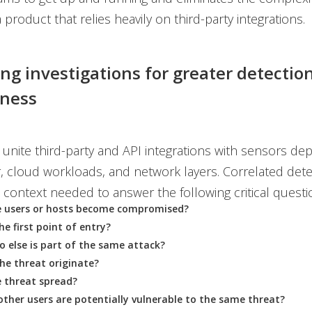
 product that relies heavily on third-party integrations.
ing investigations for greater detectio
eness
o unite third-party and API integrations with sensors de
r, cloud workloads, and network layers. Correlated dete
 context needed to answer the following critical questi
e users or hosts become compromised?
e first point of entry?
 else is part of the same attack?
he threat originate?
 threat spread?
her users are potentially vulnerable to the same threat?