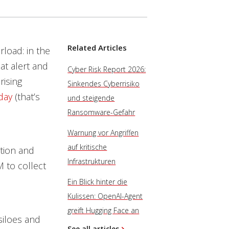
Related Articles
rload: in the
at alert and
Cyber Risk Report 2026:
rising
Sinkendes Cyberrisiko
day
(that’s
und steigende
Ransomware-Gefahr
Warnung vor Angriffen
auf kritische
ction and
Infrastrukturen
M to collect
Ein Blick hinter die
Kulissen: OpenAI-Agent
greift Hugging Face an
 siloes and
See all articles