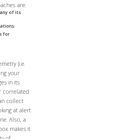
aches are:
any of its
rations.
s for
metry (i.e.
ing your
es in its
or correlated
an collect
king at alert
ne. Also, a
box makes it
y of