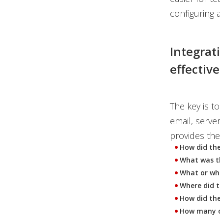
configuring a
Integrat
effectiv
The key is t
email, serve
provides the
How did th
What was th
What or who
Where did t
How did the
How many ot