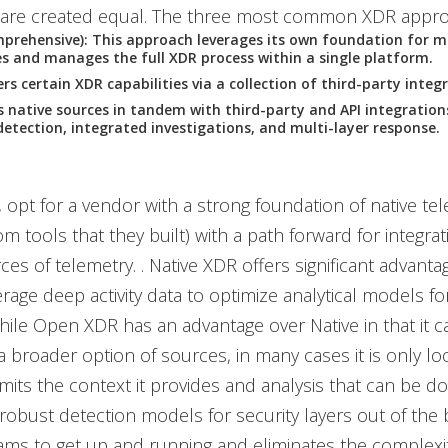
are created equal. The three most common XDR appro
prehensive): This approach leverages its own foundation for m
s and manages the full XDR process within a single platform.
rs certain XDR capabilities via a collection of third-party integ
s native sources in tandem with third-party and API integration
detection, integrated investigations, and multi-layer response.
 opt for a vendor with a strong foundation of native tele
m tools that they built) with a path forward for integrat
ces of telemetry. . Native XDR offers significant advantag
verage deep activity data to optimize analytical models f
hile Open XDR has an advantage over Native in that it c
a broader option of sources, in many cases it is only loo
imits the context it provides and analysis that can be do
robust detection models for security layers out of the 
eams to get up and running and eliminates the complexit