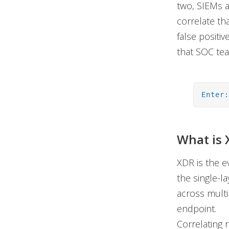
two, SIEMs ar
correlate tha
false positi
that SOC tea
Enter
What is 
XDR is the e
the single-l
across multi
endpoint.
Correlating 