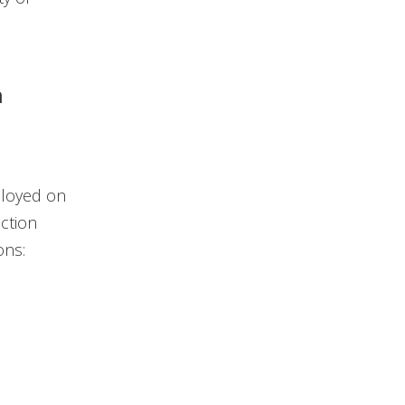
n
ployed on
ction
ons: