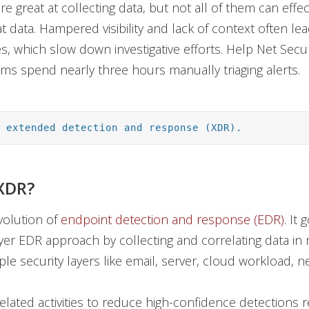
e great at collecting data, but not all of them can effec
t data. Hampered visibility and lack of context often le
ves, which slow down investigative efforts. Help Net Secu
ms spend nearly three hours manually triaging alerts.
: extended detection and response (XDR).
XDR?
volution of
endpoint detection and response (EDR)
. It
ayer EDR approach by collecting and correlating data in 
ple security layers like email, server, cloud workload, 
related activities to reduce high-confidence detections 