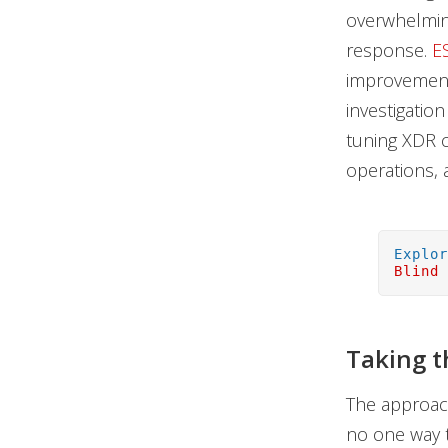
overwhelming
response.
E
improvement 
investigation
tuning XDR c
operations, a
Explo
Blind
Taking t
The approach
no one way t