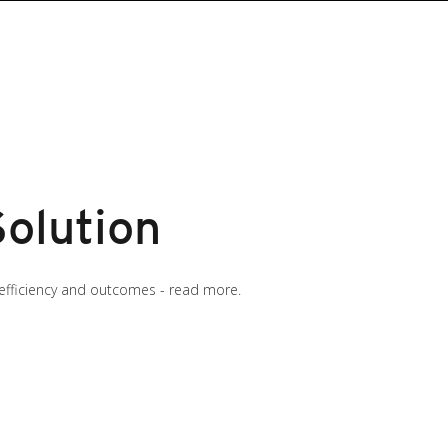
Solution
efficiency and outcomes - read more.