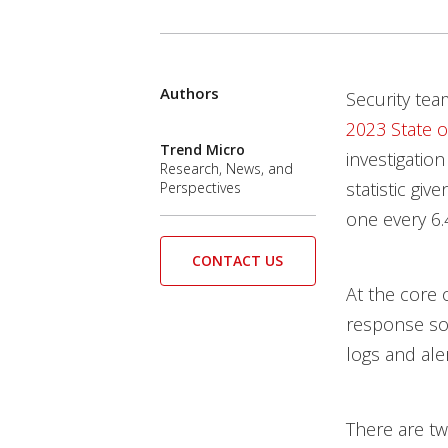
Services
Products
Authors
News Article
Open On A New Tab
Open On A New Tab
Open On A New Tab
Open On A New Tab
Open On A New Tab
Open On A New Tab
Security tea
2023 State o
Trend Micro
investigation
Research, News, and
statistic gi
Perspectives
one every 6.
CONTACT US
At the core 
response sol
logs and aler
There are two