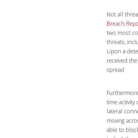
Not all thre
Breach Repo
two most com
threats, in
Upon a detec
received the
spread
Furthermore,
time activit
lateral conn
moving acros
able to bloc