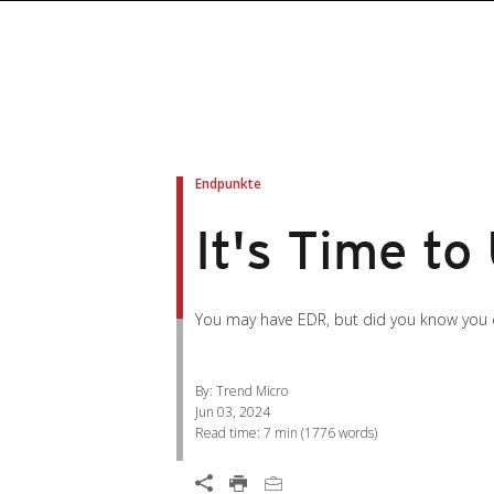
roducts
roducts
ews Article
pen On A New Tab
pen On A New Tab
pen On A New Tab
pen On A New Tab
pen On A New Tab
en On A New Tab
en On A New Tab
Endpunkte
It's Time to
You may have EDR, but did you know you 
By: Trend Micro
Jun 03, 2024
Read time:
7 min
(
1776
words)
Open On A New Tab