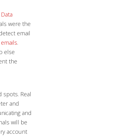
 Data
als were the
detect email
 emails
.
o else
ent the
 spots. Real
eter and
unicating and
als will be
ory account