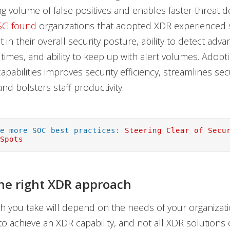
 volume of false positives and enables faster threat d
SG found
organizations that adopted XDR experienced s
in their overall security posture, ability to detect adva
 times, and ability to keep up with alert volumes. Adopt
apabilities improves security efficiency, streamlines sec
nd bolsters staff productivity.
re more SOC best practices:
Steering Clear of Secu
 Spots
he right XDR approach
 you take will depend on the needs of your organizatio
o achieve an XDR capability, and not all XDR solutions 