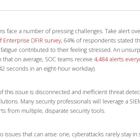
ms face a number of pressing challenges. Take alert ove
f Enterprise DFIR survey
, 64% of respondents stated th
 fatigue contributed to their feeling stressed. An unsurp
ven that on average, SOC teams receive
4,484 alerts every
42 seconds in an eight-hour workday).
of this issue is disconnected and inefficient threat dete
utions. Many security professionals will leverage a SIE
ts from multiple, disparate security tools.
 issues that can arise: one, cyberattacks rarely stay in