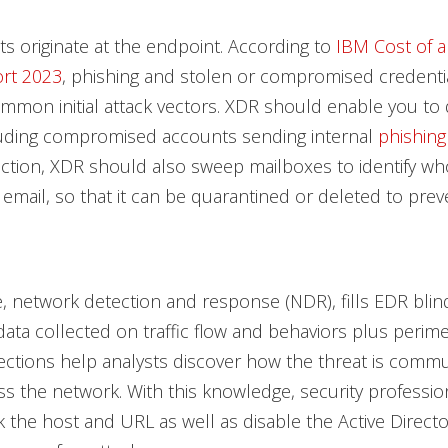
ats originate at the endpoint. According to
IBM Cost of a
rt 2023
, phishing and stolen or compromised credenti
mon initial attack vectors. XDR should enable you to 
cluding compromised accounts sending internal
phishing
tion, XDR should also sweep mailboxes to identify wh
 email, so that it can be quarantined or deleted to prev
 network detection and response (NDR), fills EDR blind
y data collected on traffic flow and behaviors plus perim
ections help analysts discover how the threat is comm
s the network. With this knowledge, security profession
k the host and URL as well as disable the Active Direct