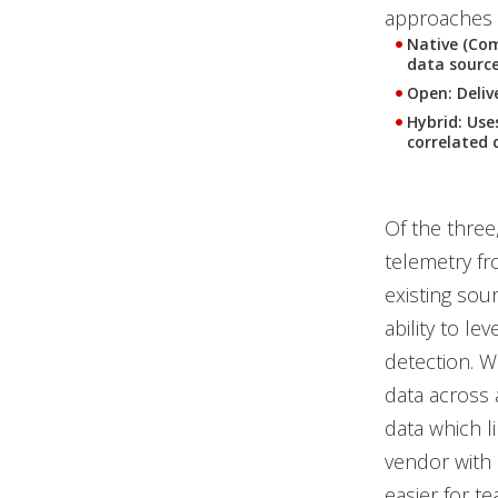
approaches 
Native (Com
data source
Open: Delive
Hybrid: Use
correlated 
Of the three,
telemetry fro
existing sour
ability to le
detection. W
data across 
data which l
vendor with 
easier for t