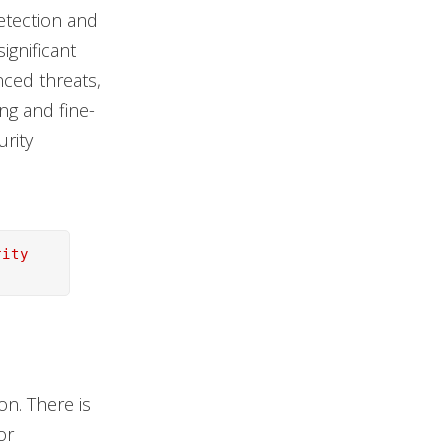
etection and
ignificant
nced threats,
ing and fine-
urity
rity
n. There is
or