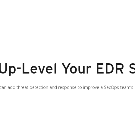
 Up-Level Your EDR 
can add threat detection and response to improve a SecOps team’s 