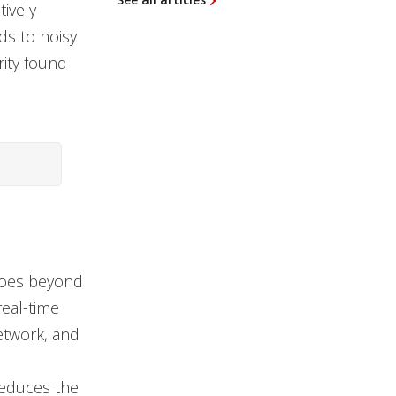
tively
ads to noisy
rity found
 goes beyond
real-time
network, and
reduces the