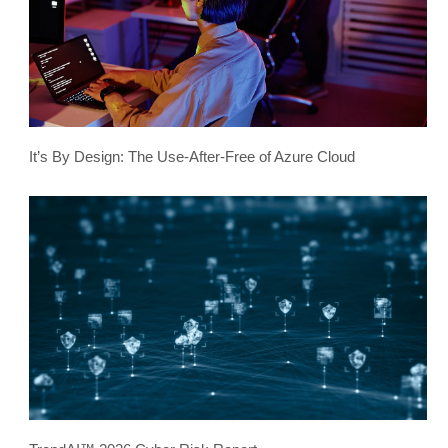
It’s By Design: The Use-After-Free of Azure Cloud