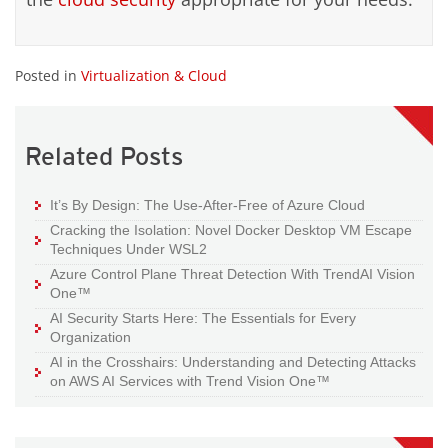
Posted in
Virtualization & Cloud
Related Posts
It’s By Design: The Use-After-Free of Azure Cloud
Cracking the Isolation: Novel Docker Desktop VM Escape
Techniques Under WSL2
Azure Control Plane Threat Detection With TrendAI Vision
One™
AI Security Starts Here: The Essentials for Every
Organization
AI in the Crosshairs: Understanding and Detecting Attacks
on AWS AI Services with Trend Vision One™