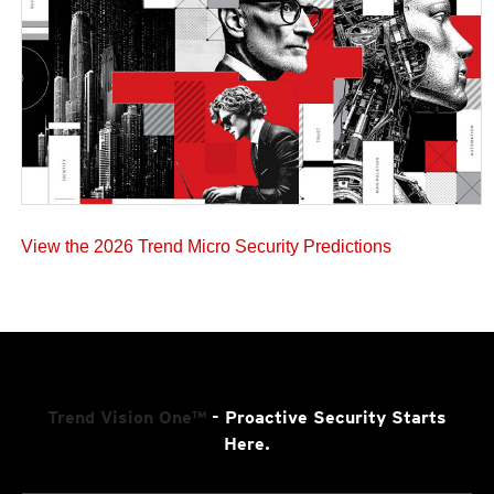
View the 2026 Trend Micro Security Predictions
Trend Vision One™
- Proactive Security Starts
Here.