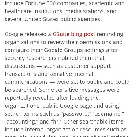
include Fortune 500 companies, academic and
healthcare institutions, media stations, and
several United States public agencies.
Google released a
GSuite blog post
reminding
organizations to review their permissions and
configure their Google Groups settings after
security researchers notified them that
discussions — such as customer support
transactions and sensitive internal
communications — were set to public and could
be searched. Some sensitive messages were
reportedly revealed after loading the
organizations' public Google page and using
search terms such as “password,” “username,”
“accounting,” and “hr.” Other searchable items
include internal organization resources such as