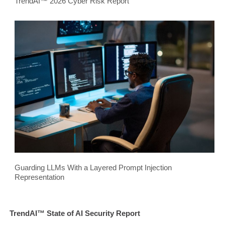
TrendAI™ 2026 Cyber Risk Report
Guarding LLMs With a Layered Prompt Injection
Representation
TrendAI™ State of AI Security Report