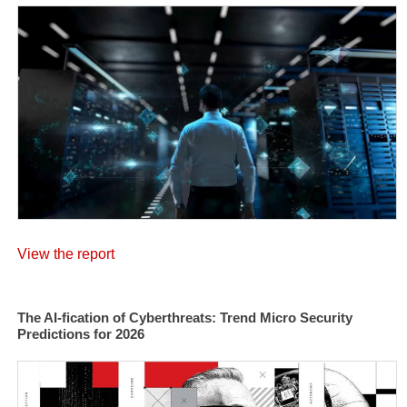
View the report
The AI-fication of Cyberthreats: Trend Micro Security
Predictions for 2026