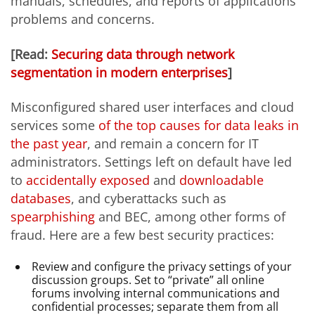
manuals, schedules, and reports of applications
problems and concerns.
[Read:
Securing data through network
segmentation in modern enterprises
]
Misconfigured shared user interfaces and cloud
services some
of the top causes for data leaks in
the past year
, and remain a concern for IT
administrators. Settings left on default have led
to
accidentally exposed
and
downloadable
databases
, and cyberattacks such as
spearphishing
and BEC, among other forms of
fraud. Here are a few best security practices:
Review and configure the privacy settings of your
discussion groups. Set to “private” all online
forums involving internal communications and
confidential processes; separate them from all