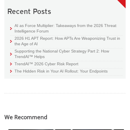
Recent Posts
AI as Force Multiplier: Takeaways from the 2026 Threat
Intelligence Forum
2026 H1 APT Report: How APTs Are Weaponizing Trust in
the Age of AI
Supporting the National Cyber Strategy Part 2: How
TrendAI™ Helps
TrendAI™ 2026 Cyber Risk Report
The Hidden Risk in Your AI Rollout: Your Endpoints
We Recommend