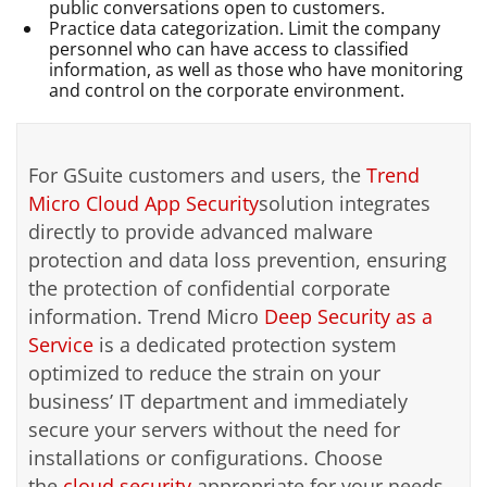
public conversations open to customers.
Practice data categorization. Limit the company
personnel who can have access to classified
information, as well as those who have monitoring
and control on the corporate environment.
For GSuite customers and users, the
Trend
Micro Cloud App Security
solution integrates
directly to provide advanced malware
protection and data loss prevention, ensuring
the protection of confidential corporate
information. Trend Micro
Deep Security as a
Service
is a dedicated protection system
optimized to reduce the strain on your
business’ IT department and immediately
secure your servers without the need for
installations or configurations. Choose
the
cloud security
appropriate for your needs.