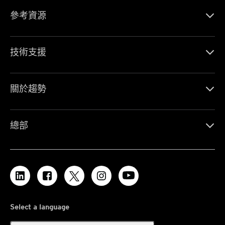
參考資源
技術支援
關於趨勢
總部
Select a language