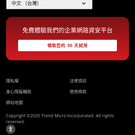
expand_more
中文 （台灣）
免費體驗我們的企業網路資安平台
領取您的 30 天試用
隱私權
法律資訊
身心障礙輔助
使用條款
網站地圖
Copyright ©2025 Trend Micro Incorporated. All rights
reserved.