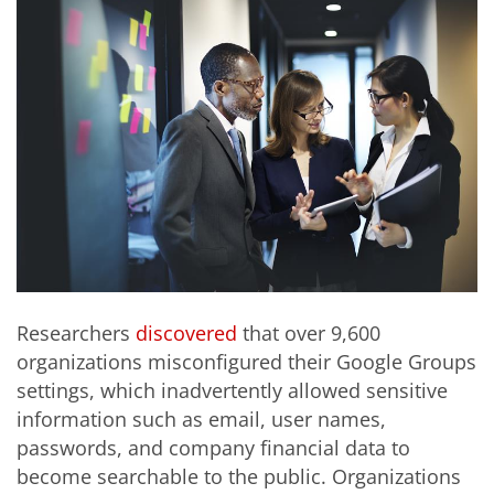
Researchers
discovered
that over 9,600
organizations misconfigured their Google Groups
settings, which inadvertently allowed sensitive
information such as email, user names,
passwords, and company financial data to
become searchable to the public. Organizations