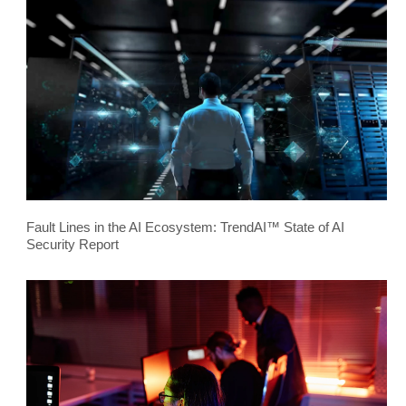
Fault Lines in the AI Ecosystem: TrendAI™ State of AI
Security Report