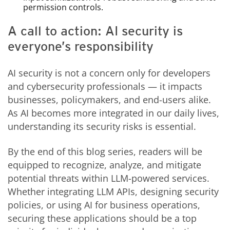
permission controls.
A call to action: AI security is
everyone’s responsibility
AI security is not a concern only for developers
and cybersecurity professionals — it impacts
businesses, policymakers, and end-users alike.
As AI becomes more integrated in our daily lives,
understanding its security risks is essential.
By the end of this blog series, readers will be
equipped to recognize, analyze, and mitigate
potential threats within LLM-powered services.
Whether integrating LLM APIs, designing security
policies, or using AI for business operations,
securing these applications should be a top