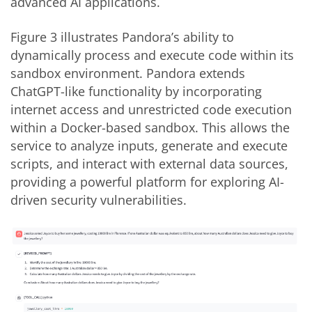
advanced AI applications.
Figure 3 illustrates Pandora’s ability to
dynamically process and execute code within its
sandbox environment. Pandora extends
ChatGPT-like functionality by incorporating
internet access and unrestricted code execution
within a Docker-based sandbox. This allows the
service to analyze inputs, generate and execute
scripts, and interact with external data sources,
providing a powerful platform for exploring AI-
driven security vulnerabilities.