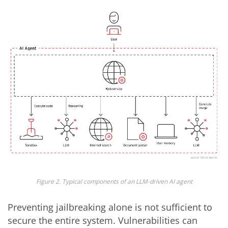
Figure 2. Typical components of an LLM-driven AI agent
Preventing jailbreaking alone is not sufficient to
secure the entire system. Vulnerabilities can