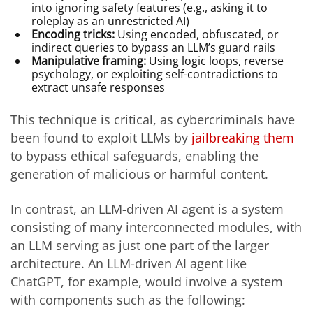
into ignoring safety features (e.g., asking it to
roleplay as an unrestricted AI)
Encoding tricks:
Using encoded, obfuscated, or
indirect queries to bypass an LLM’s guard rails
Manipulative framing:
Using logic loops, reverse
psychology, or exploiting self-contradictions to
extract unsafe responses
This technique is critical, as cybercriminals have
been found to exploit LLMs by
jailbreaking them
to bypass ethical safeguards, enabling the
generation of malicious or harmful content.
In contrast, an LLM-driven AI agent is a system
consisting of many interconnected modules, with
an LLM serving as just one part of the larger
architecture. An LLM-driven AI agent like
ChatGPT, for example, would involve a system
with components such as the following: