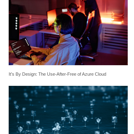
It’s By Design: The Use-After-Free of Azure Cloud