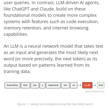
user queries. In contrast, LLM-driven AI agents,
like ChatGPT and Claude, build on these
foundational models to create more complex
systems with features such as code execution,
memory retention, and internet browsing
capabilities.
An LLM is a neural network model that takes text
as an input and generates the most likely next
word (or more precisely, the next token) as its
output based on patterns learned from its
training data.
Figure 1. Taking text and generating the next likely word