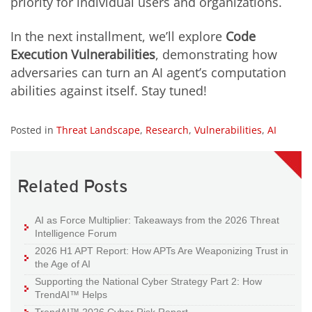
priority for individual users and organizations.
In the next installment, we’ll explore
Code
Execution Vulnerabilities
, demonstrating how
adversaries can turn an AI agent’s computation
abilities against itself. Stay tuned!
Posted in
Threat Landscape
,
Research
,
Vulnerabilities
,
AI
Related Posts
AI as Force Multiplier: Takeaways from the 2026 Threat
Intelligence Forum
2026 H1 APT Report: How APTs Are Weaponizing Trust in
the Age of AI
Supporting the National Cyber Strategy Part 2: How
TrendAI™ Helps
TrendAI™ 2026 Cyber Risk Report