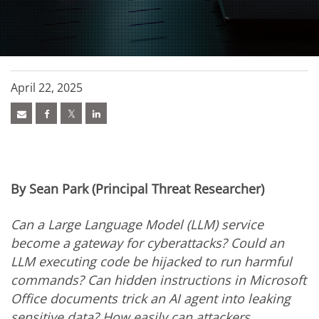
April 22, 2025
By Sean Park (Principal Threat Researcher)
Can a Large Language Model (LLM) service
become a gateway for cyberattacks? Could an
LLM executing code be hijacked to run harmful
commands? Can hidden instructions in Microsoft
Office documents trick an AI agent into leaking
sensitive data? How easily can attackers