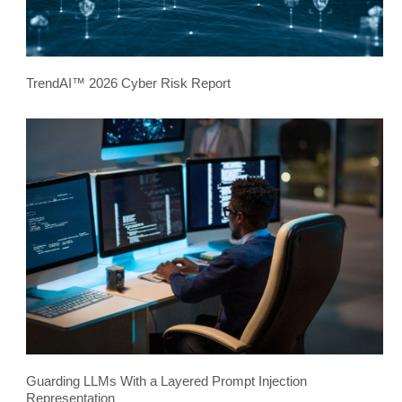
TrendAI™ 2026 Cyber Risk Report
Guarding LLMs With a Layered Prompt Injection
Representation