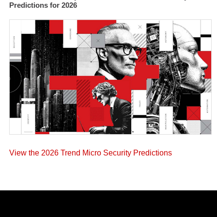
Predictions for 2026
View the 2026 Trend Micro Security Predictions