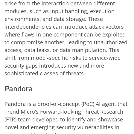
arise from the interaction between different
modules, such as input handling, execution
environments, and data storage. These
interdependencies can introduce attack vectors
where flaws in one component can be exploited
to compromise another, leading to unauthorized
access, data leaks, or data manipulation. This
shift from model-specific risks to service-wide
security gaps introduces new and more
sophisticated classes of threats.
Pandora
Pandora is a proof-of-concept (PoC) AI agent that
Trend Micro’s Forward-looking Threat Research
(FTR) team developed to identify and showcase
novel and emerging security vulnerabilities in