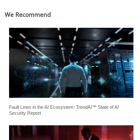
We Recommend
Fault Lines in the AI Ecosystem: TrendAI™ State of AI
Security Report