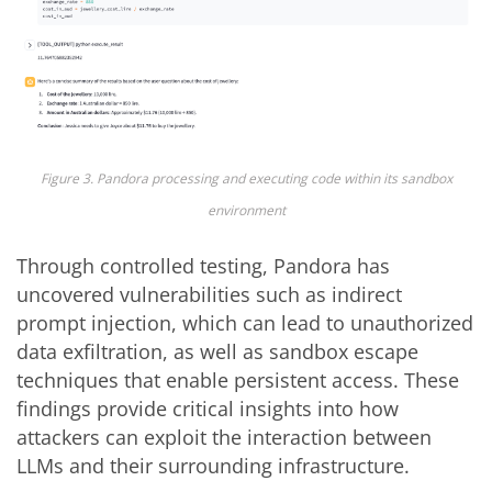
Figure 3. Pandora processing and executing code within its sandbox
environment
Through controlled testing, Pandora has
uncovered vulnerabilities such as indirect
prompt injection, which can lead to unauthorized
data exfiltration, as well as sandbox escape
techniques that enable persistent access. These
findings provide critical insights into how
attackers can exploit the interaction between
LLMs and their surrounding infrastructure.