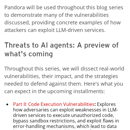
Pandora will be used throughout this blog series
to demonstrate many of the vulnerabilities
discussed, providing concrete examples of how
attackers can exploit LLM-driven services.
Threats to AI agents: A preview of
what's coming
Throughout this series, we will dissect real-world
vulnerabilities, their impact, and the strategies
needed to defend against them. Here's what you
can expect in the upcoming installments:
Part II: Code Execution Vulnerabilities
:
Explores
how adversaries can exploit weaknesses in LLM-
driven services to execute unauthorized code,
bypass sandbox restrictions, and exploit flaws in
error-handling mechanisms, which lead to data