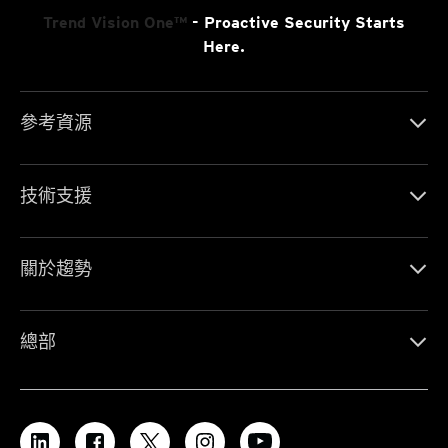
Trend Vision One™
- Proactive Security Starts
Here.
參考資源
技術支援
關於趨勢
總部