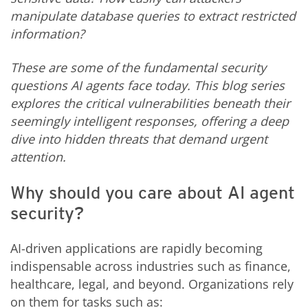
manipulate database queries to extract restricted
information?
These are some of the fundamental security
questions AI agents face today. This blog series
explores the critical vulnerabilities beneath their
seemingly intelligent responses, offering a deep
dive into hidden threats that demand urgent
attention.
Why should you care about AI agent
security?
AI-driven applications are rapidly becoming
indispensable across industries such as finance,
healthcare, legal, and beyond. Organizations rely
on them for tasks such as: