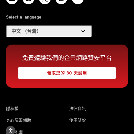
Select a language
expand_more
中文 （台灣）
免費體驗我們的企業網路資安平台
領取您的 30 天試用
隱私權
法律資訊
身心障礙輔助
使用條款
網站地圖