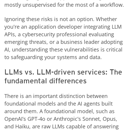
mostly unsupervised for the most of a workflow.
Ignoring these risks is not an option. Whether
you're an application developer integrating LLM
APIs, a cybersecurity professional evaluating
emerging threats, or a business leader adopting
AI, understanding these vulnerabilities is critical
to safeguarding your systems and data.
LLMs vs. LLM-driven services: The
fundamental differences
There is an important distinction between
foundational models and the AI agents built
around them. A foundational model, such as
OpenAI’s GPT-4o or Anthropic’s Sonnet, Opus,
and Haiku, are raw LLMs capable of answering