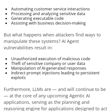
Automating customer service interactions
Processing and analyzing sensitive data
Generating executable code
Assisting with business decision-making
But what happens when attackers find ways to
manipulate these systems? AI Agent
vulnerabilities result in:
Unauthorized execution of malicious code
Theft of sensitive company or user data
Manipulation of AI-generated responses
Indirect prompt injections leading to persistent
exploits
Furthermore, LLMs are — and will continue to be
— at the core of any upcoming Agentic AI
applications, serving as the planning and
reasoning engine for applications designed to act