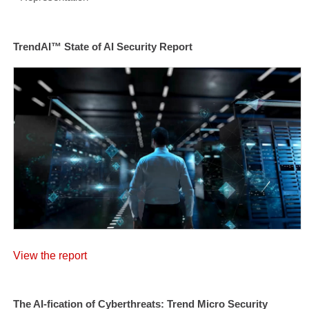
TrendAI™ State of AI Security Report
View the report
The AI-fication of Cyberthreats: Trend Micro Security