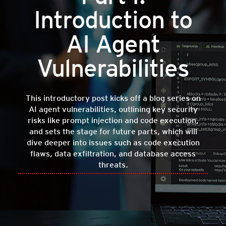
Introduction to
AI Agent
Vulnerabilities
This introductory post kicks off a blog series on
AI agent vulnerabilities, outlining key security
risks like prompt injection and code execution,
and sets the stage for future parts, which will
dive deeper into issues such as code execution
flaws, data exfiltration, and database access
threats.