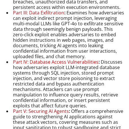
breaches, unauthorized data transfers, and
persistent access within execution environments.
Part III: Data Exfiltration
:
Examines how adversaries
can exploit indirect prompt injection, leveraging
multi-modal LLMs like GPT-4o to exfiltrate sensitive
data through seemingly benign payloads. This
zero-click exploit enables adversaries to embed
hidden instructions in web pages, images, and
documents, tricking AI agents into leaking
confidential information from user interactions,
uploaded files, and chat memory.
Part IV: Database Access Vulnerabilities
:
Discusses
how adversaries exploit LLM-integrated database
systems through SQL injection, stored prompt
injection, and vector store poisoning to extract
restricted data and bypass authentication
mechanisms. Attackers can use prompt
manipulation to influence query results, retrieve
confidential information, or insert persistent
exploits that affect future queries.
Part V: Securing AI Agents
:
Offers a comprehensive
guide to strengthening AI applications against
these attack vectors, covering measures such as
input sanitization to robust sandboxing and strict