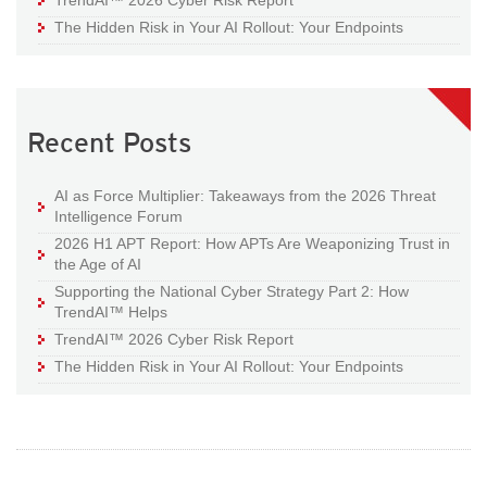
The Hidden Risk in Your AI Rollout: Your Endpoints
Recent Posts
AI as Force Multiplier: Takeaways from the 2026 Threat
Intelligence Forum
2026 H1 APT Report: How APTs Are Weaponizing Trust in
the Age of AI
Supporting the National Cyber Strategy Part 2: How
TrendAI™ Helps
TrendAI™ 2026 Cyber Risk Report
The Hidden Risk in Your AI Rollout: Your Endpoints