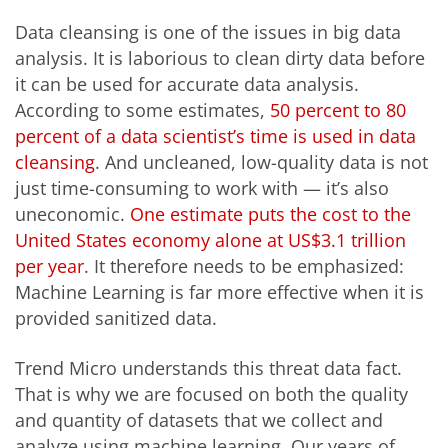
Data cleansing is one of the issues in big data
analysis. It is laborious to clean dirty data before
it can be used for accurate data analysis.
According to some estimates,
50 percent to 80
percent of a data scientist’s time is used in data
cleansing
. And uncleaned, low-quality data is not
just time-consuming to work with — it’s also
uneconomic.
One estimate puts the cost to the
United States economy alone at US$3.1 trillion
per year
. It therefore needs to be emphasized:
Machine Learning is far more effective when it is
provided sanitized data.
Trend Micro understands this threat data fact.
That is why we are focused on both the quality
and quantity of datasets that we collect and
analyze using machine learning. Our years of