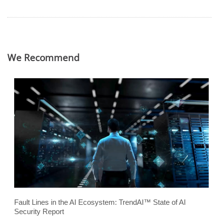
We Recommend
Fault Lines in the AI Ecosystem: TrendAI™ State of AI
Security Report