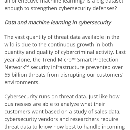
all of effective machine learning? Is a big dataset
enough to strengthen cybersecurity defenses?
Data and machine learning in cybersecurity
The vast quantity of threat data available in the
wild is due to the continuous growth in both
quantity and quality of cybercriminal activity. Last
year alone, the Trend Micro™ Smart Protection
Network™ security infrastructure prevented over
65 billion threats from disrupting our customers’
environments.
Cybersecurity runs on threat data. Just like how
businesses are able to analyze what their
customers want based on a study of sales data,
cybersecurity vendors and researchers require
threat data to know how best to handle incoming