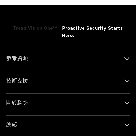
Trend Vision One™
- Proactive Security Starts
Here.
參考資源
技術支援
關於趨勢
總部