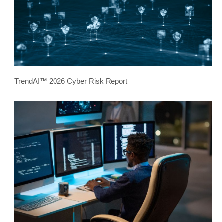
TrendAI™ 2026 Cyber Risk Report