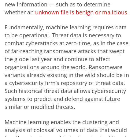
new information — such as to determine
whether an
unknown file is benign or malicious
.
Fundamentally, machine learning requires data
to be operational. Threat data is necessary to
combat cyberattacks at zero-time, as in the case
of far-reaching ransomware attacks that swept
the globe last year and continue to affect
organizations around the world. Ransomware
variants already existing in the wild should be in
a cybersecurity firm’s repository of threat data.
Such historical threat data allows cybersecurity
systems to predict and defend against future
similar or modified threats.
Machine learning enables the clustering and
analysis of colossal volumes of data that would