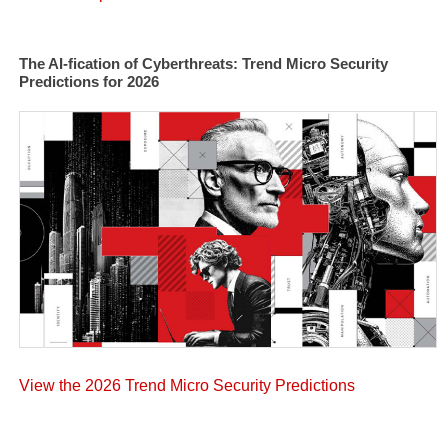
The AI-fication of Cyberthreats: Trend Micro Security
Predictions for 2026
View the 2026 Trend Micro Security Predictions