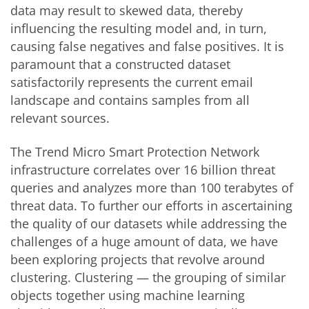
data may result to skewed data, thereby
influencing the resulting model and, in turn,
causing false negatives and false positives. It is
paramount that a constructed dataset
satisfactorily represents the current email
landscape and contains samples from all
relevant sources.
The Trend Micro Smart Protection Network
infrastructure correlates over 16 billion threat
queries and analyzes more than 100 terabytes of
threat data. To further our efforts in ascertaining
the quality of our datasets while addressing the
challenges of a huge amount of data, we have
been exploring projects that revolve around
clustering. Clustering — the grouping of similar
objects together using machine learning