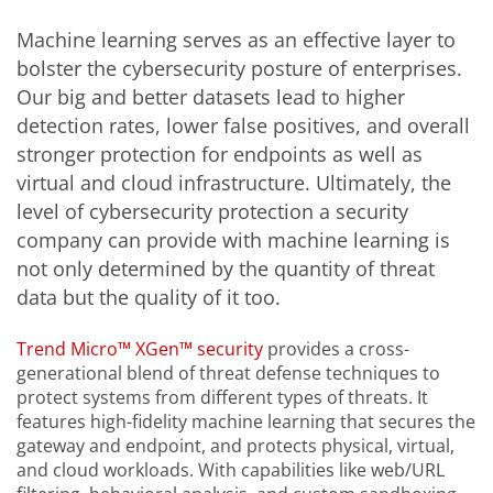
Machine learning serves as an effective layer to
bolster the cybersecurity posture of enterprises.
Our big and better datasets lead to higher
detection rates, lower false positives, and overall
stronger protection for endpoints as well as
virtual and cloud infrastructure. Ultimately, the
level of cybersecurity protection a security
company can provide with machine learning is
not only determined by the quantity of threat
data but the quality of it too.
Trend Micro™ XGen™ security
provides a cross-
generational blend of threat defense techniques to
protect systems from different types of threats. It
features high-fidelity machine learning that secures the
gateway and endpoint, and protects physical, virtual,
and cloud workloads. With capabilities like web/URL