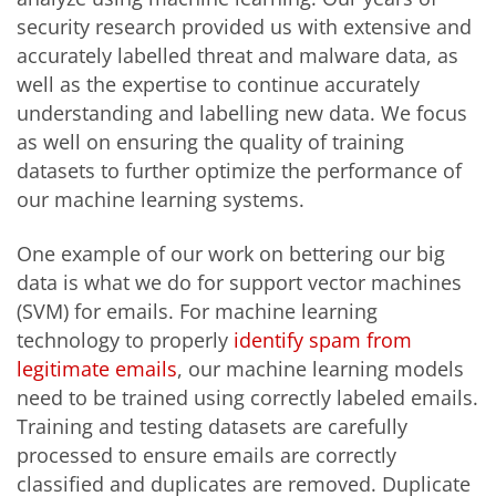
security research provided us with extensive and
accurately labelled threat and malware data, as
well as the expertise to continue accurately
understanding and labelling new data. We focus
as well on ensuring the quality of training
datasets to further optimize the performance of
our machine learning systems.
One example of our work on bettering our big
data is what we do for support vector machines
(SVM) for emails. For machine learning
technology to properly
identify spam from
legitimate emails
, our machine learning models
need to be trained using correctly labeled emails.
Training and testing datasets are carefully
processed to ensure emails are correctly
classified and duplicates are removed. Duplicate