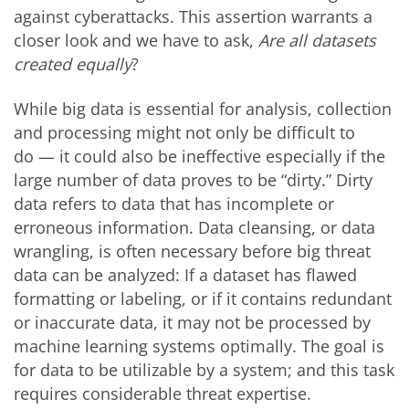
against cyberattacks. This assertion warrants a
closer look and we have to ask,
Are all datasets
created equally
?
While big data is essential for analysis, collection
and processing might not only be difficult to
do — it could also be ineffective especially if the
large number of data proves to be “dirty.” Dirty
data refers to data that has incomplete or
erroneous information. Data cleansing, or data
wrangling, is often necessary before big threat
data can be analyzed: If a dataset has flawed
formatting or labeling, or if it contains redundant
or inaccurate data, it may not be processed by
machine learning systems optimally. The goal is
for data to be utilizable by a system; and this task
requires considerable threat expertise.