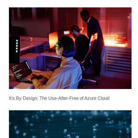
It’s By Design: The Use-After-Free of Azure Cloud