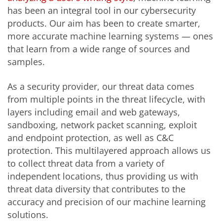
has been an integral tool in our cybersecurity
products. Our aim has been to create smarter,
more accurate machine learning systems — ones
that learn from a wide range of sources and
samples.
As a security provider, our threat data comes
from multiple points in the threat lifecycle, with
layers including email and web gateways,
sandboxing, network packet scanning, exploit
and endpoint protection, as well as C&C
protection. This multilayered approach allows us
to collect threat data from a variety of
independent locations, thus providing us with
threat data diversity that contributes to the
accuracy and precision of our machine learning
solutions.