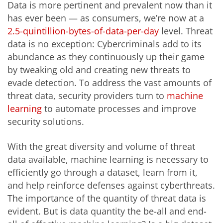
Data is more pertinent and prevalent now than it
has ever been — as consumers, we’re now at a
2.5-quintillion-bytes-of-data-per-day
level. Threat
data is no exception: Cybercriminals add to its
abundance as they continuously up their game
by tweaking old and creating new threats to
evade detection. To address the vast amounts of
threat data, security providers turn to
machine
learning
to automate processes and improve
security solutions.
With the great diversity and volume of threat
data available, machine learning is necessary to
efficiently go through a dataset, learn from it,
and help reinforce defenses against cyberthreats.
The importance of the quantity of threat data is
evident. But is data quantity the be-all and end-