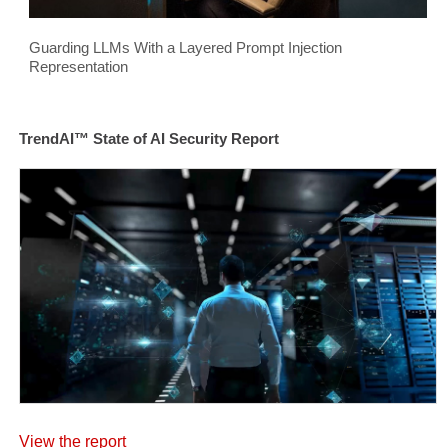
Guarding LLMs With a Layered Prompt Injection
Representation
TrendAI™ State of AI Security Report
View the report