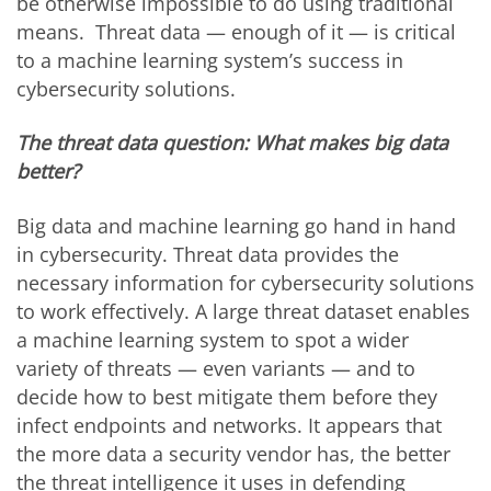
be otherwise impossible to do using traditional
means. Threat data — enough of it — is critical
to a machine learning system’s success in
cybersecurity solutions.
The threat data question: What makes big data
better?
Big data and machine learning go hand in hand
in cybersecurity. Threat data provides the
necessary information for cybersecurity solutions
to work effectively. A large threat dataset enables
a machine learning system to spot a wider
variety of threats — even variants — and to
decide how to best mitigate them before they
infect endpoints and networks. It appears that
the more data a security vendor has, the better
the threat intelligence it uses in defending