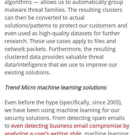
algorithms — allows us to automatically group
malware threat families. The resulting clusters
can then be converted to actual
solutions/patterns to protect our customers and
even used as high-quality datasets for further
research. These use cases apply to files and
network packets. Furthermore, the resulting
clustered data provides valuable threat
data/intelligence that we use to improve our
existing solutions.
Trend Micro machine learning solutions
Even before the hype (specifically, since 2005),
we have been using machine learning for our
security solutions. From detecting spam emails
to
even detecting business email compromise by
analyzing a user’s writing style
, machine learning