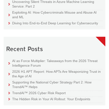
Uncovering Silent Threats in Azure Machine Learning
Service: Part 2
Exploiting AI: How Cybercriminals Misuse and Abuse AI
and ML
Diving Into End-to-End Deep Learning for Cybersecurity
Recent Posts
AI as Force Multiplier: Takeaways from the 2026 Threat
Intelligence Forum
2026 H1 APT Report: How APTs Are Weaponizing Trust in
the Age of AI
Supporting the National Cyber Strategy Part 2: How
TrendAI™ Helps
TrendAI™ 2026 Cyber Risk Report
The Hidden Risk in Your AI Rollout: Your Endpoints