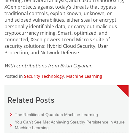
filtering, behavioral analysis, and custom sandboxing,
XGen protects against today’s threats that bypass
traditional controls, exploit known, unknown, or
undisclosed vulnerabilities, either steal or encrypt
personally identifiable data, or carry out malicious
cryptocurrency mining. Smart, optimized, and
connected, XGen powers Trend Micro’s suite of
security solutions: Hybrid Cloud Security, User
Protection, and Network Defense.
With contributions from Brian Cayanan.
Posted in
Security Technology
,
Machine Learning
Related Posts
The Realities of Quantum Machine Learning
You Can't See Me: Achieving Stealthy Persistence in Azure
Machine Learning