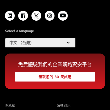
Select a language
expand_more
中文 （台灣）
免費體驗我們的企業網路資安平台
領取您的 30 天試用
隱私權
法律資訊