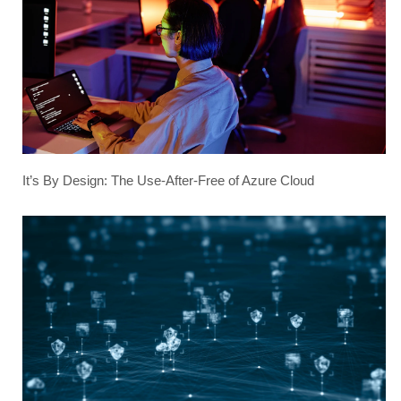
It’s By Design: The Use-After-Free of Azure Cloud