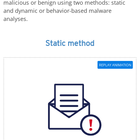
malicious or benign using two methods: static
and dynamic or behavior-based malware
analyses.
Static method
REPLAY ANIMATION