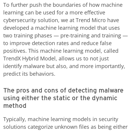
To further push the boundaries of how machine
learning can be used for a more effective
cybersecurity solution, we at Trend Micro have
developed a machine learning model that uses
two training phases — pre-training and training —
to improve detection rates and reduce false
positives. This machine learning model, called
TrendX Hybrid Model, allows us to not just
identify malware but also, and more importantly,
predict its behaviors.
The pros and cons of detecting malware
using either the static or the dynamic
method
Typically, machine learning models in security
solutions categorize unknown files as being either