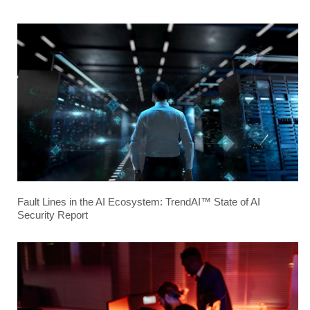
Fault Lines in the AI Ecosystem: TrendAI™ State of AI
Security Report