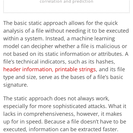
correlation and prediction
The basic static approach allows for the quick
analysis of a file without needing it to be executed
within a system. Instead, a machine learning
model can decipher whether a file is malicious or
not based on its static information or attributes. A
file’s technical indicators, such as its hashes,
header information, printable strings
, and its file
type and size, serve as the bases of a file’s basic
signature.
The static approach does not always work,
especially for more sophisticated attacks. What it
lacks in comprehensiveness, however, it makes
up for in speed. Because a file doesn’t have to be
executed, information can be extracted faster.