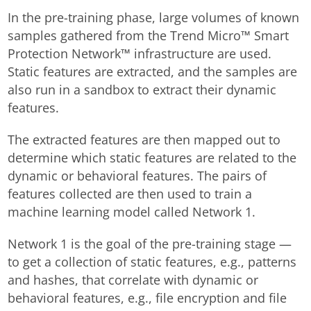
In the pre-training phase, large volumes of known
samples gathered from the Trend Micro™ Smart
Protection Network™ infrastructure are used.
Static features are extracted, and the samples are
also run in a sandbox to extract their dynamic
features.
The extracted features are then mapped out to
determine which static features are related to the
dynamic or behavioral features. The pairs of
features collected are then used to train a
machine learning model called Network 1.
Network 1 is the goal of the pre-training stage —
to get a collection of static features, e.g., patterns
and hashes, that correlate with dynamic or
behavioral features, e.g., file encryption and file