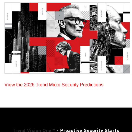
View the 2026 Trend Micro Security Predictions
Trend Vision One™
- Proactive Security Starts