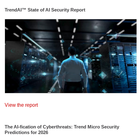
TrendAI™ State of AI Security Report
View the report
The AI-fication of Cyberthreats: Trend Micro Security
Predictions for 2026