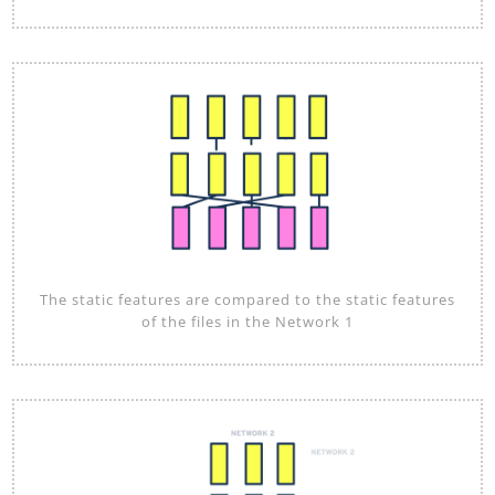
The static features are compared to the static features
of the files in the Network 1