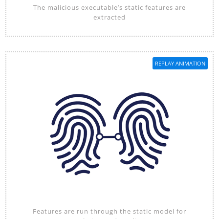
The malicious executable’s static features are
extracted
REPLAY ANIMATION
Features are run through the static model for