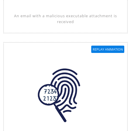
An email with a malicious executable attachment is
received
REPLAY ANIMATION