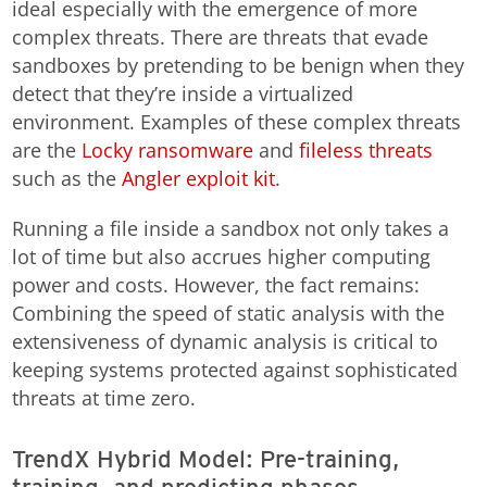
ideal especially with the emergence of more
complex threats. There are threats that evade
sandboxes by pretending to be benign when they
detect that they’re inside a virtualized
environment. Examples of these complex threats
are the
Locky
ransomware
and
fileless threats
such as the
Angler exploit kit
.
Running a file inside a sandbox not only takes a
lot of time but also accrues higher computing
power and costs. However, the fact remains:
Combining the speed of static analysis with the
extensiveness of dynamic analysis is critical to
keeping systems protected against sophisticated
threats at time zero.
TrendX Hybrid Model: Pre-training,