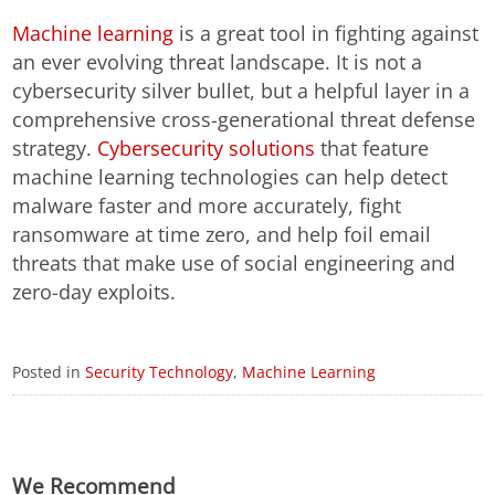
Machine learning
is a great tool in fighting against
an ever evolving threat landscape. It is not a
cybersecurity silver bullet, but a helpful layer in a
comprehensive cross-generational threat defense
strategy.
Cybersecurity solutions
that feature
machine learning technologies can help detect
malware faster and more accurately, fight
ransomware at time zero, and help foil email
threats that make use of social engineering and
zero-day exploits.
Posted in
Security Technology
,
Machine Learning
We Recommend