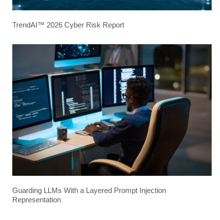
TrendAI™ 2026 Cyber Risk Report
Guarding LLMs With a Layered Prompt Injection
Representation