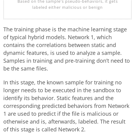
Based on the sample's pseudo-behaviors, it gets
labeled either malicious or benign
The training phase is the machine learning stage
of typical hybrid models. Network 1, which
contains the correlations between static and
dynamic features, is used to analyze a sample.
Samples in training and pre-training don’t need to
be the same files.
In this stage, the known sample for training no
longer needs to be executed in the sandbox to
identify its behavior. Static features and the
corresponding predicted behaviors from Network
1 are used to predict if the file is malicious or
otherwise and is, afterwards, labeled. The result
of this stage is called Network 2.