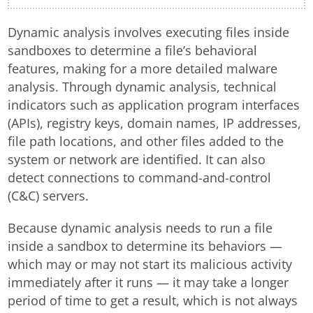
Dynamic analysis involves executing files inside
sandboxes to determine a file’s behavioral
features, making for a more detailed malware
analysis. Through dynamic analysis, technical
indicators such as application program interfaces
(APIs), registry keys, domain names, IP addresses,
file path locations, and other files added to the
system or network are identified. It can also
detect connections to command-and-control
(C&C) servers.
Because dynamic analysis needs to run a file
inside a sandbox to determine its behaviors —
which may or may not start its malicious activity
immediately after it runs — it may take a longer
period of time to get a result, which is not always