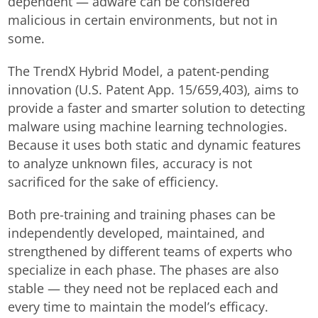
dependent — adware can be considered
malicious in certain environments, but not in
some.
The TrendX Hybrid Model, a patent-pending
innovation (U.S. Patent App. 15/659,403), aims to
provide a faster and smarter solution to detecting
malware using machine learning technologies.
Because it uses both static and dynamic features
to analyze unknown files, accuracy is not
sacrificed for the sake of efficiency.
Both pre-training and training phases can be
independently developed, maintained, and
strengthened by different teams of experts who
specialize in each phase. The phases are also
stable — they need not be replaced each and
every time to maintain the model’s efficacy.