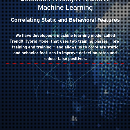
Machine Learning
Correlating Static and Behavioral Features
We have developed a machine learning model called
TrendX Hybrid Model that uses two training phases — pre-
training and training — and allows us to correlate static
and behavior features to improve detection rates and
reduce false positives.