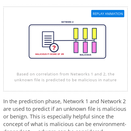
REPLAY ANIMATION
Based on correlation from Networks 1 and 2, the
unknown file is predicted to be malicious in nature
In the prediction phase, Network 1 and Network 2
are used to predict if an unknown file is malicious
or benign. This is especially helpful since the
concept of what is malicious can be environment-