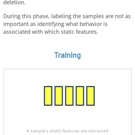
deletion.
During this phase, labeling the samples are not as
important as identifying what behavior is
associated with which static features.
Training
A sample's static features are extracted