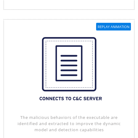
REPLAY ANIMATION
The malicious behaviors of the executable are
identified and extracted to improve the dynamic
model and detection capabilities