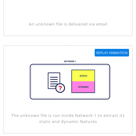
An unknown file is delivered via email
REPLAY ANIMATION
The unknown file is run inside Network 1 to extract its
static and dynamic features