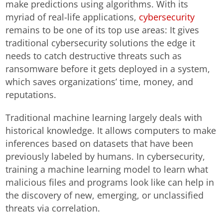
make predictions using algorithms. With its
myriad of real-life applications,
cybersecurity
remains to be one of its top use areas: It gives
traditional cybersecurity solutions the edge it
needs to catch destructive threats such as
ransomware before it gets deployed in a system,
which saves organizations’ time, money, and
reputations.
Traditional machine learning largely deals with
historical knowledge. It allows computers to make
inferences based on datasets that have been
previously labeled by humans. In cybersecurity,
training a machine learning model to learn what
malicious files and programs look like can help in
the discovery of new, emerging, or unclassified
threats via correlation.