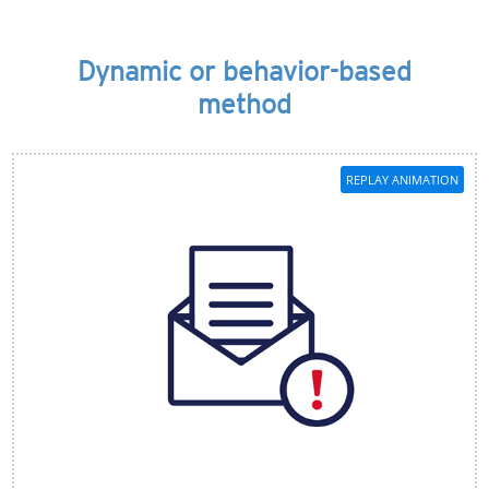
Dynamic or behavior-based
method
REPLAY ANIMATION