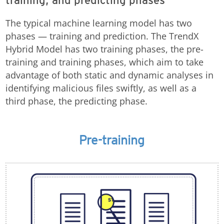
training, and predicting phases
The typical machine learning model has two
phases — training and prediction. The TrendX
Hybrid Model has two training phases, the pre-
training and training phases, which aim to take
advantage of both static and dynamic analyses in
identifying malicious files swiftly, as well as a
third phase, the predicting phase.
Pre-training