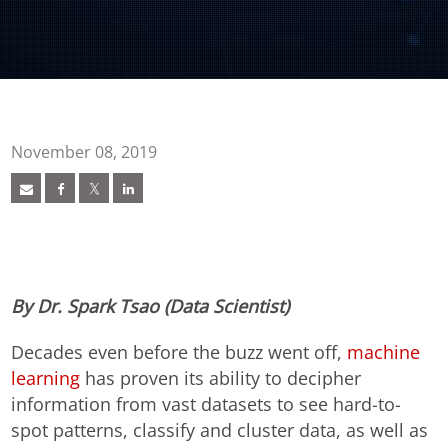
November 08, 2019
By Dr. Spark Tsao (Data Scientist)
Decades even before the buzz went off,
machine
learning
has proven its ability to decipher
information from vast datasets to see hard-to-
spot patterns, classify and cluster data, as well as