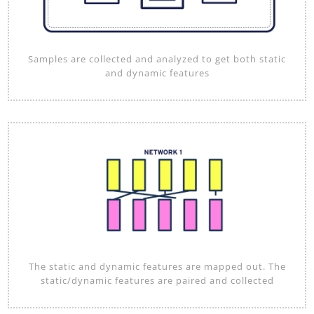
Samples are collected and analyzed to get both static
and dynamic features
The static and dynamic features are mapped out. The
static/dynamic features are paired and collected