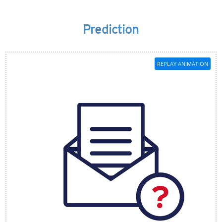
Prediction
REPLAY ANIMATION