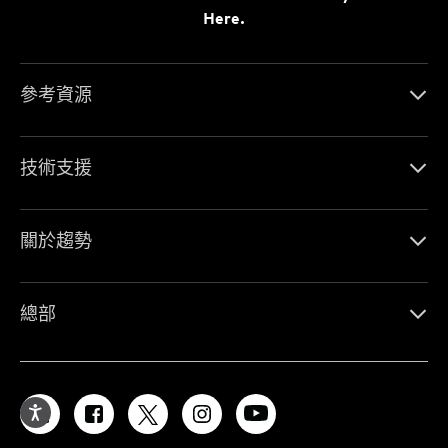
Here.
參考資源
技術支援
關於趨勢
總部