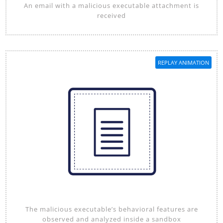
An email with a malicious executable attachment is
received
REPLAY ANIMATION
The malicious executable’s behavioral features are
observed and analyzed inside a sandbox