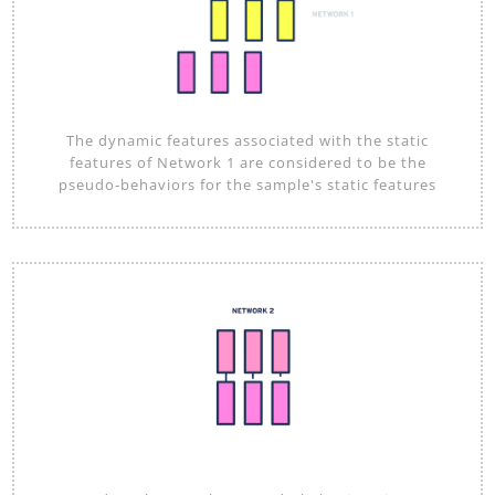
The dynamic features associated with the static
features of Network 1 are considered to be the
pseudo-behaviors for the sample's static features