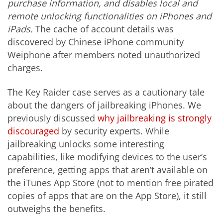
purchase
information,
and disables local and
remote unlocking functionalities on iPhones and
iPads.
The cache of account details was
discovered by Chinese iPhone community
Weiphone after members noted unauthorized
charges.
The Key Raider case serves as a cautionary tale
about the dangers of jailbreaking iPhones. We
previously discussed
why jailbreaking is strongly
discouraged
by security experts. While
jailbreaking unlocks some interesting
capabilities, like modifying devices to the user’s
preference, getting apps that aren’t available on
the iTunes App Store (not to mention free pirated
copies of apps that are on the App Store), it still
outweighs the benefits.