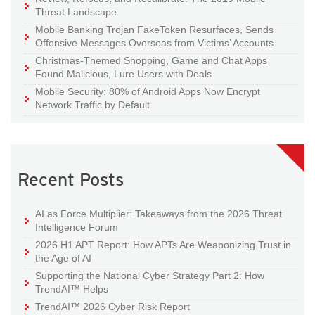
Threat Landscape
Mobile Banking Trojan FakeToken Resurfaces, Sends
Offensive Messages Overseas from Victims’ Accounts
Christmas-Themed Shopping, Game and Chat Apps
Found Malicious, Lure Users with Deals
Mobile Security: 80% of Android Apps Now Encrypt
Network Traffic by Default
Recent Posts
AI as Force Multiplier: Takeaways from the 2026 Threat
Intelligence Forum
2026 H1 APT Report: How APTs Are Weaponizing Trust in
the Age of AI
Supporting the National Cyber Strategy Part 2: How
TrendAI™ Helps
TrendAI™ 2026 Cyber Risk Report