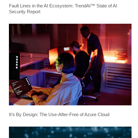
Fault Lines in the AI Ecosystem: TrendAI™ State of AI
Security Report
It’s By Design: The Use-After-Free of Azure Cloud