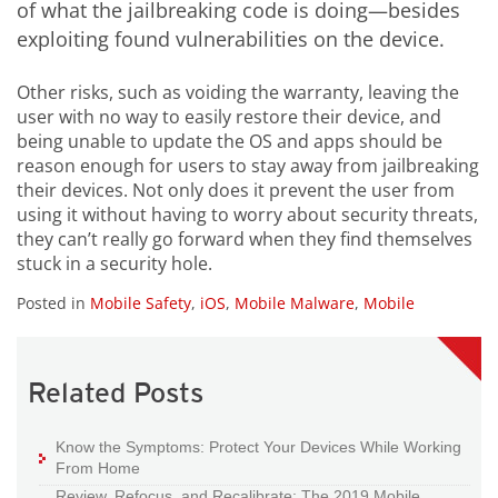
of what the jailbreaking code is doing—besides
exploiting found vulnerabilities on the device.
Other risks, such as voiding the warranty, leaving the
user with no way to easily restore their device, and
being unable to update the OS and apps should be
reason enough for users to stay away from jailbreaking
their devices. Not only does it prevent the user from
using it without having to worry about security threats,
they can’t really go forward when they find themselves
stuck in a security hole.
Posted in
Mobile Safety
,
iOS
,
Mobile Malware
,
Mobile
Related Posts
Know the Symptoms: Protect Your Devices While Working
From Home
Review, Refocus, and Recalibrate: The 2019 Mobile