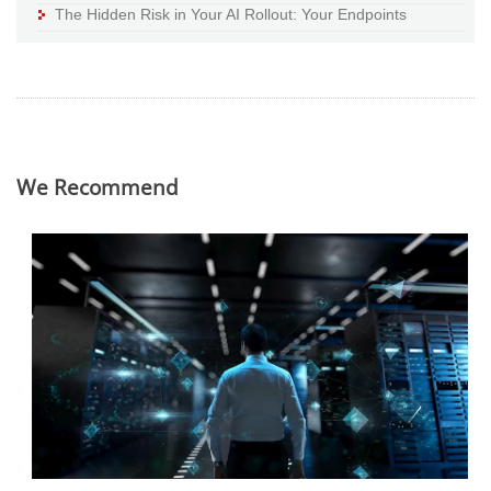
The Hidden Risk in Your AI Rollout: Your Endpoints
We Recommend