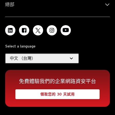
總部
Select a language
expand_more
中文 （台灣）
免費體驗我們的企業網路資安平台
領取您的 30 天試用