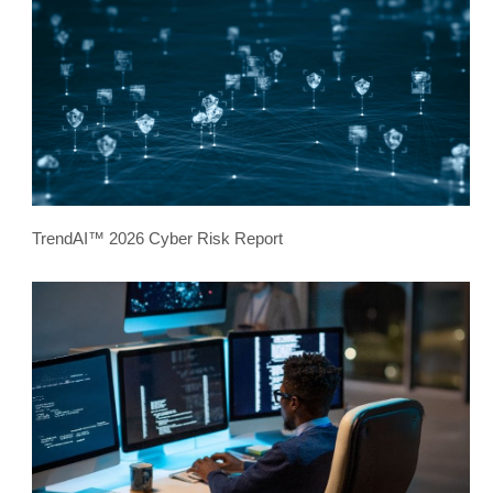
TrendAI™ 2026 Cyber Risk Report