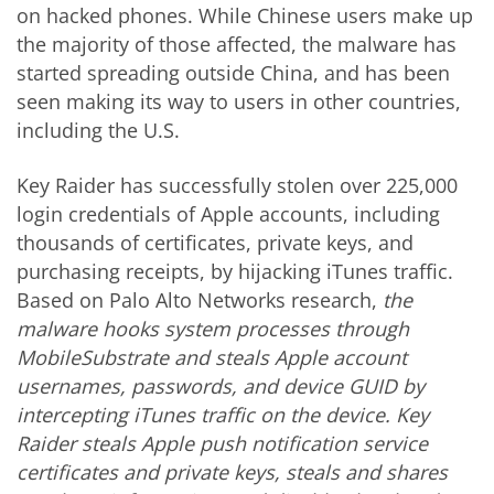
on hacked phones. While Chinese users make up
the majority of those affected, the malware has
started spreading outside
China,
and has been
seen making its way to users in other countries,
including the U.S.
Key Raider has successfully stolen over 225,000
login credentials of Apple accounts, including
thousands of certificates, private keys, and
purchasing receipts, by hijacking iTunes traffic.
Based on Palo Alto Networks research,
the
malware hooks system processes through
MobileSubstrate and steals Apple account
usernames, passwords, and device GUID by
intercepting iTunes traffic on the device. Key
Raider steals Apple push notification service
certificates and private keys, steals and shares