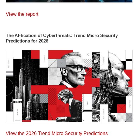
View the report
The AI-fication of Cyberthreats: Trend Micro Security
Predictions for 2026
View the 2026 Trend Micro Security Predictions