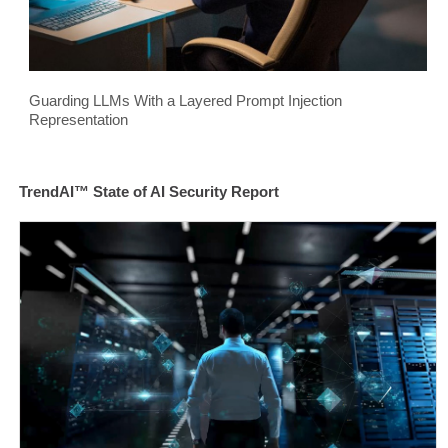
Guarding LLMs With a Layered Prompt Injection
Representation
TrendAI™ State of AI Security Report