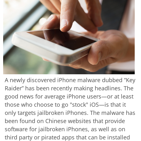
A newly discovered iPhone malware dubbed “Key
Raider” has been recently making headlines. The
good news for average iPhone users—or at least
those who choose to go "stock" iOS—is that it
only targets jailbroken iPhones. The malware has
been found on Chinese websites that provide
software for jailbroken iPhones, as well as on
third party or pirated apps that can be installed