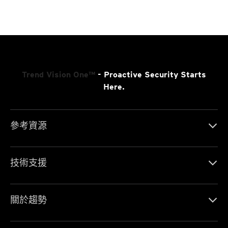
Trend Vision One™
- Proactive Security Starts
Here.
參考資源
技術支援
關於趨勢