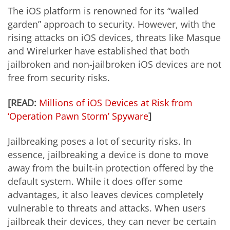
The iOS platform is renowned for its “walled
garden” approach to security. However, with the
rising attacks on iOS devices, threats like Masque
and Wirelurker have established that both
jailbroken and non-jailbroken iOS devices are not
free from security risks.
[READ:
Millions of iOS Devices at Risk from
‘Operation Pawn Storm’ Spyware
]
Jailbreaking poses a lot of security risks. In
essence, jailbreaking a device is done to move
away from the built-in protection offered by the
default system. While it does offer some
advantages, it also leaves devices completely
vulnerable to threats and attacks. When users
jailbreak their devices, they can never be certain