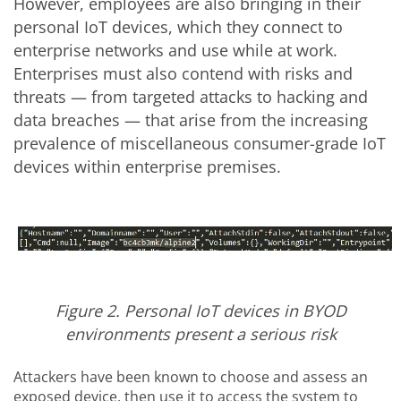
However, employees are also bringing in their
personal IoT devices, which they connect to
enterprise networks and use while at work.
Enterprises must also contend with risks and
threats — from targeted attacks to hacking and
data breaches — that arise from the increasing
prevalence of miscellaneous consumer-grade IoT
devices within enterprise premises.
Figure 2. Personal IoT devices in BYOD
environments present a serious risk
Attackers have been known to choose and assess an
exposed device, then use it to access the system to