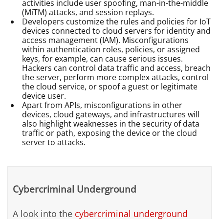
activities include user spoofing, man-in-the-middle
(MiTM) attacks, and session replays.
Developers customize the rules and policies for IoT
devices connected to cloud servers for identity and
access management (IAM). Misconfigurations
within authentication roles, policies, or assigned
keys, for example, can cause serious issues.
Hackers can control data traffic and access, breach
the server, perform more complex attacks, control
the cloud service, or spoof a guest or legitimate
device user.
Apart from APIs, misconfigurations in other
devices, cloud gateways, and infrastructures will
also highlight weaknesses in the security of data
traffic or path, exposing the device or the cloud
server to attacks.
Cybercriminal Underground
A look into the
cybercriminal underground