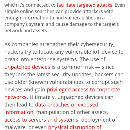
which it’s connected, to
facilitate targeted attacks
. Even
simple online searches can provide attackers with
enough information to find vulnerabilities in a
company’s system and cause damage to the target’s
network and assets.
As companies strengthen their cybersecurity,
hackers try to locate any vulnerable IoT device to
break into enterprise systems. The use of
unpatched devices
is a common risk — since
they lack the latest security updates, hackers can
use older (known) vulnerabilities to corrupt such
devices and gain
privileged access to corporate
networks
. Ultimately, unpatched devices can
then lead to
data breaches or exposed
information
, manipulation of other assets,
access to servers and systems
, deployment of
malware, or even
physical disruption of