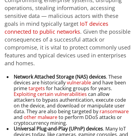
operations, stealing information, accessing
sensitive data — malicious actors with these
goals in mind typically target
IoT devices
connected to public networks
. Given the possible
consequences of a successful attack or
compromise, it is vital to protect commonly used
features and typical devices used in enterprises
and homes.
Network Attached Storage (NAS) devices
. These
devices are historically
vulnerable
and have been
prime
targets
for hacking groups for years.
Exploiting certain vulnerabilities
can allow
attackers to bypass authentication, execute code
on the device, and download or manipulate user
data. They are also being targeted by
ransomware
and
other malware
to perform DDoS attacks or
cryptocurrency mining.
Universal Plug-and-Play (UPnP) devices
. Many IoT
devices today, like cameras, gaming consoles, and