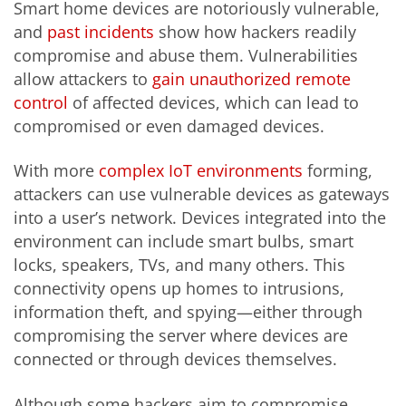
Smart home devices are notoriously vulnerable,
and
past incidents
show how hackers readily
compromise and abuse them. Vulnerabilities
allow attackers to
gain unauthorized remote
control
of affected devices, which can lead to
compromised or even damaged devices.
With more
complex IoT environments
forming,
attackers can use vulnerable devices as gateways
into a user’s network. Devices integrated into the
environment can include smart bulbs, smart
locks, speakers, TVs, and many others. This
connectivity opens up homes to intrusions,
information theft, and spying—either through
compromising the server where devices are
connected or through devices themselves.
Although some hackers aim to compromise