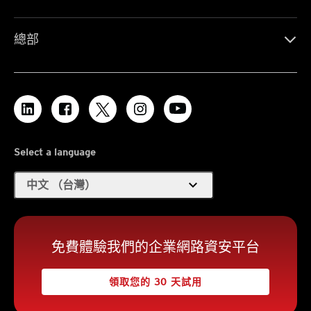
總部
Select a language
expand_more
中文 （台灣）
免費體驗我們的企業網路資安平台
領取您的 30 天試用