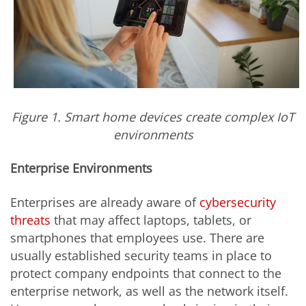
Figure 1. Smart home devices create complex IoT
environments
Enterprise Environments
Enterprises are already aware of
cybersecurity
threats
that may affect laptops, tablets, or
smartphones that employees use. There are
usually established security teams in place to
protect company endpoints that connect to the
enterprise network, as well as the network itself.