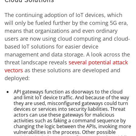
The continuing adoption of IoT devices, which
will only be fueled further by the coming 5G era,
means that organizations and even ordinary
users are now using cloud computing and cloud-
based IoT solutions for easier device
management and data storage. A look across the
threat landscape reveals
several potential attack
vectors
as these solutions are developed and
deployed:
API gateways function as doorways to the cloud
and limit IoT device traffic. And because of the way
they are used, misconfigured gateways could turn
devices or services into security liabilities. Threat
actors can use these gateways for malicious
activities such as faking a command sequence by
changing the logic between the APIs, invoking more
vulnerabilities in the process. Other possible