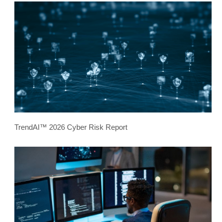
TrendAI™ 2026 Cyber Risk Report