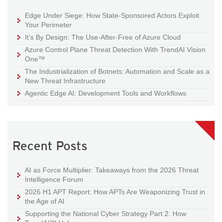
Edge Under Siege: How State-Sponsored Actors Exploit
Your Perimeter
It’s By Design: The Use-After-Free of Azure Cloud
Azure Control Plane Threat Detection With TrendAI Vision
One™
The Industrialization of Botnets: Automation and Scale as a
New Threat Infrastructure
Agentic Edge AI: Development Tools and Workflows
Recent Posts
AI as Force Multiplier: Takeaways from the 2026 Threat
Intelligence Forum
2026 H1 APT Report: How APTs Are Weaponizing Trust in
the Age of AI
Supporting the National Cyber Strategy Part 2: How