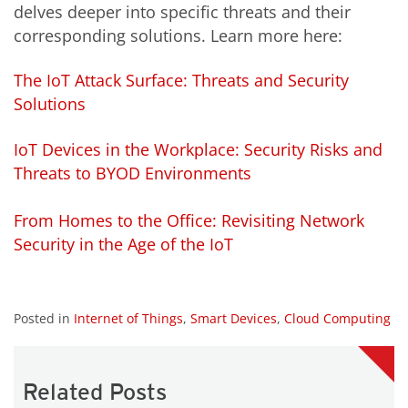
delves deeper into specific threats and their
corresponding solutions. Learn more here:
The IoT Attack Surface: Threats and Security
Solutions
IoT Devices in the Workplace: Security Risks and
Threats to BYOD Environments
From Homes to the Office: Revisiting Network
Security in the Age of the IoT
Posted in
Internet of Things
,
Smart Devices
,
Cloud Computing
Related Posts