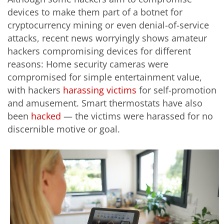
devices to make them part of a botnet for
cryptocurrency mining or even denial-of-service
attacks, recent news worryingly shows amateur
hackers compromising devices for different
reasons: Home security cameras were
compromised for simple entertainment value,
with hackers
harassing victims
for self-promotion
and amusement. Smart thermostats have also
been
hacked
— the victims were harassed for no
discernible motive or goal.