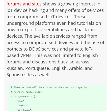
forums and sites
shows a growing interest in
IoT device hacking and many offers of services
from compromised IoT devices. These
underground platforms even had tutorials on
how to exploit vulnerabilities and hack into
devices. The available services ranged from
access to compromised devices and the use of
botnets to DDoS services and private IoT-
based VPNs. This was not limited to English
forums and discussions but also across
Russian, Portuguese, English, Arabic, and
Spanish sites as well.