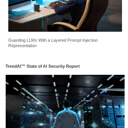
Guarding LLMs With a Layered Prompt Injection
Representation
TrendAI™ State of AI Security Report