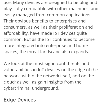
use. Many devices are designed to be plug-and-
play, fully compatible with other machines, and
easily managed from common applications.
Their obvious benefits to enterprises and
consumers, as well as their proliferation and
affordability, have made IoT devices quite
common. But as the IoT continues to become
more integrated into enterprise and home
spaces, the threat landscape also expands.
We look at the most significant threats and
vulnerabilities in IoT devices on the edge of the
network, within the network itself, and on the
cloud; as well as gain insights from the
cybercriminal underground.
Edge Devices