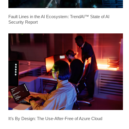
Fault Lines in the AI Ecosystem: TrendAI™ State of AI
Security Report
It’s By Design: The Use-After-Free of Azure Cloud