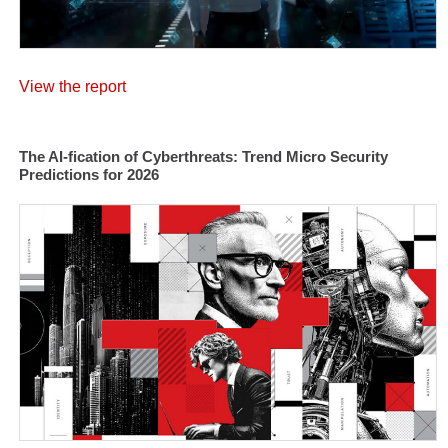
View the report
The AI-fication of Cyberthreats: Trend Micro Security
Predictions for 2026