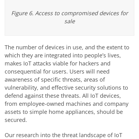
Figure 6. Access to compromised devices for
sale
The number of devices in use, and the extent to
which they are integrated into people’s lives,
makes IoT attacks viable for hackers and
consequential for users. Users will need
awareness of specific threats, areas of
vulnerability, and effective security solutions to
defend against these threats. All IoT devices,
from employee-owned machines and company
assets to simple home appliances, should be
secured.
Our research into the threat landscape of IoT