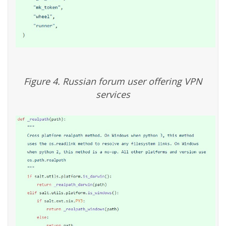
Figure 4. Russian forum user offering VPN
services