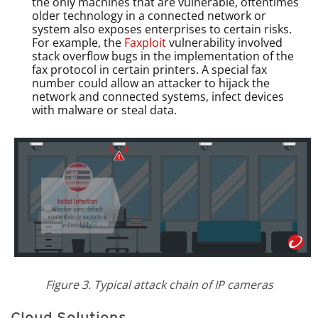
the only machines that are vulnerable, oftentimes
older technology in a connected network or
system also exposes enterprises to certain risks.
For example, the
Faxploit
vulnerability involved
stack overflow bugs in the implementation of the
fax protocol in certain printers. A special fax
number could allow an attacker to hijack the
network and connected systems, infect devices
with malware or steal data.
Figure 3. Typical attack chain of IP cameras
Cloud Solutions