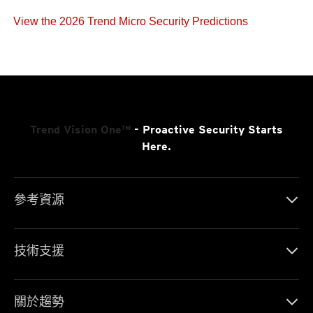
View the 2026 Trend Micro Security Predictions
Trend Vision One™
- Proactive Security Starts
Here.
參考資源
技術支援
關於趨勢