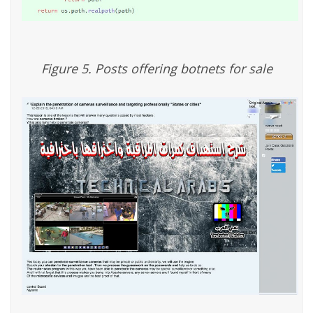
Figure 5. Posts offering botnets for sale