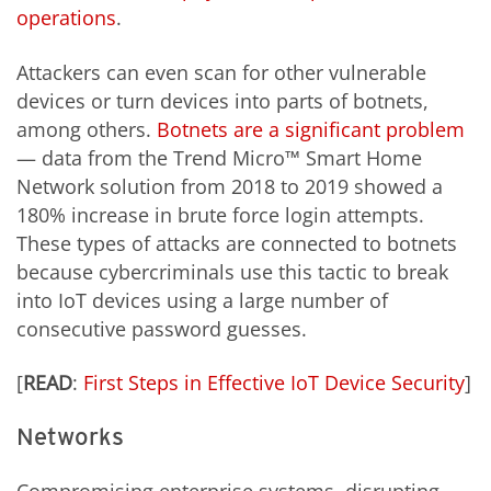
operations
.
Attackers can even scan for other vulnerable
devices or turn devices into parts of botnets,
among others.
Botnets are a significant problem
— data from the Trend Micro™ Smart Home
Network solution from 2018 to 2019 showed a
180% increase in brute force login attempts.
These types of attacks are connected to botnets
because cybercriminals use this tactic to break
into IoT devices using a large number of
consecutive password guesses.
[
READ
:
First Steps in Effective IoT Device Security
]
Networks
Compromising enterprise systems, disrupting