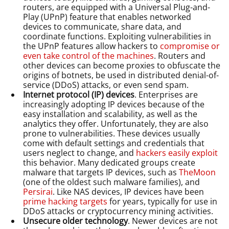
routers, are equipped with a Universal Plug-and-
Play (UPnP) feature that enables networked
devices to communicate, share data, and
coordinate functions. Exploiting vulnerabilities in
the UPnP features allow hackers to
compromise or
even take control of the machines
. Routers and
other devices can become proxies to obfuscate the
origins of botnets, be used in distributed denial-of-
service (DDoS) attacks, or even send spam.
Internet protocol (IP) devices
. Enterprises are
increasingly adopting IP devices because of the
easy installation and scalability, as well as the
analytics they offer. Unfortunately, they are also
prone to vulnerabilities. These devices usually
come with default settings and credentials that
users neglect to change, and
hackers easily exploit
this behavior. Many dedicated groups create
malware that targets IP devices, such as
TheMoon
(one of the oldest such malware families), and
Persirai
. Like NAS devices, IP devices have been
prime hacking targets
for years, typically for use in
DDoS attacks or cryptocurrency mining activities.
Unsecure older technology
. Newer devices are not