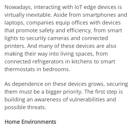
Nowadays, interacting with IoT edge devices is
virtually inevitable. Aside from smartphones and
laptops, companies equip offices with devices
that promote safety and efficiency, from smart
lights to security cameras and connected
printers. And many of these devices are also
making their way into living spaces, from
connected refrigerators in kitchens to smart
thermostats in bedrooms.
As dependence on these devices grows, securing
them must be a bigger priority. The first step is
building an awareness of vulnerabilities and
possible threats.
Home Environments