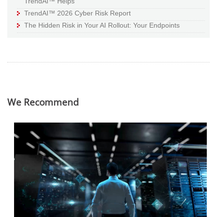
TrendAI™ Helps
TrendAI™ 2026 Cyber Risk Report
The Hidden Risk in Your AI Rollout: Your Endpoints
We Recommend