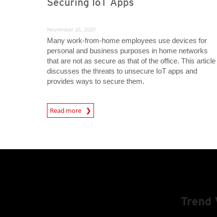
Securing IoT Apps
November 26, 2020
Many work-from-home employees use devices for
personal and business purposes in home networks
that are not as secure as that of the office. This article
discusses the threats to unsecure IoT apps and
provides ways to secure them.
News Article
Read more
Trend 