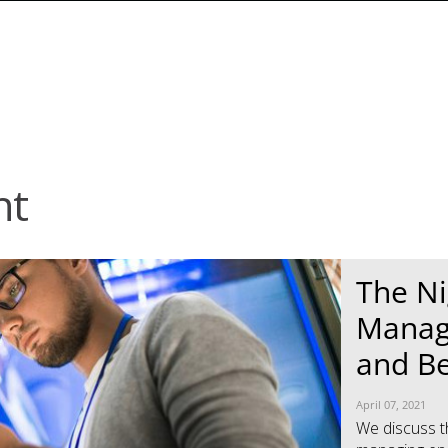
nt
News Article
News Article
The Ni
Manag
and B
April 07, 2021
We discuss t