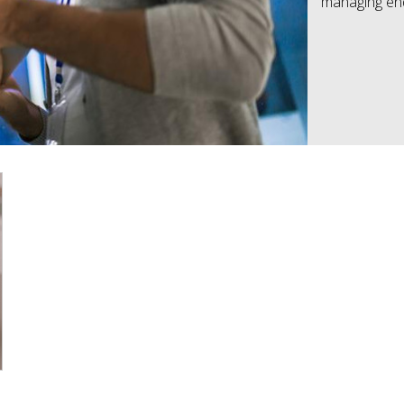
managing end