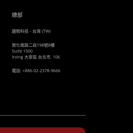
總部
趨勢科技 - 台灣 (TW)
敦化南路二段198號8樓
Suite 1500
Irving 大安區 台北市, 106
電話: +886-02-2378-9666