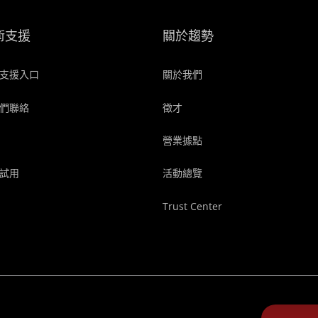
術支援
關於趨勢
支援入口
關於我們
們聯絡
徵才
營業據點
試用
活動總覽
Trust Center