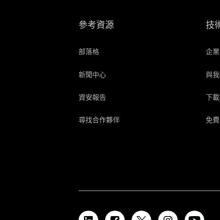
參考資源
技
部落格
企業
新聞中心
與我
資安報告
下載
尋找合作夥伴
免費