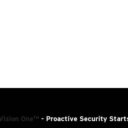
Vision One™
- Proactive Security Start