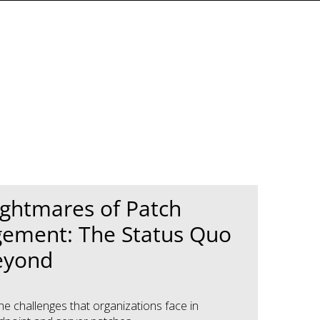
ghtmares of Patch
ement: The Status Quo
eyond
he challenges that organizations face in