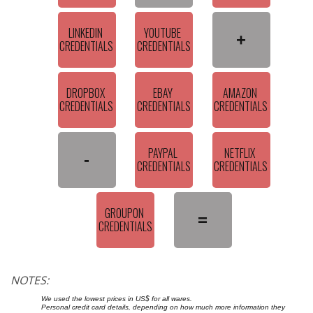
LINKEDIN 
YOUTUBE 
+
CREDENTIALS
CREDENTIALS
DROPBOX 
EBAY 
AMAZON 
CREDENTIALS
CREDENTIALS
CREDENTIALS
PAYPAL 
NETFLIX 
-
CREDENTIALS
CREDENTIALS
GROUPON 
=
CREDENTIALS
NOTES:
We used the lowest prices in US$ for all wares.
Personal credit card details, depending on how much more information they