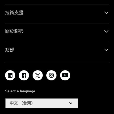
技術支援
關於趨勢
總部
Select a language
expand_more
中文 （台灣）