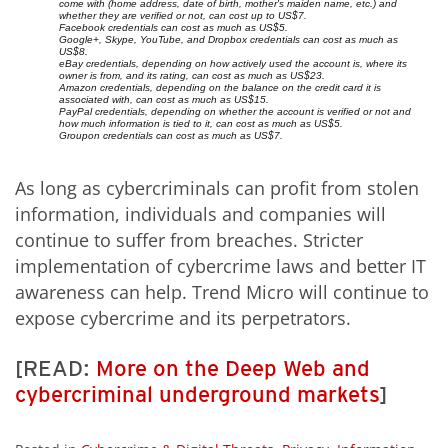
come with (home address, date of birth, mother's maiden name, etc.) and
whether they are verified or not, can cost up to US$7.
Facebook credentials can cost as much as US$5.
Google+, Skype, YouTube, and Dropbox credentials can cost as much as
US$8.
eBay credentials, depending on how actively used the account is, where its
owner is from, and its rating, can cost as much as US$23.
Amazon credentials, depending on the balance on the credit card it is
associated with, can cost as much as US$15.
PayPal credentials, depending on whether the account is verified or not and
how much information is tied to it, can cost as much as US$5.
Groupon credentials can cost as much as US$7.
As long as cybercriminals can profit from stolen
information, individuals and companies will
continue to suffer from breaches. Stricter
implementation of cybercrime laws and better IT
awareness can help. Trend Micro will continue to
expose cybercrime and its perpetrators.
[READ:
More on the Deep Web and
cybercriminal underground markets
]