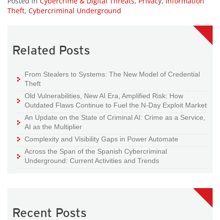
Posted in
Cybercrime & Digital Threats
,
Privacy
,
Information
Theft
,
Cybercriminal Underground
Related Posts
From Stealers to Systems: The New Model of Credential
Theft
Old Vulnerabilities, New AI Era, Amplified Risk: How
Outdated Flaws Continue to Fuel the N-Day Exploit Market
An Update on the State of Criminal AI: Crime as a Service,
AI as the Multiplier
Complexity and Visibility Gaps in Power Automate
Across the Span of the Spanish Cybercriminal
Underground: Current Activities and Trends
Recent Posts