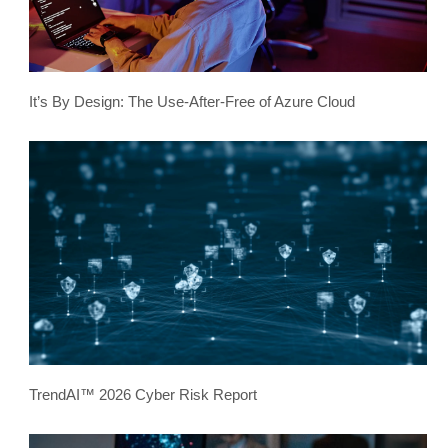
It’s By Design: The Use-After-Free of Azure Cloud
TrendAI™ 2026 Cyber Risk Report