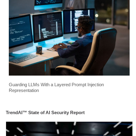
Guarding LLMs With a Layered Prompt Injection
Representation
TrendAI™ State of AI Security Report