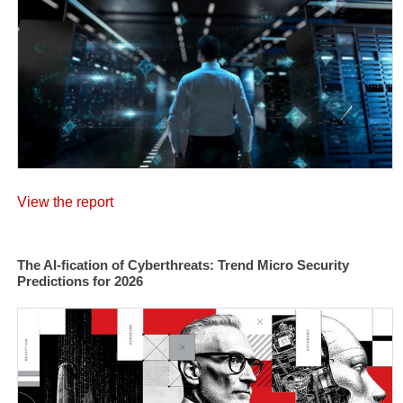
View the report
The AI-fication of Cyberthreats: Trend Micro Security
Predictions for 2026