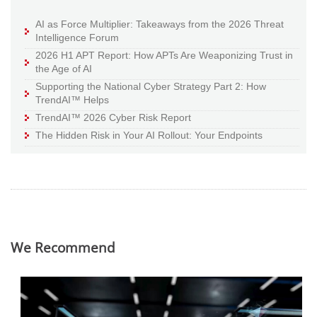
AI as Force Multiplier: Takeaways from the 2026 Threat
Intelligence Forum
2026 H1 APT Report: How APTs Are Weaponizing Trust in
the Age of AI
Supporting the National Cyber Strategy Part 2: How
TrendAI™ Helps
TrendAI™ 2026 Cyber Risk Report
The Hidden Risk in Your AI Rollout: Your Endpoints
We Recommend