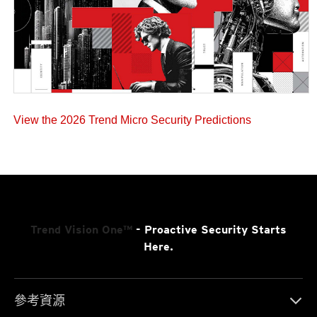
View the 2026 Trend Micro Security Predictions
Trend Vision One™
- Proactive Security Starts
Here.
參考資源