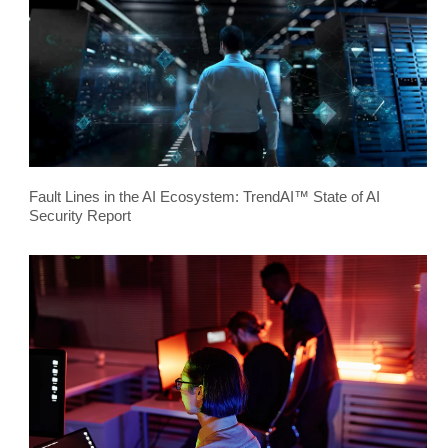
Fault Lines in the AI Ecosystem: TrendAI™ State of AI
Security Report