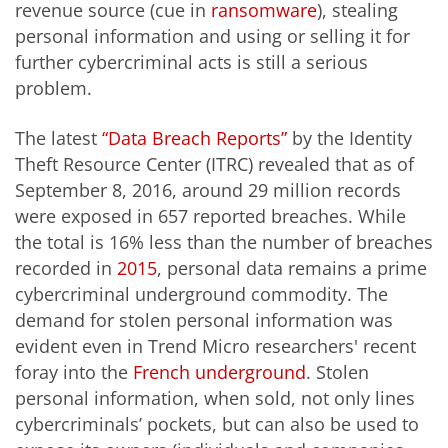
revenue source (cue in
ransomware
), stealing
personal information and using or selling it for
further cybercriminal acts is still a serious
problem.
The latest
“Data Breach Reports”
by the Identity
Theft Resource Center (ITRC) revealed that as of
September 8, 2016, around 29 million records
were exposed in 657 reported breaches. While
the total is 16% less than the number of breaches
recorded in
2015
, personal data remains a prime
cybercriminal underground commodity. The
demand for stolen personal information was
evident even in Trend Micro researchers' recent
foray into the
French underground
. Stolen
personal information, when sold, not only lines
cybercriminals’ pockets, but can also be used to