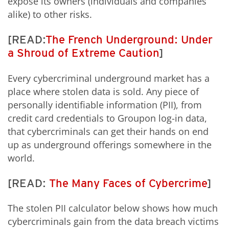
expose its owners (individuals and companies
alike) to other risks.
[READ:
The French Underground: Under
a Shroud of Extreme Caution
]
Every cybercriminal underground market has a
place where stolen data is sold. Any piece of
personally identifiable information (PII), from
credit card credentials to Groupon log-in data,
that cybercriminals can get their hands on end
up as underground offerings somewhere in the
world.
[READ:
The Many Faces of Cybercrime
]
The stolen PII calculator below shows how much
cybercriminals gain from the data breach victims