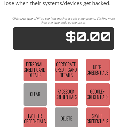
lose when their systems/devices get hacked.
Click each type of PII to see how much it is sold underground. Clicking more
than one type adds up the prices.
$0.00
PERSONAL 
CORPORATE 
UBER 
CREDIT CARD 
CREDIT CARD 
CREDENTIALS
DETAILS
DETAILS
FACEBOOK 
GOOGLE+ 
CLEAR
CREDENTIALS
CREDENTIALS
TWITTER 
SKYPE 
DELETE
CREDENTIALS
CREDENTIALS