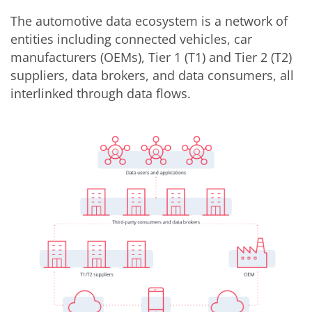
The automotive data ecosystem is a network of
entities including connected vehicles, car
manufacturers (OEMs), Tier 1 (T1) and Tier 2 (T2)
suppliers, data brokers, and data consumers, all
interlinked through data flows.