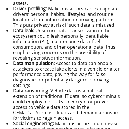
assets.
Driver profiling:
Malicious actors can extrapolate
drivers’ personal habits, lifestyles, and routine
locations from information on driving patterns.
This puts privacy at risk if such data is misused.
Data leak:
Unsecure data transmission in the
ecosystem could leak personally identifiable
information (PII), maintenance data, fuel
consumption, and other operational data, thus
emphasizing concerns on the possibility of
revealing sensitive information.
Data manipulation:
Access to data can enable
attackers to create fake alerts in a vehicle or alter
performance data, paving the way for false
diagnostics or potentially dangerous driving
settings.
Data ransoming:
Vehicle data is a natural
extension of traditional IT data, so cybercriminals
could employ old tricks to encrypt or prevent
access to vehicle data stored in the
OEM/T1/T2/broker clouds and demand a ransom
for victims to regain access.
Social engineering:
Malicious actors could devise