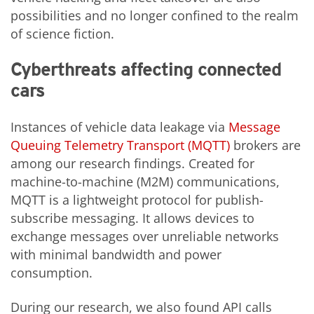
possibilities and no longer confined to the realm
of science fiction.
Cyberthreats affecting connected
cars
Instances of vehicle data leakage via
Message
Queuing Telemetry Transport (MQTT)
brokers are
among our research findings. Created for
machine-to-machine (M2M) communications,
MQTT is a lightweight protocol for publish-
subscribe messaging. It allows devices to
exchange messages over unreliable networks
with minimal bandwidth and power
consumption.
During our research, we also found API calls