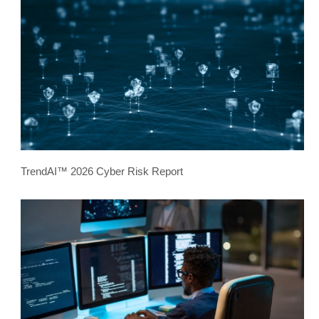
TrendAI™ 2026 Cyber Risk Report