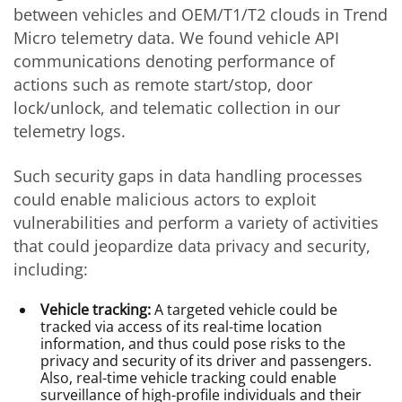
between vehicles and OEM/T1/T2 clouds in Trend
Micro telemetry data. We found vehicle API
communications denoting performance of
actions such as remote start/stop, door
lock/unlock, and telematic collection in our
telemetry logs.
Such security gaps in data handling processes
could enable malicious actors to exploit
vulnerabilities and perform a variety of activities
that could jeopardize data privacy and security,
including:
Vehicle tracking:
A targeted vehicle could be
tracked via access of its real-time location
information, and thus could pose risks to the
privacy and security of its driver and passengers.
Also, real-time vehicle tracking could enable
surveillance of high-profile individuals and their