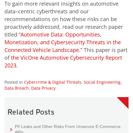
To gain more relevant insights on automotive
data–centric cyberthreats and our
recommendations on how these risks can be
proactively addressed, read our research paper
titled
“Automotive Data: Opportunities,
Monetization, and Cybersecurity Threats in the
Connected Vehicle Landscape.”
This paper is part
of
the VicOne Automotive Cybersecurity Report
2023
.
Posted in
Cybercrime & Digital Threats
,
Social Engineering
,
Data Breach
,
Data Privacy
Related Posts
PII Leaks and Other Risks From Unsecure E-Commerce
APIs