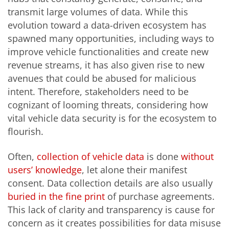
transmit large volumes of data. While this
evolution toward a data-driven ecosystem has
spawned many opportunities, including ways to
improve vehicle functionalities and create new
revenue streams, it has also given rise to new
avenues that could be abused for malicious
intent. Therefore, stakeholders need to be
cognizant of looming threats, considering how
vital vehicle data security is for the ecosystem to
flourish.
Often,
collection of vehicle data
is done
without
users’ knowledge
, let alone their manifest
consent. Data collection details are also usually
buried in the fine print
of purchase agreements.
This lack of clarity and transparency is cause for
concern as it creates possibilities for data misuse