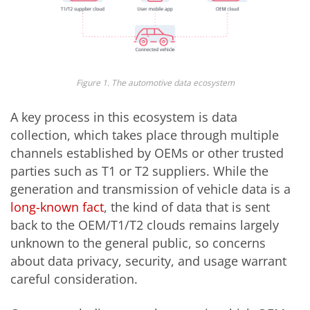
Figure 1. The automotive data ecosystem
A key process in this ecosystem is data
collection, which takes place through multiple
channels established by OEMs or other trusted
parties such as T1 or T2 suppliers. While the
generation and transmission of vehicle data is a
long-known fact
, the kind of data that is sent
back to the OEM/T1/T2 clouds remains largely
unknown to the general public, so concerns
about data privacy, security, and usage warrant
careful consideration.