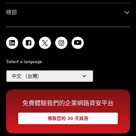
總部
Select a language
expand_more
中文 （台灣）
免費體驗我們的企業網路資安平台
領取您的 30 天試用