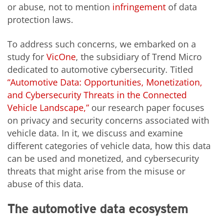
or abuse, not to mention
infringement
of data
protection laws.
To address such concerns, we embarked on a
study for
VicOne
, the subsidiary of Trend Micro
dedicated to automotive cybersecurity. Titled
“Automotive Data: Opportunities, Monetization,
and Cybersecurity Threats in the Connected
Vehicle Landscape,”
our research paper focuses
on privacy and security concerns associated with
vehicle data. In it, we discuss and examine
different categories of vehicle data, how this data
can be used and monetized, and cybersecurity
threats that might arise from the misuse or
abuse of this data.
The automotive data ecosystem