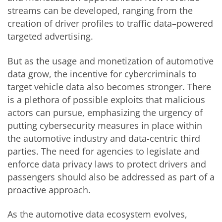
streams can be developed, ranging from the
creation of driver profiles to traffic data–powered
targeted advertising.
But as the usage and monetization of automotive
data grow, the incentive for cybercriminals to
target vehicle data also becomes stronger. There
is a plethora of possible exploits that malicious
actors can pursue, emphasizing the urgency of
putting cybersecurity measures in place within
the automotive industry and data-centric third
parties. The need for agencies to legislate and
enforce data privacy laws to protect drivers and
passengers should also be addressed as part of a
proactive approach.
As the automotive data ecosystem evolves,