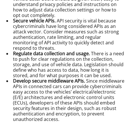
understand privacy policies and instructions on
how to adjust data collection settings or how to
opt out completely.
Secure vehicle APIs.
API security is vital because
cybercriminals have long considered APIs as an
attack vector. Consider measures such as strong
authentication, rate limiting, and regular
monitoring of API activity to quickly detect and
respond to threats.
Regulate data collection and usage.
There is a need
to push for clear regulations on the collection,
storage, and use of vehicle data. Legislation should
define who has access to data, how long it is
stored, and for what purposes it can be used.
Develop secure middleware APIs.
Since middleware
APIs in connected cars can provide cybercriminals
easy access to the vehicles’ electrical/electronic
(E/E) architectures and electronic control units
(ECUs), developers of these APIs should embed
security features in their design, such as robust
authentication and encryption, to prevent
unauthorized access.