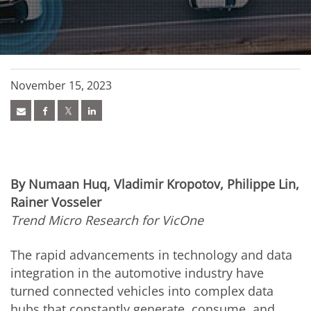
November 15, 2023
By Numaan Huq, Vladimir Kropotov, Philippe Lin,
Rainer Vosseler
Trend Micro Research for VicOne
The rapid advancements in technology and data
integration in the automotive industry have
turned connected vehicles into complex data
hubs that constantly generate, consume, and