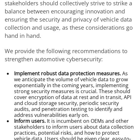
stakeholders should collectively strive to strike a
balance between encouraging innovation and
ensuring the security and privacy of vehicle data
collection and usage, as these considerations go
hand in hand.
We provide the following recommendations to
strengthen automotive cybersecurity:
Implement robust data protection measures.
As
we anticipate the volume of vehicle data to grow
exponentially in the coming years, implementing
strong security measures is crucial. These should
cover encryption of data at rest and in transit, API
and cloud storage security, periodic security
audits, and penetration testing to identify and
address vulnerabilities early on.
Inform users.
It is incumbent on OEMs and other
stakeholders to inform users about data collection
practices, potential risks, and how to protect
vehicle data. Users should be given clear, easy-to-