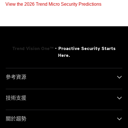
View the 2026 Trend Micro Security Predictions
Trend Vision One™
- Proactive Security Starts
Here.
參考資源
技術支援
關於趨勢