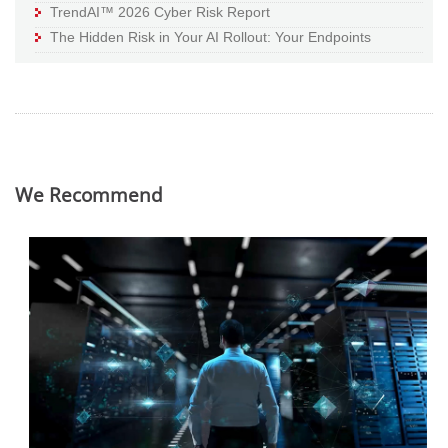
TrendAI™ 2026 Cyber Risk Report
The Hidden Risk in Your AI Rollout: Your Endpoints
We Recommend