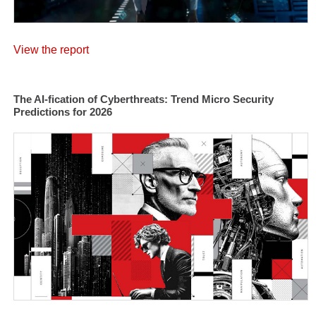
View the report
The AI-fication of Cyberthreats: Trend Micro Security
Predictions for 2026