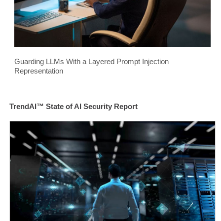
Guarding LLMs With a Layered Prompt Injection
Representation
TrendAI™ State of AI Security Report