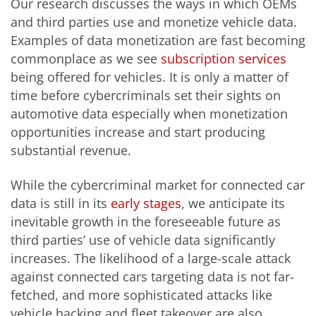
Our research discusses the ways in which OEMs
and third parties use and monetize vehicle data.
Examples of data monetization are fast becoming
commonplace as we see
subscription services
being offered for vehicles. It is only a matter of
time before cybercriminals set their sights on
automotive data especially when monetization
opportunities increase and start producing
substantial revenue.
While the cybercriminal market for connected car
data is still in its
early stages
, we anticipate its
inevitable growth in the foreseeable future as
third parties’ use of vehicle data significantly
increases. The likelihood of a large-scale attack
against connected cars targeting data is not far-
fetched, and more sophisticated attacks like
vehicle hacking and fleet takeover are also