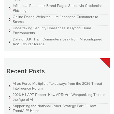
Influential Facebook Brand Pages Stolen via Credential
Phishing
Online Dating Websites Lure Japanese Customers to
Scams
Undertaking Security Challenges in Hybrid Cloud
Environments
Data of U.K. Train Commuters Leak from Misconfigured
AWS Cloud Storage
Recent Posts
AI as Force Multiplier: Takeaways from the 2026 Threat
Intelligence Forum
2026 H1 APT Report: How APTs Are Weaponizing Trust in
the Age of AI
Supporting the National Cyber Strategy Part 2: How
TrendAI™ Helps