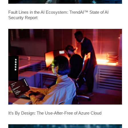
Fault Lines in the AI Ecosystem: TrendAI™ State of AI
Security Report
It’s By Design: The Use-After-Free of Azure Cloud