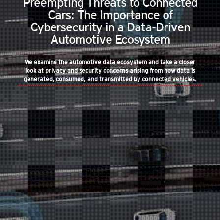
Preempting Threats to Connected
Cars: The Importance of
Cybersecurity in a Data-Driven
Automotive Ecosystem
We examine the automotive data ecosystem and take a closer
look at privacy and security concerns arising from how data is
generated, consumed, and transmitted by connected vehicles.