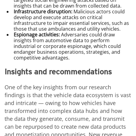
targeted social engineering attacks based on
insights that can be drawn from collected data.
Infrastructure disruption:
Malicious actors could
develop and execute attacks on critical
infrastructure to impair essential services, such as
those that use ambulances and utility vehicles.
Espionage activities:
Adversaries could draw
insights from automotive data to perform
industrial or corporate espionage, which could
endanger business operations, strategies, and
competitive advantages.
Insights and recommendations
One of the key insights from our research
findings is that the vehicle data ecosystem is vast
and intricate — owing to how vehicles have
transformed into complex data hubs and how
the data they generate, consume, and transmit
can be repurposed to create new data products
and monetization opportunities. New revenue