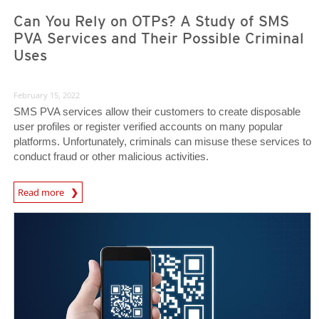
Can You Rely on OTPs? A Study of SMS
PVA Services and Their Possible Criminal
Uses
February 15, 2022
SMS PVA services allow their customers to create disposable
user profiles or register verified accounts on many popular
platforms. Unfortunately, criminals can misuse these services to
conduct fraud or other malicious activities.
Read more
News- Cybercrime-And-Digital-Threats
News- Cybercrime-And-Digital-Threats
News- Cybercrime-And-Digital-Threats