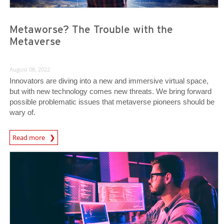
Metaworse? The Trouble with the
Metaverse
August 08, 2022
Innovators are diving into a new and immersive virtual space,
but with new technology comes new threats. We bring forward
possible problematic issues that metaverse pioneers should be
wary of.
Read more
News- Cybercrime-And-Digital-Threats
News- Cybercrime-And-Digital-Threats
News- Cybercrime-And-Digital-Threats