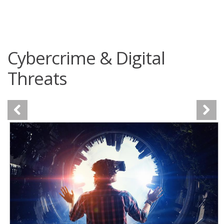
roducts
One-Platform
pen On A New Tab
pen On A New Tab
pen On A New Tab
pen On A New Tab
pen On A New Tab
 Cybercrime-And-Digital-Threats
 Cybercrime-And-Digital-Threats
 Cybercrime-And-Digital-Threats
 Cybercrime-And-Digital-Threats
Cybercrime & Digital
Threats
News- Cybercrime-And-Digital-Threats
News- Cybercrime-And-Digital-Threats