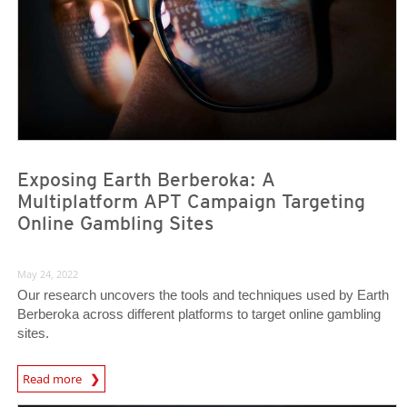
Exposing Earth Berberoka: A
Multiplatform APT Campaign Targeting
Online Gambling Sites
May 24, 2022
Our research uncovers the tools and techniques used by Earth
Berberoka across different platforms to target online gambling
sites.
Read more
News- Cybercrime-And-Digital-Threats