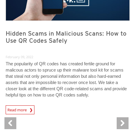
Hidden Scams in Malicious Scans: How to
Use QR Codes Safely
February 09, 2022
The popularity of QR codes has created fertile ground for
malicous actors to spruce up their malware tool kit for scams
that steal not only personal information but also hard-earned
assets that are impossible to recover once lost. We take a
closer look at the different QR code-related scams and provide
helpful tips on how to use QR codes safely.
Read more
News- Cybercrime-And-Digital-Threats