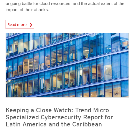
ongoing battle for cloud resources, and the actual extent of the
impact of their attacks.
Read more
News- Cybercrime-And-Digital-Threats
News- Cybercrime-And-Digital-Threats
News- Cybercrime-And-Digital-Threats
Keeping a Close Watch: Trend Micro
Specialized Cybersecurity Report for
Latin America and the Caribbean