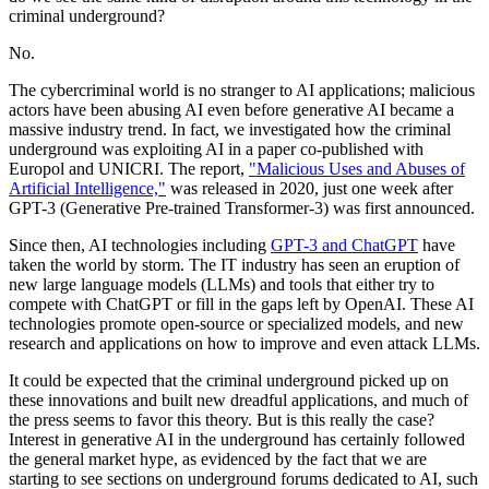
criminal underground?
No.
The cybercriminal world is no stranger to AI applications; malicious
actors have been abusing AI even before generative AI became a
massive industry trend. In fact, we investigated how the criminal
underground was exploiting AI in a paper co-published with
Europol and UNICRI. The report,
"Malicious Uses and Abuses of
Artificial Intelligence,"
was released in 2020, just one week after
GPT-3 (Generative Pre-trained Transformer-3) was first announced.
Since then, AI technologies including
GPT-3 and ChatGPT
have
taken the world by storm. The IT industry has seen an eruption of
new large language models (LLMs) and tools that either try to
compete with ChatGPT or fill in the gaps left by OpenAI. These AI
technologies promote open-source or specialized models, and new
research and applications on how to improve and even attack LLMs.
It could be expected that the criminal underground picked up on
these innovations and built new dreadful applications, and much of
the press seems to favor this theory. But is this really the case?
Interest in generative AI in the underground has certainly followed
the general market hype, as evidenced by the fact that we are
starting to see sections on underground forums dedicated to AI, such