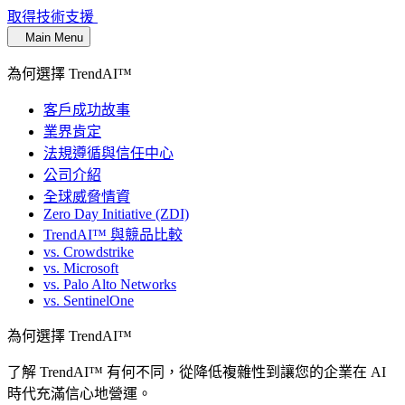
取得技術支援
Main Menu
為何選擇 TrendAI™
客戶成功故事
業界肯定
法規遵循與信任中心
公司介紹
全球威脅情資
Zero Day Initiative (ZDI)
TrendAI™ 與競品比較
vs. Crowdstrike
vs. Microsoft
vs. Palo Alto Networks
vs. SentinelOne
為何選擇 TrendAI™
了解 TrendAI™ 有何不同，從降低複雜性到讓您的企業在 AI
時代充滿信心地營運。