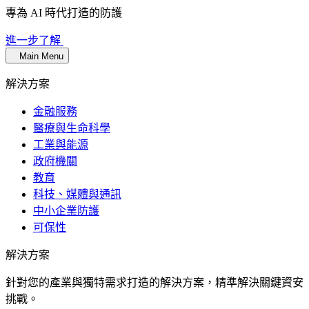
專為 AI 時代打造的防護
進一步了解
Main Menu
解決方案
金融服務
醫療與生命科學
工業與能源
政府機關
教育
科技、媒體與通訊
中小企業防護
可保性
解決方案
針對您的產業與獨特需求打造的解決方案，精準解決關鍵資安
挑戰。