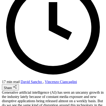
17 min read
David Sancho
,
Vincenzo Ciancaglini
Share
Generative artificial intelligence (AI) has seen an uncanny growth in
the industry lately because of constant media exposure and new
disruptive applications being released almost on a weekly basis. But
do we see the same kind of disruption around this technology in the