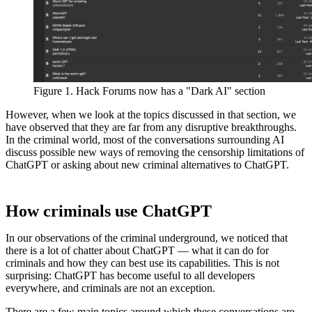
Figure 1. Hack Forums now has a "Dark AI" section
However, when we look at the topics discussed in that section, we
have observed that they are far from any disruptive breakthroughs.
In the criminal world, most of the conversations surrounding AI
discuss possible new ways of removing the censorship limitations of
ChatGPT or asking about new criminal alternatives to ChatGPT.
How criminals use ChatGPT
In our observations of the criminal underground, we noticed that
there is a lot of chatter about ChatGPT — what it can do for
criminals and how they can best use its capabilities. This is not
surprising: ChatGPT has become useful to all developers
everywhere, and criminals are not an exception.
There are a few main topics around which these conversations are