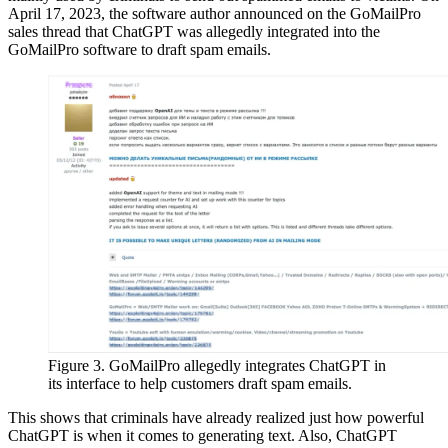
April 17, 2023, the software author announced on the GoMailPro
sales thread that ChatGPT was allegedly integrated into the
GoMailPro software to draft spam emails.
Figure 3. GoMailPro allegedly integrates ChatGPT in
its interface to help customers draft spam emails.
This shows that criminals have already realized just how powerful
ChatGPT is when it comes to generating text. Also, ChatGPT