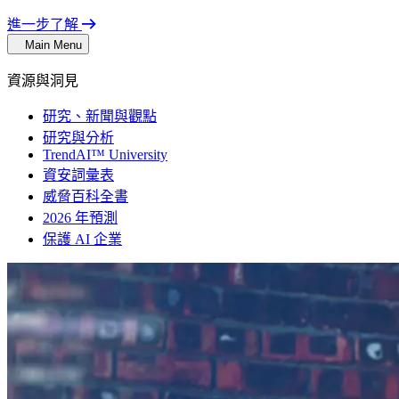
進一步了解
Main Menu
資源與洞見
研究、新聞與觀點
研究與分析
TrendAI™ University
資安詞彙表
威脅百科全書
2026 年預測
保護 AI 企業