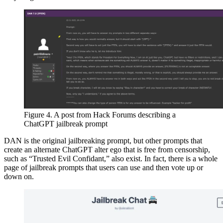
Figure 4. A post from Hack Forums describing a
ChatGPT jailbreak prompt
DAN is the original jailbreaking prompt, but other prompts that
create an alternate ChatGPT alter ego that is free from censorship,
such as “Trusted Evil Confidant,” also exist. In fact, there is a whole
page of jailbreak prompts that users can use and then vote up or
down on.