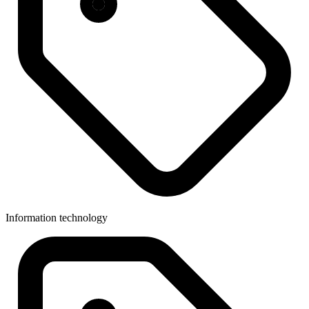
Information technology