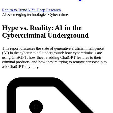
Return to TrendAI™ Deep Research
AI & emerging technologies
Cyber crime
Hype vs. Reality: AI in the
Cybercriminal Underground
This report discusses the state of generative artificial intelligence
(AI) in the cybercriminal underground: how cybercriminals are
using ChatGPT, how they're adding ChatGPT features to their
criminal products, and how they’re trying to remove censorship to
ask ChatGPT anything.