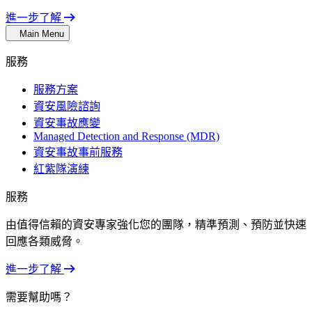
進一步了解
Main Menu
服務
服務方案
資安風險諮詢
資安事故應變
Managed Detection and Response (MDR)
資安事故事前服務
紅紫隊演練
服務
由值得信賴的資安專家強化您的團隊，精準預測、預防並快速
回應各類威脅。
進一步了解
需要幫助嗎？