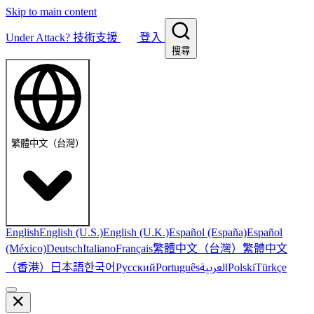
Skip to main content
Under Attack?
技術支援
登入
搜尋
繁體中文（台灣）
English
English (U.S.)
English (U.K.)
Español (España)
Español
繁體中文（台灣）
繁體中文
(México)
Deutsch
Italiano
Français
（香港）
한국어
日本語
العربية
Русский
Português
Polski
Türkçe