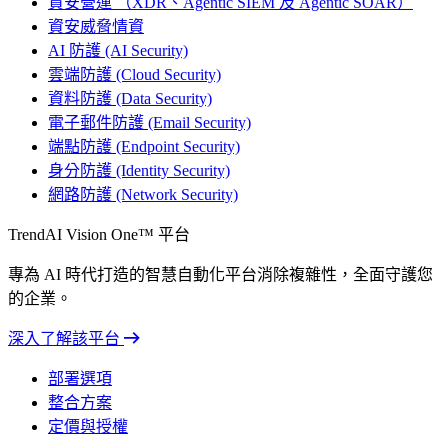
資安營運 （XDR、Agentic SIEM 及 Agentic SOAR）
資安威脅情資
AI 防護 (AI Security)
雲端防護 (Cloud Security)
資料防護 (Data Security)
電子郵件防護 (Email Security)
端點防護 (Endpoint Security)
身分防護 (Identity Security)
網路防護 (Network Security)
TrendAI Vision One™ 平台
專為 AI 時代打造的智慧自動化平台消除複雜性，全面守護您
的企業。
深入了解該平台
部署選項
整合方案
定價與授權