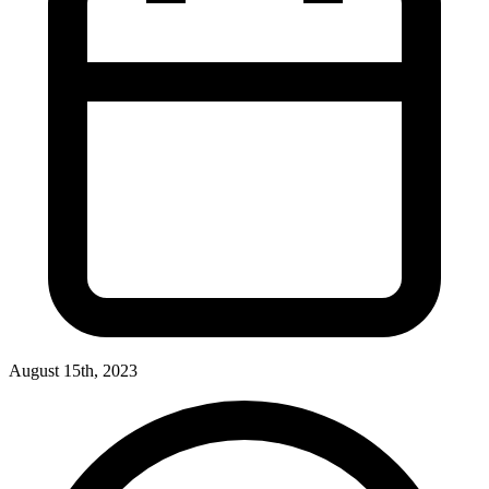
August 15th, 2023