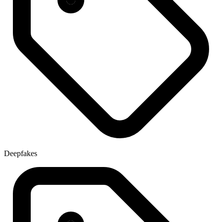
Deepfakes