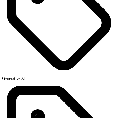
Generative AI