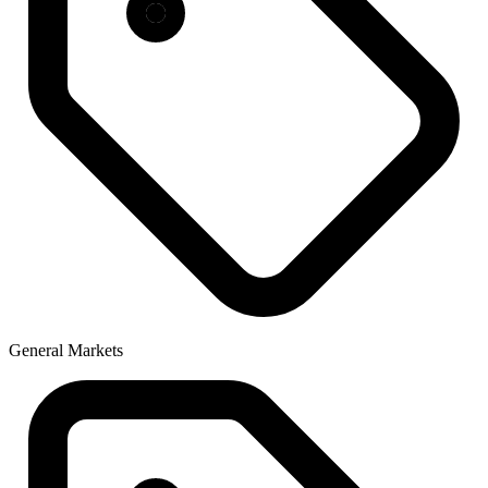
General Markets