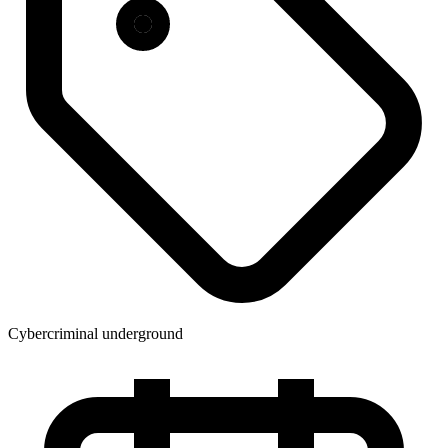
Cybercriminal underground