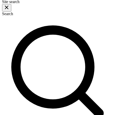
Site search
Search