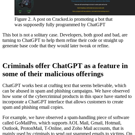
Figure 2. A post on Cracked.io promoting a bot that
was supposedly fully programmed by ChatGPT
This bot is not a solitary case. Developers, both good and bad, are
turning to ChatGPT to help them refine their code or straight up
generate base code that they would later tweak or refine.
Criminals offer ChatGPT as a feature in
some of their malicious offerings
ChatGPT works best at crafting text that seems believable, which
can be abused in spam and phishing campaigns. We have observed
how some of the cybercriminal products in this space have started to
incorporate a ChatGPT interface that allows customers to create
spam and phishing email copies.
For example, we have observed a spam-handling piece of software
called GoMailPro, which supports AOL Mail, Gmail, Hotmail,
Outlook, ProtonMail, T-Online, and Zoho Mail accounts, that is
mainly used by criminals to send out spammed emails to victims. On