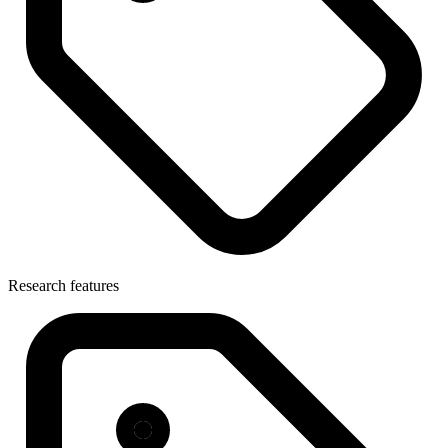
Research features