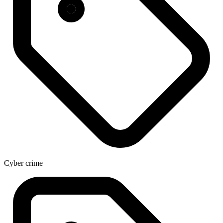
Cyber crime