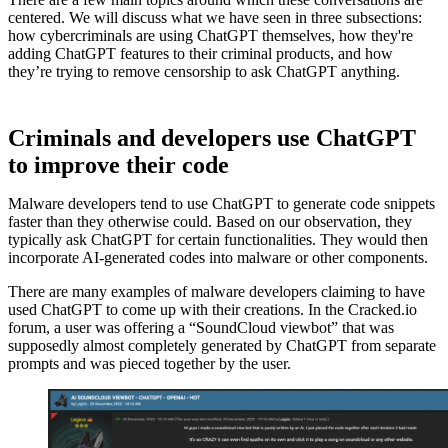
centered. We will discuss what we have seen in three subsections:
how cybercriminals are using ChatGPT themselves, how they're
adding ChatGPT features to their criminal products, and how
they’re trying to remove censorship to ask ChatGPT anything.
Criminals and developers use ChatGPT
to improve their code
Malware developers tend to use ChatGPT to generate code snippets
faster than they otherwise could. Based on our observation, they
typically ask ChatGPT for certain functionalities. They would then
incorporate AI-generated codes into malware or other components.
There are many examples of malware developers claiming to have
used ChatGPT to come up with their creations. In the Cracked.io
forum, a user was offering a “SoundCloud viewbot” that was
supposedly almost completely generated by ChatGPT from separate
prompts and was pieced together by the user.