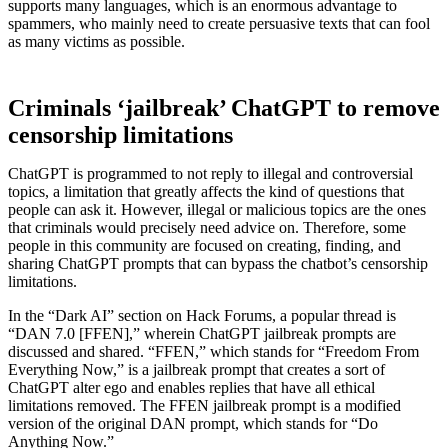
supports many languages, which is an enormous advantage to
spammers, who mainly need to create persuasive texts that can fool
as many victims as possible.
Criminals ‘jailbreak’ ChatGPT to remove
censorship limitations
ChatGPT is programmed to not reply to illegal and controversial
topics, a limitation that greatly affects the kind of questions that
people can ask it. However, illegal or malicious topics are the ones
that criminals would precisely need advice on. Therefore, some
people in this community are focused on creating, finding, and
sharing ChatGPT prompts that can bypass the chatbot’s censorship
limitations.
In the “Dark AI” section on Hack Forums, a popular thread is
“DAN 7.0 [FFEN],” wherein ChatGPT jailbreak prompts are
discussed and shared. “FFEN,” which stands for “Freedom From
Everything Now,” is a jailbreak prompt that creates a sort of
ChatGPT alter ego and enables replies that have all ethical
limitations removed. The FFEN jailbreak prompt is a modified
version of the original DAN prompt, which stands for “Do
Anything Now.”