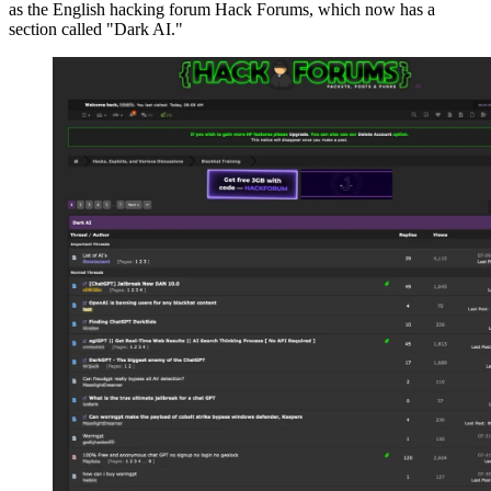
as the English hacking forum Hack Forums, which now has a
section called "Dark AI."