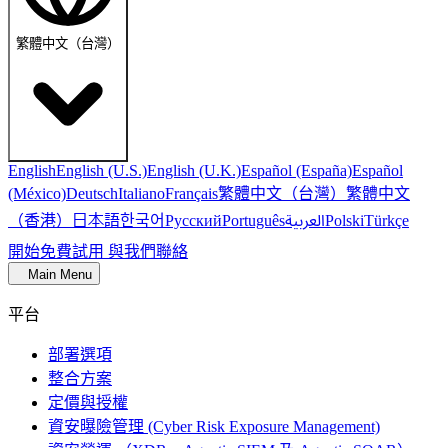
繁體中文（台灣）
English
English (U.S.)
English (U.K.)
Español (España)
Español
繁體中文（台灣）
繁體中文
(México)
Deutsch
Italiano
Français
（香港）
한국어
日本語
العربية
Русский
Português
Polski
Türkçe
開始免費試用
與我們聯絡
Main Menu
平台
部署選項
整合方案
定價與授權
資安曝險管理 (Cyber Risk Exposure Management)