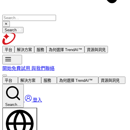
Search
平台
解決方案
服務
為何選擇 TrendAI™
資源與洞見
開始免費試用
與我們聯絡
平台
解決方案
服務
為何選擇 TrendAI™
資源與洞見
登入
Search…