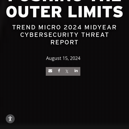
OUTER LIMITS
TREND MICRO 2024 MIDYEAR
CYBERSECURITY THREAT
REPORT
August 15, 2024