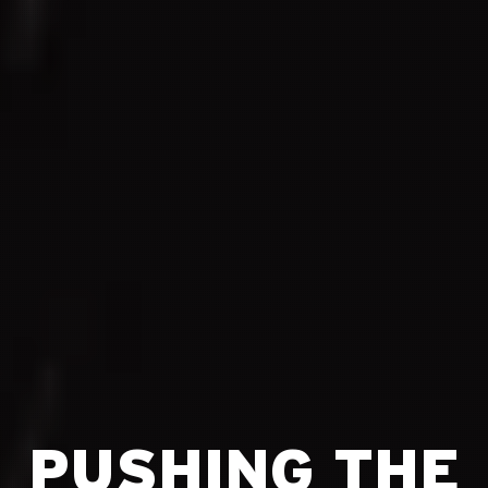
PUSHING THE