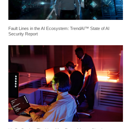
Fault Lines in the AI Ecosystem: TrendAI™ State of AI
Security Report