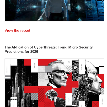
View the report
The AI-fication of Cyberthreats: Trend Micro Security
Predictions for 2026