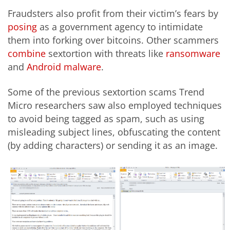
Fraudsters also profit from their victim’s fears by
posing
as a government agency to intimidate
them into forking over bitcoins. Other scammers
combine
sextortion with threats like
ransomware
and
Android malware
.
Some of the previous sextortion scams Trend
Micro researchers saw also employed techniques
to avoid being tagged as spam, such as using
misleading subject lines, obfuscating the content
(by adding characters) or sending it as an image.