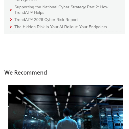
Supporting the National Cyber Strategy Part 2: How
TrendAI™ Helps
TrendAI™ 2026 Cyber Risk Report
The Hidden Risk in Your AI Rollout: Your Endpoints
We Recommend