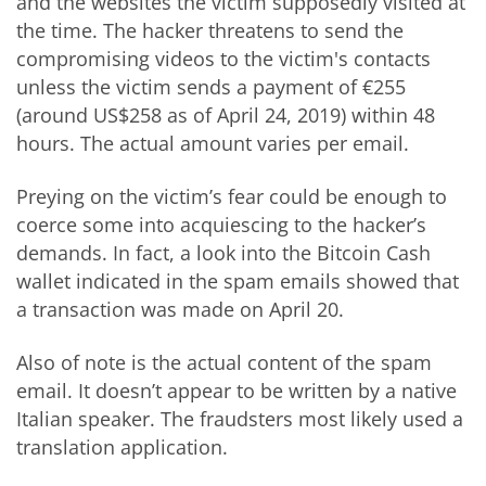
and the websites the victim supposedly visited at
the time. The hacker threatens to send the
compromising videos to the victim's contacts
unless the victim sends a payment of €255
(around US$258 as of April 24, 2019) within 48
hours. The actual amount varies per email.
Preying on the victim’s fear could be enough to
coerce some into acquiescing to the hacker’s
demands. In fact, a look into the Bitcoin Cash
wallet indicated in the spam emails showed that
a transaction was made on April 20.
Also of note is the actual content of the spam
email. It doesn’t appear to be written by a native
Italian speaker. The fraudsters most likely used a
translation application.