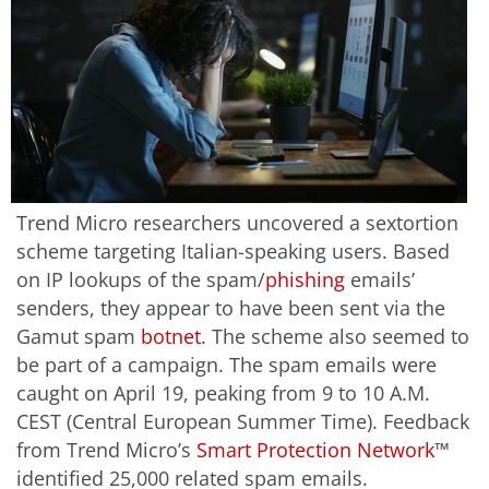
Trend Micro researchers uncovered a sextortion
scheme targeting Italian-speaking users. Based
on IP lookups of the spam/
phishing
emails’
senders, they appear to have been sent via the
Gamut spam
botnet
. The scheme also seemed to
be part of a campaign. The spam emails were
caught on April 19, peaking from 9 to 10 A.M.
CEST (Central European Summer Time). Feedback
from Trend Micro’s
Smart Protection Network
™
identified 25,000 related spam emails.