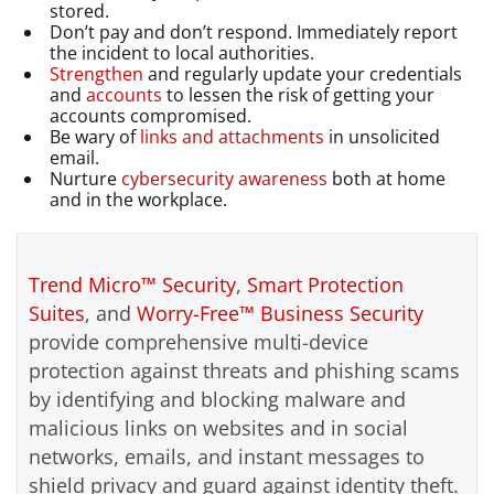
stored.
Don’t pay and don’t respond. Immediately report
the incident to local authorities.
Strengthen
and regularly update your credentials
and
accounts
to lessen the risk of getting your
accounts compromised.
Be wary of
links and attachments
in unsolicited
email.
Nurture
cybersecurity awareness
both at home
and in the workplace.
Trend Micro™ Security
,
Smart Protection
Suites
, and
Worry-Free™ Business Security
provide comprehensive multi-device
protection against threats and phishing scams
by identifying and blocking malware and
malicious links on websites and in social
networks, emails, and instant messages to
shield privacy and guard against identity theft.