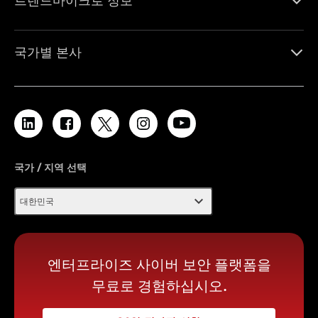
트렌드마이크로 정보
국가별 본사
국가 / 지역 선택
expand_more
대한민국
엔터프라이즈 사이버 보안 플랫폼을
무료로 경험하십시오.