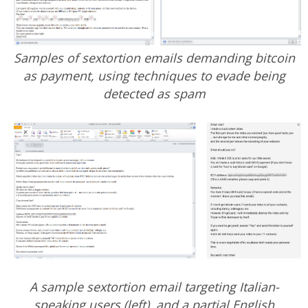
Samples of sextortion emails demanding bitcoin
as payment, using techniques to evade being
detected as spam
A sample sextortion email targeting Italian-
speaking users (left), and a partial English