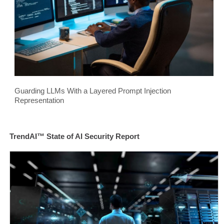
Guarding LLMs With a Layered Prompt Injection
Representation
TrendAI™ State of AI Security Report