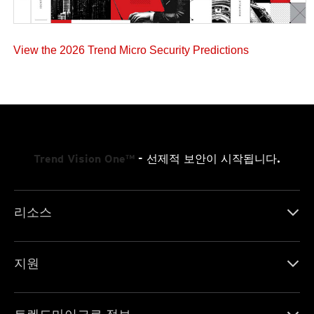
View the 2026 Trend Micro Security Predictions
Trend Vision One™
- 선제적 보안이 시작됩니다.
리소스
지원