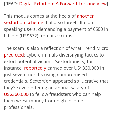
[READ:
Digital Extortion: A Forward-Looking View
]
This modus comes at the heels of
another
sextortion scheme
that also targets Italian-
speaking users, demanding a payment of €600 in
bitcoin (US$672) from its victims.
The scam is also a reflection of what Trend Micro
predicted
: cybercriminals diversifying tactics to
extort potential victims. Sextortionists, for
instance,
reportedly
earned over US$330,000 in
just seven months using compromised
credentials. Sextortion appeared so lucrative that
they’re even offering an annual salary of
US$360,000
to fellow fraudsters who can help
them wrest money from high-income
professionals.