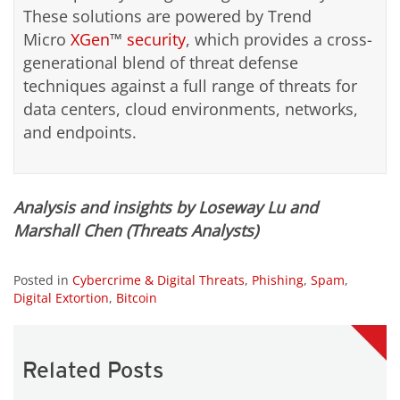
These solutions are powered by Trend
Micro
XGen
™
security
, which provides a cross-
generational blend of threat defense
techniques against a full range of threats for
data centers, cloud environments, networks,
and endpoints.
Analysis and insights by Loseway Lu and
Marshall Chen (Threats Analysts)
Posted in
Cybercrime & Digital Threats
,
Phishing
,
Spam
,
Digital Extortion
,
Bitcoin
Related Posts