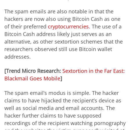
The spam emails are also notable in that the
hackers are now also using Bitcoin Cash as one
of their preferred
cryptocurrencies
. The use of a
Bitcoin Cash address likely just serves as an
alternative, as other sextortion schemes that the
researchers observed still use Bitcoin wallet
addresses.
[Trend Micro Research:
Sextortion in the Far East:
Blackmail Goes Mobile
]
The spam email’s modus is simple. The hacker
claims to have hijacked the recipient’s device as
well as social media and email accounts. The
hacker further claims to have supposed
recordings of the recipient watching pornography