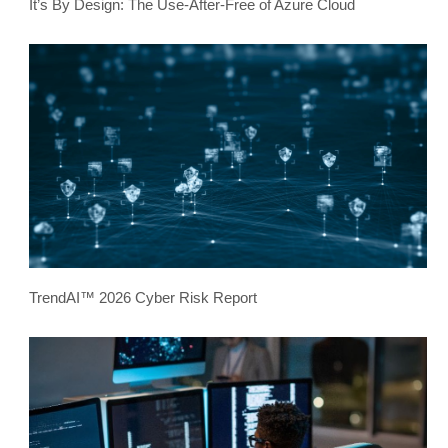
It’s By Design: The Use-After-Free of Azure Cloud
TrendAI™ 2026 Cyber Risk Report