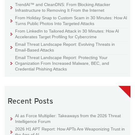
TrendAI™ and CleanDNS: From Blocking Attacker
Infrastructure to Removing It From the Internet
From Holiday Snap to Custom Scam in 30 Minutes: How AI
Turns Public Photos Into Targeted Attacks
From LinkedIn to Tailored Attack in 30 Minutes: How AI
Accelerates Target Profiling for Cybercrime
Email Threat Landscape Report: Evolving Threats in
Email-Based Attacks
Email Threat Landscape Report: Protecting Your
Organization From Increased Malware, BEC, and
Credential Phishing Attacks
Recent Posts
AI as Force Multiplier: Takeaways from the 2026 Threat
Intelligence Forum
2026 H1 APT Report: How APTs Are Weaponizing Trust in
the Age of AI