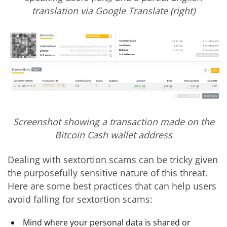
translation via Google Translate (right)
Screenshot showing a transaction made on the
Bitcoin Cash wallet address
Dealing with sextortion scams can be tricky given
the purposefully sensitive nature of this threat.
Here are some best practices that can help users
avoid falling for sextortion scams:
Mind where your personal data is shared or