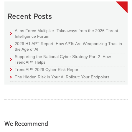
Recent Posts
AI as Force Multiplier: Takeaways from the 2026 Threat
Intelligence Forum
2026 H1 APT Report: How APTs Are Weaponizing Trust in
the Age of AI
Supporting the National Cyber Strategy Part 2: How
TrendAI™ Helps
TrendAI™ 2026 Cyber Risk Report
The Hidden Risk in Your AI Rollout: Your Endpoints
We Recommend