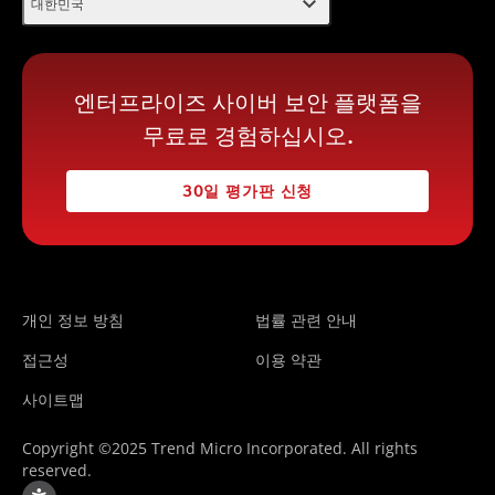
expand_more
대한민국
엔터프라이즈 사이버 보안 플랫폼을
무료로 경험하십시오.
30일 평가판 신청
개인 정보 방침
법률 관련 안내
접근성
이용 약관
사이트맵
Copyright ©2025 Trend Micro Incorporated. All rights
reserved.