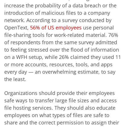
increase the probability of a data breach or the
introduction of malicious files to a company
network. According to a survey conducted by
OpenText,
56% of US employees
use personal
file-sharing tools for work-related material. 76%
of respondents from the same survey admitted
to feeling stressed over the flood of information
on a WFH setup, while 26% claimed they used 11
or more accounts, resources, tools, and apps
every day — an overwhelming estimate, to say
the least.
Organizations should provide their employees
safe ways to transfer large file sizes and access
file hosting services. They should also educate
employees on what types of files are safe to
share and the correct permission to assign their