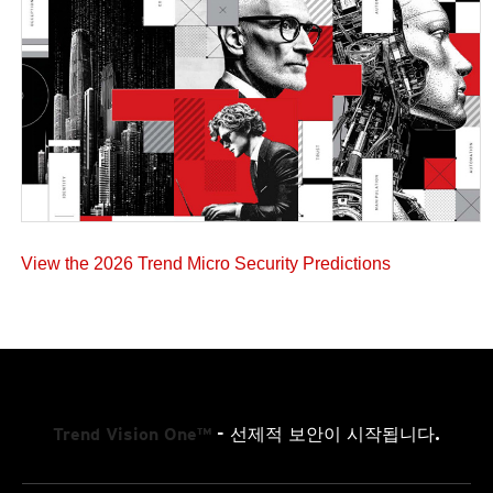
View the 2026 Trend Micro Security Predictions
Trend Vision One™
- 선제적 보안이 시작됩니다.