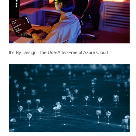
It’s By Design: The Use-After-Free of Azure Cloud