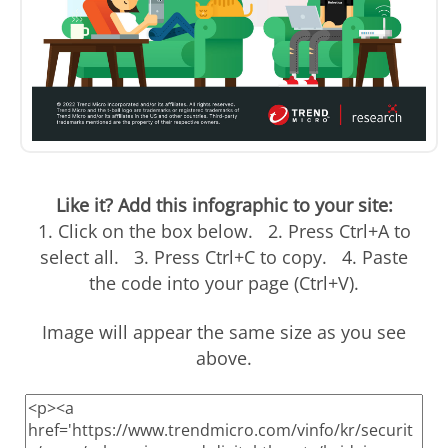
Like it? Add this infographic to your site:
1. Click on the box below. 2. Press Ctrl+A to
select all. 3. Press Ctrl+C to copy. 4. Paste
the code into your page (Ctrl+V).
Image will appear the same size as you see
above.