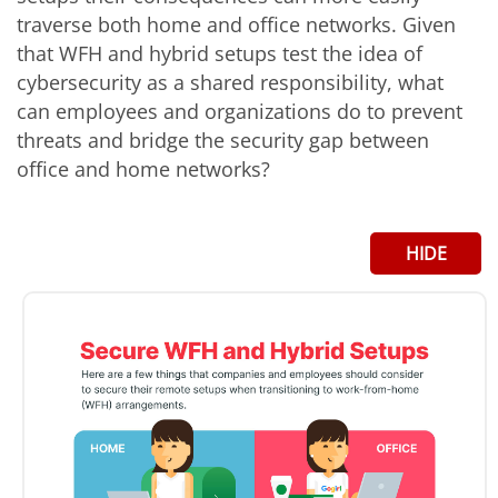
traverse both home and office networks. Given
that WFH and hybrid setups test the idea of
cybersecurity as a shared responsibility, what
can employees and organizations do to prevent
threats and bridge the security gap between
office and home networks?
HIDE