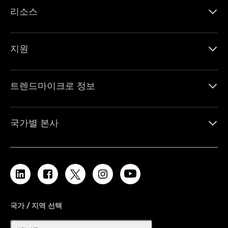
리소스
지원
트렌드마이크로 정보
국가별 본사
국가 / 지역 선택