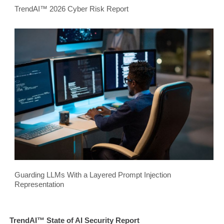
TrendAI™ 2026 Cyber Risk Report
Guarding LLMs With a Layered Prompt Injection
Representation
TrendAI™ State of AI Security Report