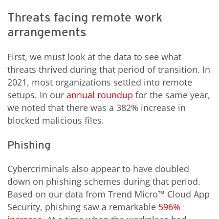
Threats facing remote work
arrangements
First, we must look at the data to see what
threats thrived during that period of transition. In
2021, most organizations settled into remote
setups. In our
annual roundup
for the same year,
we noted that there was a 382% increase in
blocked malicious files.
Phishing
Cybercriminals also appear to have doubled
down on phishing schemes during that period.
Based on our data from Trend Micro™ Cloud App
Security, phishing saw a remarkable
596%