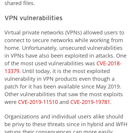
shared files.
VPN vulnerabilities
Virtual private networks (VPNs) allowed users to
connect to secure networks while working from
home. Unfortunately, unsecured vulnerabilities
in VPNs have also been exploited in attacks. One
of the most used vulnerabilities was
CVE-2018-
13379
. Until today, it is the most exploited
vulnerability in VPN products even though a
patch for it has been available since May 2019.
Other vulnerabilities that saw the most exploits
were
CVE-2019-11510
and
CVE-2019-19781
.
Organizations and individual users alike should
be privy to these threats since in hybrid and WFH
setups their consequences can more easily