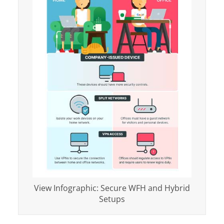
View Infographic: Secure WFH and Hybrid
Setups