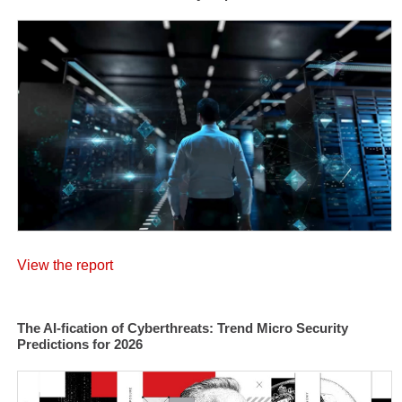
View the report
The AI-fication of Cyberthreats: Trend Micro Security
Predictions for 2026