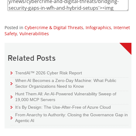
Posted in
Cybercrime & Digital Threats
,
Infographics
,
Internet
Safety
,
Vulnerabilities
Related Posts
TrendAI™ 2026 Cyber Risk Report
When AI Becomes a Zero-Day Machine: What Public
Sector Organizations Need to Know
Hunt Them All: An AI-Powered Vulnerability Sweep of
19,000 MCP Servers
It’s By Design: The Use-After-Free of Azure Cloud
From Anarchy to Authority: Closing the Governance Gap in
Agentic AI