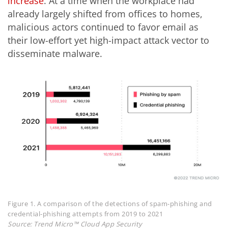
increase
. At a time when the workplace had
already largely shifted from offices to homes,
malicious actors continued to favor email as
their low-effort yet high-impact attack vector to
disseminate malware.
Figure 1. A comparison of the detections of spam-phishing and
credential-phishing attempts from 2019 to 2021
Source: Trend Micro™ Cloud App Security