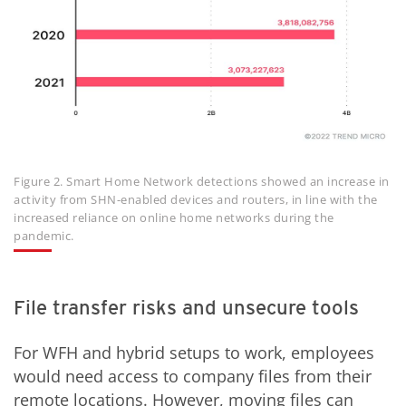
Figure 2. Smart Home Network detections showed an increase in
activity from SHN-enabled devices and routers, in line with the
increased reliance on online home networks during the
pandemic.
File transfer risks and unsecure tools
For WFH and hybrid setups to work, employees
would need access to company files from their
remote locations. However, moving files can