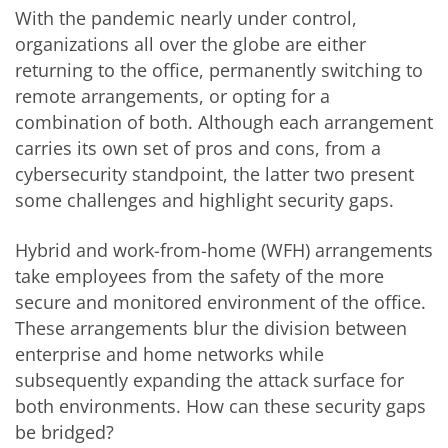
With the pandemic nearly under control,
organizations all over the globe are either
returning to the office, permanently switching to
remote arrangements, or opting for a
combination of both. Although each arrangement
carries its own set of pros and cons, from a
cybersecurity standpoint, the latter two present
some challenges and highlight security gaps.
Hybrid and work-from-home (WFH) arrangements
take employees from the safety of the more
secure and monitored environment of the office.
These arrangements blur the division between
enterprise and home networks while
subsequently expanding the attack surface for
both environments. How can these security gaps
be bridged?