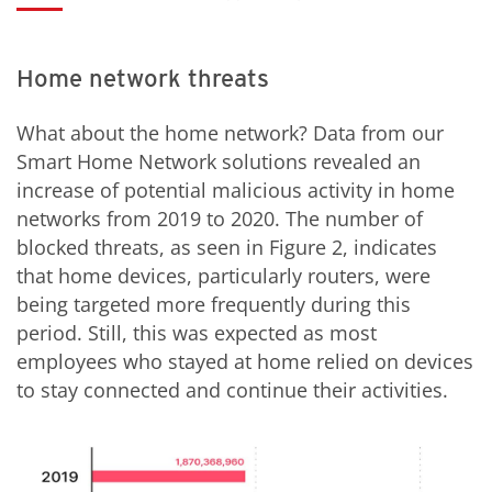
Home network threats
What about the home network? Data from our
Smart Home Network solutions revealed an
increase of potential malicious activity in home
networks from 2019 to 2020. The number of
blocked threats, as seen in Figure 2, indicates
that home devices, particularly routers, were
being targeted more frequently during this
period. Still, this was expected as most
employees who stayed at home relied on devices
to stay connected and continue their activities.