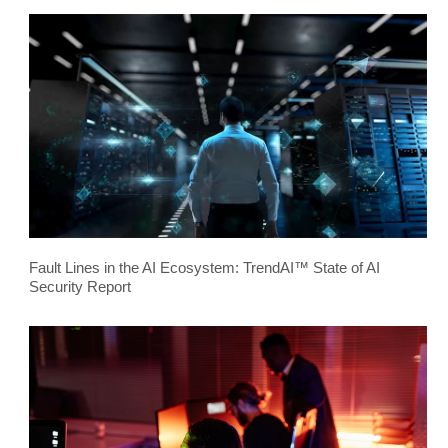
Fault Lines in the AI Ecosystem: TrendAI™ State of AI
Security Report