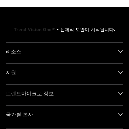
Trend Vision One™
- 선제적 보안이 시작됩니다.
리소스
지원
트렌드마이크로 정보
국가별 본사