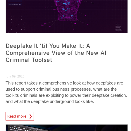
Deepfake It ‘til You Make It: A
Comprehensive View of the New AI
Criminal Toolset
July 09, 2025
This report takes a comprehensive look at how deepfakes are
used to support criminal business processes, what are the
toolkits criminals are exploiting to power their deepfake creation,
and what the deepfake underground looks like.
Read more
News- Cybercrime-And-Digital-Threats
News Article
News Article