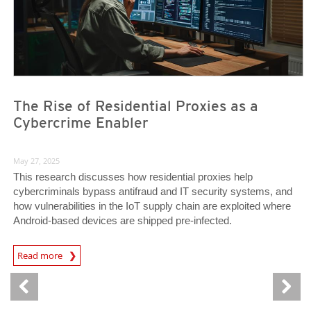
The Rise of Residential Proxies as a
Cybercrime Enabler
May 27, 2025
This research discusses how residential proxies help
cybercriminals bypass antifraud and IT security systems, and
how vulnerabilities in the IoT supply chain are exploited where
Android-based devices are shipped pre-infected.
Read more
News- Cybercrime-And-Digital-Threats