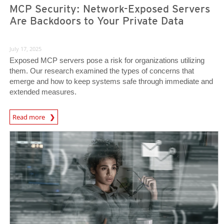
MCP Security: Network-Exposed Servers
Are Backdoors to Your Private Data
July 17, 2025
Exposed MCP servers pose a risk for organizations utilizing
them. Our research examined the types of concerns that
emerge and how to keep systems safe through immediate and
extended measures.
Read more
News- Cybercrime-And-Digital-Threats
News Article
News Article