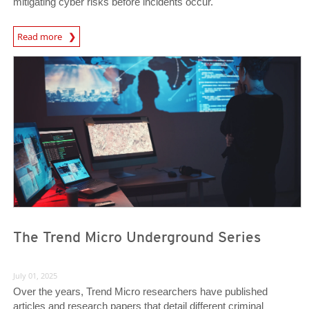
mitigating cyber risks before incidents occur.
News Article
Read more
News- Cybercrime-And-Digital-Threats
News- Cybercrime-And-Digital-Threats
The Trend Micro Underground Series
July 01, 2025
Over the years, Trend Micro researchers have published
articles and research papers that detail different criminal