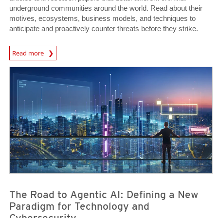
underground communities around the world. Read about their
motives, ecosystems, business models, and techniques to
anticipate and proactively counter threats before they strike.
Read more
News- Cybercrime-And-Digital-Threats
News Article
News Article
The Road to Agentic AI: Defining a New
Paradigm for Technology and
Cybersecurity