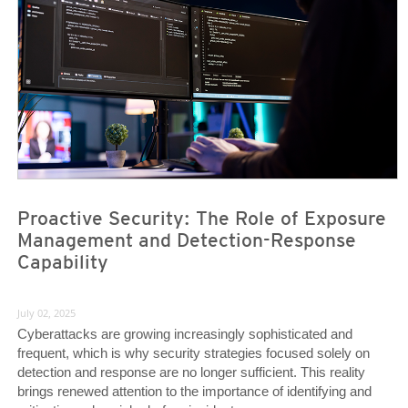
Proactive Security: The Role of Exposure
Management and Detection-Response
Capability
July 02, 2025
Cyberattacks are growing increasingly sophisticated and
frequent, which is why security strategies focused solely on
detection and response are no longer sufficient. This reality
brings renewed attention to the importance of identifying and