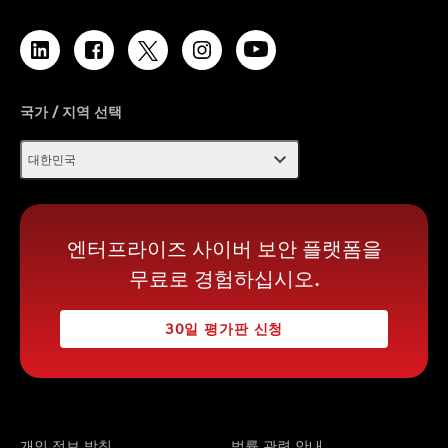
국가 / 지역 선택
expand_more
대한민국
엔터프라이즈 사이버 보안 플랫폼을
무료로 경험하십시오.
30일 평가판 신청
개인 정보 방침
법률 관련 안내