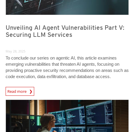
Unveiling AI Agent Vulnerabilities Part V:
Securing LLM Services
May 28, 2025
To conclude our series on agentic AI, this article examines
emerging vulnerabilities that threaten AI agents, focusing on
providing proactive security recommendations on areas such as
code execution, data exfiltration, and database access.
News Article
Read more
News- Cybercrime-And-Digital-Threats
News- Cybercrime-And-Digital-Threats