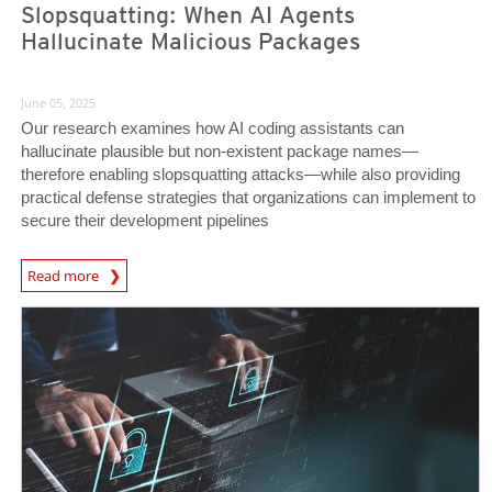
Slopsquatting: When AI Agents
Hallucinate Malicious Packages
June 05, 2025
Our research examines how AI coding assistants can
hallucinate plausible but non-existent package names—
therefore enabling slopsquatting attacks—while also providing
practical defense strategies that organizations can implement to
secure their development pipelines
Read more
News- Cybercrime-And-Digital-Threats
News Article
News Article