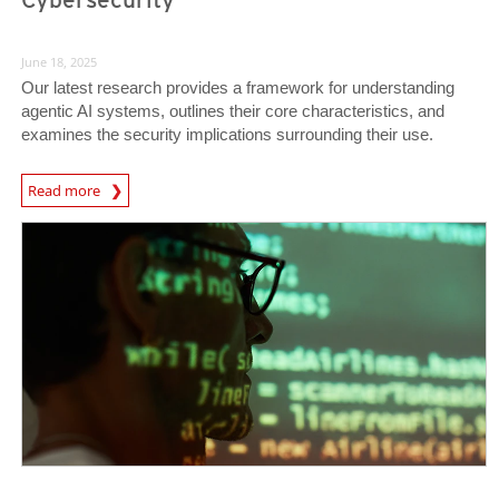
June 18, 2025
Our latest research provides a framework for understanding
agentic AI systems, outlines their core characteristics, and
examines the security implications surrounding their use.
News Article
Read more
News- Cybercrime-And-Digital-Threats
News- Cybercrime-And-Digital-Threats