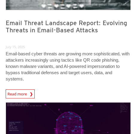
Email Threat Landscape Report: Evolving
Threats in Email-Based Attacks
July 15, 2025
Email-based cyber threats are growing more sophisticated, with
attackers increasingly using tactics like QR code phishing,
known malware variants, and AI-powered impersonation to
bypass traditional defenses and target users, data, and
systems.
News Article
Read more
News- Cybercrime-And-Digital-Threats
News- Cybercrime-And-Digital-Threats