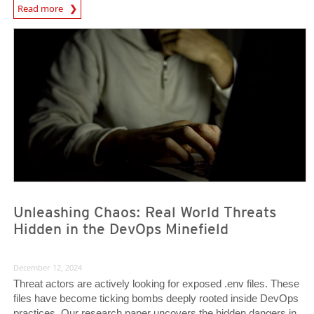
Predictions
Read more
News Article
News Article
Unleashing Chaos: Real World Threats
Hidden in the DevOps Minefield
December 12, 2024
Threat actors are actively looking for exposed .env files. These
files have become ticking bombs deeply rooted inside DevOps
practices. Our research paper uncovers the hidden dangers in