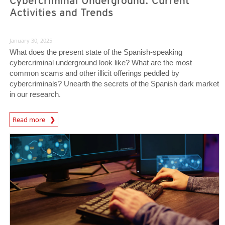
Cybercriminal Underground: Current
Activities and Trends
January 30, 2025
What does the present state of the Spanish-speaking
cybercriminal underground look like? What are the most
common scams and other illicit offerings peddled by
cybercriminals? Unearth the secrets of the Spanish dark market
in our research.
Read more
News- Cybercrime-And-Digital-Threats
News- Cybercrime-And-Digital-Threats
News- Cybercrime-And-Digital-Threats