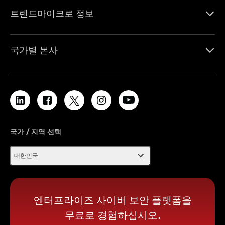
트렌드마이크로 정보
국가별 본사
국가 / 지역 선택
expand_more
대한민국
엔터프라이즈 사이버 보안 플랫폼을
무료로 경험하십시오.