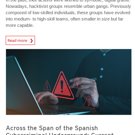
Nowadays, hacktivist groups resemble urban gangs. Previously
composed of low-skilled individuals, these groups have evolved
into medium- to high-skill teams, often smaller in size but far
more capable.
Read more
News- Cybercrime-And-Digital-Threats
News- Cybercrime-And-Digital-Threats
News- Cybercrime-And-Digital-Threats
Across the Span of the Spanish