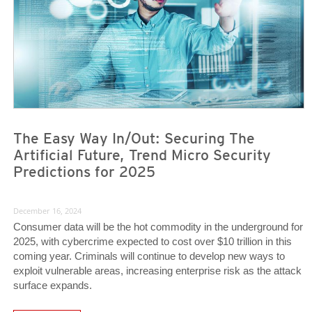
The Easy Way In/Out: Securing The
Artificial Future, Trend Micro Security
Predictions for 2025
December 16, 2024
Consumer data will be the hot commodity in the underground for
2025, with cybercrime expected to cost over $10 trillion in this
coming year. Criminals will continue to develop new ways to
exploit vulnerable areas, increasing enterprise risk as the attack
surface expands.