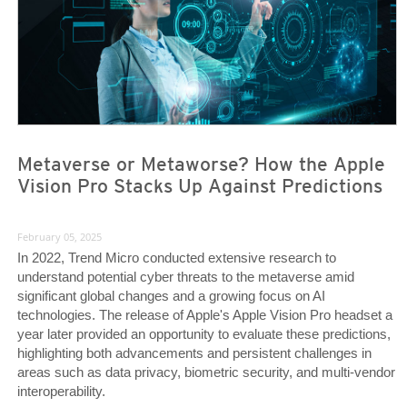
Metaverse or Metaworse? How the Apple
Vision Pro Stacks Up Against Predictions
February 05, 2025
In 2022, Trend Micro conducted extensive research to
understand potential cyber threats to the metaverse amid
significant global changes and a growing focus on AI
technologies. The release of Apple's Apple Vision Pro headset a
year later provided an opportunity to evaluate these predictions,
highlighting both advancements and persistent challenges in
areas such as data privacy, biometric security, and multi-vendor
interoperability.