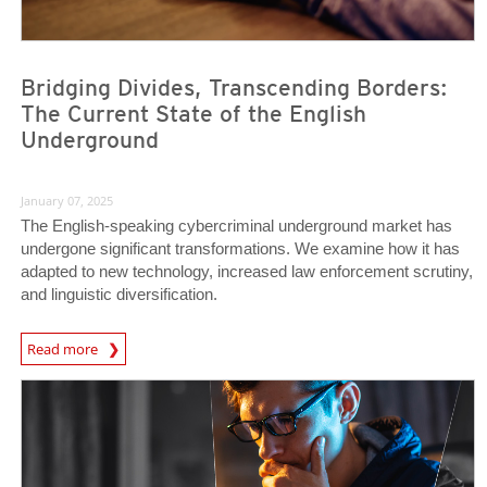
Bridging Divides, Transcending Borders:
The Current State of the English
Underground
January 07, 2025
The English-speaking cybercriminal underground market has
undergone significant transformations. We examine how it has
adapted to new technology, increased law enforcement scrutiny,
and linguistic diversification.
Read more
News- Cybercrime-And-Digital-Threats
News Article
News Article