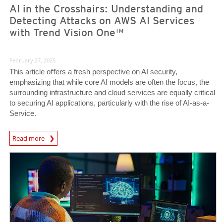
AI in the Crosshairs: Understanding and
Detecting Attacks on AWS AI Services
with Trend Vision One™
February 27, 2025
This article oﬀers a fresh perspective on AI security,
emphasizing that while core AI models are often the focus, the
surrounding infrastructure and cloud services are equally critical
to securing AI applications, particularly with the rise of AI-as-a-
Service.
News Article
Read more
News Article
News Article