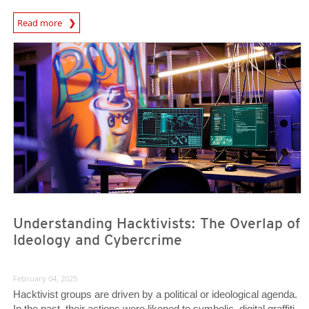
Predictions
Read more
News- Cybercrime-And-Digital-Threats
News- Cybercrime-And-Digital-Threats
Understanding Hacktivists: The Overlap of
Ideology and Cybercrime
February 04, 2025
Hacktivist groups are driven by a political or ideological agenda.
In the past, their actions were likened to symbolic, digital graffiti.