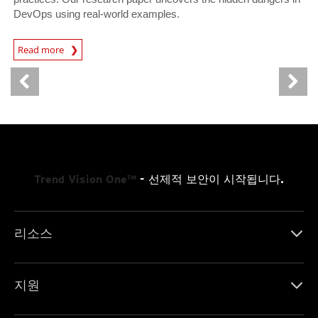
DevOps using real-world examples.
News Article
Read more
Trend Vision One™
- 선제적 보안이 시작됩니다.
리소스
지원