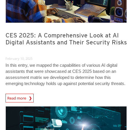
CES 2025: A Comprehensive Look at AI
Digital Assistants and Their Security Risks
February 10, 2025
In this entry, we mapped the capabilities of various AI digital
assistants that were showcased at CES 2025 based on an
assessment matrix we developed to determine how this
emerging technology holds up against potential security threats.
News Article
Read more
Predictions
Predictions