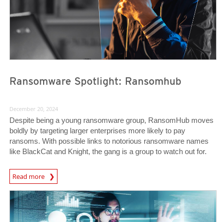
Ransomware Spotlight: Ransomhub
December 20, 2024
Despite being a young ransomware group, RansomHub moves
boldly by targeting larger enterprises more likely to pay
ransoms. With possible links to notorious ransomware names
like BlackCat and Knight, the gang is a group to watch out for.
News Article
Read more
Predictions
Predictions