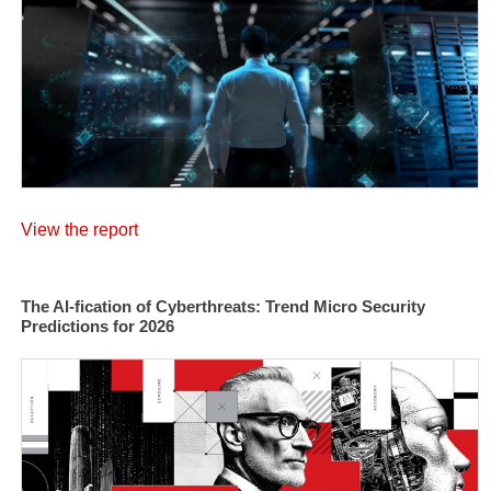
View the report
The AI-fication of Cyberthreats: Trend Micro Security
Predictions for 2026