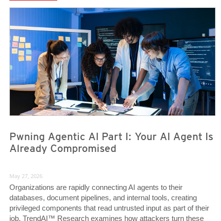
News- Cybercrime-And-Digital-Threats
News- Cybercrime-And-Digital-Threats
Pwning Agentic AI Part I: Your AI Agent Is
Already Compromised
May 27, 2026
Organizations are rapidly connecting AI agents to their
databases, document pipelines, and internal tools, creating
privileged components that read untrusted input as part of their
job. TrendAI™ Research examines how attackers turn these