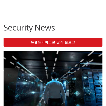
roducts
ews Article
ews Article
ews Article
ews Article
ews Article
ews Article
redictions
redictions
One-Platform
pen On A New Tab
pen On A New Tab
pen On A New Tab
pen On A New Tab
pen On A New Tab
pen On A New Tab
Security News
트렌드마이크로 공식 블로그
News Article
News Article