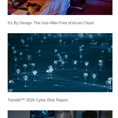
It’s By Design: The Use-After-Free of Azure Cloud
TrendAI™ 2026 Cyber Risk Report