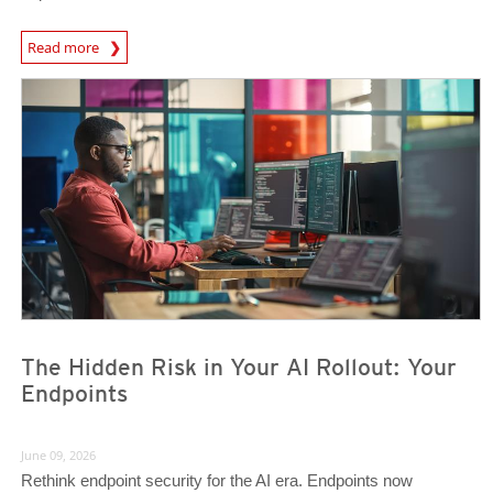
Read more
News- Cybercrime-And-Digital-Threats
News- Cybercrime-And-Digital-Threats
The Hidden Risk in Your AI Rollout: Your
Endpoints
June 09, 2026
Rethink endpoint security for the AI era. Endpoints now