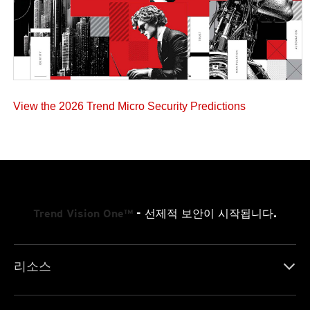
View the 2026 Trend Micro Security Predictions
Trend Vision One™
- 선제적 보안이 시작됩니다.
리소스