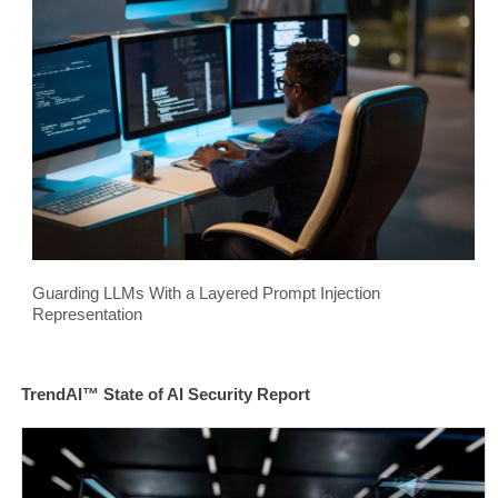
Guarding LLMs With a Layered Prompt Injection
Representation
TrendAI™ State of AI Security Report