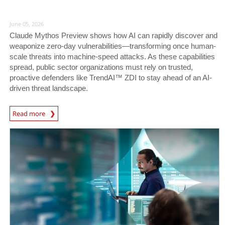
June 05, 2026
Claude Mythos Preview shows how AI can rapidly discover and
weaponize zero-day vulnerabilities—transforming once human-
scale threats into machine-speed attacks. As these capabilities
spread, public sector organizations must rely on trusted,
proactive defenders like TrendAI™ ZDI to stay ahead of an AI-
driven threat landscape.
News Article
Read more
News- Cybercrime-And-Digital-Threats
News- Cybercrime-And-Digital-Threats