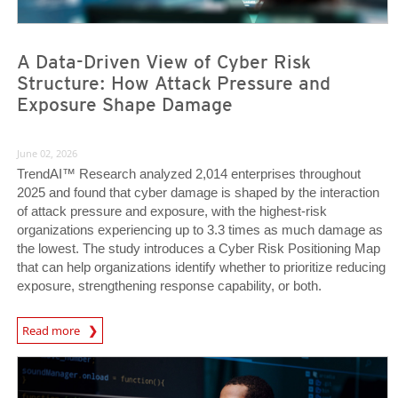
A Data-Driven View of Cyber Risk
Structure: How Attack Pressure and
Exposure Shape Damage
June 02, 2026
TrendAI™ Research analyzed 2,014 enterprises throughout
2025 and found that cyber damage is shaped by the interaction
of attack pressure and exposure, with the highest-risk
organizations experiencing up to 3.3 times as much damage as
the lowest. The study introduces a Cyber Risk Positioning Map
that can help organizations identify whether to prioritize reducing
exposure, strengthening response capability, or both.
Read more
News- Cybercrime-And-Digital-Threats
News Article
News Article