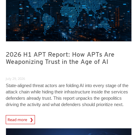
2026 H1 APT Report: How APTs Are
Weaponizing Trust in the Age of AI
July 29, 2026
State-aligned threat actors are folding AI into every stage of the
attack chain while hiding their infrastructure inside the services
defenders already trust. This report unpacks the geopolitics
driving the activity and what defenders should prioritize next.
Read more
News- Cybercrime-And-Digital-Threats