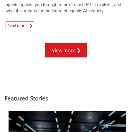
agents against you through return-to-tool (RTT) exploits, and
what this means for the future of agentic AI security.
Read more
News- Cybercrime-And-Digital-Threats
View more
Featured Stories