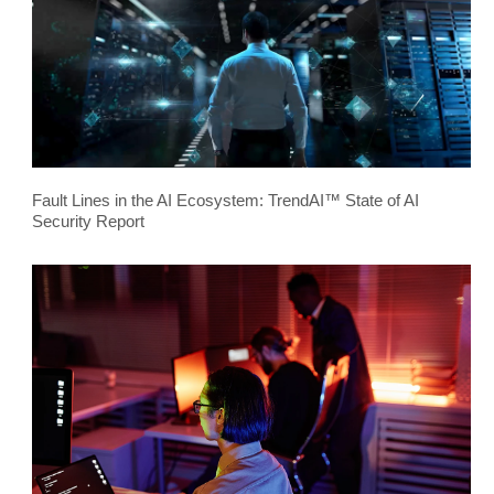
Fault Lines in the AI Ecosystem: TrendAI™ State of AI
Security Report