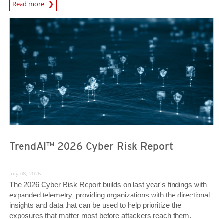
Read more
News- Cybercrime-And-Digital-Threats
TrendAI™ 2026 Cyber Risk Report
July 08, 2026
The 2026 Cyber Risk Report builds on last year's findings with
expanded telemetry, providing organizations with the directional
insights and data that can be used to help prioritize the
exposures that matter most before attackers reach them.