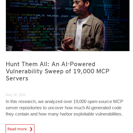
Hunt Them All: An AI-Powered
Vulnerability Sweep of 19,000 MCP
Servers
May 28, 2026
In this research, we analyzed over 19,000 open-source MCP
server repositories to uncover how much AI-generated code
they contain and how many harbor exploitable vulnerabilities.
News Article
Read more