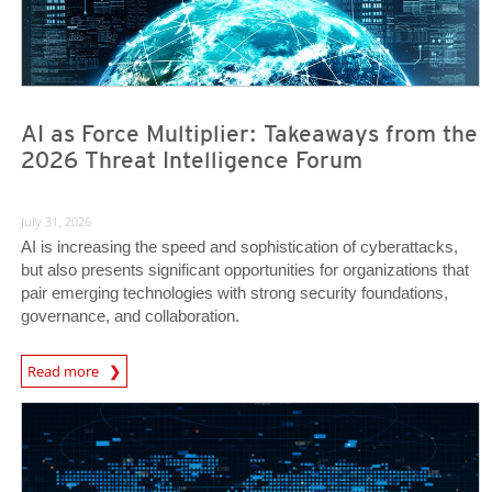
AI as Force Multiplier: Takeaways from the
2026 Threat Intelligence Forum
July 31, 2026
AI is increasing the speed and sophistication of cyberattacks,
but also presents significant opportunities for organizations that
pair emerging technologies with strong security foundations,
governance, and collaboration.
Read more
News- Cybercrime-And-Digital-Threats
News- Cybercrime-And-Digital-Threats
News- Cybercrime-And-Digital-Threats