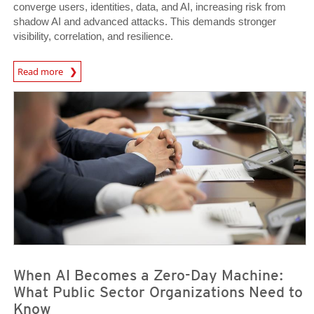
converge users, identities, data, and AI, increasing risk from
shadow AI and advanced attacks. This demands stronger
visibility, correlation, and resilience.
Read more
News- Cybercrime-And-Digital-Threats
News Article
News Article
When AI Becomes a Zero-Day Machine:
What Public Sector Organizations Need to
Know