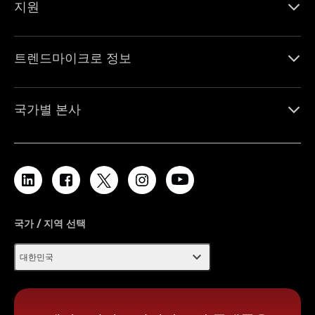
지원
트렌드마이크로 정보
국가별 본사
국가 / 지역 선택
expand_more
대한민국