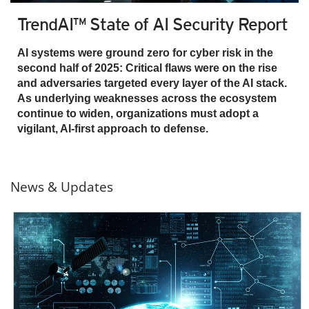
TrendAI™ State of AI Security Report
AI systems were ground zero for cyber risk in the
second half of 2025: Critical flaws were on the rise
and adversaries targeted every layer of the AI stack.
As underlying weaknesses across the ecosystem
continue to widen, organizations must adopt a
vigilant, AI-first approach to defense.
News & Updates
News- Cybercrime-And-Digital-Threats
News- Cybercrime-And-Digital-Threats