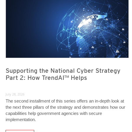
News- Cybercrime-And-Digital-Threats
News- Cybercrime-And-Digital-Threats
Supporting the National Cyber Strategy
Part 2: How TrendAI™ Helps
July 28, 2026
The second installment of this series offers an in-depth look at
the next three pillars of the strategy and demonstrates how our
capabilities help government agencies with secure
implementation.