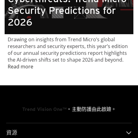
Security Predictions for
2026
Drawing on insights from Trend Micro’s global
researchers and security experts, this year’s edition
of our annual security predictions report highlights
the AI-driven shifts set to shape 2026 and beyond.
Read more
Trend Vision One™
- 主動防護由此啟廸。
資源