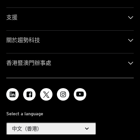
支援
關於趨勢科技
香港暨澳門辦事處
Select a language
expand_more
中文（香港）