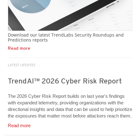
Download our latest TrendLabs Security Roundups and
Predictions reports
Read more
LATEST UPDATES
TrendAI™ 2026 Cyber Risk Report
The 2026 Cyber Risk Report builds on last year's findings
with expanded telemetry, providing organizations with the
directional insights and data that can be used to help prioritize
the exposures that matter most before attackers reach them.
Read more