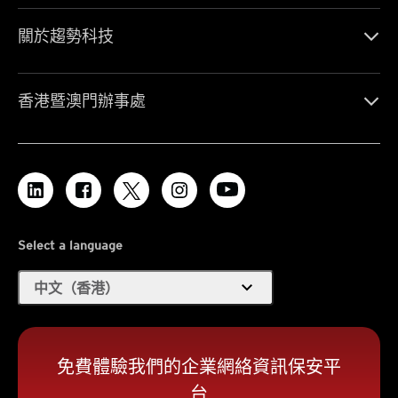
關於趨勢科技
香港暨澳門辦事處
Select a language
expand_more
中文（香港）
免費體驗我們的企業網絡資訊保安平
台