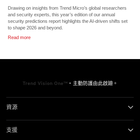
Drawing on insights from Trend Micro’s global researchers
and security experts, this year’s edition of our annual
security predictions report highlights the AI-driven shifts set
to shape 2026 and beyond.
Read more
Trend Vision One™
- 主動防護由此啟廸。
資源
支援