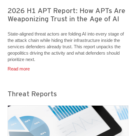
2026 H1 APT Report: How APTs Are
Weaponizing Trust in the Age of AI
State-aligned threat actors are folding AI into every stage of
the attack chain while hiding their infrastructure inside the
services defenders already trust. This report unpacks the
geopolitics driving the activity and what defenders should
prioritize next.
Read more
Threat Reports