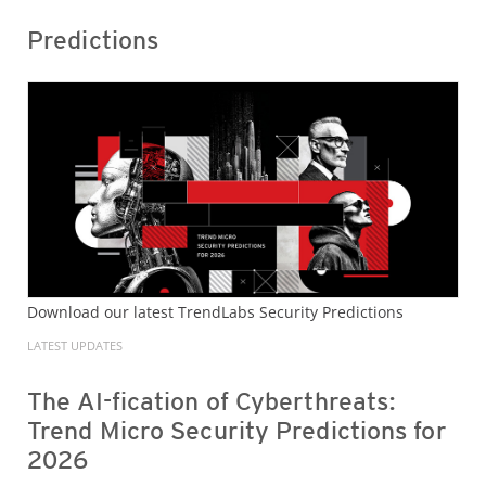
Predictions
Download our latest TrendLabs Security Predictions
LATEST UPDATES
The AI-fication of Cyberthreats:
Trend Micro Security Predictions for
2026