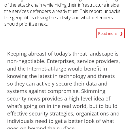
of the attack chain while hiding their infrastructure inside
the services defenders already trust. This report unpacks
the geopolitics driving the activity and what defenders
should prioritize next.
Read more
Keeping abreast of today’s threat landscape is
non-negotiable. Enterprises, service providers,
and the Internet-at-large would benefit in
knowing the latest in technology and threats
so they can actively secure their data and
systems against compromise. Skimming
security news provides a high-level idea of
what’s going on in the real world, but to build
effective security strategies, organizations and
individuals need to get a better look of what
goes on beyond the surface.