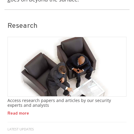
Research
Access research papers and articles by our security
experts and analysts
Read more
LATEST UPDATES