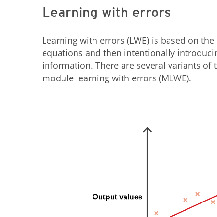
Learning with errors
Learning with errors (LWE) is based on the 
equations and then intentionally introducin
information. There are several variants of 
module learning with errors (MLWE).