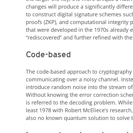
changes will produce a significantly diffe
to construct digital signature schemes su
proofs (ZKP), and computational integrity 
that were developed in the 1970s already e
“rediscovered” and further refined with t
Code-based
The code-based approach to cryptography 
communicating over a noisy channel. Instea
introduce random noise into the stream of
Without knowing the error correction scheme
is referred to the decoding problem. Whi
least 1978 with Robert McEliece’s research
also no known quantum solution to solve t