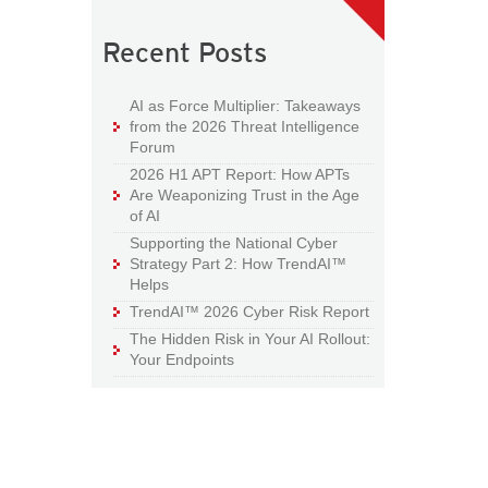
Recent Posts
AI as Force Multiplier: Takeaways
from the 2026 Threat Intelligence
Forum
2026 H1 APT Report: How APTs
Are Weaponizing Trust in the Age
of AI
Supporting the National Cyber
Strategy Part 2: How TrendAI™
Helps
TrendAI™ 2026 Cyber Risk Report
The Hidden Risk in Your AI Rollout:
Your Endpoints