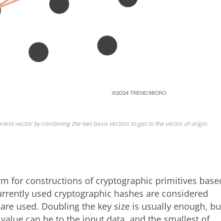
rtest vector by combining the two basis vectors to get to the vector of origin.
m for constructions of cryptographic primitives base
 currently used cryptographic hashes are considered
s are used. Doubling the key size is usually enough, bu
value can be to the input data, and the smallest of