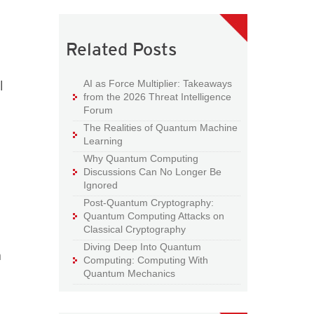
Related Posts
l
AI as Force Multiplier: Takeaways
from the 2026 Threat Intelligence
Forum
The Realities of Quantum Machine
Learning
Why Quantum Computing
Discussions Can No Longer Be
Ignored
Post-Quantum Cryptography:
Quantum Computing Attacks on
Classical Cryptography
Diving Deep Into Quantum
n
Computing: Computing With
Quantum Mechanics