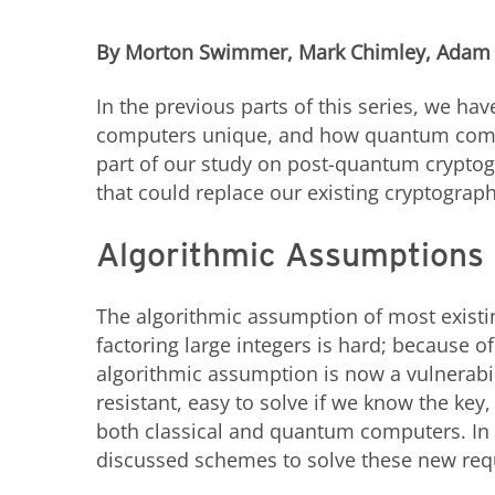
By Morton Swimmer, Mark Chimley, Adam
In the previous parts of this series, we 
computers unique, and how quantum comput
part of our study on post-quantum cryptog
that could replace our existing cryptograph
Algorithmic Assumptions
The algorithmic assumption of most existi
factoring large integers is hard; because 
algorithmic assumption is now a vulnerab
resistant, easy to solve if we know the key,
both classical and quantum computers. In 
discussed schemes to solve these new re