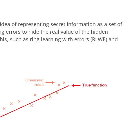
idea of representing secret information as a set of
g errors to hide the real value of the hidden
this, such as ring learning with errors (RLWE) and