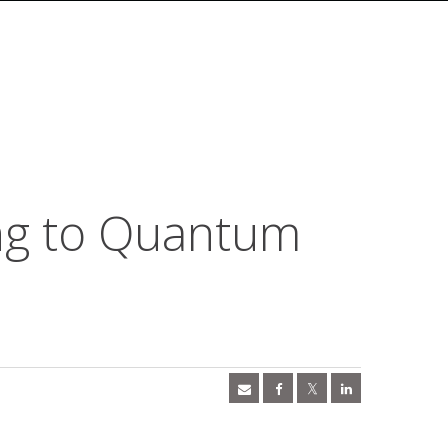
ng to Quantum