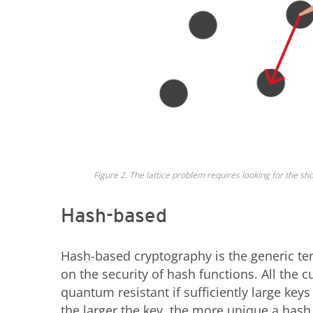
Figure 2. The lattice problem requires looking for the sho
Hash-based
Hash-based cryptography is the generic ter
on the security of hash functions. All the
quantum resistant if sufficiently large key
the larger the key, the more unique a hash 