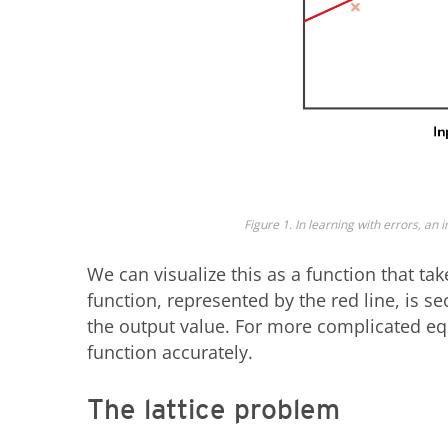
Figure 1. In learning with errors, an i
We can visualize this as a function that ta
function, represented by the red line, is s
the output value. For more complicated equa
function accurately.
The lattice problem