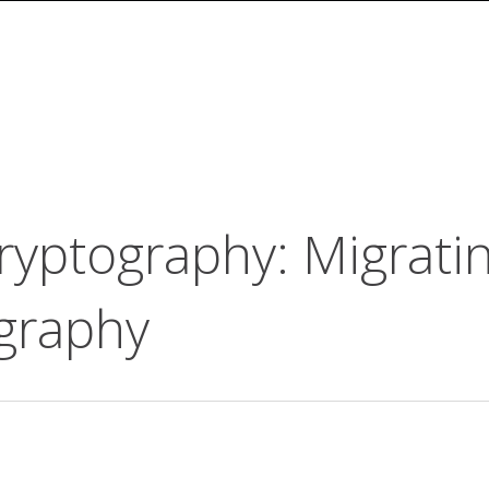
yptography: Migrati
ography