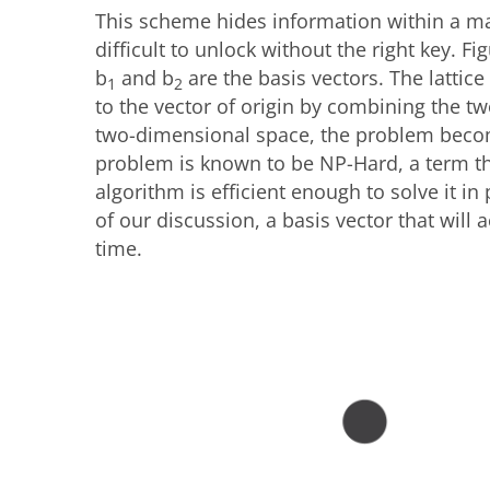
This scheme hides information within a mat
difficult to unlock without the right key. 
b
and b
are the basis vectors. The lattice
1
2
to the vector of origin by combining the two
two-dimensional space, the problem becom
problem is known to be NP-Hard, a term th
algorithm is efficient enough to solve it in 
of our discussion, a basis vector that will 
time.