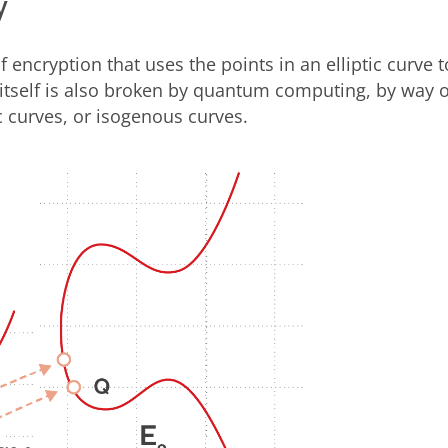
y
f encryption that uses the points in an elliptic curve t
tself is also broken by quantum computing, by way o
ic curves, or isogenous curves.