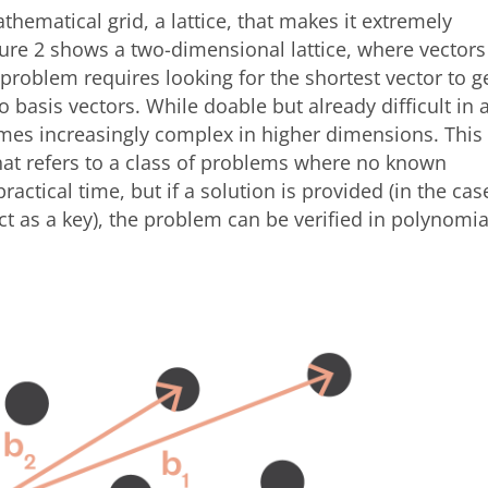
hematical grid, a lattice, that makes it extremely
Figure 2 shows a two-dimensional lattice, where vectors
 problem requires looking for the shortest vector to g
 basis vectors. While doable but already difficult in 
es increasingly complex in higher dimensions. This
at refers to a class of problems where no known
practical time, but if a solution is provided (in the cas
act as a key), the problem can be verified in polynomia