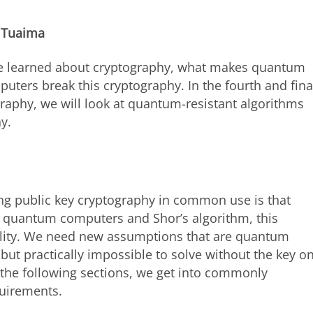
 Tuaima
have learned about cryptography, what makes quantum
ers break this cryptography. In the fourth and fina
raphy, we will look at quantum-resistant algorithms
y.
ng public key cryptography in common use is that
of quantum computers and Shor’s algorithm, this
ility. We need new assumptions that are quantum
 but practically impossible to solve without the key o
the following sections, we get into commonly
quirements.