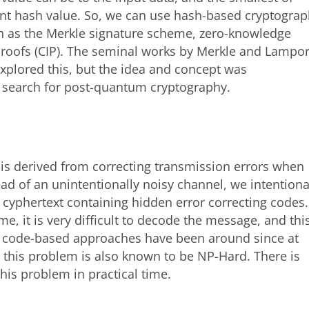
rent hash value. So, we can use hash-based cryptogra
ch as the Merkle signature scheme, zero-knowledge
proofs (CIP). The seminal works by Merkle and Lampor
xplored this, but the idea and concept was
he search for post-quantum cryptography.
is derived from correcting transmission errors when
d of an unintentionally noisy channel, we intentiona
 cyphertext containing hidden error correcting codes.
, it is very difficult to decode the message, and thi
le code-based approaches have been around since at
, this problem is also known to be NP-Hard. There is
his problem in practical time.