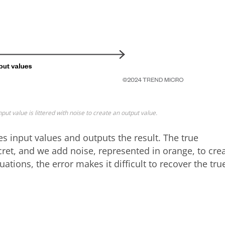
nput value is littered with noise to create an output value.
kes input values and outputs the result. The true
ecret, and we add noise, represented in orange, to cre
tions, the error makes it difficult to recover the tru