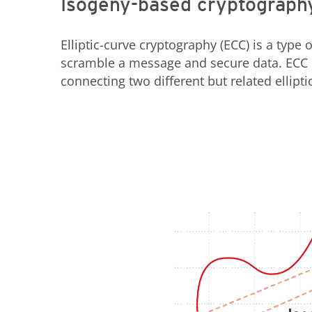
Isogeny-based cryptograph
Elliptic-curve cryptography (ECC) is a type o
scramble a message and secure data. ECC i
connecting two different but related ellipt