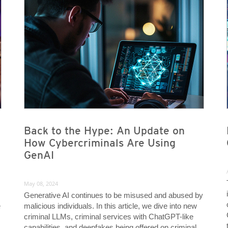
News- Cybercrime-And-Digital-Threats
News- Cybercrime-And-Digital-Threats
News- Cybercrime-And-Digital-Threats
News- Cybercrime-And-Digital-Threats
Back to the Hype: An Update on
How Cybercriminals Are Using
GenAI
May 08, 2024
Generative AI continues to be misused and abused by
e
malicious individuals. In this article, we dive into new
criminal LLMs, criminal services with ChatGPT-like
capabilities, and deepfakes being offered on criminal