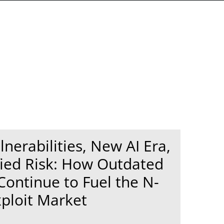
lnerabilities, New AI Era,
ied Risk: How Outdated
Continue to Fuel the N-
ploit Market