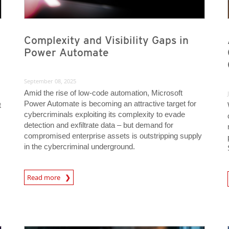
Complexity and Visibility Gaps in
Power Automate
September 08, 2025
Amid the rise of low-code automation, Microsoft
Power Automate is becoming an attractive target for
t
cybercriminals exploiting its complexity to evade
m
detection and exfiltrate data – but demand for
compromised enterprise assets is outstripping supply
in the cybercriminal underground.
News Article
Read more
News- Cybercrime-And-D