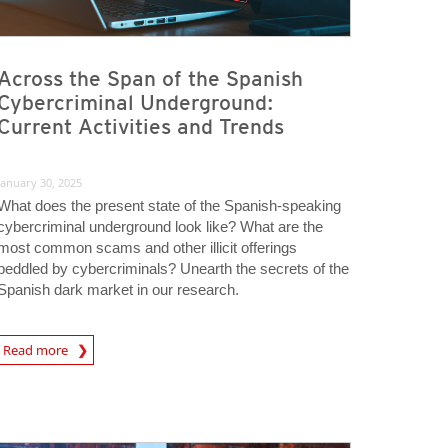
Across the Span of the Spanish
Cybercriminal Underground:
Current Activities and Trends
January 30, 2025
What does the present state of the Spanish-speaking
cybercriminal underground look like? What are the
most common scams and other illicit offerings
peddled by cybercriminals? Unearth the secrets of the
Spanish dark market in our research.
Read more
igital-Threats