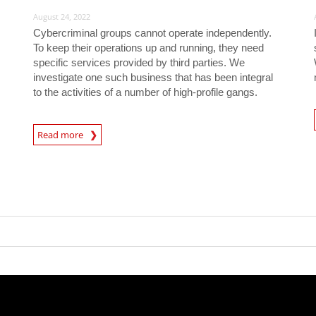
August 24, 2022
Cybercriminal groups cannot operate independently.
To keep their operations up and running, they need
specific services provided by third parties. We
investigate one such business that has been integral
to the activities of a number of high-profile gangs.
News- Cybercrime-And-D
Read more
News- Cybercrime-And-Digital-Threats