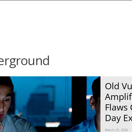
erground
News Article
News Article
Old Vu
Amplif
Flaws 
Day Ex
March 25, 2026