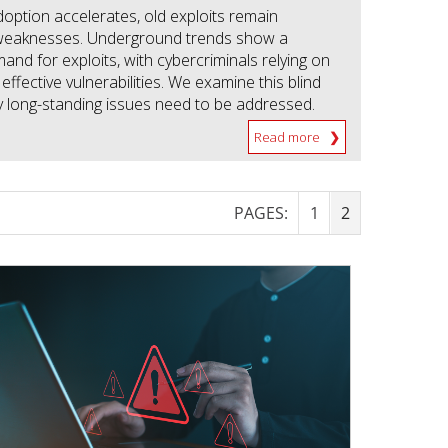
doption accelerates, old exploits remain
weaknesses. Underground trends show a
nd for exploits, with cybercriminals relying on
l effective vulnerabilities. We examine this blind
 long-standing issues need to be addressed.
Read more
PAGES:
1
2