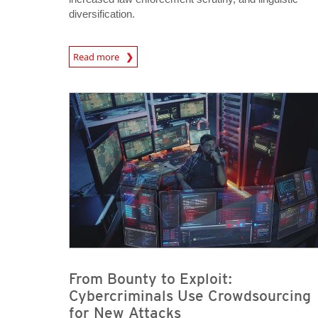
diversification.
Read more
News- Cybercrime-And-Digital-Threats
News- Cybercrime-And-Digital-Threats
News- Cybercrime-And-Digital-Threats
From Bounty to Exploit:
Cybercriminals Use Crowdsourcing
for New Attacks