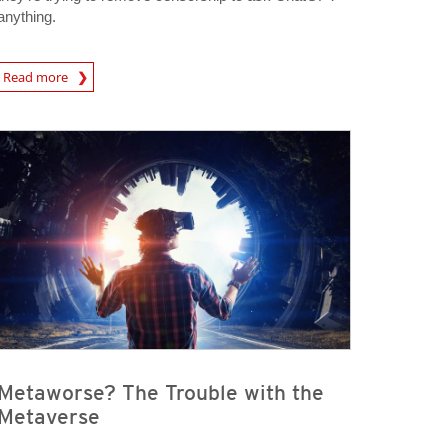
anything.
Read more
igital-Threats
Metaworse? The Trouble with the
Metaverse