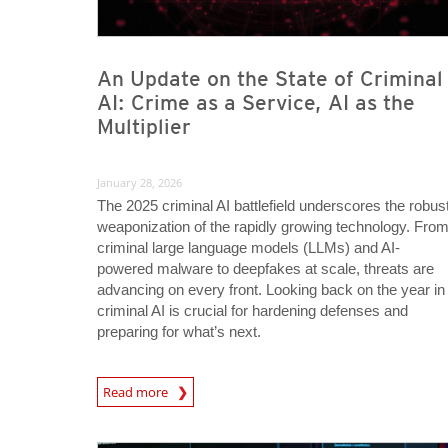
An Update on the State of Criminal
AI: Crime as a Service, AI as the
Multiplier
January 28, 2026
The 2025 criminal AI battlefield underscores the robus
weaponization of the rapidly growing technology. Fro
criminal large language models (LLMs) and AI-
powered malware to deepfakes at scale, threats are
advancing on every front. Looking back on the year in
criminal AI is crucial for hardening defenses and
preparing for what’s next.
Read more
News- Cybercrime-And-Digital-Threats