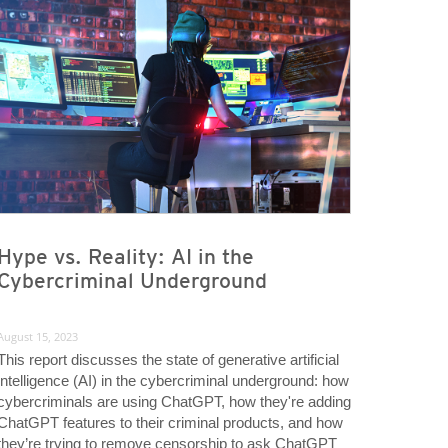
Hype vs. Reality: AI in the
Cybercriminal Underground
August 15, 2023
This report discusses the state of generative artificial
intelligence (AI) in the cybercriminal underground: how
cybercriminals are using ChatGPT, how they're adding
ChatGPT features to their criminal products, and how
they’re trying to remove censorship to ask ChatGPT