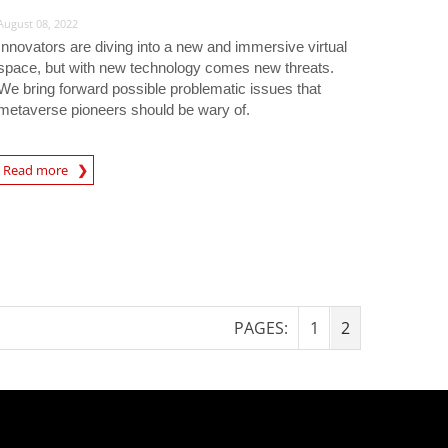
August 08, 2022
Innovators are diving into a new and immersive virtual
space, but with new technology comes new threats.
We bring forward possible problematic issues that
metaverse pioneers should be wary of.
Read more
igital-Threats
PAGES:
1
2