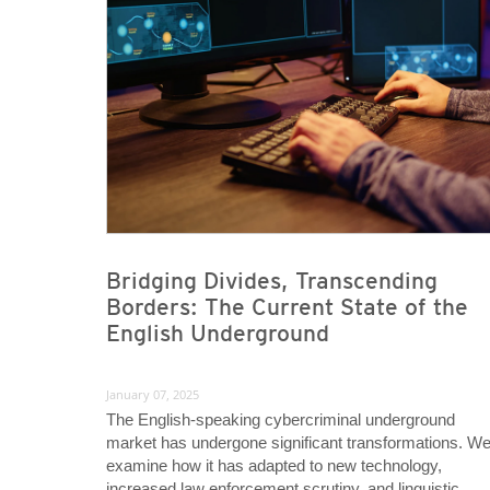
News- Cybercrime-And-Digital-Threats
News- Cybercrime-And-Digital-Threats
Bridging Divides, Transcending
Borders: The Current State of the
English Underground
January 07, 2025
The English-speaking cybercriminal underground
market has undergone significant transformations. W
examine how it has adapted to new technology,
increased law enforcement scrutiny, and linguistic