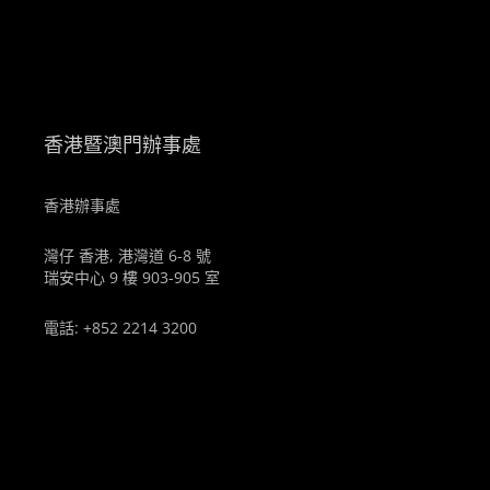
。
香港暨澳門辦事處
香港辦事處
灣仔 香港, 港灣道 6-8 號
瑞安中心 9 樓 903-905 室
電話: +852 2214 3200