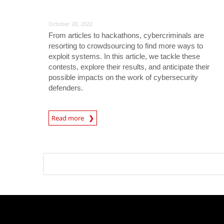
October 20, 2022
From articles to hackathons, cybercriminals are
resorting to crowdsourcing to find more ways to
exploit systems. In this article, we tackle these
contests, explore their results, and anticipate their
possible impacts on the work of cybersecurity
defenders.
Read more
News- Cybercrime-And-Digital-Threats