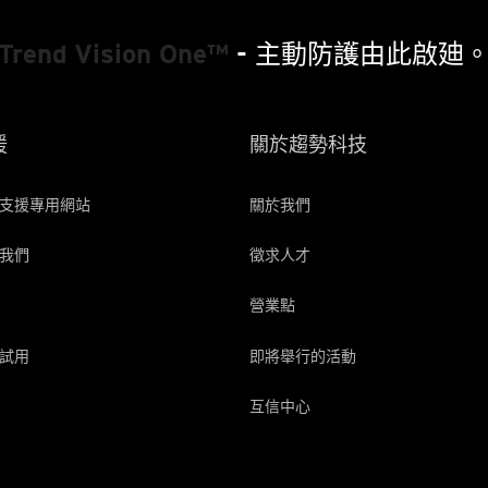
Trend Vision One™
- 主動防護由此啟廸
援
關於趨勢科技
支援專用網站
關於我們
我們
徵求人才
營業點
試用
即將舉行的活動
互信中心