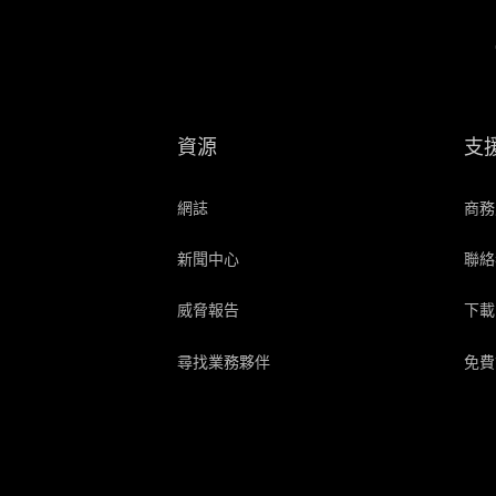
資源
支
網誌
商務
新聞中心
聯絡
威脅報告
下載
尋找業務夥伴
免費