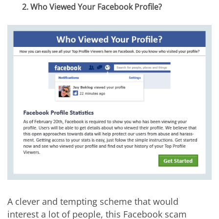
2. Who Viewed Your Facebook Profile?
A clever and tempting scheme that would
interest a lot of people, this Facebook scam