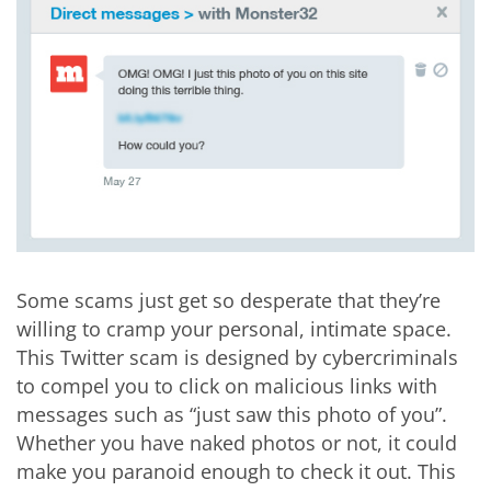
Some scams just get so desperate that they’re
willing to cramp your personal, intimate space.
This Twitter scam is designed by cybercriminals
to compel you to click on malicious links with
messages such as “just saw this photo of you”.
Whether you have naked photos or not, it could
make you paranoid enough to check it out. This