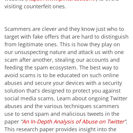
visiting counterfeit ones.
Scammers are clever and they know just who to
target with fake offers that are hard to distinguish
from legitimate ones. This is how they play on
our unsuspecting nature and attack us with one
scam after another, stealing our accounts and
feeding the spam ecosystem. The best way to
avoid scams is to be educated on such online
abuses and secure your devices with a security
solution that's designed to protect you against
social media scams. Learn about ongoing Twitter
abuses and the various techniques scammers
use to send spam and malicious tweets in the
paper
“
An In-Depth Analysis of Abuse on Twitter
”
.
This research paper provides insight into the