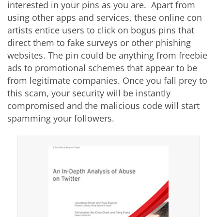
interested in your pins as you are. Apart from
using other apps and services, these online con
artists entice users to click on bogus pins that
direct them to fake surveys or other phishing
websites. The pin could be anything from freebie
ads to promotional schemes that appear to be
from legitimate companies. Once you fall prey to
this scam, your security will be instantly
compromised and the malicious code will start
spamming your followers.