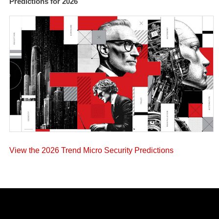
Predictions for 2026
View the 2026 Trend Micro Security Predictions