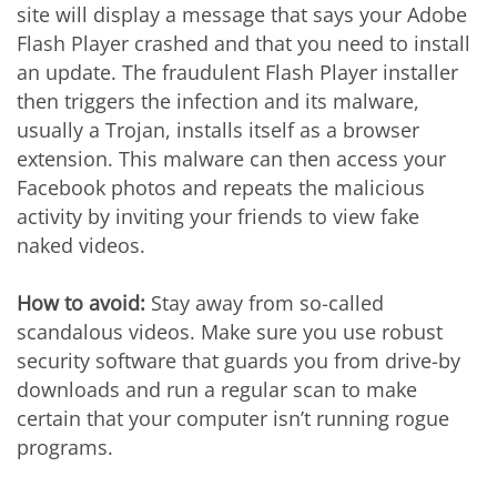
site will display a message that says your Adobe
Flash Player crashed and that you need to install
an update. The fraudulent Flash Player installer
then triggers the infection and its malware,
usually a Trojan, installs itself as a browser
extension. This malware can then access your
Facebook photos and repeats the malicious
activity by inviting your friends to view fake
naked videos.
How to avoid:
Stay away from so-called
scandalous videos. Make sure you use robust
security software that guards you from drive-by
downloads and run a regular scan to make
certain that your computer isn’t running rogue
programs.