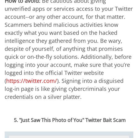
How to avoid:
Be cautious about giving
unverified apps or services access to your Twitter
account--or any other account, for that matter.
Scammers behind malicious activities know
exactly what you want based on the hacked
intelligence they gathered from you. Be wary,
despite of yourself, of anything that promises
quick or on-the-fly solutions. Additionally, before
logging into your account, make sure that you’re
logged into the official Twitter website
(
https://twitter.com/
). Signing into a disguised
log-in page is like giving cybercriminals your
credentials on a silver platter.
5. "Just Saw This Photo of You" Twitter Bait Scam