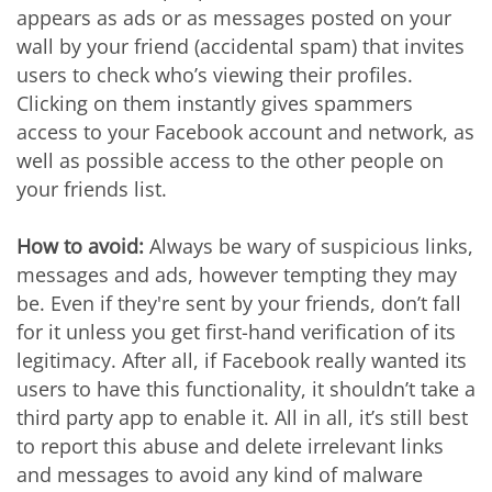
appears as ads or as messages posted on your
wall by your friend (accidental spam) that invites
users to check who’s viewing their profiles.
Clicking on them instantly gives spammers
access to your Facebook account and network, as
well as possible access to the other people on
your friends list.
How to avoid:
Always be wary of suspicious links,
messages and ads, however tempting they may
be. Even if they're sent by your friends, don’t fall
for it unless you get first-hand verification of its
legitimacy. After all, if Facebook really wanted its
users to have this functionality, it shouldn’t take a
third party app to enable it. All in all, it’s still best
to report this abuse and delete irrelevant links
and messages to avoid any kind of malware