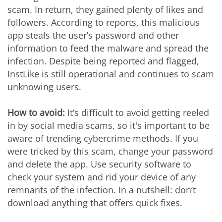
scam. In return, they gained plenty of likes and
followers. According to reports, this malicious
app steals the user’s password and other
information to feed the malware and spread the
infection. Despite being reported and flagged,
InstLike is still operational and continues to scam
unknowing users.
How to avoid:
It’s difficult to avoid getting reeled
in by social media scams, so it's important to be
aware of trending cybercrime methods. If you
were tricked by this scam, change your password
and delete the app. Use security software to
check your system and rid your device of any
remnants of the infection. In a nutshell: don’t
download anything that offers quick fixes.