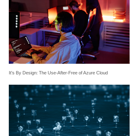
It’s By Design: The Use-After-Free of Azure Cloud