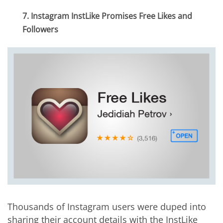
7. Instagram InstLike Promises Free Likes and
Followers
Thousands of Instagram users were duped into
sharing their account details with the InstLike