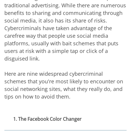
traditional advertising. While there are numerous
benefits to sharing and communicating through
social media, it also has its share of risks.
Cybercriminals have taken advantage of the
carefree way that people use social media
platforms, usually with bait schemes that puts
users at risk with a simple tap or click of a
disguised link.
Here are nine widespread cybercriminal
schemes that you're most likely to encounter on
social networking sites, what they really do, and
tips on how to avoid them.
1. The Facebook Color Changer