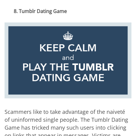
8. Tumblr Dating Game
Scammers like to take advantage of the naiveté
of uninformed single people. The Tumblr Dating
Game has tricked many such users into clicking
on links that appear in messages. Victims are