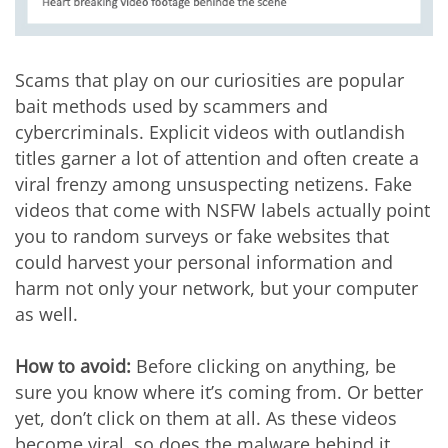
Scams that play on our curiosities are popular
bait methods used by scammers and
cybercriminals. Explicit videos with outlandish
titles garner a lot of attention and often create a
viral frenzy among unsuspecting netizens. Fake
videos that come with NSFW labels actually point
you to random surveys or fake websites that
could harvest your personal information and
harm not only your network, but your computer
as well.
How to avoid:
Before clicking on anything, be
sure you know where it’s coming from. Or better
yet, don’t click on them at all. As these videos
become viral, so does the malware behind it.