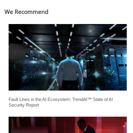
We Recommend
Fault Lines in the AI Ecosystem: TrendAI™ State of AI
Security Report