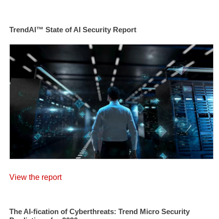
TrendAI™ State of AI Security Report
View the report
The AI-fication of Cyberthreats: Trend Micro Security