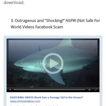
download.
3. Outrageous and “Shocking!” NSFW (Not Safe For
Work) Videos Facebook Scam