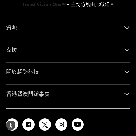
Trend Vision One™
- 主動防護由此啟廸。
資源
支援
關於趨勢科技
香港暨澳門辦事處