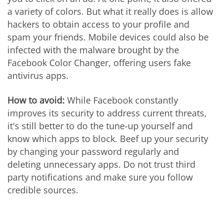
a variety of colors. But what it really does is allow
hackers to obtain access to your profile and
spam your friends. Mobile devices could also be
infected with the malware brought by the
Facebook Color Changer, offering users fake
antivirus apps.
How to avoid:
While Facebook constantly
improves its security to address current threats,
it's still better to do the tune-up yourself and
know which apps to block. Beef up your security
by changing your password regularly and
deleting unnecessary apps. Do not trust third
party notifications and make sure you follow
credible sources.