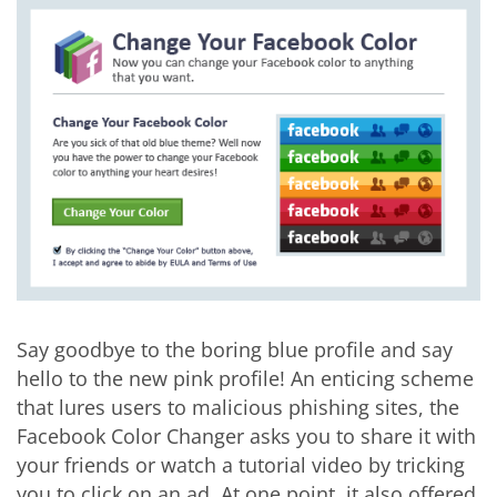
Say goodbye to the boring blue profile and say
hello to the new pink profile! An enticing scheme
that lures users to malicious phishing sites, the
Facebook Color Changer asks you to share it with
your friends or watch a tutorial video by tricking
you to click on an ad. At one point, it also offered