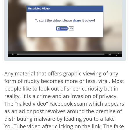
Any material that offers graphic viewing of any
form of nudity becomes more or less, viral. Most
people like to look out of sheer curiosity but in
reality, it is a crime and an invasion of privacy.
The “naked video” Facebook scam which appears
as an ad or post revolves around the premise of
distributing malware by leading you to a fake
YouTube video after clicking on the link. The fake