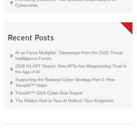
Cybercrime
Recent Posts
AI as Force Multiplier: Takeaways from the 2026 Threat
Intelligence Forum
2026 H1 APT Report: How APTs Are Weaponizing Trust in
the Age of AI
Supporting the National Cyber Strategy Part 2: How
TrendAI™ Helps
TrendAI™ 2026 Cyber Risk Report
The Hidden Risk in Your AI Rollout: Your Endpoints