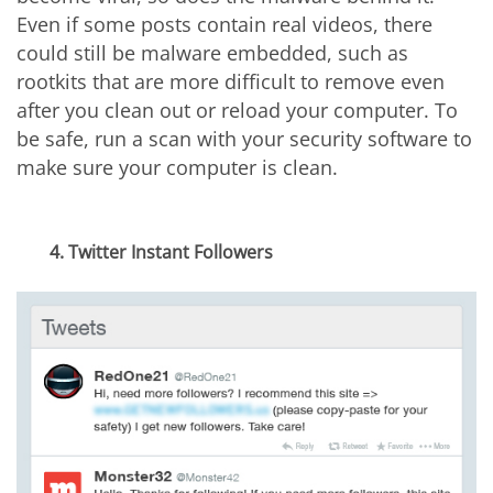
Even if some posts contain real videos, there
could still be malware embedded, such as
rootkits that are more difficult to remove even
after you clean out or reload your computer. To
be safe, run a scan with your security software to
make sure your computer is clean.
4. Twitter Instant Followers