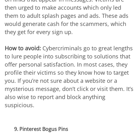
then urged to make accounts which only led
them to adult splash pages and ads. These ads
would generate cash for the scammers, which
they get for every sign up.
How to avoid:
Cybercriminals go to great lengths
to lure people into subscribing to solutions that
offer personal satisfaction. In most cases, they
profile their victims so they know how to target
you. If you’re not sure about a website or a
mysterious message, don’t click or visit them. It’s
also wise to report and block anything
suspicious.
9. Pinterest Bogus Pins