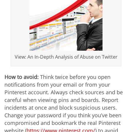
View: An In-Depth Analysis of Abuse on Twitter
How to avoid:
Think twice before you open
notifications from your email or from your
Pinterest account. Always check sources and be
careful when viewing pins and boards. Report
incidents at once and block suspicious users.
Change your password if you think you’ve been
compromised and bookmark the real Pinterest
website (
https://www.pinterest.com/
) to avoid