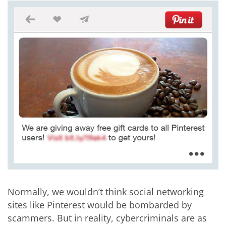
Normally, we wouldn’t think social networking
sites like Pinterest would be bombarded by
scammers. But in reality, cybercriminals are as