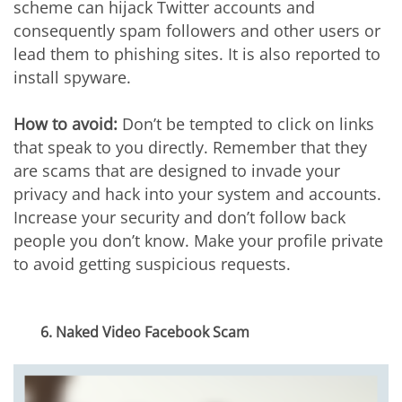
scheme can hijack Twitter accounts and
consequently spam followers and other users or
lead them to phishing sites. It is also reported to
install spyware.
How to avoid:
Don’t be tempted to click on links
that speak to you directly. Remember that they
are scams that are designed to invade your
privacy and hack into your system and accounts.
Increase your security and don’t follow back
people you don’t know. Make your profile private
to avoid getting suspicious requests.
6. Naked Video Facebook Scam