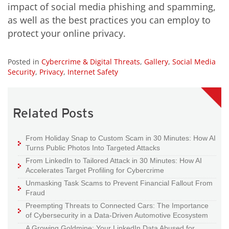
impact of social media phishing and spamming,
as well as the best practices you can employ to
protect your online privacy.
Posted in
Cybercrime & Digital Threats
,
Gallery
,
Social Media
Security
,
Privacy
,
Internet Safety
Related Posts
From Holiday Snap to Custom Scam in 30 Minutes: How AI
Turns Public Photos Into Targeted Attacks
From LinkedIn to Tailored Attack in 30 Minutes: How AI
Accelerates Target Profiling for Cybercrime
Unmasking Task Scams to Prevent Financial Fallout From
Fraud
Preempting Threats to Connected Cars: The Importance
of Cybersecurity in a Data-Driven Automotive Ecosystem
A Growing Goldmine: Your LinkedIn Data Abused for