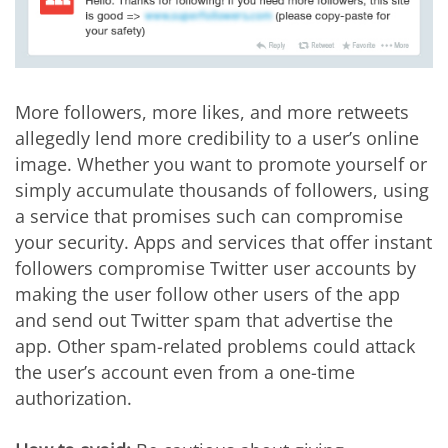
More followers, more likes, and more retweets
allegedly lend more credibility to a user’s online
image. Whether you want to promote yourself or
simply accumulate thousands of followers, using
a service that promises such can compromise
your security. Apps and services that offer instant
followers compromise Twitter user accounts by
making the user follow other users of the app
and send out Twitter spam that advertise the
app. Other spam-related problems could attack
the user’s account even from a one-time
authorization.