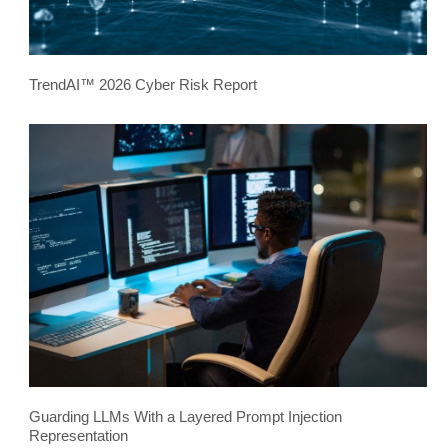
TrendAI™ 2026 Cyber Risk Report
Guarding LLMs With a Layered Prompt Injection
Representation