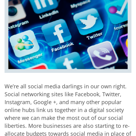
We’re all social media darlings in our own right.
Social networking sites like Facebook, Twitter,
Instagram, Google +, and many other popular
online hubs link us together in a digital society
where we can make the most out of our social
liberties. More businesses are also starting to re-
allocate budgets towards social media in place of