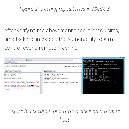
Figure 2. Existing repositories in NXRM 3
After verifying the abovementioned prerequisites,
an attacker can exploit the vulnerability to gain
control over a remote machine.
Figure 3. Execution of a reverse shell on a remote
host