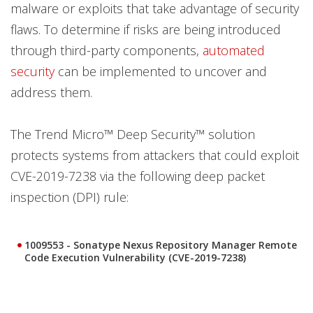
malware or exploits that take advantage of security
flaws. To determine if risks are being introduced
through third-party components,
automated
security
can be implemented to uncover and
address them.
The Trend Micro™ Deep Security™ solution
protects systems from attackers that could exploit
CVE-2019-7238 via the following deep packet
inspection (DPI) rule:
1009553 - Sonatype Nexus Repository Manager Remote
Code Execution Vulnerability (CVE-2019-7238)