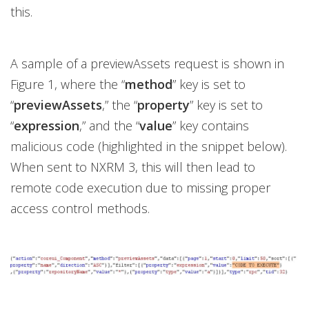
this.
A sample of a previewAssets request is shown in
Figure 1, where the “
method
” key is set to
“
previewAssets
,” the “
property
” key is set to
“
expression
,” and the “
value
” key contains
malicious code (highlighted in the snippet below).
When sent to NXRM 3, this will then lead to
remote code execution due to missing proper
access control methods.