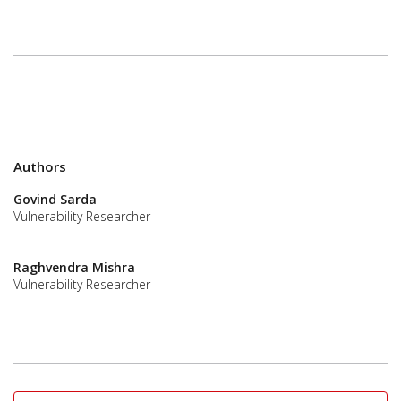
Authors
Govind Sarda
Vulnerability Researcher
Raghvendra Mishra
Vulnerability Researcher