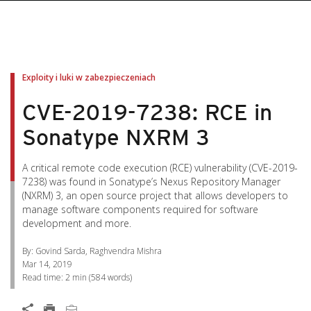
pen On A New Tab
pen On A New Tab
pen On A New Tab
pen On A New Tab
pen On A New Tab
Exploity i luki w zabezpieczeniach
CVE-2019-7238: RCE in
Sonatype NXRM 3
A critical remote code execution (RCE) vulnerability (CVE-2019-
7238) was found in Sonatype’s Nexus Repository Manager
(NXRM) 3, an open source project that allows developers to
manage software components required for software
development and more.
By: Govind Sarda, Raghvendra Mishra
Mar 14, 2019
Read time:
2 min
(
584
words)
Open On A New Tab