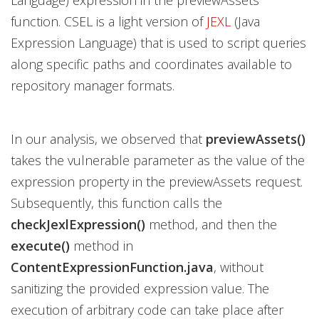
Language) expression in the previewAssets
function. CSEL is a light version of
JEXL
(Java
Expression Language) that is used to script queries
along specific paths and coordinates available to
repository manager formats.
In our analysis, we observed that
previewAssets()
takes the vulnerable parameter as the value of the
expression property in the previewAssets request.
Subsequently, this function calls the
checkJexlExpression()
method, and then the
execute()
method in
ContentExpressionFunction.java
, without
sanitizing the provided expression value. The
execution of arbitrary code can take place after