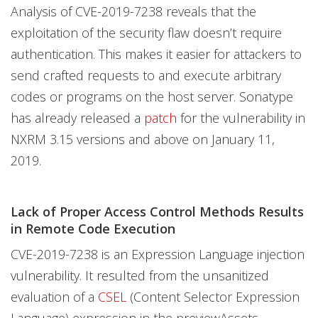
Analysis of CVE-2019-7238 reveals that the
exploitation of the security flaw doesn’t require
authentication. This makes it easier for attackers to
send crafted requests to and execute arbitrary
codes or programs on the host server. Sonatype
has already released a
patch
for the vulnerability in
NXRM 3.15 versions and above on January 11,
2019.
Lack of Proper Access Control Methods Results
in Remote Code Execution
CVE-2019-7238 is an Expression Language injection
vulnerability. It resulted from the unsanitized
evaluation of a
CSEL
(Content Selector Expression