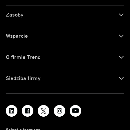
Zasoby
Wsparcie
O firmie Trend
Siedziba firmy
Select a language