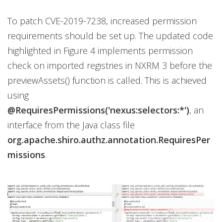
To patch CVE-2019-7238, increased permission
requirements should be set up. The updated code
highlighted in Figure 4 implements permission
check on imported registries in NXRM 3 before the
previewAssets() function is called. This is achieved
using
@RequiresPermissions('nexus:selectors:*')
, an
interface from the Java class file
org.apache.shiro.authz.annotation.RequiresPer
missions
.