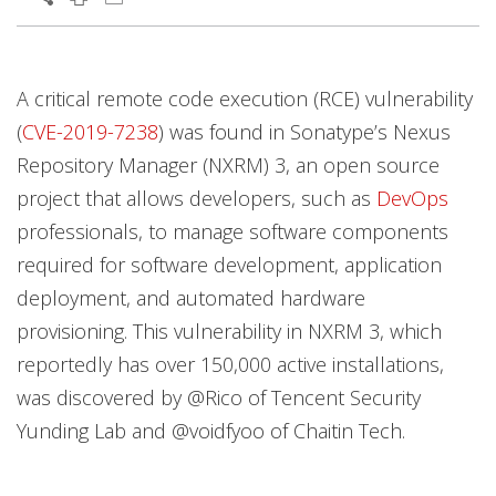
News Article
Open On A New Tab
Open On A New Tab
Open On A New Tab
Open On A New Tab
A critical remote code execution (RCE) vulnerability
(
CVE-2019-7238
) was found in Sonatype’s Nexus
Repository Manager (NXRM) 3, an open source
project that allows developers, such as
DevOps
professionals, to manage software components
required for software development, application
deployment, and automated hardware
provisioning. This vulnerability in NXRM 3, which
reportedly has over 150,000 active installations,
was discovered by @Rico of Tencent Security
Yunding Lab and @voidfyoo of Chaitin Tech.