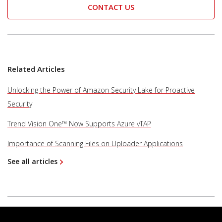
CONTACT US
Related Articles
Unlocking the Power of Amazon Security Lake for Proactive
Security
Trend Vision One™ Now Supports Azure vTAP
Importance of Scanning Files on Uploader Applications
See all articles