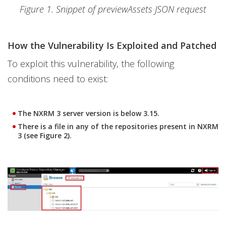
Figure 1. Snippet of previewAssets JSON request
How the Vulnerability Is Exploited and Patched
To exploit this vulnerability, the following
conditions need to exist:
The NXRM 3 server version is below 3.15.
There is a file in any of the repositories present in NXRM
3 (see Figure 2).