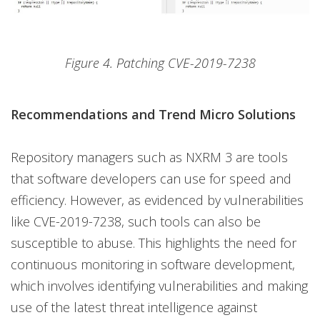
Figure 4. Patching CVE-2019-7238
Recommendations and Trend Micro Solutions
Repository managers such as NXRM 3 are tools
that software developers can use for speed and
efficiency. However, as evidenced by vulnerabilities
like CVE-2019-7238, such tools can also be
susceptible to abuse. This highlights the need for
continuous monitoring in software development,
which involves identifying vulnerabilities and making
use of the latest threat intelligence against