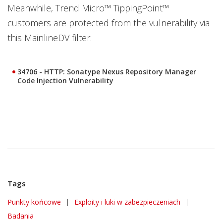
Meanwhile, Trend Micro™ TippingPoint™
customers are protected from the vulnerability via
this MainlineDV filter:
34706 - HTTP: Sonatype Nexus Repository Manager
Code Injection Vulnerability
Tags
Punkty końcowe
|
Exploity i luki w zabezpieczeniach
|
Badania