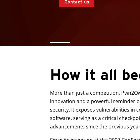
Contact us
How it all b
More than just a competition, Pwn2Ow
innovation and a powerful reminder of
security. It exposes vulnerabilities i
software, serving as a critical checkpo
advancements since the previous year