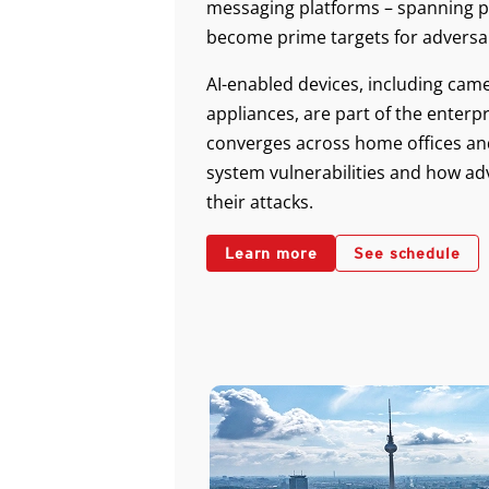
messaging platforms – spanning p
become prime targets for adversar
AI-enabled devices, including ca
appliances, are part of the enterp
converges across home offices and 
system vulnerabilities and how ad
their attacks.
Learn more
See schedule