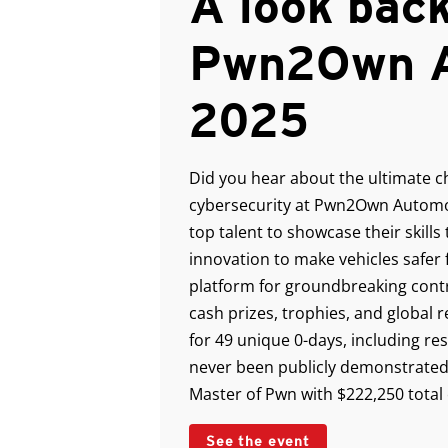
A look back
Pwn2Own A
2025
Did you hear about the ultimate c
cybersecurity at Pwn2Own Automot
top talent to showcase their skills
innovation to make vehicles safer 
platform for groundbreaking cont
cash prizes, trophies, and global
for 49 unique 0-days, including re
never been publicly demonstrated
Master of Pwn with $222,250 total
See the event