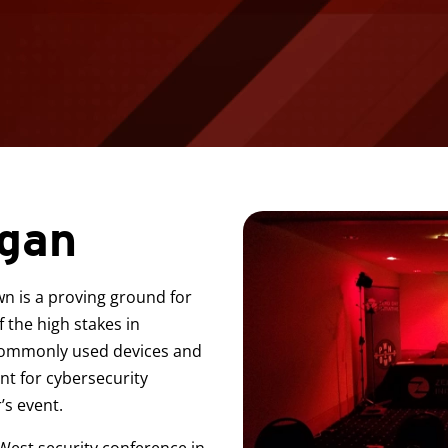
egan
n is a proving ground for
 the high stakes in
n commonly used devices and
int for cybersecurity
’s event.