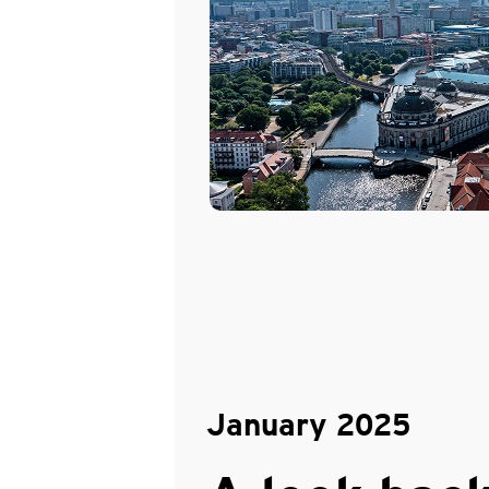
January 2025