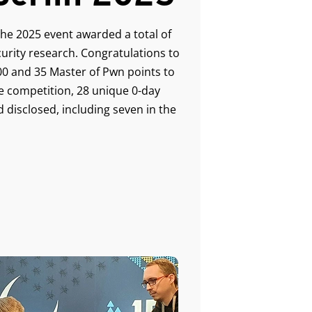
the 2025 event awarded a total of
urity research. Congratulations to
0 and 35 Master of Pwn points to
e competition, 28 unique 0-day
 disclosed, including seven in the