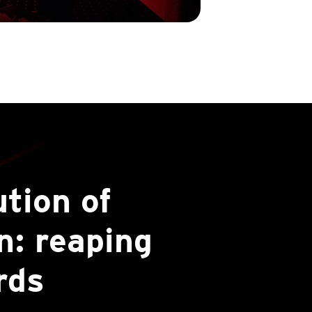
ution of
: reaping
rds