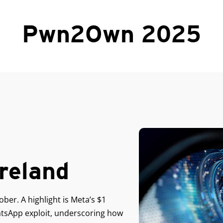
Pwn2Own 2025
reland
er. A highlight is Meta’s $1
hatsApp exploit, underscoring how