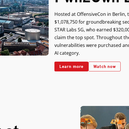
Hosted at OffensiveCon in Berlin, 
$1,078,750 for groundbreaking sec
STAR Labs SG, who earned $320,00
claim the top spot. Throughout th
vulnerabilities were purchased and
AI category.
Learn more
Watch now