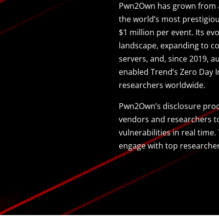
Pwn2Own has grown from a 
the world’s most prestigio
$1 million per event. Its ev
landscape, expanding to co
servers, and, since 2019, 
enabled Trend’s Zero Day In
researchers worldwide.
Pwn2Own’s disclosure proce
vendors and researchers to 
vulnerabilities in real tim
engage with top researche