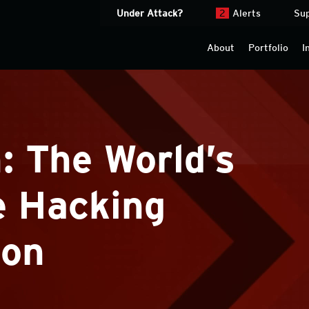
Under Attack?
2
Alerts
Su
About
Portfolio
I
 The World’s
e Hacking
ion