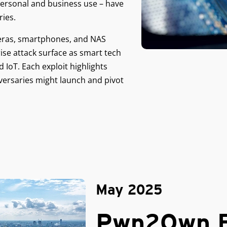
ersonal and business use – have
ies.
meras, smartphones, and NAS
rise attack surface as smart tech
IoT. Each exploit highlights
versaries might launch and pivot
May 2025
Pwn2Own B