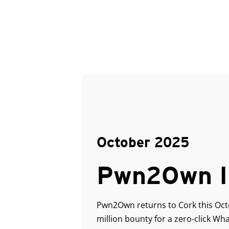
October 2025
Pwn2Own I
Pwn2Own returns to Cork this Octob
million bounty for a zero-click W