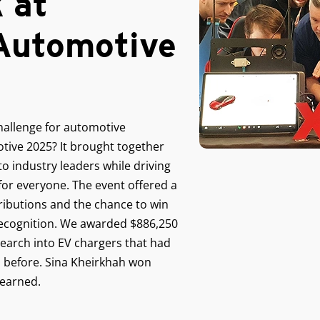
 at
utomotive
hallenge for automotive
ive 2025? It brought together
 to industry leaders while driving
for everyone. The event offered a
ributions and the chance to win
 recognition. We awarded $886,250
search into EV chargers that had
 before. Sina Kheirkhah won
 earned.