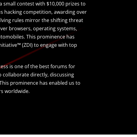
small contest with $10,000 prizes to
us hacking competition, awarding over
olving rules mirror the shifting threat
ver browsers, operating systems,
automobiles. This prominence has
itiative™ (ZDI) to engage with top
ss is one of the best forums for
collaborate directly, discussing
e. This prominence has enabled us to
rs worldwide.