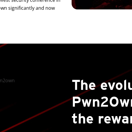
cWest security conference in
n significantly and now
The evol
Pwn2Own
the rewa