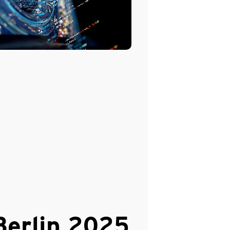
erlin 2025