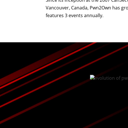
Since its inception at the 2007 CanSe
Vancouver, Canada, Pwn2Own has grow
features 3 events annually.