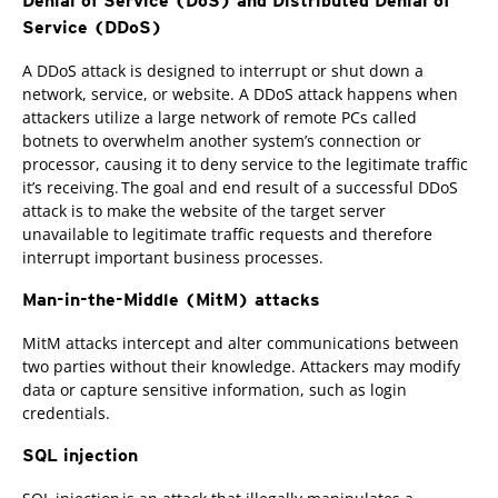
Denial of Service (DoS) and Distributed Denial of
Service (DDoS)
A DDoS attack is designed to interrupt or shut down a
network, service, or website. A DDoS attack happens when
attackers utilize a large network of remote PCs called
botnets to overwhelm another system’s connection or
processor, causing it to deny service to the legitimate traffic
it’s receiving. The goal and end result of a successful DDoS
attack is to make the website of the target server
unavailable to legitimate traffic requests and therefore
interrupt important business processes.
Man-in-the-Middle (MitM) attacks
MitM attacks intercept and alter communications between
two parties without their knowledge. Attackers may modify
data or capture sensitive information, such as login
credentials.
SQL injection