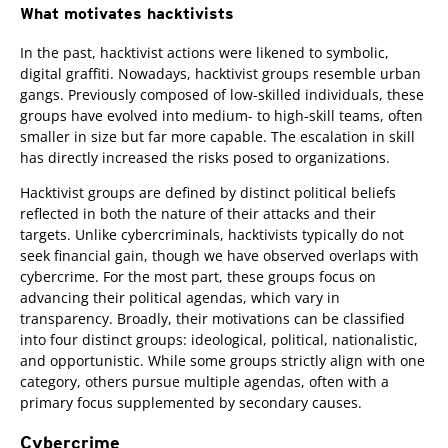
What motivates hacktivists
In the past, hacktivist actions were likened to symbolic,
digital graffiti. Nowadays, hacktivist groups resemble urban
gangs. Previously composed of low-skilled individuals, these
groups have evolved into medium- to high-skill teams, often
smaller in size but far more capable. The escalation in skill
has directly increased the risks posed to organizations.
Hacktivist groups are defined by distinct political beliefs
reflected in both the nature of their attacks and their
targets. Unlike cybercriminals, hacktivists typically do not
seek financial gain, though we have observed overlaps with
cybercrime. For the most part, these groups focus on
advancing their political agendas, which vary in
transparency. Broadly, their motivations can be classified
into four distinct groups: ideological, political, nationalistic,
and opportunistic. While some groups strictly align with one
category, others pursue multiple agendas, often with a
primary focus supplemented by secondary causes.
Cybercrime