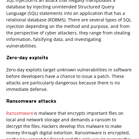
SQL injection is an attack that illegally manipulates a
database by injecting unintended Structured Query
Language (SQL) statements into an application that has a
relational database (RDBMS). There are several types of SQL
injection depending on the method and purpose, and from
the perspective of cyber attackers, they range from stealing
information, falsifying data, and investigating
vulnerabilities.
Zero-day exploits
Zero-day exploits target unknown vulnerabilities in software
before developers have a chance to issue a patch. These
attacks are particularly dangerous because there is no
immediate defense.
Ransomware attacks
Ransomware
is malware that encrypts important files on
local and network storage and demands a ransom to
decrypt the files. Hackers develop this malware to make
money through digital extortion. Ransomware is encrypted,