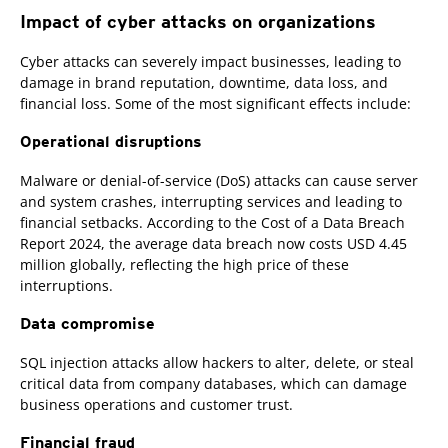
Impact of cyber attacks on organizations
Cyber attacks can severely impact businesses, leading to
damage in brand reputation, downtime, data loss, and
financial loss. Some of the most significant effects include:
Operational disruptions
Malware or denial-of-service (DoS) attacks can cause server
and system crashes, interrupting services and leading to
financial setbacks. According to the Cost of a Data Breach
Report 2024, the average data breach now costs USD 4.45
million globally, reflecting the high price of these
interruptions.
Data compromise
SQL injection attacks allow hackers to alter, delete, or steal
critical data from company databases, which can damage
business operations and customer trust.
Financial fraud