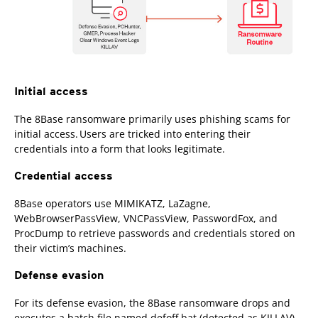
Initial access
The 8Base ransomware primarily uses phishing scams for
initial access. Users are tricked into entering their
credentials into a form that looks legitimate.
Credential access
8Base operators use MIMIKATZ, LaZagne,
WebBrowserPassView, VNCPassView, PasswordFox, and
ProcDump to retrieve passwords and credentials stored on
their victim’s machines.
Defense evasion
For its defense evasion, the 8Base ransomware drops and
executes a batch file named defoff.bat (detected as KILLAV)