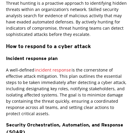
Threat hunting is a proactive approach to identifying hidden
threats within an organization’s network. Skilled security
analysts search for evidence of malicious activity that may
have evaded automated defenses. By actively hunting for
indicators of compromise, threat hunting teams can detect
sophisticated attacks before they escalate.
How to respond to a cyber attack
Incident response plan
A well-defined
incident response
is the cornerstone of
effective attack mitigation. This plan outlines the essential
steps to be taken immediately after detecting a cyber attack,
including designating key roles, notifying stakeholders, and
isolating affected systems. The goal is to minimize damage
by containing the threat quickly, ensuring a coordinated
response across all teams, and setting clear actions to
protect critical assets.
Security Orchestration, Automation, and Response
(SOAR)