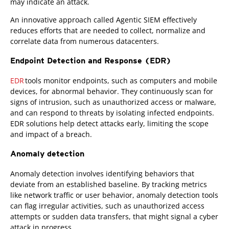
may indicate an attack.
An innovative approach called Agentic SIEM effectively
reduces efforts that are needed to collect, normalize and
correlate data from numerous datacenters.
Endpoint Detection and Response (EDR)
EDR
tools monitor endpoints, such as computers and mobile
devices, for abnormal behavior. They continuously scan for
signs of intrusion, such as unauthorized access or malware,
and can respond to threats by isolating infected endpoints.
EDR solutions help detect attacks early, limiting the scope
and impact of a breach.
Anomaly detection
Anomaly detection involves identifying behaviors that
deviate from an established baseline. By tracking metrics
like network traffic or user behavior, anomaly detection tools
can flag irregular activities, such as unauthorized access
attempts or sudden data transfers, that might signal a cyber
attack in progress.