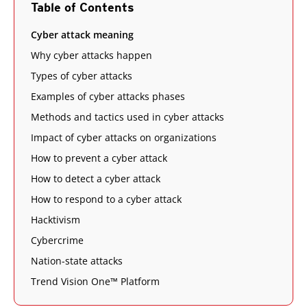
Table of Contents
Cyber attack meaning
Why cyber attacks happen
Types of cyber attacks
Examples of cyber attacks phases
Methods and tactics used in cyber attacks
Impact of cyber attacks on organizations
How to prevent a cyber attack
How to detect a cyber attack
How to respond to a cyber attack
Hacktivism
Cybercrime
Nation-state attacks
Trend Vision One™ Platform