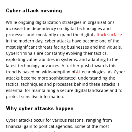
Cyber attack meaning
While ongoing digitalization strategies in organizations
increase the dependency on digital technologies and
processes and constantly expand the digital
attack surface
in the modern day, cyber attacks have become one of the
most significant threats facing businesses and individuals.
Cybercriminals are constantly evolving their tactics,
exploiting vulnerabilities in systems, and adapting to the
latest technology advances. A further push towards this
trend is based on wide-adoption of
AI
technologies. As Cyber
attacks become more sophisticated, understanding the
tactics, techniques and processes behind these attacks is
essential for maintaining a secure digital landscape and to
protect sensitive information.
Why cyber attacks happen
Cyber attacks occur for various reasons, ranging from
financial gain to political agendas. Some of the most