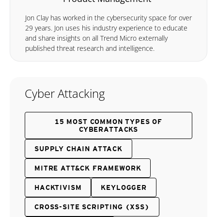
Jon Clay has worked in the cybersecurity space for over
29 years. Jon uses his industry experience to educate
and share insights on all Trend Micro externally
published threat research and intelligence.
Cyber Attacking
15 MOST COMMON TYPES OF
CYBERATTACKS
SUPPLY CHAIN ATTACK
MITRE ATT&CK FRAMEWORK
HACKTIVISM
KEYLOGGER
CROSS-SITE SCRIPTING (XSS)