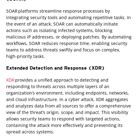
SOAR platforms streamline response processes by
integrating security tools and automating repetitive tasks. In
the event of an attack, SOAR can automatically initiate
actions such as isolating infected systems, blocking
malicious IP addresses, or deploying patches. By automating
workflows, SOAR reduces response time, enabling security
teams to address threats swiftly and focus on complex,
high-priority tasks.
Extended Detection and Response (XDR)
XDR
provides a unified approach to detecting and
responding to threats across multiple layers of an
organization’s environment, including endpoints, networks,
and cloud infrastructure. In a cyber attack, XDR aggregates
and analyzes data from all sources to offer a comprehensive
view of the threat’s origin, scope, and impact. This visibility
allows security teams to respond with targeted actions,
containing the attack more effectively and preventing its
spread across systems.