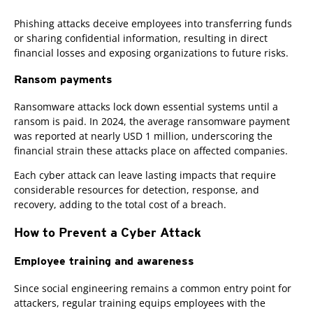
Phishing attacks deceive employees into transferring funds
or sharing confidential information, resulting in direct
financial losses and exposing organizations to future risks.
Ransom payments
Ransomware attacks lock down essential systems until a
ransom is paid. In 2024, the average ransomware payment
was reported at nearly USD 1 million, underscoring the
financial strain these attacks place on affected companies.
Each cyber attack can leave lasting impacts that require
considerable resources for detection, response, and
recovery, adding to the total cost of a breach.
How to Prevent a Cyber Attack
Employee training and awareness
Since social engineering remains a common entry point for
attackers, regular training equips employees with the