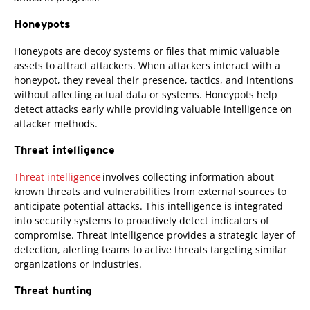
Honeypots
Honeypots are decoy systems or files that mimic valuable
assets to attract attackers. When attackers interact with a
honeypot, they reveal their presence, tactics, and intentions
without affecting actual data or systems. Honeypots help
detect attacks early while providing valuable intelligence on
attacker methods.
Threat intelligence
Threat intelligence
involves collecting information about
known threats and vulnerabilities from external sources to
anticipate potential attacks. This intelligence is integrated
into security systems to proactively detect indicators of
compromise. Threat intelligence provides a strategic layer of
detection, alerting teams to active threats targeting similar
organizations or industries.
Threat hunting