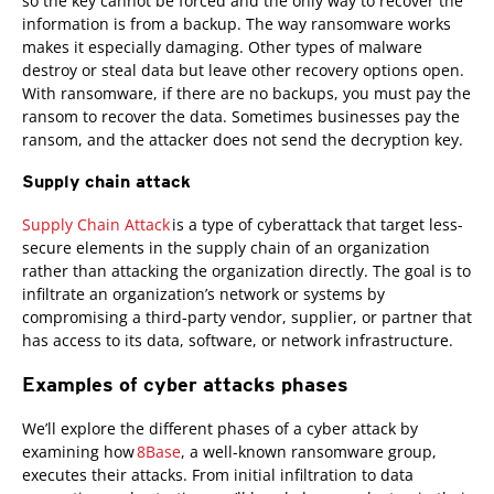
so the key cannot be forced and the only way to recover the
information is from a backup. The way ransomware works
makes it especially damaging. Other types of malware
destroy or steal data but leave other recovery options open.
With ransomware, if there are no backups, you must pay the
ransom to recover the data. Sometimes businesses pay the
ransom, and the attacker does not send the decryption key.
Supply chain attack
Supply Chain Attack
is a type of cyberattack that target less-
secure elements in the supply chain of an organization
rather than attacking the organization directly. The goal is to
infiltrate an organization’s network or systems by
compromising a third-party vendor, supplier, or partner that
has access to its data, software, or network infrastructure.
Examples of cyber attacks phases
News Article
We’ll explore the different phases of a cyber attack by
examining how
8Base
, a well-known ransomware group,
executes their attacks. From initial infiltration to data