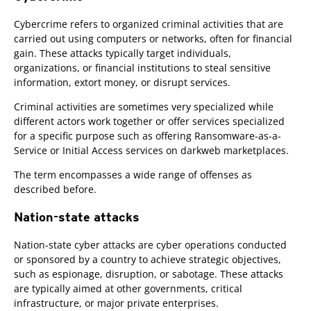
Cybercrime refers to organized criminal activities that are
carried out using computers or networks, often for financial
gain. These attacks typically target individuals,
organizations, or financial institutions to steal sensitive
information, extort money, or disrupt services.
Criminal activities are sometimes very specialized while
different actors work together or offer services specialized
for a specific purpose such as offering Ransomware-as-a-
Service or Initial Access services on darkweb marketplaces.
The term encompasses a wide range of offenses as
described before.
Nation-state attacks
Nation-state cyber attacks are cyber operations conducted
or sponsored by a country to achieve strategic objectives,
such as espionage, disruption, or sabotage. These attacks
are typically aimed at other governments, critical
infrastructure, or major private enterprises.