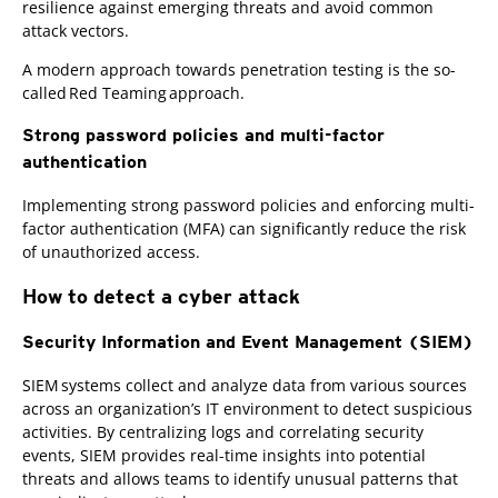
resilience against emerging threats and avoid common
attack vectors.
A modern approach towards penetration testing is the so-
called Red Teaming approach.
Strong password policies and multi-factor
authentication
Implementing strong password policies and enforcing multi-
factor authentication (MFA) can significantly reduce the risk
of unauthorized access.
How to detect a cyber attack
Security Information and Event Management (SIEM)
SIEM systems collect and analyze data from various sources
across an organization’s IT environment to detect suspicious
activities. By centralizing logs and correlating security
events, SIEM provides real-time insights into potential
threats and allows teams to identify unusual patterns that