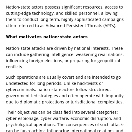
Nation-state actors possess significant resources, access to
cutting-edge technology, and skilled personnel, allowing
them to conduct long-term, highly sophisticated campaigns
often referred to as Advanced Persistent Threats (APTs).
What motivates nation-state actors
Nation-state attacks are driven by national interests. These
can include gathering intelligence, weakening rival nations,
influencing foreign elections, or preparing for geopolitical
conflicts.
Such operations are usually covert and are intended to go
undetected for long periods. Unlike hacktivists or
cybercriminals, nation-state actors follow structured,
government-led strategies and often operate with impunity
due to diplomatic protections or jurisdictional complexities.
Their objectives can be classified into several categories:
cyber espionage, cyber warfare, economic disruption, and
psychological operations. The consequences of such attacks
can be far-reaching, influencing international relations and