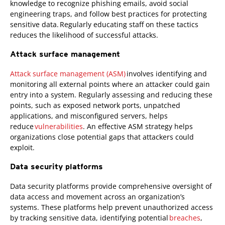
knowledge to recognize phishing emails, avoid social
engineering traps, and follow best practices for protecting
sensitive data. Regularly educating staff on these tactics
reduces the likelihood of successful attacks.
Attack surface management
Attack surface management (ASM)
involves identifying and
monitoring all external points where an attacker could gain
entry into a system. Regularly assessing and reducing these
points, such as exposed network ports, unpatched
applications, and misconfigured servers, helps
reduce
vulnerabilities
. An effective ASM strategy helps
organizations close potential gaps that attackers could
exploit.
Data security platforms
Data security platforms provide comprehensive oversight of
data access and movement across an organization’s
systems. These platforms help prevent unauthorized access
by tracking sensitive data, identifying potential
breaches
,