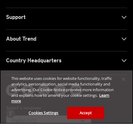
Support
About Trend
Country Headquarters
This website uses cookies for website functionality, traffic
analytics, personalization, social media functionality and
advertising. Our Cookie Notice provides more information
and explains how to amend your cookie settings.
Learn
more
Select a language
Cookies Settings
Accept
expand_more
English (US)