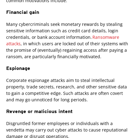
common motivations include:
Financial gain
Many cybercriminals seek monetary rewards by stealing
sensitive information such as credit card details, login
credentials, or bank account information.
Ransomware
attacks
, in which users are locked out of their systems with
the promise of (eventually) regaining access after paying a
ransom, are particularly financially motivated.
Espionage
Corporate espionage attacks aim to steal intellectual
property, trade secrets, research, and other sensitive data
to gain a competitive edge. Such attacks are often covert
and may go unnoticed for long periods.
Revenge or malicious intent
Disgruntled former employees or individuals with a
vendetta may carry out cyber attacks to cause reputational
damage or disrupt operations.