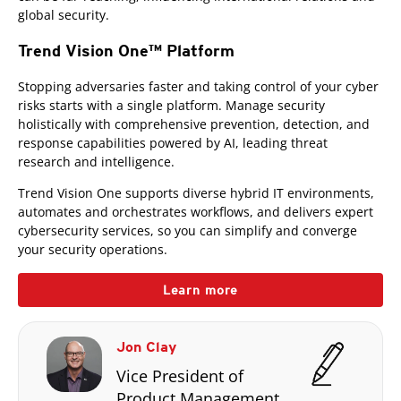
global security.
Trend Vision One™ Platform
Stopping adversaries faster and taking control of your cyber
risks starts with a single platform. Manage security
holistically with comprehensive prevention, detection, and
response capabilities powered by AI, leading threat
research and intelligence.
Trend Vision One supports diverse hybrid IT environments,
automates and orchestrates workflows, and delivers expert
cybersecurity services, so you can simplify and converge
your security operations.
Learn more
Jon Clay
Vice President of
Product Management