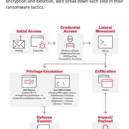
encryption and extortion, we’ll break down each step in their
ransomware tactics.