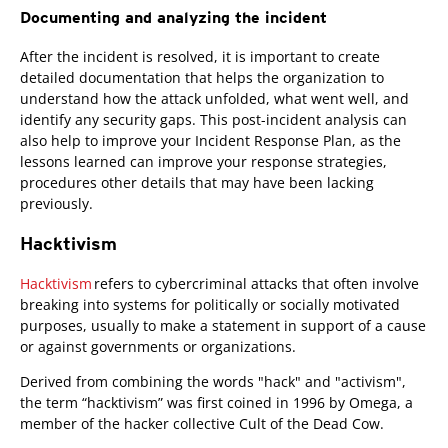
Documenting and analyzing the incident
After the incident is resolved, it is important to create
detailed documentation that helps the organization to
understand how the attack unfolded, what went well, and
identify any security gaps. This post-incident analysis can
also help to improve your Incident Response Plan, as the
lessons learned can improve your response strategies,
procedures other details that may have been lacking
previously.
Hacktivism
Hacktivism
refers to cybercriminal attacks that often involve
breaking into systems for politically or socially motivated
purposes, usually to make a statement in support of a cause
or against governments or organizations.
Derived from combining the words "hack" and "activism",
the term “hacktivism” was first coined in 1996 by Omega, a
member of the hacker collective Cult of the Dead Cow.