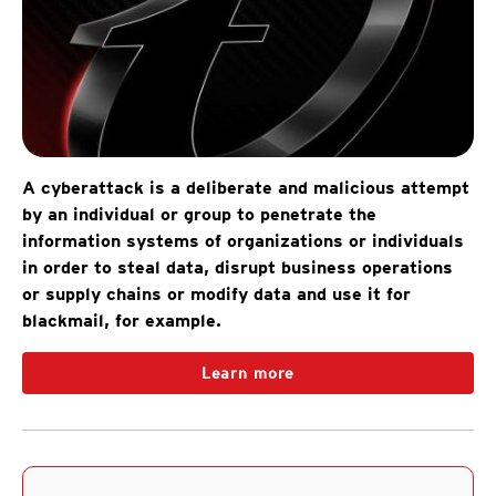
A cyberattack is a deliberate and malicious attempt
by an individual or group to penetrate the
information systems of organizations or individuals
in order to steal data, disrupt business operations
or supply chains or modify data and use it for
blackmail, for example.
Learn more