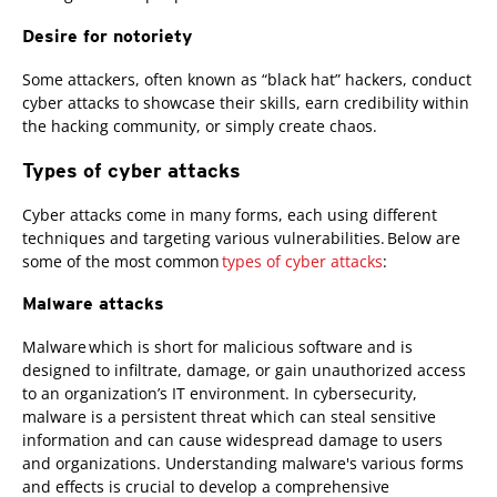
Desire for notoriety
Some attackers, often known as “black hat” hackers, conduct
cyber attacks to showcase their skills, earn credibility within
the hacking community, or simply create chaos.
Types of cyber attacks
Cyber attacks come in many forms, each using different
techniques and targeting various vulnerabilities. Below are
some of the most common
types of cyber attacks
:
Malware attacks
Malware which is short for malicious software and is
designed to infiltrate, damage, or gain unauthorized access
to an organization’s IT environment. In cybersecurity,
malware is a persistent threat which can steal sensitive
information and can cause widespread damage to users
and organizations. Understanding malware's various forms
and effects is crucial to develop a comprehensive