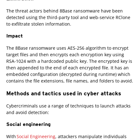
The threat actors behind 8Base ransomware have been
detected using the third-party tool and web-service RClone
to exfiltrate stolen information.
Impact
The 8Base ransomware uses AES-256 algorithm to encrypt
target files and then encrypts each encryption key using
RSA-1024 with a hardcoded public key. The encrypted key is
then appended to the end of each encrypted file. It has an
embedded configuration (decrypted during runtime) which
contains the file extensions, file names, and folders to avoid.
Methods and tactics used in cyber attacks
Cybercriminals use a range of techniques to launch attacks
and avoid detection:
Social engineering
With
Social Engineering
, attackers manipulate individuals