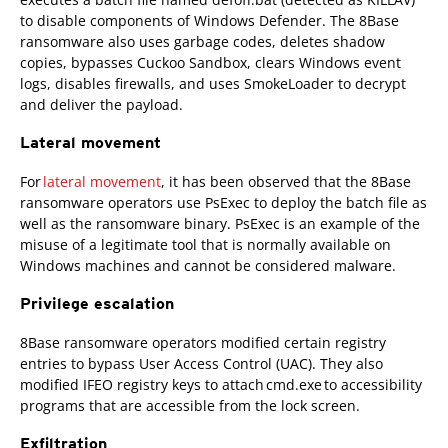
to disable components of Windows Defender. The 8Base
ransomware also uses garbage codes, deletes shadow
copies, bypasses Cuckoo Sandbox, clears Windows event
logs, disables firewalls, and uses SmokeLoader to decrypt
and deliver the payload.
Lateral movement
For
lateral movement
, it has been observed that the 8Base
ransomware operators use PsExec to deploy the batch file as
well as the ransomware binary. PsExec is an example of the
misuse of a legitimate tool that is normally available on
Windows machines and cannot be considered malware.
Privilege escalation
8Base ransomware operators modified certain registry
entries to bypass User Access Control (UAC). They also
modified IFEO registry keys to attach cmd.exe to accessibility
programs that are accessible from the lock screen.
Exfiltration