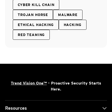
CYBER KILL CHAIN
TROJAN HORSE
MALWARE
ETHICAL HACKING
HACKING
RED TEAMING
Trend Vision One™
- Proactive Security Starts
Here.
Resources