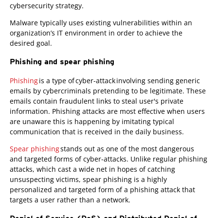
cybersecurity strategy.
Malware typically uses existing vulnerabilities within an
organization’s IT environment in order to achieve the
desired goal.
Phishing and spear phishing
Phishing
is a type of cyber-attack involving sending generic
emails by cybercriminals pretending to be legitimate. These
emails contain fraudulent links to steal user's private
information. Phishing attacks are most effective when users
are unaware this is happening by imitating typical
communication that is received in the daily business.
Spear phishing
stands out as one of the most dangerous
and targeted forms of cyber-attacks. Unlike regular phishing
attacks, which cast a wide net in hopes of catching
unsuspecting victims, spear phishing is a highly
personalized and targeted form of a phishing attack that
targets a user rather than a network.