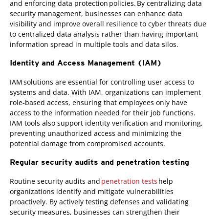
and enforcing data protection policies. By centralizing data
security management, businesses can enhance data
visibility and improve overall resilience to cyber threats due
to centralized data analysis rather than having important
information spread in multiple tools and data silos.
Identity and Access Management (IAM)
IAM solutions are essential for controlling user access to
systems and data. With IAM, organizations can implement
role-based access, ensuring that employees only have
access to the information needed for their job functions.
IAM tools also support identity verification and monitoring,
preventing unauthorized access and minimizing the
potential damage from compromised accounts.
Regular security audits and penetration testing
Routine security audits and
penetration tests
help
organizations identify and mitigate vulnerabilities
proactively. By actively testing defenses and validating
security measures, businesses can strengthen their