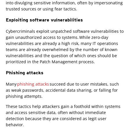
into divulging sensitive information, often by impersonating
trusted sources or using fear tactics.
Exploiting software vulnerabilities
Cybercriminals exploit unpatched software vulnerabilities to
gain unauthorized access to systems. While zero-day
vulnerabilities are already a high risk, many IT operations
teams are already overwhelmed by the number of known
vulnerabilities and the question of which ones should be
prioritized in the Patch Management process.
Phishing attacks
Many
phishing attacks
succeed due to user mistakes, such
as weak passwords, accidental data sharing, or falling for
phishing attempts.
These tactics help attackers gain a foothold within systems
and access sensitive data, often without immediate
detection because they are considered as legit user
behavior.