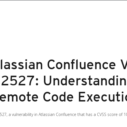
lassian Confluence V
2527: Understandin
Remote Code Executi
527, a vulnerability in Atlassian Confluence that has a CVSS score of 