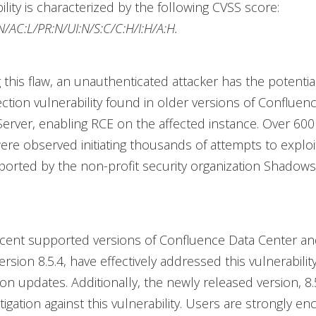
ility is characterized by the following CVSS score:
/AC:L/PR:N/UI:N/S:C/C:H/I:H/A:H.
 this flaw, an unauthenticated attacker has the potential
ection vulnerability found in older versions of Confluen
erver, enabling RCE on the affected instance. Over 600
re observed initiating thousands of attempts to explo
ported by the non-profit security organization Shadows
cent supported versions of Confluence Data Center an
version 8.5.4, have effectively addressed this vulnerabili
ion updates. Additionally, the newly released version, 8.
igation against this vulnerability. Users are strongly e