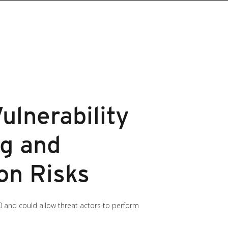
ulnerability
g and
on Risks
10 and could allow threat actors to perform