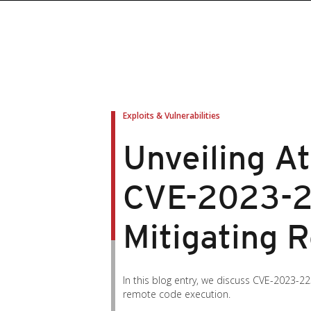
roducts
roducts
ews Article
pen On A New Tab
pen On A New Tab
pen On A New Tab
pen On A New Tab
pen On A New Tab
en On A New Tab
en On A New Tab
Exploits & Vulnerabilities
Unveiling At
CVE-2023-2
Mitigating 
In this blog entry, we discuss CVE-2023-22
remote code execution.