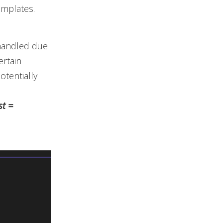
emplates.
 handled due
ertain
tentially
st =