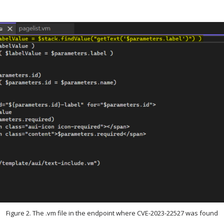
Figure 2. The .vm file in the endpoint where CVE-2023-22527 was found