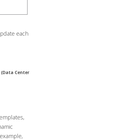
update each
r (Data Center
templates,
namic
 example,