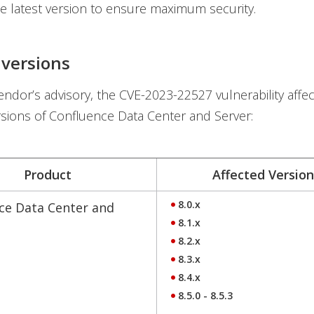
e latest version to ensure maximum security.
 versions
endor’s advisory, the CVE-2023-22527 vulnerability affec
rsions of Confluence Data Center and Server:
Product
Affected Version
8.0.x
ce Data Center and
8.1.x
8.2.x
8.3.x
8.4.x
8.5.0 - 8.5.3