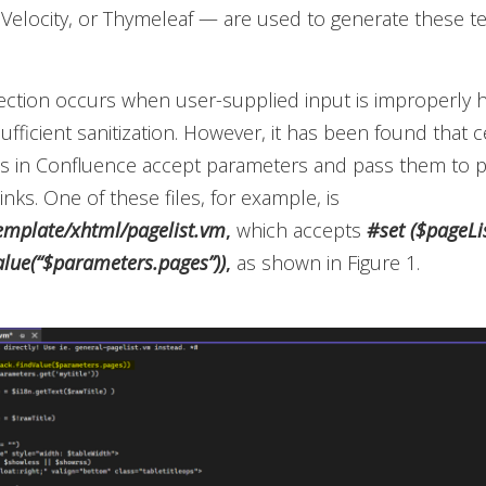
Velocity, or Thymeleaf — are used to generate these t
ection occurs when user-supplied input is improperly
 sufficient sanitization. However, it has been found that c
es in Confluence accept parameters and pass them to po
nks. One of these files, for example, is
emplate/xhtml/pagelist.vm
,
which accepts
#set ($pageLi
alue(“$parameters.pages”))
,
as shown in Figure 1.