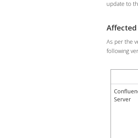
update to th
Affected
As per the v
following ve
Confluen
Server