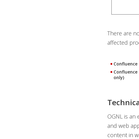
There are no
affected prod
Confluence 
Confluence 
only)
Technic
OGNL is an e
and web app
content in w