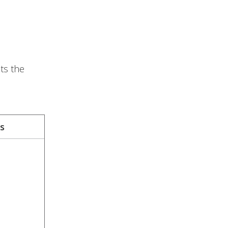
ts the
s