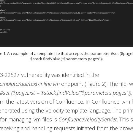
re 1. An example of a template file that accepts the parameter #set ($pageL
$stack.findValue(“$parameters.pages”))
-22527 vulnerability was identified in the
emplate/aui/text-inline.vm
endpoint (Figure 2). The file, 
#set ($pageList = $stack.findValue("$parameters.pages"))
 the latest version of Confluence. In Confluence, .vm f
nerated using the Velocity template language. The prim
for managing .vm files is
ConfluenceVelocityServlet
. This 
receiving and handling requests initiated from the brow