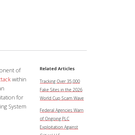
Related Articles
onent of
ttack
within
Tracking Over 35,000
an
Fake Sites in the 2026
ation for
World Cup Scam Wave
ring System
Federal Agencies Warn
of Ongoing PLC
Exploitation Against