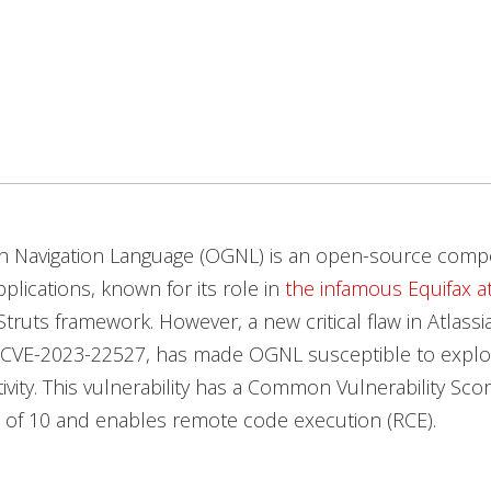
h Navigation Language (OGNL) is an open-source comp
lications, known for its role in
the infamous Equifax a
truts framework. However, a new critical flaw in Atlassi
 CVE-2023-22527, has made OGNL susceptible to exploit
tivity. This vulnerability has a Common Vulnerability Sco
 of 10 and enables remote code execution (RCE).