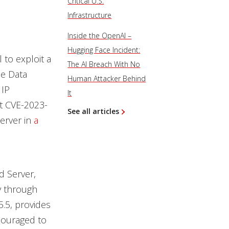
Critical U.S.
Infrastructure
Inside the OpenAI –
Hugging Face Incident:
 to exploit a
The AI Breach With No
ce Data
Human Attacker Behind
 IP
It
it CVE-2023-
See all articles
erver in
a
d Server,
ty through
5.5, provides
ncouraged to