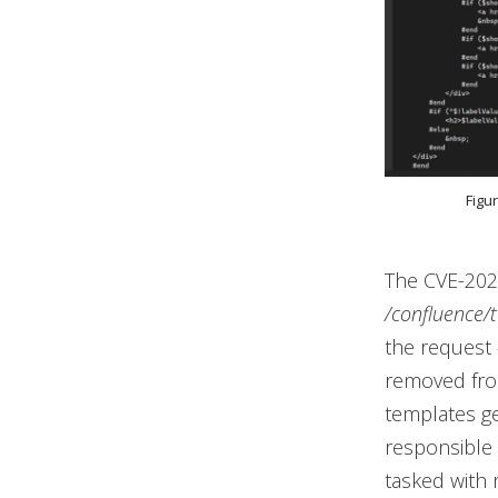
Figu
The CVE-2023
/confluence/t
the request
removed from
templates ge
responsible 
tasked with 