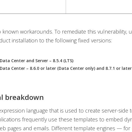
 known workarounds. To remediate this vulnerability, 
uct installation to the following fixed versions:
Data Center and Server – 8.5.4 (LTS)
Data Center – 8.6.0 or later (Data Center only) and 8.7.1 or late
al breakdown
xpression language that is used to create server-side 
lications frequently use these templates to embed dy
eb pages and emails. Different template engines — for