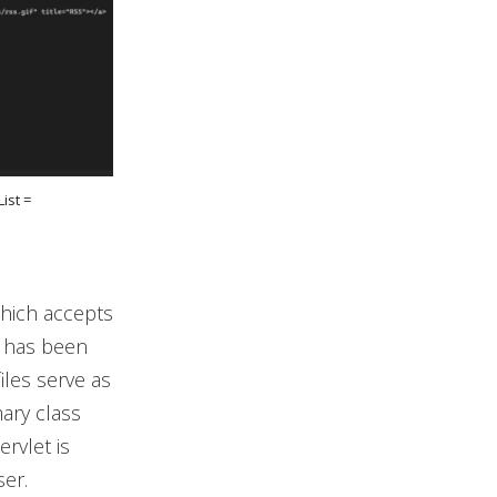
ist =
which accepts
, has been
iles serve as
ary class
servlet is
ser.