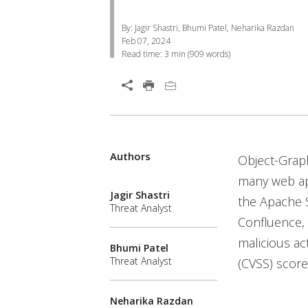
By: Jagir Shastri, Bhumi Patel, Neharika Razdan
Feb 07, 2024
Read time:
3 min
(
909
words)
Open On A New Tab
Authors
Open On A New Tab
Open On A New Tab
Open On A New Tab
Open On A New Tab
Open On A New Tab
Open On A New Tab
Open On A New Tab
Open On A New Tab
Open On A New Tab
Object-Grap
many web app
Jagir Shastri
the Apache S
Threat Analyst
Confluence,
malicious ac
Bhumi Patel
Threat Analyst
(CVSS) score
Neharika Razdan