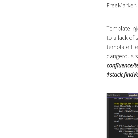
FreeMarker, 
Template inj
to a ­lack of
template fil
dangerous si
confluence/t
$stack.findV