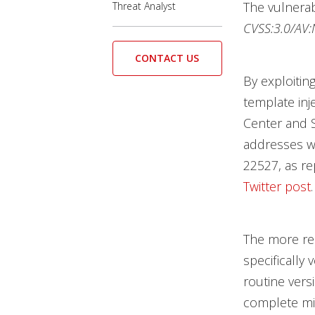
The vulnerab
Threat Analyst
CVSS:3.0/AV:N
CONTACT US
By exploiting
template inj
Center and S
addresses we
22527, as re
Twitter post
.
The more re
specifically 
routine vers
complete mit