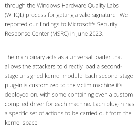
through the Windows Hardware Quality Labs
(WHQL) process for getting a valid signature. We
reported our findings to Microsoft's Security
Response Center (MSRC) in June 2023.
The main binary acts as a universal loader that
allows the attackers to directly load a second-
stage unsigned kernel module. Each second-stage
plug-in is customized to the victim machine it’s
deployed on, with some containing even a custom
compiled driver for each machine. Each plug-in has
a specific set of actions to be carried out from the
kernel space.