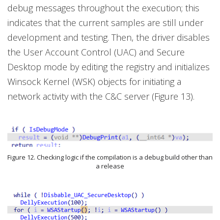
debug messages throughout the execution; this
indicates that the current samples are still under
development and testing. Then, the driver disables
the User Account Control (UAC) and Secure
Desktop mode by editing the registry and initializes
Winsock Kernel (WSK) objects for initiating a
network activity with the C&C server (Figure 13).
Figure 12. Checking logic if the compilation is a debug build other than
a release