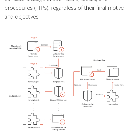
procedures (TTPs), regardless of their final motive
and objectives.