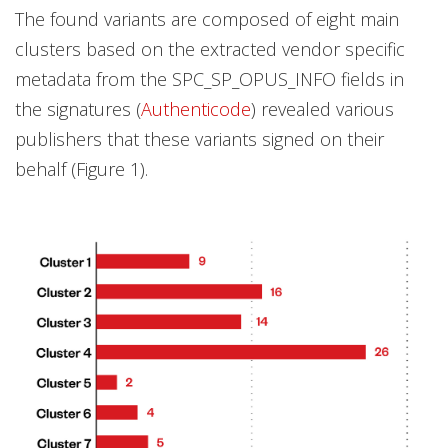
The found variants are composed of eight main
clusters based on the extracted vendor specific
metadata from the SPC_SP_OPUS_INFO fields in
the signatures (
Authenticode
) revealed various
publishers that these variants signed on their
behalf (Figure 1).