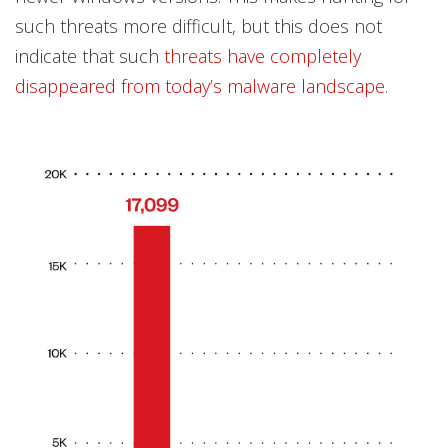
such threats more difficult, but this does not
indicate that such
threats have completely
disappeared from today’s malware landscape
.