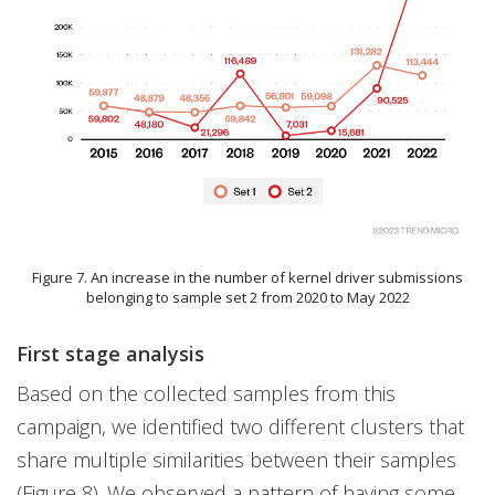
Figure 7. An increase in the number of kernel driver submissions
belonging to sample set 2 from 2020 to May 2022
First stage analysis
Based on the collected samples from this
campaign, we identified two different clusters that
share multiple similarities between their samples
(Figure 8). We observed a pattern of having some