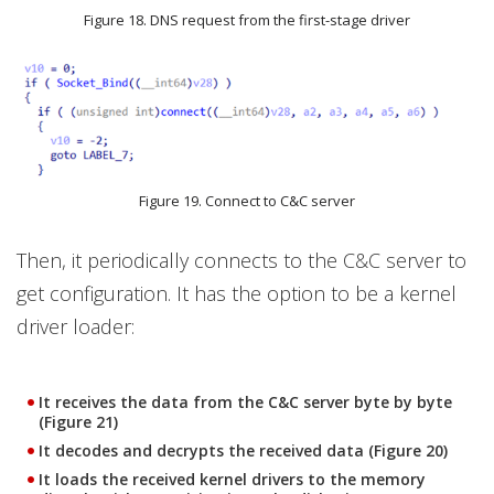
Figure 18. DNS request from the first-stage driver
Figure 19. Connect to C&C server
Then, it periodically connects to the C&C server to
get configuration. It has the option to be a kernel
driver loader:
It receives the data from the C&C server byte by byte
(Figure 21)
It decodes and decrypts the received data (Figure 20)
It loads the received kernel drivers to the memory