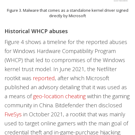
Figure 3. Malware that comes as a standalone kernel driver signed
directly by Microsoft
Historical WHCP abuses
Figure 4 shows a timeline for the reported abuses
for Windows Hardware Compatibility Program
(WHCP) that led to compromises of the Windows
kernel trust model. In June 2021, the Netfilter
rootkit was
reported
, after which Microsoft
published an advisory detailing that it was used as
a means of
geo-location cheating
within the gaming
community in China. Bitdefender then disclosed
FiveSys
in October 2021, a rootkit that was mainly
used to target online gamers with the main goal of
credential theft and in-game-purchase hijacking.