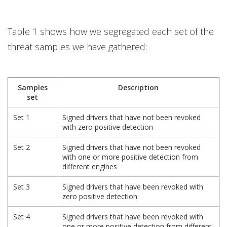
Table 1 shows how we segregated each set of the
threat samples we have gathered:
Samples
Description
set
Set 1
Signed drivers that have not been revoked
with zero positive detection
Set 2
Signed drivers that have not been revoked
with one or more positive detection from
different engines
Set 3
Signed drivers that have been revoked with
zero positive detection
Set 4
Signed drivers that have been revoked with
one or more positive detection from different