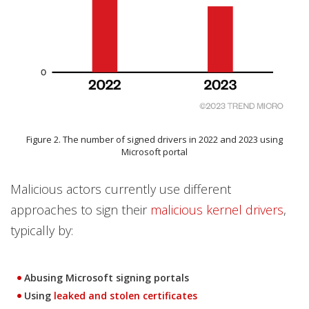
Figure 2. The number of signed drivers in 2022 and 2023 using
Microsoft portal
Malicious actors currently use different
approaches to sign their
malicious kernel drivers
,
typically by:
Abusing Microsoft signing portals
Using
leaked and stolen certificates
Open On A New Tab