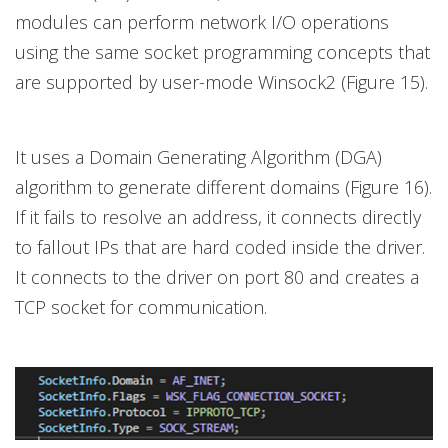
modules can perform network I/O operations
using the same socket programming concepts that
are supported by user-mode Winsock2 (Figure 15).
It uses a Domain Generating Algorithm (DGA)
algorithm to generate different domains (Figure 16).
If it fails to resolve an address, it connects directly
to fallout IPs that are hard coded inside the driver.
It connects to the driver on port 80 and creates a
TCP socket for communication.