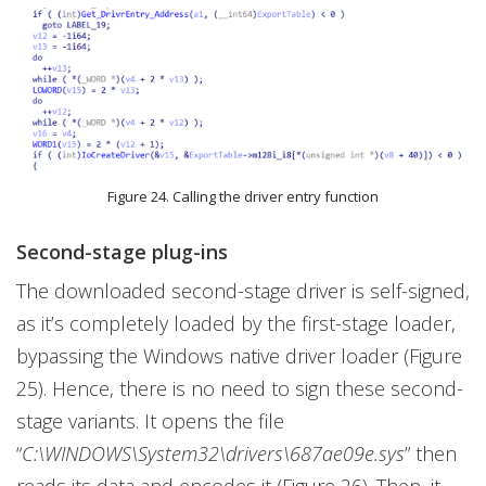
Figure 24. Calling the driver entry function
Second-stage plug-ins
The downloaded second-stage driver is self-signed,
as it’s completely loaded by the first-stage loader,
bypassing the Windows native driver loader (Figure
25). Hence, there is no need to sign these second-
stage variants. It opens the file
“
C:\WINDOWS\System32\drivers\687ae09e.sys
” then