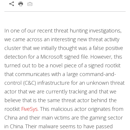
Open On A New Tab
Open On A New Tab
Open On A New Tab
Open On A New Tab
Open On A New Tab
Open On A New Tab
Open On A New Tab
Open On A New Tab
Open On A New Tab
In one of our recent threat hunting investigations,
we came across an interesting new threat activity
cluster that we initially thought was a false positive
detection for a Microsoft signed file. However, this
turned out to be a novel piece of a signed rootkit
that communicates with a large command-and-
control (C&C) infrastructure for an unknown threat
actor that we are currently tracking and that we
believe that is the same threat actor behind the
rootkit
FiveSys
. This malicious actor originates from
China and their main victims are the gaming sector
in China. Their malware seems to have passed