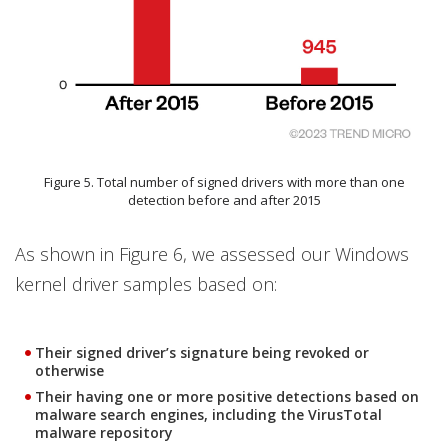
Figure 5. Total number of signed drivers with more than one
detection before and after 2015
As shown in Figure 6, we assessed our Windows
kernel driver samples based on:
Their signed driver’s signature being revoked or
otherwise
Their having one or more positive detections based on
malware search engines, including the VirusTotal
malware repository