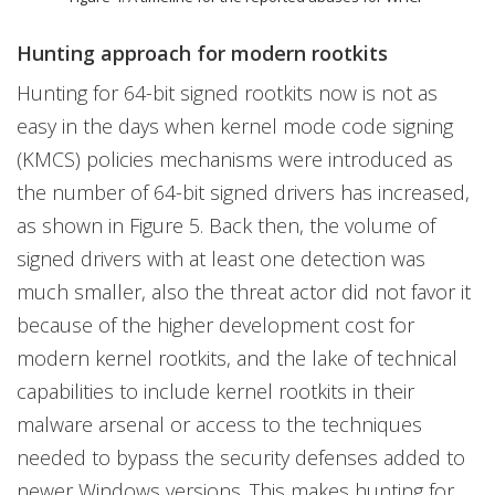
Hunting approach for modern rootkits
Hunting for 64-bit signed rootkits now is not as
easy in the days when kernel mode code signing
(KMCS) policies mechanisms were introduced as
the number of 64-bit signed drivers has increased,
as shown in Figure 5. Back then, the volume of
signed drivers with at least one detection was
much smaller, also the threat actor did not favor it
because of the higher development cost for
modern kernel rootkits, and the lake of technical
capabilities to include kernel rootkits in their
malware arsenal or access to the techniques
needed to bypass the security defenses added to
newer Windows versions. This makes hunting for