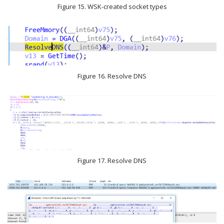
Figure 15. WSK-created socket types
Figure 16. Resolve DNS
Figure 17. Resolve DNS