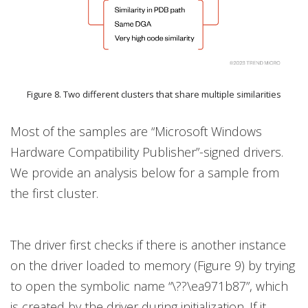
Figure 8. Two different clusters that share multiple similarities
Most of the samples are “Microsoft Windows
Hardware Compatibility Publisher”-signed drivers.
We provide an analysis below for a sample from
the first cluster.
The driver first checks if there is another instance
on the driver loaded to memory (Figure 9) by trying
to open the symbolic name “\??\ea971b87”, which
is created by the driver during initialization. If it