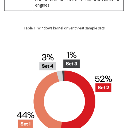
engines
Table 1. Windows kernel driver threat sample sets