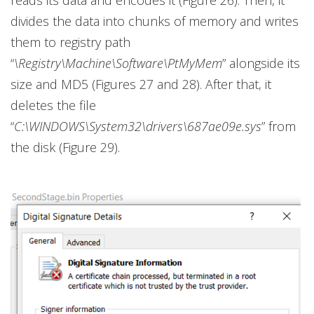
reads its data and encodes it (Figure 26). Then, it
divides the data into chunks of memory and writes
them to registry path
“
\Registry\Machine\Software\PtMyMem
” alongside its
size and MD5 (Figures 27 and 28). After that, it
deletes the file
“
C:\WINDOWS\System32\drivers\687ae09e.sys
” from
the disk (Figure 29).