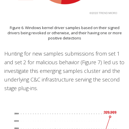
Figure 6. Windows kernel driver samples based on their signed
drivers being revoked or otherwise, and their having one or more
positive detections
Hunting for new samples submissions from set 1
and set 2 for malicious behavior (Figure 7) led us to
investigate this emerging samples cluster and the
underlying C&C infrastructure serving the second
stage plug-ins.