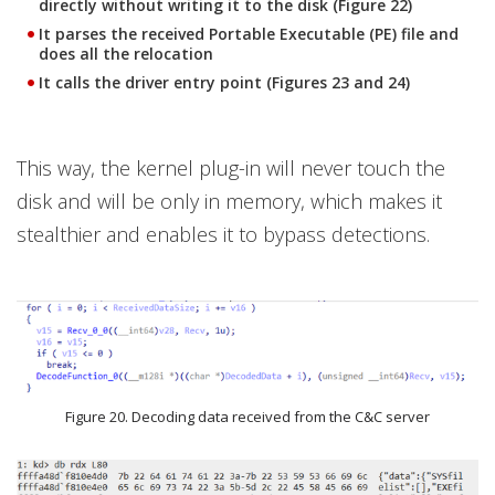
directly without writing it to the disk (Figure 22)
It parses the received Portable Executable (PE) file and
does all the relocation
It calls the driver entry point (Figures 23 and 24)
This way, the kernel plug-in will never touch the
disk and will be only in memory, which makes it
stealthier and enables it to bypass detections.
Figure 20. Decoding data received from the C&C server