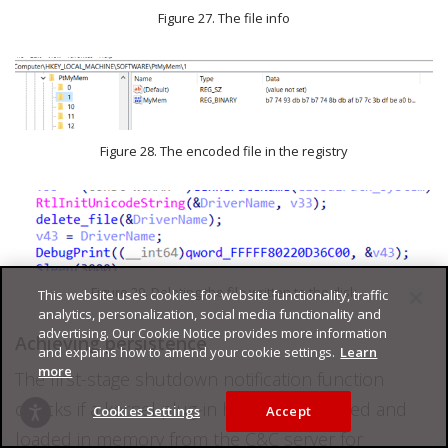
Figure 27. The file info
Figure 28. The encoded file in the registry
Figure 29. Deleting the file written to the disk
This website uses cookies for website functionality, traffic
analytics, personalization, social media functionality and
advertising. Our Cookie Notice provides more information
Achieving persistence
and explains how to amend your cookie settings.
Learn
more
The first-stage shutdown notification function
checks if a kernel plug-in has been received and
Cookies Settings
Accept
loaded in memory from the C&C server for