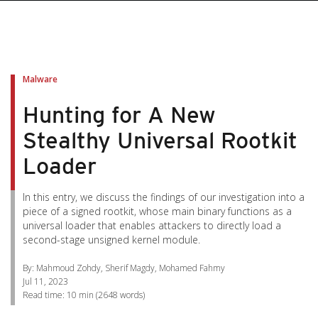
pen On A New Tab
pen On A New Tab
pen On A New Tab
pen On A New Tab
pen On A New Tab
Malware
Hunting for A New
Stealthy Universal Rootkit
Loader
In this entry, we discuss the findings of our investigation into a
piece of a signed rootkit, whose main binary functions as a
universal loader that enables attackers to directly load a
second-stage unsigned kernel module.
By: Mahmoud Zohdy, Sherif Magdy, Mohamed Fahmy
Jul 11, 2023
Read time:
10 min
(
2648
words)