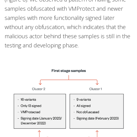
samples obfuscated with VMProtect and newer
samples with more functionality signed later
without any obfuscation, which indicates that the
malicious actor behind these samples is still in the
testing and developing phase.