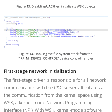
Figure 13. Disabling UAC then initializing WSK objects
Figure 14. Hooking the file system stack from the
“IRP_MJ_DEVICE_CONTROL” device control handler
First-stage network initialization
The first-stage driver is responsible for all network
communication with the C&C servers. It initiates all
the communication from the kernel space using
WSK, a kernel-mode Network Programming
Interface (NPI). With WSK, kernel-mode software