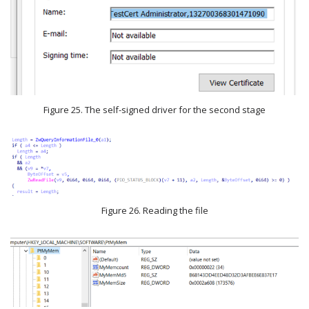
Figure 25. The self-signed driver for the second stage
Figure 26. Reading the file