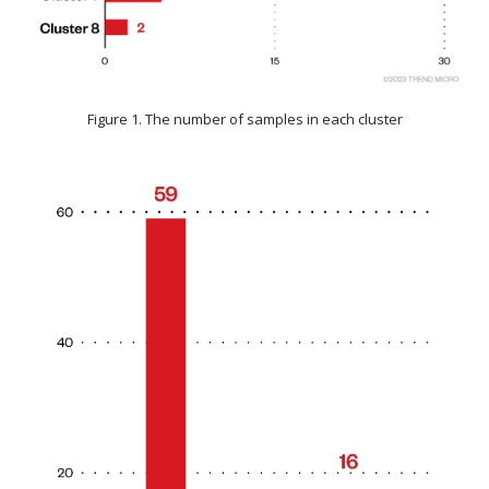
Figure 1. The number of samples in each cluster