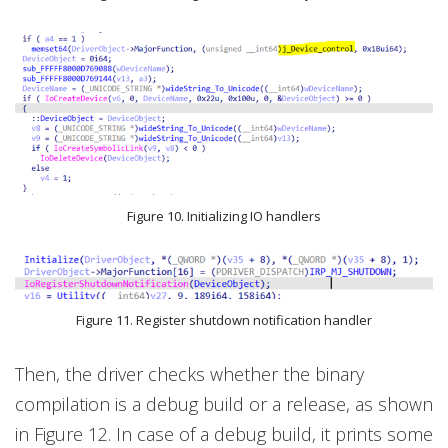
Figure 10. Initializing IO handlers
Figure 11. Register shutdown notification handler
Then, the driver checks whether the binary
compilation is a debug build or a release, as shown
in Figure 12. In case of a debug build, it prints some