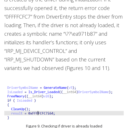
successfully opened it, the return error code
“0FFFFCFC7” from DriverEntry stops the driver from
loading. Then, if the driver is not already loaded, it
creates a symbolic name “\??\ea971b87” and
initializes its handler’s functions; it only uses
“IRP_MJ_DEVICE_CONTROL” and
“IRP_MJ_SHUTDOWN” based on the current
variants we had observed (Figures 10 and 11).
Figure 9. Checking if driver is already loaded