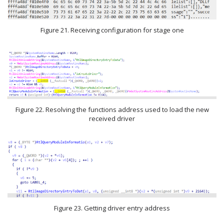
Figure 21. Receiving configuration for stage one
Figure 22. Resolving the functions address used to load the new
received driver
Figure 23. Getting driver entry address