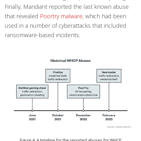
Finally, Mandiant reported the last known abuse
that revealed
Poortry malware
, which had been
used in a number of cyberattacks that included
ransomware-based incidents.
Figure 4. A timeline for the reported abuses for WHCP