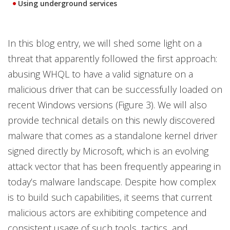
Using underground services
In this blog entry, we will shed some light on a
threat that apparently followed the first approach:
abusing WHQL to have a valid signature on a
malicious driver that can be successfully loaded on
recent Windows versions (Figure 3). We will also
provide technical details on this newly discovered
malware that comes as a standalone kernel driver
signed directly by Microsoft, which is an evolving
attack vector that has been frequently appearing in
today’s malware landscape. Despite how complex
is to build such capabilities, it seems that current
malicious actors are exhibiting competence and
consistent usage of such tools, tactics, and