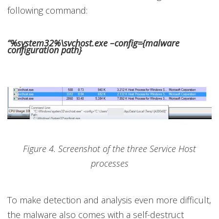
following command:
“%system32%\svchost.exe –config={malware
configuration path}
Figure 4. Screenshot of the three Service Host
processes
To make detection and analysis even more difficult,
the malware also comes with a self-destruct