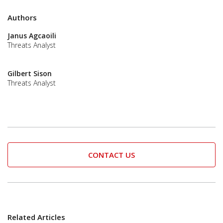
Authors
Janus Agcaoili
Threats Analyst
Gilbert Sison
Threats Analyst
CONTACT US
Related Articles