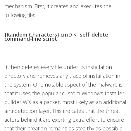
mechanism. First, it creates and executes the
following file:
{Random Characters}.cmD <- self-delete
command-line script
It then deletes every file under its installation
directory and removes any trace of installation in
the system. One notable aspect of the malware is
that it uses the popular custom Windows Installer
builder WiX as a packer, most likely as an additional
anti-detection layer. This indicates that the threat
actors behind it are exerting extra effort to ensure
that their creation remains as stealthy as possible.