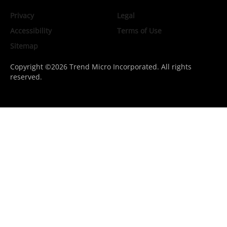
Privacy
Legal
Accessibility
Terms of Use
Sitemap
Copyright ©2026 Trend Micro Incorporated. All rights
reserved.