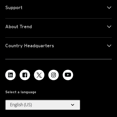
Support
About Trend
Country Headquarters
Select a language
expand_more
English (US)