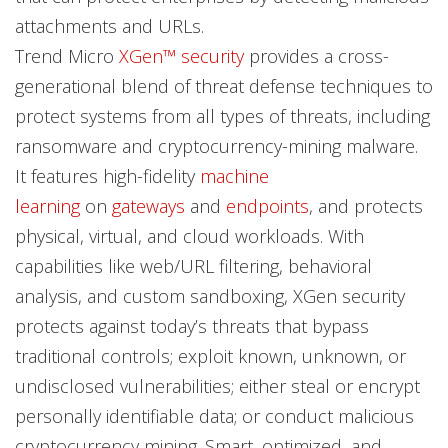
attachments and URLs.
Trend Micro
XGen™ security
provides a cross-
generational blend of threat defense techniques to
protect systems from all types of threats, including
ransomware and cryptocurrency-mining malware.
It features high-fidelity
machine
learning
on
gateways
and
endpoints
, and protects
physical, virtual, and cloud workloads. With
capabilities like web/URL filtering, behavioral
analysis, and custom sandboxing, XGen security
protects against today’s threats that bypass
traditional controls; exploit known, unknown, or
undisclosed vulnerabilities; either steal or encrypt
personally identifiable data; or conduct malicious
cryptocurrency mining. Smart, optimized, and