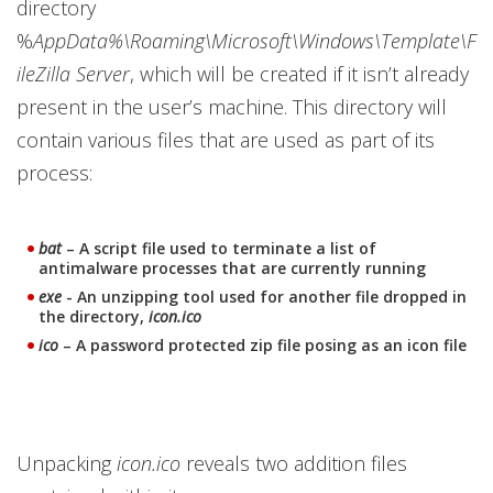
directory
%
AppData%\Roaming\Microsoft\Windows\Template\F
ileZilla Server
, which will be created if it isn’t already
present in the user’s machine. This directory will
contain various files that are used as part of its
process:
bat
– A script file used to terminate a list of
antimalware processes that are currently running
exe
- An unzipping tool used for another file dropped in
the directory,
icon.ico
ico
– A password protected zip file posing as an icon file
Unpacking
icon.ico
reveals two addition files