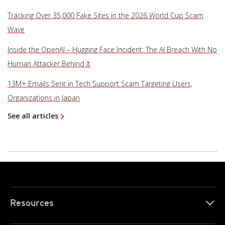
Tracking Over 35,000 Fake Sites in the 2026 World Cup Scam
Wave
Inside the OpenAI – Hugging Face Incident: The AI Breach With No
Human Attacker Behind It
13M+ Emails Sent in Tech Support Scam Targeting Users,
Organizations in Japan
See all articles
Resources