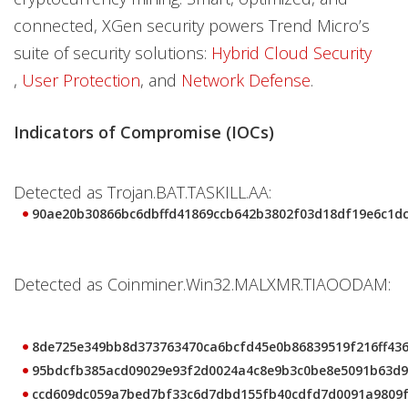
connected, XGen security powers Trend Micro’s
suite of security solutions:
Hybrid Cloud Security
,
User Protection
, and
Network Defense
.
Indicators of Compromise (IOCs)
Detected as Trojan.BAT.TASKILL.AA:
90ae20b30866bc6dbffd41869ccb642b3802f03d18df19e6c1d
Detected as Coinminer.Win32.MALXMR.TIAOODAM:
8de725e349bb8d373763470ca6bcfd45e0b86839519f216ff43
95bdcfb385acd09029e93f2d0024a4c8e9b3c0be8e5091b63d9
ccd609dc059a7bed7bf33c6d7dbd155fb40cdfd7d0091a9809f