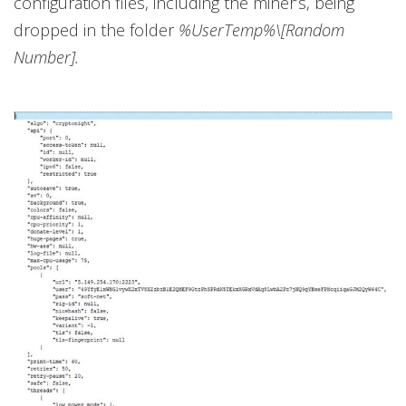
configuration files, including the miner’s, being
dropped in the folder
%UserTemp%\[Random
Number].