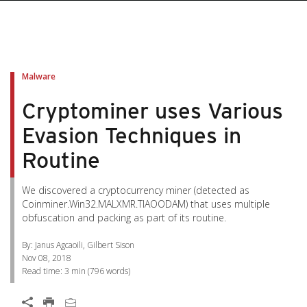
pen On A New Tab
pen On A New Tab
pen On A New Tab
pen On A New Tab
pen On A New Tab
Malware
Cryptominer uses Various
Evasion Techniques in
Routine
We discovered a cryptocurrency miner (detected as
Coinminer.Win32.MALXMR.TIAOODAM) that uses multiple
obfuscation and packing as part of its routine.
By: Janus Agcaoili, Gilbert Sison
Nov 08, 2018
Read time:
3 min
(
796
words)
Open On A New Tab