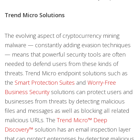
Trend Micro Solutions
The evolving aspect of cryptocurrency mining
malware — constantly adding evasion techniques
— means that powerful security tools are often
needed to defend users from these kinds of
threats. Trend Micro endpoint solutions such as
the
Smart Protection Suites
and
Worry-Free
Business Security
solutions can protect users and
businesses from threats by detecting malicious
files and messages as well as blocking all related
malicious URLs. The
Trend Micro™ Deep
Discovery™
solution has an email inspection layer
that can protect enterprises by detecting malicious