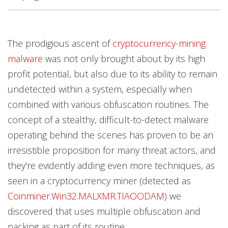
Products
Products
Products
Products
Products
Products
Products
Products
The prodigious ascent of
cryptocurrency-mining
Worry Free Services Suites
malware
was not only brought about by its high
profit potential, but also due to its ability to remain
undetected within a system, especially when
combined with various obfuscation routines. The
concept of a stealthy, difficult-to-detect malware
operating behind the scenes has proven to be an
irresistible proposition for many threat actors, and
they're evidently adding even more techniques, as
seen in a cryptocurrency miner (detected as
Coinminer.Win32.MALXMR.TIAOODAM
) we
discovered that uses multiple obfuscation and
packing as part of its routine.