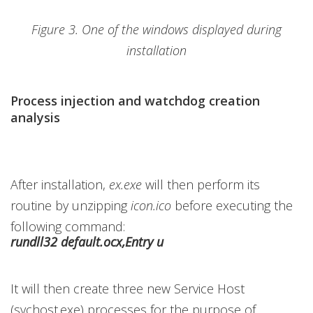
Figure 3. One of the windows displayed during
installation
Process injection and watchdog creation
analysis
After installation,
ex.exe
will then perform its
routine by unzipping
icon.ico
before executing the
following command:
rundll32 default.ocx,Entry u
It will then create three new Service Host
(svchost.exe) processes for the purpose of