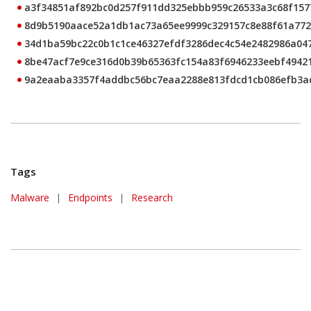
a3f34851af892bc0d257f911dd325ebbb959c26533a3c68f157
8d9b5190aace52a1db1ac73a65ee9999c329157c8e88f61a77
34d1ba59bc22c0b1c1ce46327efdf3286dec4c54e2482986a04
8be47acf7e9ce316d0b39b65363fc154a83f6946233eebf4942
9a2eaaba3357f4addbc56bc7eaa2288e813fdcd1cb086efb3a
Tags
Malware
|
Endpoints
|
Research