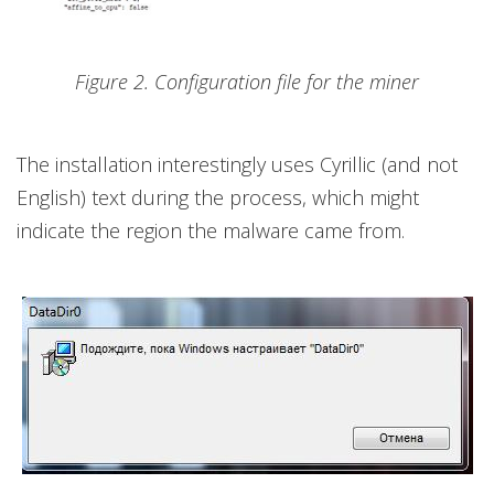
Figure 2. Configuration file for the miner
The installation interestingly uses Cyrillic (and not
English) text during the process, which might
indicate the region the malware came from.