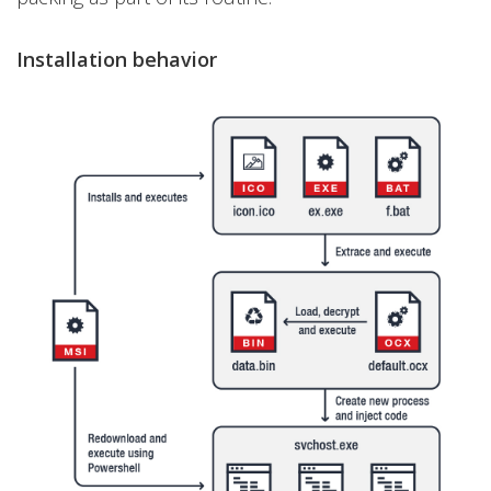
Installation behavior