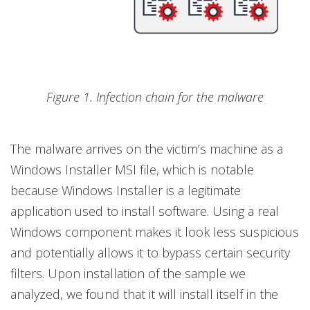
Figure 1. Infection chain for the malware
The malware arrives on the victim’s machine as a
Windows Installer MSI file, which is notable
because Windows Installer is a legitimate
application used to install software. Using a real
Windows component makes it look less suspicious
and potentially allows it to bypass certain security
filters. Upon installation of the sample we
analyzed, we found that it will install itself in the