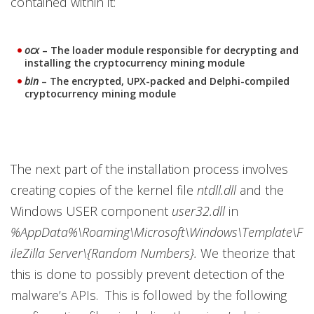
contained within it:
ocx
– The loader module responsible for decrypting and
installing the cryptocurrency mining module
bin
– The encrypted, UPX-packed and Delphi-compiled
cryptocurrency mining module
The next part of the installation process involves
creating copies of the kernel file
ntdll.dll
and the
Windows USER component
user32.dll
in
%AppData%\Roaming\Microsoft\Windows\Template\F
ileZilla Server\{Random Numbers}.
We theorize that
this is done to possibly prevent detection of the
malware’s APIs. This is followed by the following