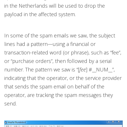
in the Netherlands will be used to drop the
payload in the affected system.
In some of the spam emails we saw, the subject
lines had a pattern—using a financial or
transaction-related word (or phrase), such as “fee”,
or “purchase orders”, then followed by a serial
number. The pattern we saw is “[
fee
] #__NUM__”,
indicating that the operator, or the service provider
that sends the spam email on behalf of the
operator, are tracking the spam messages they
send.