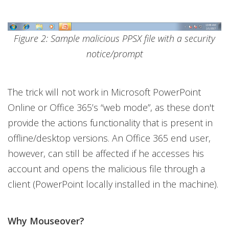
Figure 2: Sample malicious PPSX file with a security
notice/prompt
The trick will not work in Microsoft PowerPoint
Online or Office 365’s “web mode”, as these don't
provide the actions functionality that is present in
offline/desktop versions. An Office 365 end user,
however, can still be affected if he accesses his
account and opens the malicious file through a
client (PowerPoint locally installed in the machine).
Why Mouseover?