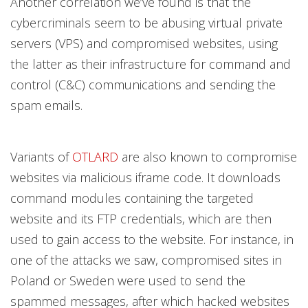
Another correlation we’ve found is that the
cybercriminals seem to be abusing virtual private
servers (VPS) and compromised websites, using
the latter as their infrastructure for command and
control (C&C) communications and sending the
spam emails.
Variants of
OTLARD
are also known to compromise
websites via malicious iframe code. It downloads
command modules containing the targeted
website and its FTP credentials, which are then
used to gain access to the website. For instance, in
one of the attacks we saw, compromised sites in
Poland or Sweden were used to send the
spammed messages, after which hacked websites