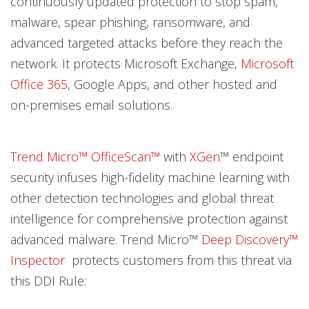
continuously updated protection to stop spam,
malware, spear phishing, ransomware, and
advanced targeted attacks before they reach the
network. It protects Microsoft Exchange,
Microsoft
Office 365
, Google Apps, and other hosted and
on-premises email solutions.
Trend Micro™ OfficeScan™
with
XGen
™ endpoint
security infuses high-fidelity machine learning with
other detection technologies and global threat
intelligence for comprehensive protection against
advanced malware. Trend Micro™
Deep Discovery™
Inspector
protects customers from this threat via
this DDI Rule: