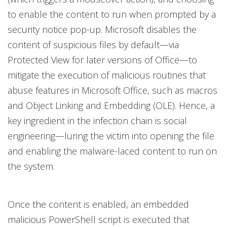
to enable the content to run when prompted by a
security notice pop-up. Microsoft disables the
content of suspicious files by default—via
Protected View for later versions of Office—to
mitigate the execution of malicious routines that
abuse features in Microsoft Office, such as macros
and Object Linking and Embedding (OLE). Hence, a
key ingredient in the infection chain is social
engineering—luring the victim into opening the file
and enabling the malware-laced content to run on
the system.
Once the content is enabled, an embedded
malicious PowerShell script is executed that