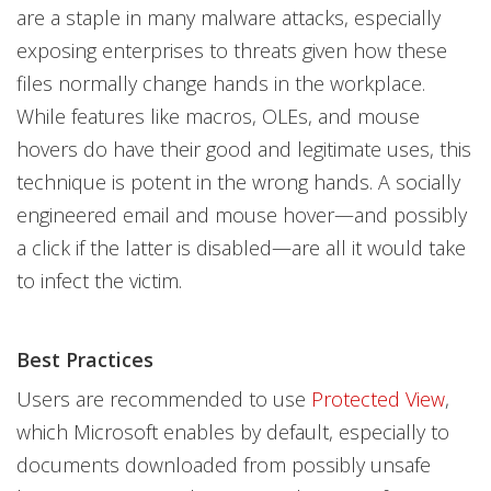
are a staple in many malware attacks, especially
exposing enterprises to threats given how these
files normally change hands in the workplace.
While features like macros, OLEs, and mouse
hovers do have their good and legitimate uses, this
technique is potent in the wrong hands. A socially
engineered email and mouse hover—and possibly
a click if the latter is disabled—are all it would take
to infect the victim.
Best Practices
Users are recommended to use
Protected View
,
which Microsoft enables by default, especially to
documents downloaded from possibly unsafe