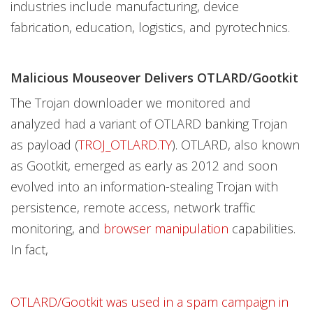
industries include manufacturing, device
fabrication, education, logistics, and pyrotechnics.
Malicious Mouseover Delivers OTLARD/Gootkit
The Trojan downloader we monitored and
analyzed had a variant of OTLARD banking Trojan
as payload (
TROJ_OTLARD.TY
). OTLARD, also known
as Gootkit, emerged as early as 2012 and soon
evolved into an information-stealing Trojan with
persistence, remote access, network traffic
monitoring, and
browser manipulation
capabilities.
In fact,
OTLARD/Gootkit was used in a spam campaign in