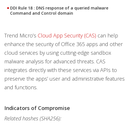
DDI Rule 18 : DNS response of a queried malware
Command and Control domain
Trend Micro’s
Cloud App Security (CAS)
can help
enhance the security of Office 365 apps and other
cloud services by using cutting-edge sandbox
malware analysis for advanced threats. CAS
integrates directly with these services via APIs to
preserve the apps’ user and administrative features
and functions.
Indicators of Compromise
Related hashes (SHA256):