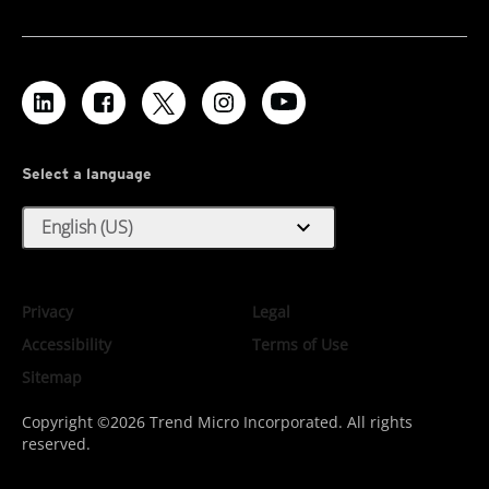
Select a language
expand_more
English (US)
Privacy
Legal
Accessibility
Terms of Use
Sitemap
Copyright ©2026 Trend Micro Incorporated. All rights
reserved.