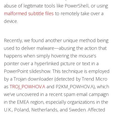
abuse of legitimate tools like PowerShell, or using
malformed subtitle files
to remotely take over a
device.
Recently, we found another unique method being
used to deliver malware—abusing the action that
happens when simply hovering the mouse’s
pointer over a hyperlinked picture or text in a
PowerPoint slideshow. This technique is employed
by a Trojan downloader (detected by Trend Micro
as
TROJ_POWHOV.A
and P2KM_POWHOV.A), which
we’ve uncovered in a recent spam email campaign
in the EMEA region, especially organizations in the
U.K., Poland, Netherlands, and Sweden. Affected