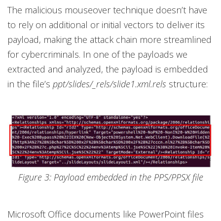
The malicious mouseover technique doesn’t have
to rely on additional or initial vectors to deliver its
payload, making the attack chain more streamlined
for cybercriminals. In one of the payloads we
extracted and analyzed, the payload is embedded
in the file’s
ppt/slides/_rels/slide1.xml.rels
structure:
Figure 3: Payload embedded in the PPS/PPSX file
Microsoft Office documents like PowerPoint files