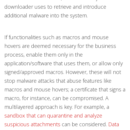
downloader uses to retrieve and introduce
additional malware into the system.
If functionalities such as macros and mouse
hovers are deemed necessary for the business
process, enable them only in the
application/software that uses them, or allow only
signed/approved macros. However, these will not
stop malware attacks that abuse features like
macros and mouse hovers; a certificate that signs a
macro, for instance, can be compromised. A
multilayered approach is key. For example, a
sandbox that can quarantine and analyze
suspicious attachments
can be considered.
Data