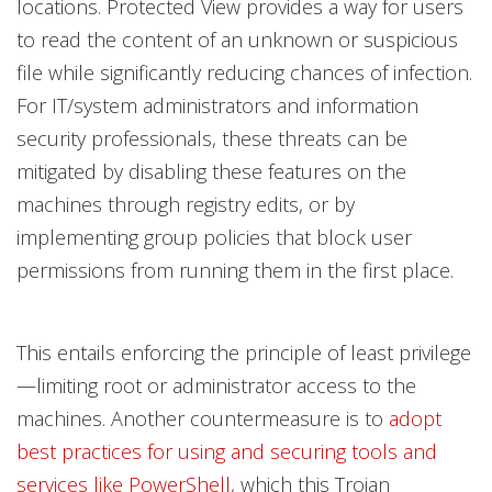
locations. Protected View provides a way for users
to read the content of an unknown or suspicious
file while significantly reducing chances of infection.
For IT/system administrators and information
security professionals, these threats can be
mitigated by disabling these features on the
machines through registry edits, or by
implementing group policies that block user
permissions from running them in the first place.
This entails enforcing the principle of least privilege
—limiting root or administrator access to the
machines. Another countermeasure is to
adopt
best practices for using and securing tools and
services like PowerShell
, which this Trojan