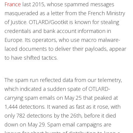
France
last 2015, whose spammed messages
masqueraded as a letter from the French Ministry
of Justice. OTLARD/Gootkit is known for stealing
credentials and bank account information in
Europe. Its operators, who use macro malware-
laced documents to deliver their payloads, appear
to have shifted tactics.
The spam run reflected data from our telemetry,
which indicated a sudden spate of OTLARD-
carrying spam emails on May 25 that peaked at
1,444 detections. It waned as fast as it rose, with
only 782 detections by the 26th, before it died
down on May 29. Spam email campaigns are