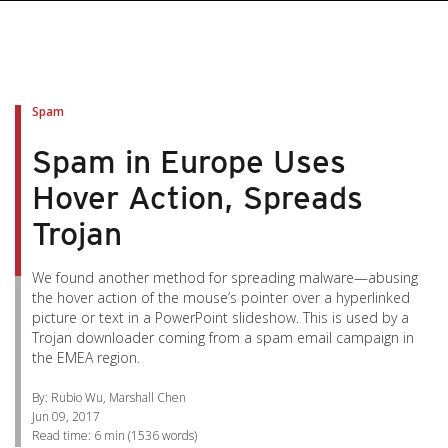
pen On A New Tab
pen On A New Tab
pen On A New Tab
pen On A New Tab
pen On A New Tab
Spam
Spam in Europe Uses
Hover Action, Spreads
Trojan
We found another method for spreading malware—abusing
the hover action of the mouse’s pointer over a hyperlinked
picture or text in a PowerPoint slideshow. This is used by a
Trojan downloader coming from a spam email campaign in
the EMEA region.
By: Rubio Wu, Marshall Chen
Jun 09, 2017
Read time:
6 min
(
1536
words)