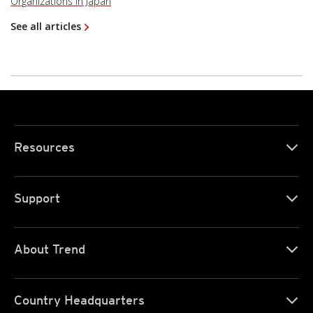
Organizations in Japan
See all articles
Resources
Support
About Trend
Country Headquarters