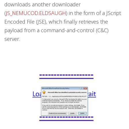
downloads another downloader
(
JS_NEMUCOD.ELDSAUGH
) in the form of a JScript
Encoded File (JSE), which finally retrieves the
payload from a command-and-control (C&C)
server.