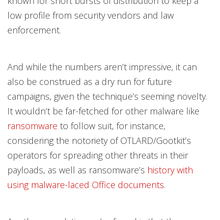
known for short bursts of distribution to keep a
low profile from security vendors and law
enforcement.
And while the numbers aren’t impressive, it can
also be construed as a dry run for future
campaigns, given the technique’s seeming novelty.
It wouldn’t be far-fetched for other malware like
ransomware
to follow suit, for instance,
considering the notoriety of OTLARD/Gootkit’s
operators for spreading other threats in their
payloads, as well as ransomware’s
history with
using malware-laced Office documents
.