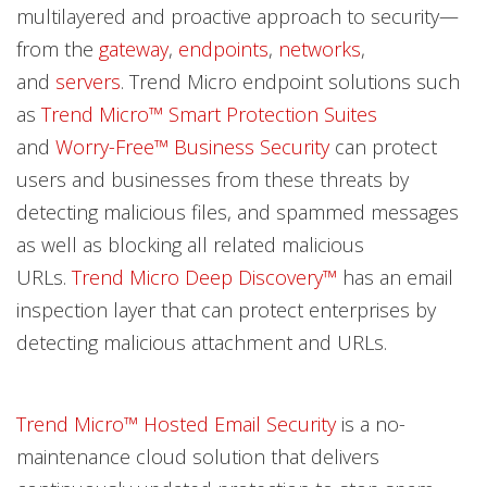
multilayered and proactive approach to security—
from the
gateway
,
endpoints
,
networks
,
and
servers
. Trend Micro endpoint solutions such
as
Trend Micro™ Smart Protection Suites
and
Worry-Free™ Business Security
can protect
users and businesses from these threats by
detecting malicious files, and spammed messages
as well as blocking all related malicious
URLs.
Trend Micro Deep Discovery™
has an email
inspection layer that can protect enterprises by
detecting malicious attachment and URLs.
Trend Micro™ Hosted Email Security
is a no-
maintenance cloud solution that delivers