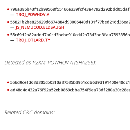
796a386b43f12b99568f55166e339fcf43a4792d292bdd05daf
—
TROJ_POWHOV.A
55821b2be825629d6674884d93006440d131f77bed216d36ea
—
JS_NEMUCOD.ELDSAUGH
55c69d2b82addd7a0cd3bebe910cd42b7343bd3faa7593356b
—
TROJ_OTLARD.TY
Detected as P2KM_POWHOV.A (SHA256):
556d9cefd63d305cb03f0a37535b3951cdb6d9d191400e40dc1
ad48d4d432a76f92a52eb0869cbba754f9ea73df280a30c28e
Related C&C domains: