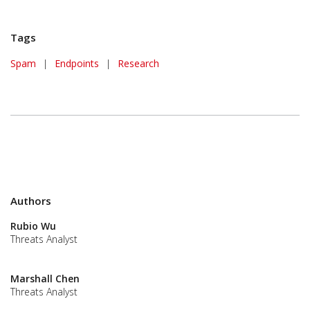
Tags
Spam
|
Endpoints
|
Research
Authors
Rubio Wu
Threats Analyst
Marshall Chen
Threats Analyst