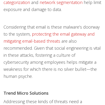
categorization
and
network segmentation
help limit
exposure and damage to data.
Considering that email is these malware’s doorway
to the system,
protecting the email gateway and
mitigating email-based threats
are also
recommended. Given that social engineering is vital
in these attacks, fostering a culture of
cybersecurity among employees helps mitigate a
weakness for which there is no silver bullet—the
human psyche.
Trend Micro Solutions
Addressing these kinds of threats need a