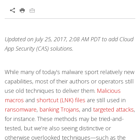
Open On A New Tab
Products
Products
Products
Products
Products
Products
Products
Products
Products
Products
Products
News Article
News Article
News Article
Open On A New Tab
Open On A New Tab
Open On A New Tab
Open On A New Tab
Open On A New Tab
Open On A New Tab
Updated on July 25, 2017, 2:08 AM PDT to add Cloud
Worry Free Services Suites
News- Cybercrime-And-Digital-Threats
App Security (CAS) solutions.
While many of today’s malware sport relatively new
capabilities, most of their authors or operators still
use old techniques to deliver them.
Malicious
macros
and
shortcut (LNK) files
are still used in
ransomware
,
banking Trojans
, and
targeted attacks
,
for instance. These methods may be tried-and-
tested, but we’re also seeing distinctive or
otherwise overlooked techniques—such as the