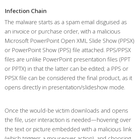
Infection Chain
The malware starts as a spam email disguised as
an invoice or purchase order, with a malicious
Microsoft PowerPoint Open XML Slide Show (PPSX)
or PowerPoint Show (PPS) file attached. PPS/PPSX
files are unlike PowerPoint presentation files (PPT
or PPTX) in that the latter can be edited; a PPS or
PPSX file can be considered the final product, as it
opens directly in presentation/slideshow mode.
Once the would-be victim downloads and opens
the file, user interaction is needed—hovering over
the text or picture embedded with a malicious link
(which triggers a mouseover action), and choosing