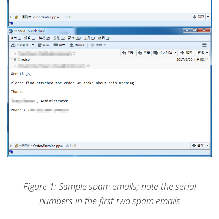
Figure 1: Sample spam emails; note the serial
numbers in the first two spam emails