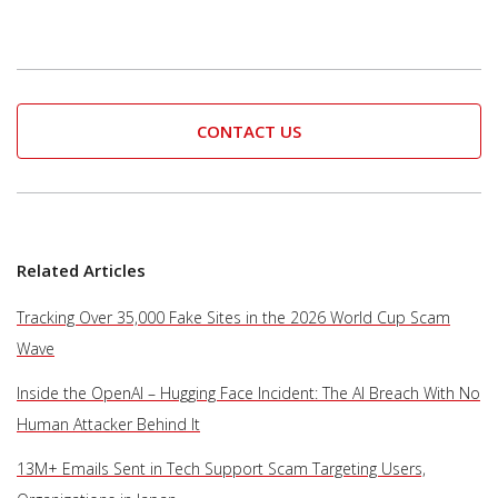
CONTACT US
Related Articles
Tracking Over 35,000 Fake Sites in the 2026 World Cup Scam
Wave
Inside the OpenAI – Hugging Face Incident: The AI Breach With No
Human Attacker Behind It
13M+ Emails Sent in Tech Support Scam Targeting Users,