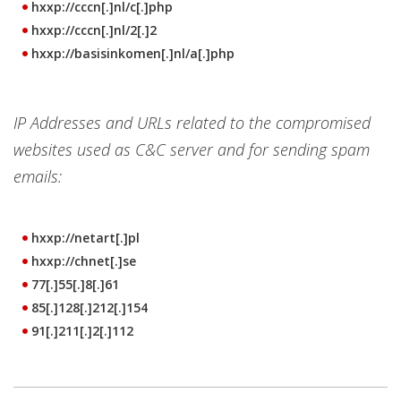
hxxp://cccn[.]nl/c[.]php
hxxp://cccn[.]nl/2[.]2
hxxp://basisinkomen[.]nl/a[.]php
IP Addresses and URLs related to the compromised
websites used as C&C server and for sending spam
emails:
hxxp://netart[.]pl
hxxp://chnet[.]se
77[.]55[.]8[.]61
85[.]128[.]212[.]154
91[.]211[.]2[.]112