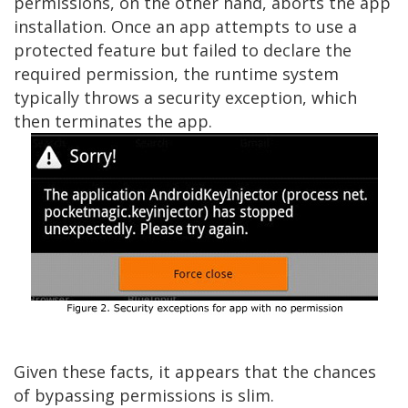
permissions, on the other hand, aborts the app
installation. Once an app attempts to use a
protected feature but failed to declare the
required permission, the runtime system
typically throws a security exception, which
then terminates the app.
Given these facts, it appears that the chances
of bypassing permissions is slim.