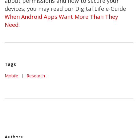
about permissions and how to secure your
devices, you may read our Digital Life e-Guide
When Android Apps Want More Than They
Need
.
Tags
Mobile
|
Research
Authors