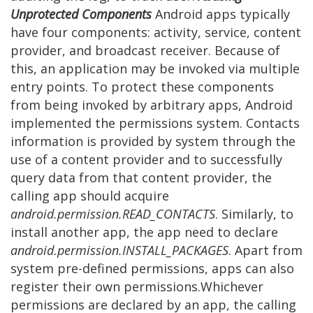
Unprotected Components
Android apps typically
have four components: activity, service, content
provider, and broadcast receiver. Because of
this, an application may be invoked via multiple
entry points. To protect these components
from being invoked by arbitrary apps, Android
implemented the permissions system. Contacts
information is provided by system through the
use of a content provider and to successfully
query data from that content provider, the
calling app should acquire
android.permission.READ_CONTACTS
. Similarly, to
install another app, the app need to declare
android.permission.INSTALL_PACKAGES
. Apart from
system pre-defined permissions, apps can also
register their own permissions.Whichever
permissions are declared by an app, the calling