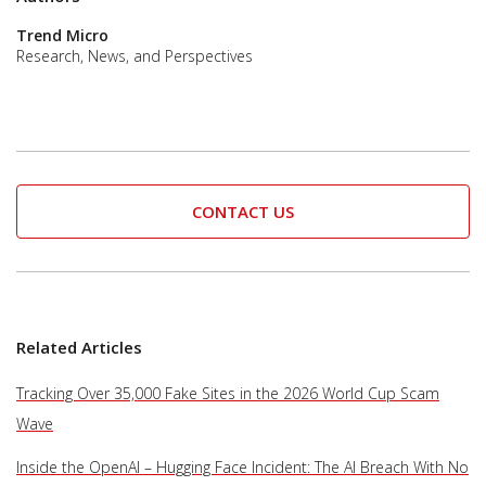
Trend Micro
Research, News, and Perspectives
CONTACT US
Related Articles
Tracking Over 35,000 Fake Sites in the 2026 World Cup Scam
Wave
Inside the OpenAI – Hugging Face Incident: The AI Breach With No