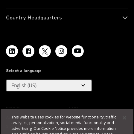
Country Headquarters
Select a language
expand_more
English (US)
Privacy
Legal
This website uses cookies for website functionality, traffic
Accessibility
Terms of Use
analytics, personalization, social media functionality and
Sitemap
advertising. Our Cookie Notice provides more information