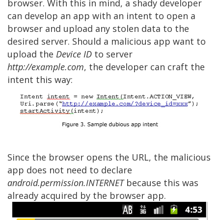
browser. With this in mind, a shady developer
can develop an app with an intent to open a
browser and upload any stolen data to the
desired server. Should a malicious app want to
upload the
Device ID
to server
http://example.com
, the developer can craft the
intent this way:
Since the browser opens the URL, the malicious
app does not need to declare
android.permission.INTERNET
because this was
already acquired by the browser app.