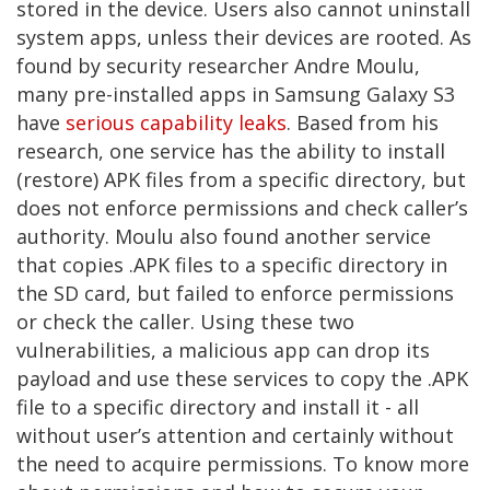
stored in the device. Users also cannot uninstall
system apps, unless their devices are rooted. As
found by security researcher Andre Moulu,
many pre-installed apps in Samsung Galaxy S3
have
serious capability leaks
. Based from his
research, one service has the ability to install
(restore) APK files from a specific directory, but
does not enforce permissions and check caller’s
authority. Moulu also found another service
that copies .APK files to a specific directory in
the SD card, but failed to enforce permissions
or check the caller. Using these two
vulnerabilities, a malicious app can drop its
payload and use these services to copy the .APK
file to a specific directory and install it - all
without user’s attention and certainly without
the need to acquire permissions. To know more