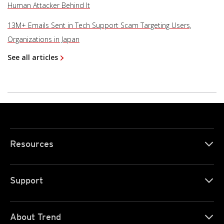
Human Attacker Behind It
13M+ Emails Sent in Tech Support Scam Targeting Users,
Organizations in Japan
See all articles
Resources
Support
About Trend