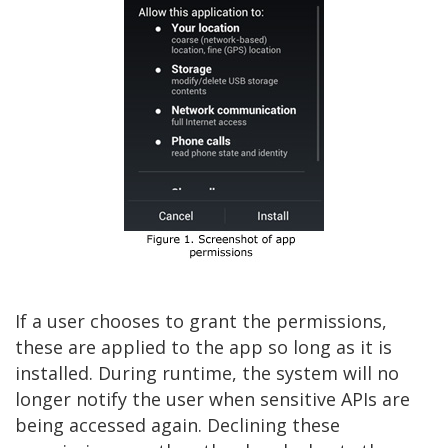
If a user chooses to grant the permissions,
these are applied to the app so long as it is
installed. During runtime, the system will no
longer notify the user when sensitive APIs are
being accessed again. Declining these