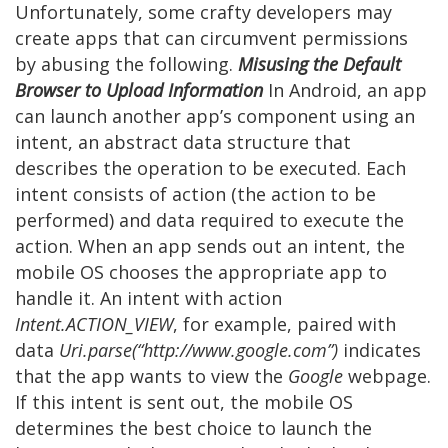
Unfortunately, some crafty developers may
create apps that can circumvent permissions
by abusing the following.
Misusing the Default
Browser to Upload Information
In Android, an app
can launch another app’s component using an
intent, an abstract data structure that
describes the operation to be executed. Each
intent consists of action (the action to be
performed) and data required to execute the
action. When an app sends out an intent, the
mobile OS chooses the appropriate app to
handle it. An intent with action
Intent.ACTION_VIEW
, for example, paired with
data
Uri.parse(“http://www.google.com”)
indicates
that the app wants to view the
Google
webpage.
If this intent is sent out, the mobile OS
determines the best choice to launch the