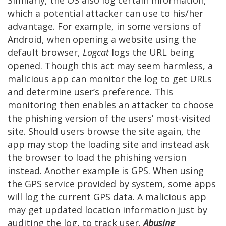
Similarly, the OS also log certain information,
which a potential attacker can use to his/her
advantage. For example, in some versions of
Android, when opening a website using the
default browser,
Logcat
logs the URL being
opened. Though this act may seem harmless, a
malicious app can monitor the log to get URLs
and determine user’s preference. This
monitoring then enables an attacker to choose
the phishing version of the users’ most-visited
site. Should users browse the site again, the
app may stop the loading site and instead ask
the browser to load the phishing version
instead. Another example is GPS. When using
the GPS service provided by system, some apps
will log the current GPS data. A malicious app
may get updated location information just by
auditing the log, to track user.
Abusing