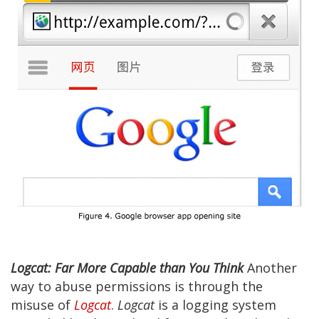
Logcat: Far More Capable than You Think
Another
way to abuse permissions is through the
misuse of
Logcat
.
Logcat
is a logging system