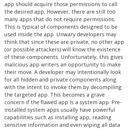
app should acquire those permissions to call
the desired app. However, there are still too
many apps that do not require permissions.
This is typical of components designed to be
used inside the app. Unwary developers may
think that since these are private, no other app
(or possible attackers) will know the existence
of these components. Unfortunately, this gives
malicious app writers an opportunity to make
their move. A developer may intentionally look
for all hidden and private components along
with the intent to invoke them by decompiling
the targeted app. This becomes a grave
concern if the flawed app is a system app. Pre-
installed system apps usually have powerful
capabilities such as installing app, reading
sensitive information and even wiping all data