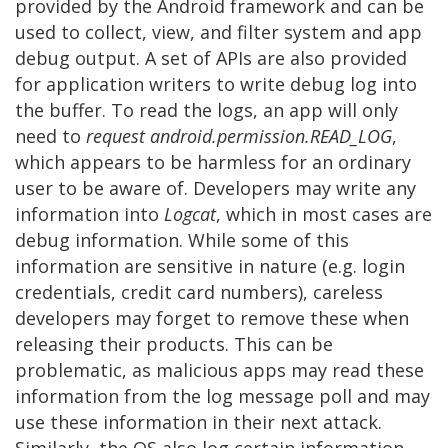
provided by the Android framework and can be
used to collect, view, and filter system and app
debug output. A set of APIs are also provided
for application writers to write debug log into
the buffer. To read the logs, an app will only
need to
request android.permission.READ_LOG
,
which appears to be harmless for an ordinary
user to be aware of. Developers may write any
information into
Logcat
, which in most cases are
debug information. While some of this
information are sensitive in nature (e.g. login
credentials, credit card numbers), careless
developers may forget to remove these when
releasing their products. This can be
problematic, as malicious apps may read these
information from the log message poll and may
use these information in their next attack.