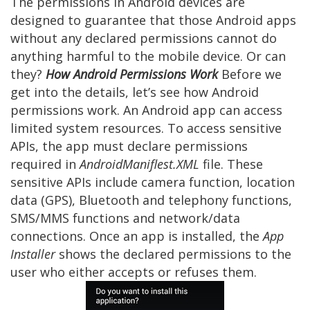
The permissions in Android devices are
designed to guarantee that those Android apps
without any declared permissions cannot do
anything harmful to the mobile device. Or can
they?
How Android Permissions Work
Before we
get into the details, let’s see how Android
permissions work. An Android app can access
limited system resources. To access sensitive
APIs, the app must declare permissions
required in
AndroidManiflest.XML
file. These
sensitive APIs include camera function, location
data (GPS), Bluetooth and telephony functions,
SMS/MMS functions and network/data
connections. Once an app is installed, the
App
Installer
shows the declared permissions to the
user who either accepts or refuses them.