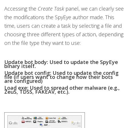
Accessing the
Create Task
panel, we can clearly see
the modifications the SpyEye author made. This
time, users can create a task by selecting a file and
choosing three different types of action, depending
on the file type they want to use:
Update bot body:
Used to update the SpyEye
binary itself.
Update bot config:
Used to update the config
file (if users want to change how their bots
are configured)
Load exe:
Used to spread other malware (e.g.,
ZeuS, TDSS, FAKEAV, etc.).