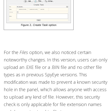
For the
Files
option, we also noticed certain
noteworthy changes. In this version, users can only
upload an .EXE file or a .BIN file and no other file
types as in previous SpyEye versions. This
modification was made to prevent a known security
hole in the panel, which allows anyone with access
to upload any kind of file. However, this security
check is only applicable for file extension names