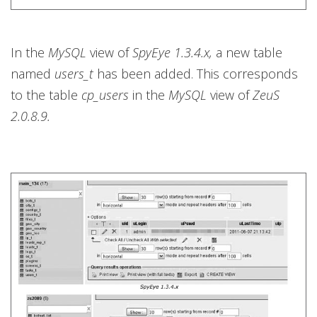
In the
MySQL
view of
SpyEye 1.3.4.x,
a new table
named
users_t
has been added. This corresponds
to the table
cp_users
in the
MySQL
view of
ZeuS
2.0.8.9.