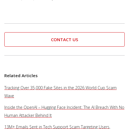
CONTACT US
Related Articles
Tracking Over 35,000 Fake Sites in the 2026 World Cup Scam
Wave
Inside the OpenAI – Hugging Face Incident: The AI Breach With No
Human Attacker Behind It
13M+ Emails Sent in Tech Support Scam Targeting Users,