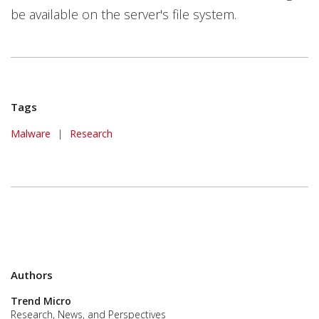
be available on the server's file system.
Tags
Malware
|
Research
Authors
Trend Micro
Research, News, and Perspectives