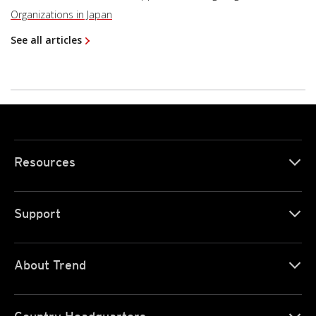
Organizations in Japan
See all articles
Resources
Support
About Trend