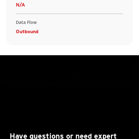
N/A
Data Flow
Outbound
Have questions or need expert