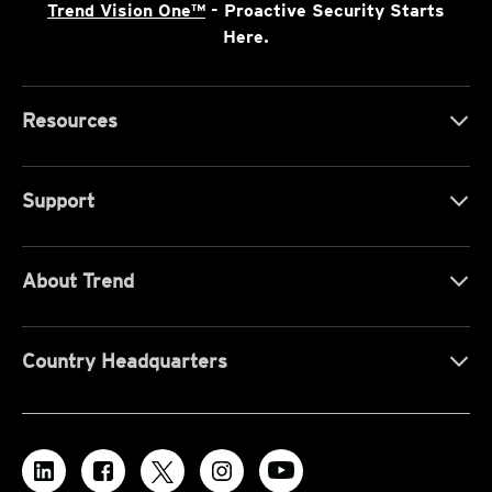
Trend Vision One™
- Proactive Security Starts
Here.
Resources
Support
About Trend
Country Headquarters