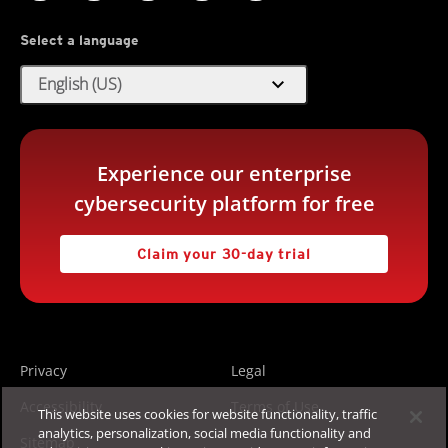
Select a language
expand_more
English (US)
Experience our enterprise
cybersecurity platform for free
Claim your 30-day trial
Privacy
Legal
Accessibility
Terms of Use
This website uses cookies for website functionality, traffic
analytics, personalization, social media functionality and
Sitemap