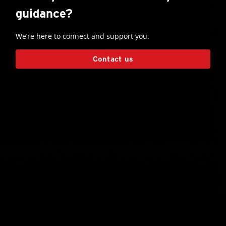
guidance?
We’re here to connect and support you.
Contact us