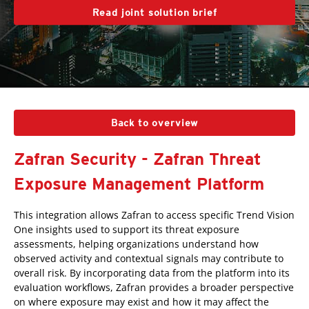
Read joint solution brief
Back to overview
Zafran Security - Zafran Threat
Exposure Management Platform
This integration allows Zafran to access specific Trend Vision
One insights used to support its threat exposure
assessments, helping organizations understand how
observed activity and contextual signals may contribute to
overall risk. By incorporating data from the platform into its
evaluation workflows, Zafran provides a broader perspective
on where exposure may exist and how it may affect the