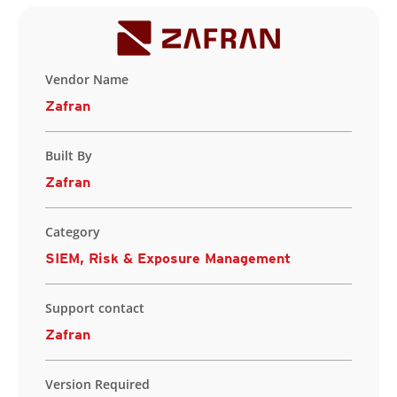
Vendor Name
Zafran
Built By
Zafran
Category
SIEM, Risk & Exposure Management
Support contact
Zafran
Version Required