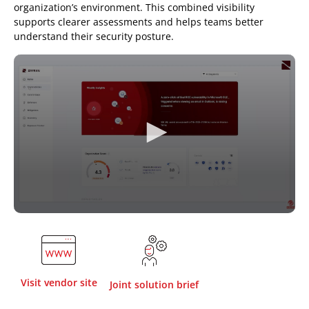
organization’s environment. This combined visibility
supports clearer assessments and helps teams better
understand their security posture.
Visit vendor site
Joint solution brief