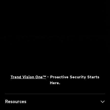
Trend Vision One™
- Proactive Security Starts
Here.
Resources