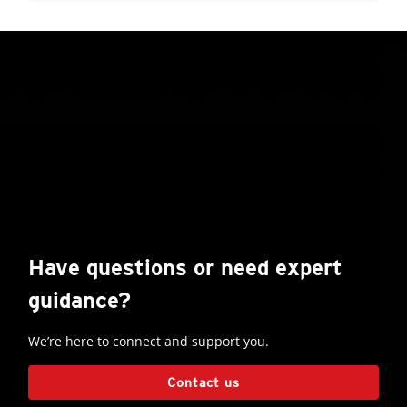
Have questions or need expert
guidance?
We’re here to connect and support you.
Contact us