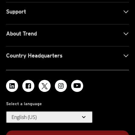
Support
About Trend
Country Headquarters
Select a language
expand_more
English (US)