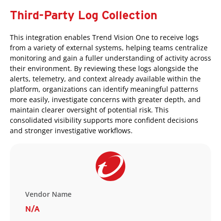
Third-Party Log Collection
This integration enables Trend Vision One to receive logs
from a variety of external systems, helping teams centralize
monitoring and gain a fuller understanding of activity across
their environment. By reviewing these logs alongside the
alerts, telemetry, and context already available within the
platform, organizations can identify meaningful patterns
more easily, investigate concerns with greater depth, and
maintain clearer oversight of potential risk. This
consolidated visibility supports more confident decisions
and stronger investigative workflows.
Vendor Name
N/A