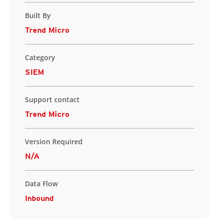
Built By
Trend Micro
Category
SIEM
Support contact
Trend Micro
Version Required
N/A
Data Flow
Inbound