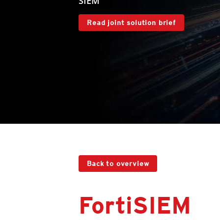
SIEM
Read joint solution brief
Back to overview
FortiSIEM