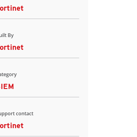
ortinet
uilt By
ortinet
ategory
SIEM
upport contact
ortinet