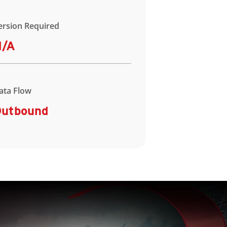
ersion Required
N/A
ata Flow
utbound