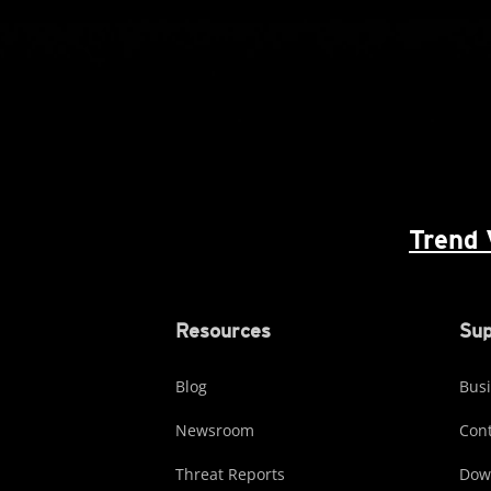
Trend 
Resources
Sup
Blog
Busi
Newsroom
Cont
Threat Reports
Dow