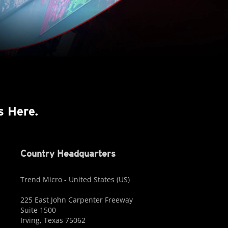
s Here.
Country Headquarters
Trend Micro - United States (US)
225 East John Carpenter Freeway
Suite 1500
Irving, Texas 75062