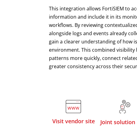
This integration allows FortiSIEM to a
information and include it in its monit
workflows. By reviewing contextualize
alongside logs and events already coll
gain a clearer understanding of how i
environment. This combined visibility 
patterns more quickly, connect related
greater consistency across their secur
Visit vendor site
Joint solution 