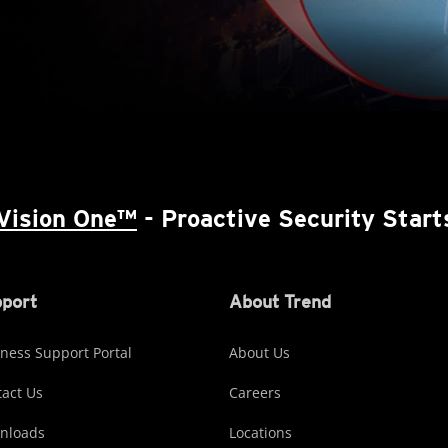
Vision One™
- Proactive Security Start
port
About Trend
ness Support Portal
About Us
act Us
Careers
nloads
Locations