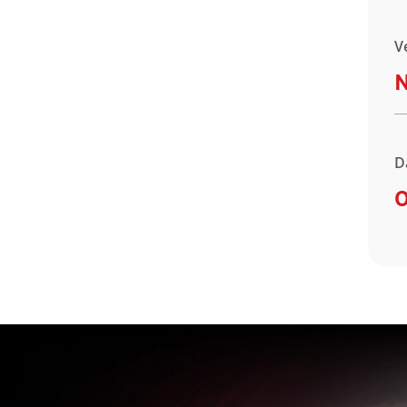
V
D
O