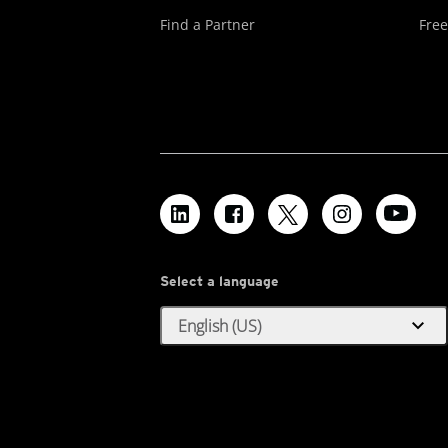
Find a Partner
Free
Select a language
expand_more
English (US)