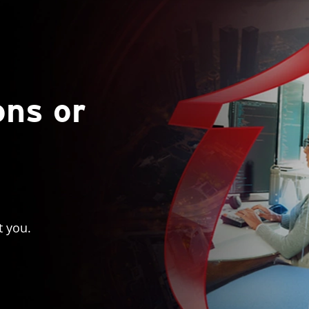
ons or
t you.