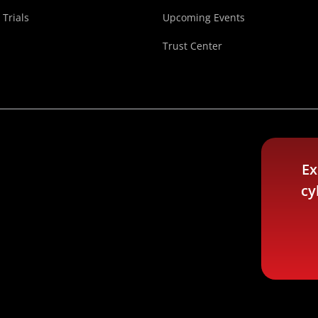
 Trials
Upcoming Events
Trust Center
Ex
cy