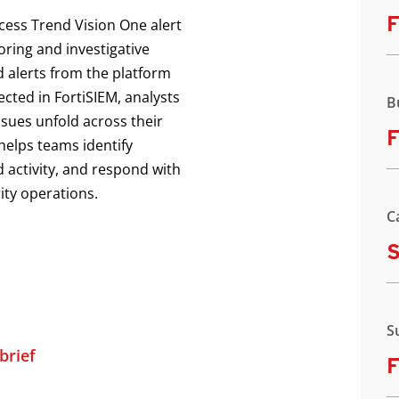
F
ccess Trend Vision One alert
oring and investigative
d alerts from the platform
ected in FortiSIEM, analysts
B
ssues unfold across their
F
helps teams identify
 activity, and respond with
ity operations.
C
S
brief
F