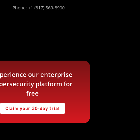
Phone: +1 (817) 569-8900
perience our enterprise
bersecurity platform for
free
Claim your 30-day trial