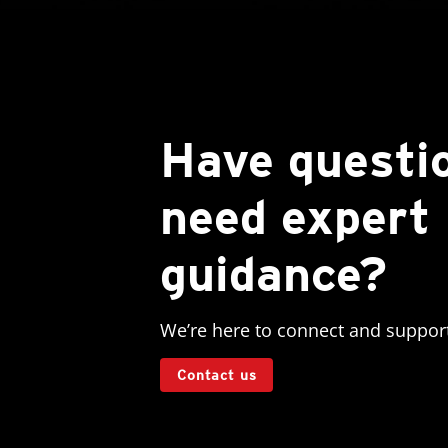
Have questi
need expert
guidance?
We’re here to connect and suppor
Contact us