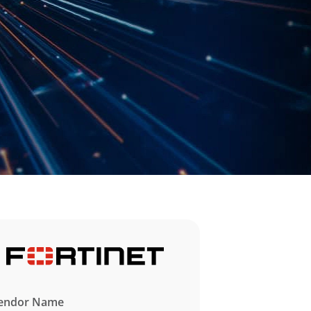
endor Name