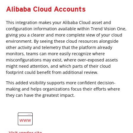
Alibaba Cloud Accounts
This integration makes your Alibaba Cloud asset and
configuration information available within Trend Vision One,
giving you a clearer and more complete view of your cloud
environment. By seeing these cloud resources alongside
other activity and telemetry that the platform already
monitors, teams can more easily recognize where
misconfigurations may exist, where over-exposed assets
might need attention, and which parts of their cloud
footprint could benefit from additional review.
This added visibility supports more confident decision-
making and helps organizations focus their efforts where
they can have the greatest impact.
Visit vendor site