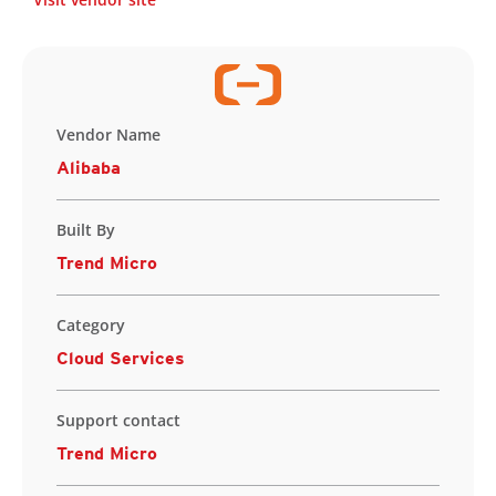
Vendor Name
Alibaba
Built By
Trend Micro
Category
Cloud Services
Support contact
Trend Micro