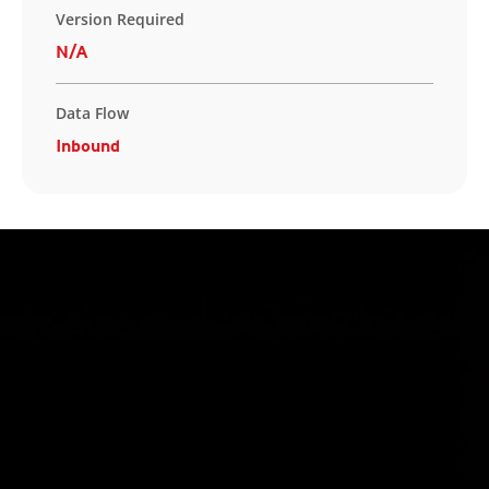
Version Required
N/A
Data Flow
Inbound