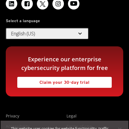
Select a language
expand_more
English (US)
Experience our enterprise
cybersecurity platform for free
Claim your 30-day trial
Privacy
Legal
Accessibility
Terms of Use
This website uses cookies for website functionality, traffic