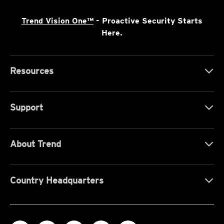
Trend Vision One™
- Proactive Security Starts
Here.
Resources
Support
About Trend
Country Headquarters