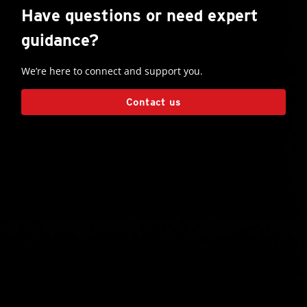
Have questions or need expert
guidance?
We’re here to connect and support you.
Contact us