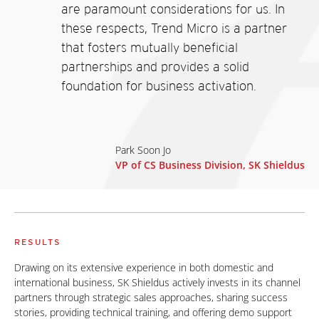
are paramount considerations for us. In
these respects, Trend Micro is a partner
that fosters mutually beneficial
partnerships and provides a solid
foundation for business activation.
Park Soon Jo
VP of CS Business Division, SK Shieldus
RESULTS
Drawing on its extensive experience in both domestic and
international business, SK Shieldus actively invests in its channel
partners through strategic sales approaches, sharing success
stories, providing technical training, and offering demo support