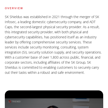
OVERVIEW
SK Shieldus was established in 2021 through the merger of SK
Infosec, a leading domestic cybersecurity company, and ADT
Caps, the second-largest physical security provider. As a result,
this integrated security provider, with both physical and
cybersecurity capabilities, has positioned itself as an industry
leader by offering comprehensive security services. These
services include security monitoring, consulting, system
integration (SI), security solution supply, and security operations.
With a customer base of over 1,800 across public, financial, and
corporate sectors, including affiliates of the SK Group, SK
Shieldus is committed to enabling customers to securely carry
out their tasks within a robust and safe environment.