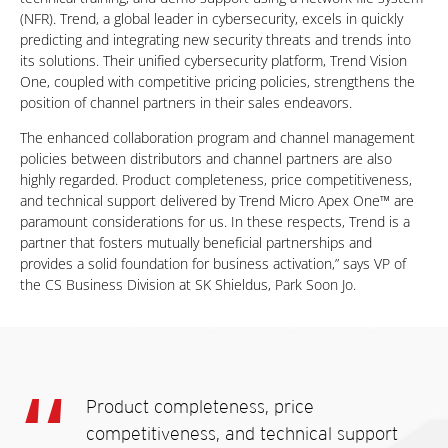
(NFR). Trend, a global leader in cybersecurity, excels in quickly
predicting and integrating new security threats and trends into
its solutions. Their unified cybersecurity platform, Trend Vision
One, coupled with competitive pricing policies, strengthens the
position of channel partners in their sales endeavors.
The enhanced collaboration program and channel management
policies between distributors and channel partners are also
highly regarded. Product completeness, price competitiveness,
and technical support delivered by Trend Micro Apex One™ are
paramount considerations for us. In these respects, Trend is a
partner that fosters mutually beneficial partnerships and
provides a solid foundation for business activation,” says VP of
the CS Business Division at SK Shieldus, Park Soon Jo.
Product completeness, price
competitiveness, and technical support