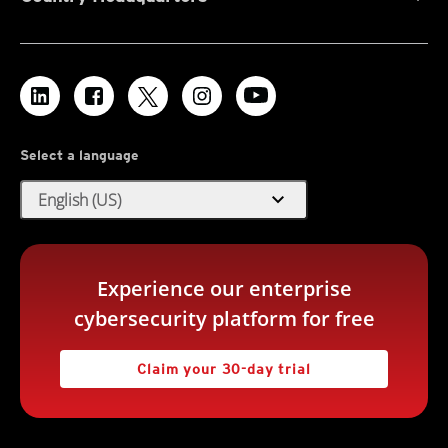
Select a language
expand_more
English (US)
Experience our enterprise
cybersecurity platform for free
Claim your 30-day trial