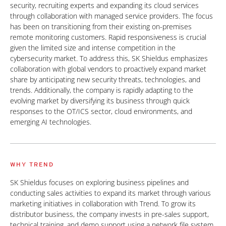
security, recruiting experts and expanding its cloud services
through collaboration with managed service providers. The focus
has been on transitioning from their existing on-premises
remote monitoring customers. Rapid responsiveness is crucial
given the limited size and intense competition in the
cybersecurity market. To address this, SK Shieldus emphasizes
collaboration with global vendors to proactively expand market
share by anticipating new security threats, technologies, and
trends. Additionally, the company is rapidly adapting to the
evolving market by diversifying its business through quick
responses to the OT/ICS sector, cloud environments, and
emerging AI technologies.
WHY TREND
SK Shieldus focuses on exploring business pipelines and
conducting sales activities to expand its market through various
marketing initiatives in collaboration with Trend. To grow its
distributor business, the company invests in pre-sales support,
technical training, and demo support using a network file system