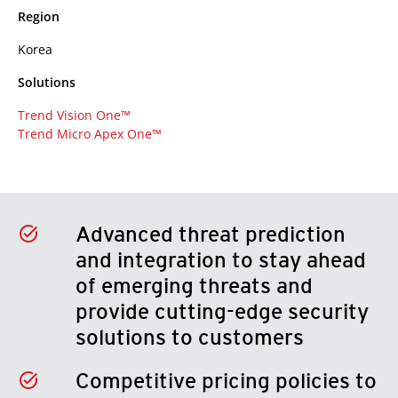
Region
Korea
Solutions
Trend Vision One™
Trend Micro Apex One™
Advanced threat prediction
and integration to stay ahead
of emerging threats and
provide cutting-edge security
solutions to customers
Competitive pricing policies to