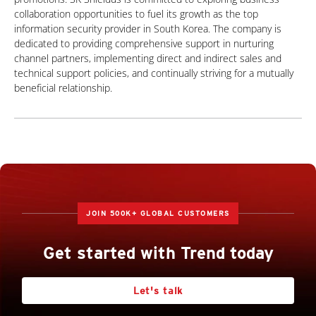
collaboration opportunities to fuel its growth as the top
information security provider in South Korea. The company is
dedicated to providing comprehensive support in nurturing
channel partners, implementing direct and indirect sales and
technical support policies, and continually striving for a mutually
beneficial relationship.
JOIN 500K+ GLOBAL CUSTOMERS
Get started with Trend today
Let's talk