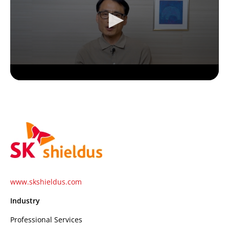
www.skshieldus.com
Industry
Professional Services