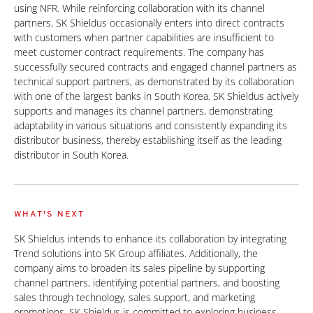
using NFR. While reinforcing collaboration with its channel
partners, SK Shieldus occasionally enters into direct contracts
with customers when partner capabilities are insufficient to
meet customer contract requirements. The company has
successfully secured contracts and engaged channel partners as
technical support partners, as demonstrated by its collaboration
with one of the largest banks in South Korea. SK Shieldus actively
supports and manages its channel partners, demonstrating
adaptability in various situations and consistently expanding its
distributor business, thereby establishing itself as the leading
distributor in South Korea.
WHAT'S NEXT
SK Shieldus intends to enhance its collaboration by integrating
Trend solutions into SK Group affiliates. Additionally, the
company aims to broaden its sales pipeline by supporting
channel partners, identifying potential partners, and boosting
sales through technology, sales support, and marketing
promotions. SK Shieldus is committed to exploring business