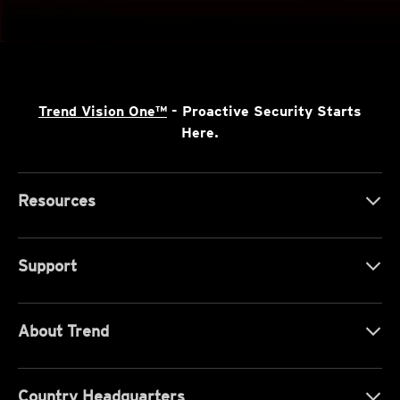
Trend Vision One™
- Proactive Security Starts
Here.
Resources
Support
About Trend
Country Headquarters