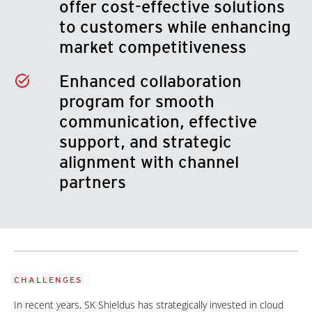
offer cost-effective solutions
to customers while enhancing
market competitiveness
Enhanced collaboration
program for smooth
communication, effective
support, and strategic
alignment with channel
partners
CHALLENGES
In recent years, SK Shieldus has strategically invested in cloud