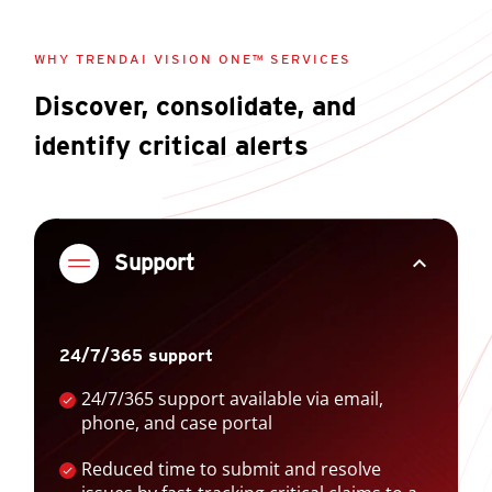
WHY TRENDAI VISION ONE™ SERVICES
Discover, consolidate, and
identify critical alerts
expand_less
Support
24/7/365 support
24/7/365 support available via email,
phone, and case portal
Reduced time to submit and resolve