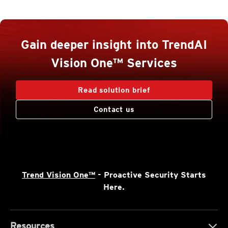
Gain deeper insight into TrendAI
Vision One™ Services
Read solution brief
Contact us
Trend Vision One™
- Proactive Security Starts
Here.
Resources