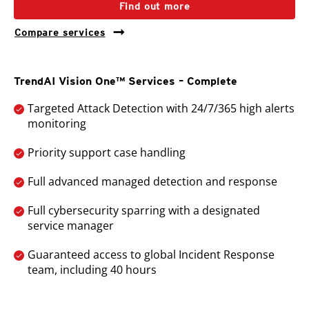
Find out more
Compare services
TrendAI Vision One™ Services – Complete
Targeted Attack Detection with 24/7/365 high alerts
monitoring
Priority support case handling
Full advanced managed detection and response
Full cybersecurity sparring with a designated
service manager
Guaranteed access to global Incident Response
team, including 40 hours