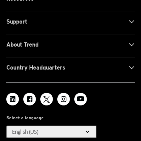
Support
About Trend
Country Headquarters
Select a language
expand_more
English (US)