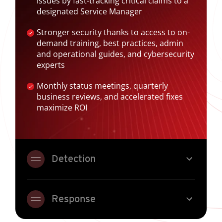
issues by fast-tracking critical claims to a
designated Service Manager
Stronger security thanks to access to on-
demand training, best practices, admin
and operational guides, and cybersecurity
experts
Monthly status meetings, quarterly
business reviews, and accelerated fixes
maximize ROI
expand_more
Detection
expand_more
Response