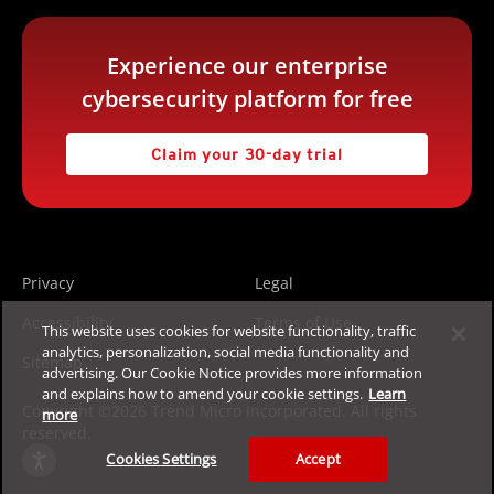
Experience our enterprise
cybersecurity platform for free
Claim your 30-day trial
Privacy
Legal
Accessibility
Terms of Use
This website uses cookies for website functionality, traffic
analytics, personalization, social media functionality and
Sitemap
advertising. Our Cookie Notice provides more information
and explains how to amend your cookie settings.
Learn
Copyright ©2026 Trend Micro Incorporated. All rights
more
reserved.
Cookies Settings
Accept