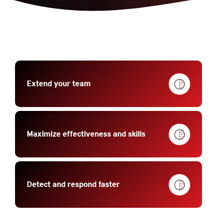
Extend your team
Maximize effectiveness and skills
Detect and respond faster