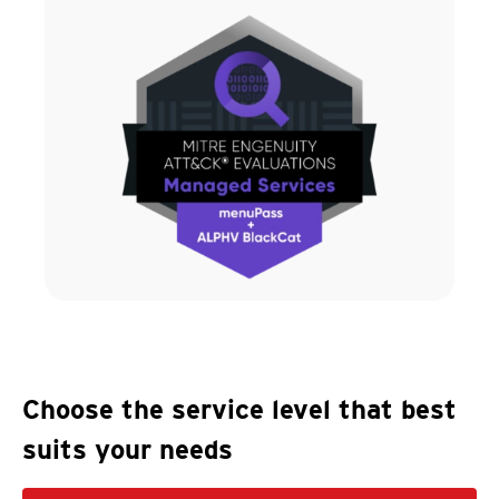
Choose the service level that best
suits your needs