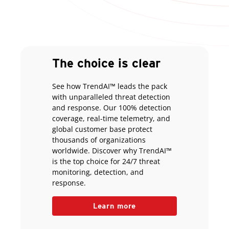
The choice is clear
See how TrendAI™ leads the pack
with unparalleled threat detection
and response. Our 100% detection
coverage, real-time telemetry, and
global customer base protect
thousands of organizations
worldwide. Discover why TrendAI™
is the top choice for 24/7 threat
monitoring, detection, and
response.
Learn more