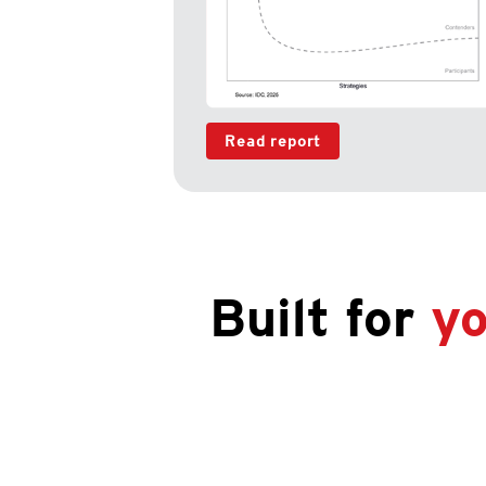
Read report
Built for
yo