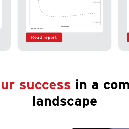
Read report
ur success
in a com
landscape