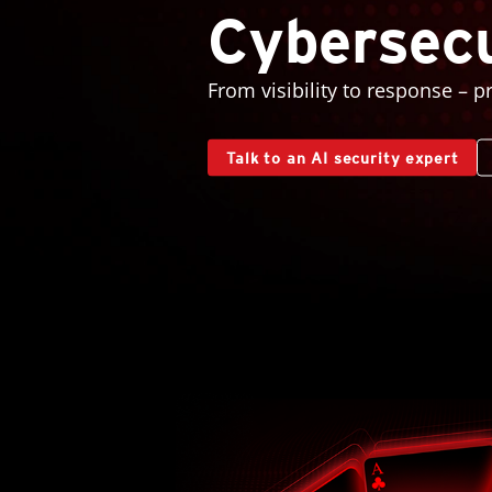
Cybersecu
From visibility to response – p
Talk to an AI security expert