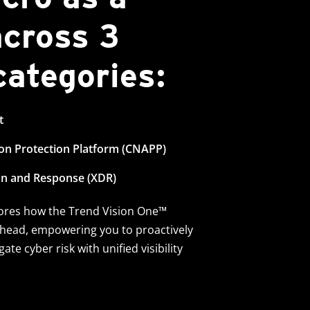
across 3
 categories:
t
ion Protection Platform (CNAPP)
on and Response (XDR)
cores how the Trend Vision One™
ahead, empowering you to proactively
ate cyber risk with unified visibility