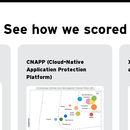
See how we scored
CNAPP (Cloud-Native
Application Protection
Platform)