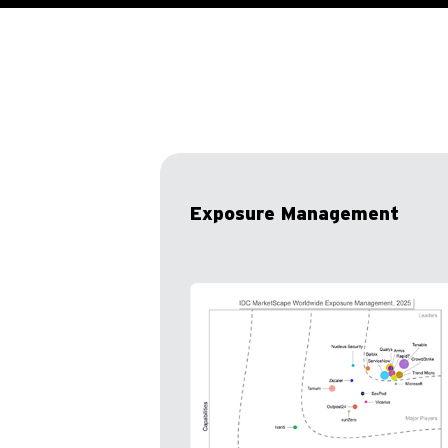
Exposure Management