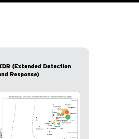
XDR (Extended Detection
and Response)