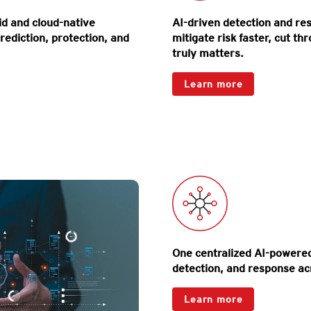
d and cloud-native
AI-driven detection and r
rediction, protection, and
mitigate risk faster, cut th
truly matters.
Products
Learn more
Map your entire attac
expo
One centralized AI-powered 
detection, and response acr
One-Platform
Learn more