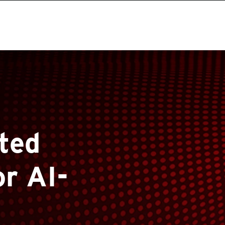
ted
or AI-