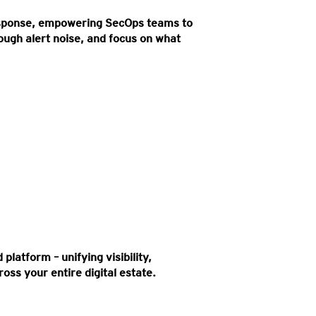
esponse, empowering SecOps teams to
rough alert noise, and focus on what
k surface to uncover hidden cyber
sures instantly.
platform – unifying visibility,
oss your entire digital estate.