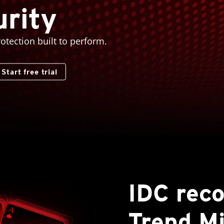
rity
rotection built to perform.
Start free trial
IDC rec
Trend Mi