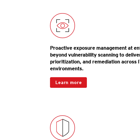
Proactive exposure management at ent
beyond vulnerability scanning to deliver h
prioritization, and remediation across I
environments.
Products
Learn more