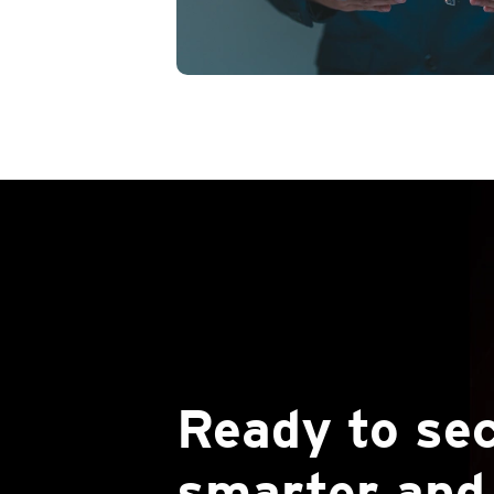
Ready to se
smarter and