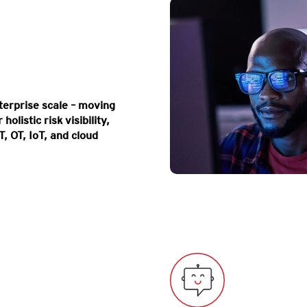
erprise scale – moving
olistic risk visibility,
T, OT, IoT, and cloud
Map your entire attac
expo