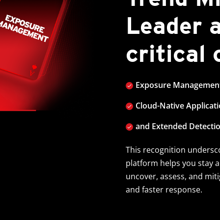
Leader 
critical
Exposure Managemen
Cloud-Native Applicat
and Extended Detecti
This recognition unders
platform helps you stay 
uncover, assess, and mitig
and faster response.