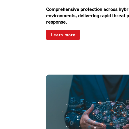
Comprehensive protection across hybri
environments, delivering rapid threat p
response.
Products
Learn more