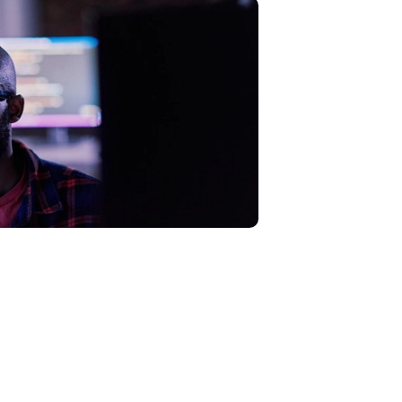
k surface to uncover hidden cyber
sures instantly.