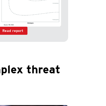
Read report
plex threat