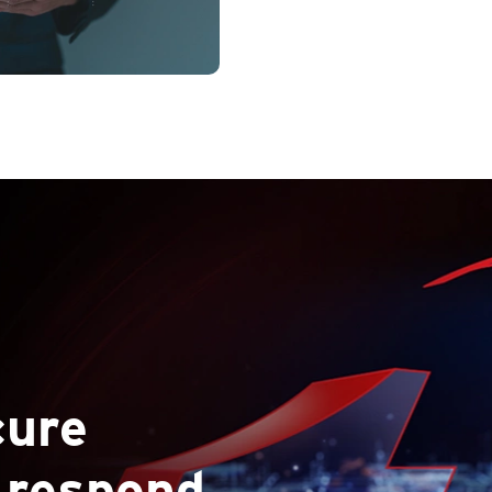
Map your entire attac
expo
cure
 respond