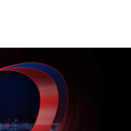
k surface to uncover hidden cyber
sures instantly.