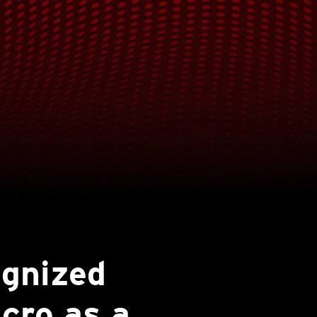
ognized
cro as a