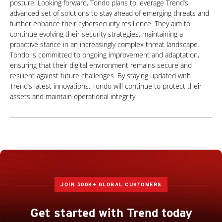
posture. Looking forward, Tondo plans to leverage Trend’s
advanced set of solutions to stay ahead of emerging threats and
further enhance their cybersecurity resilience. They aim to
continue evolving their security strategies, maintaining a
proactive stance in an increasingly complex threat landscape.
Tondo is committed to ongoing improvement and adaptation,
ensuring that their digital environment remains secure and
resilient against future challenges. By staying updated with
Trend’s latest innovations, Tondo will continue to protect their
assets and maintain operational integrity.
JOIN 500K+ GLOBAL CUSTOMERS
Get started with Trend today