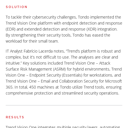
SOLUTION
To tackle their cybersecurity challenges, Tondo implemented the
Trend Vision One platform with endpoint detection and response
(EDR) and extended detection and response (XDR) integration.
By strengthening their security tools, Tondo has eased the
workload for their small team.
IT Analyst Fabrício Lacerda notes, “Trend’s platform is robust and
complex, but it’s not difficult to use. The analyses are clear and
intuitive.” Key solutions included Trend Vision One – Attack
Surface Risk Management (ASRM) for hybrid environments, Trend
Vision One – Endpoint Security (Essentials) for workstations, and
Trend Vision One – Email and Collaboration Security for Microsoft
365. In total, 450 machines at Tondo utilize Trend tools, ensuring
comprehensive protection and streamlined security operations.
RESULTS
Trend Vision One integrates multiple security layers, automating