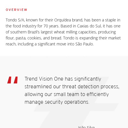
OVERVIEW
Tondo S/A, known for their Orquídea brand, has been a staple in
the food industry for 70 years. Based in Caxias do Sul, it has one
of southern Brazil’s largest wheat milling capacities, producing
flour, pasta, cookies, and bread. Tondo is expanding their market
reach, including a significant move into São Paulo.
Trend Vision One has significantly
streamlined our threat detection process,
allowing our small team to efficiently
manage security operations.
João Silva