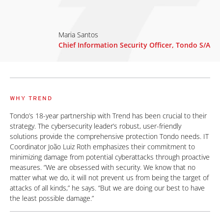
Maria Santos
Chief Information Security Officer, Tondo S/A
WHY TREND
Tondo’s 18-year partnership with Trend has been crucial to their
strategy. The cybersecurity leader’s robust, user-friendly
solutions provide the comprehensive protection Tondo needs. IT
Coordinator João Luiz Roth emphasizes their commitment to
minimizing damage from potential cyberattacks through proactive
measures. “We are obsessed with security. We know that no
matter what we do, it will not prevent us from being the target of
attacks of all kinds,” he says. “But we are doing our best to have
the least possible damage.”