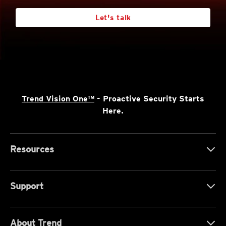
Let's talk
Trend Vision One™
- Proactive Security Starts
Here.
Resources
Support
About Trend