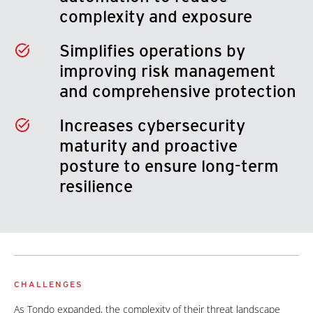
complexity and exposure
Simplifies operations by
improving risk management
and comprehensive protection
Increases cybersecurity
maturity and proactive
posture to ensure long-term
resilience
CHALLENGES
As Tondo expanded, the complexity of their threat landscape