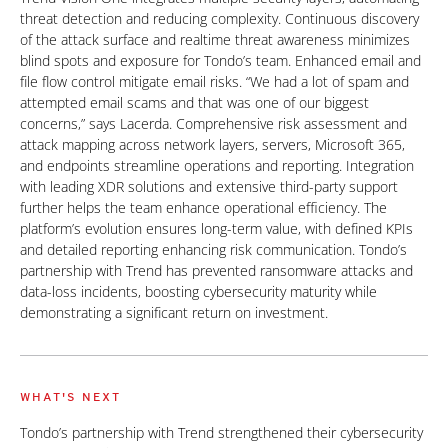
threat detection and reducing complexity. Continuous discovery
of the attack surface and realtime threat awareness minimizes
blind spots and exposure for Tondo’s team. Enhanced email and
file flow control mitigate email risks. “We had a lot of spam and
attempted email scams and that was one of our biggest
concerns,” says Lacerda. Comprehensive risk assessment and
attack mapping across network layers, servers, Microsoft 365,
and endpoints streamline operations and reporting. Integration
with leading XDR solutions and extensive third-party support
further helps the team enhance operational efficiency. The
platform’s evolution ensures long-term value, with defined KPIs
and detailed reporting enhancing risk communication. Tondo’s
partnership with Trend has prevented ransomware attacks and
data-loss incidents, boosting cybersecurity maturity while
demonstrating a significant return on investment.
WHAT'S NEXT
Tondo’s partnership with Trend strengthened their cybersecurity