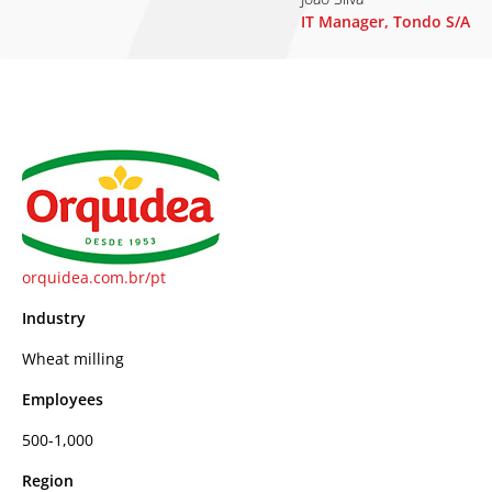
IT Manager, Tondo S/A
orquidea.com.br/pt
Industry
Wheat milling
Employees
500-1,000
Region