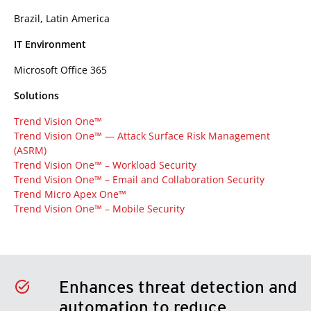
Brazil, Latin America
IT Environment
Microsoft Office 365
Solutions
Trend Vision One™
Trend Vision One™ — Attack Surface Risk Management
(ASRM)
Trend Vision One™ – Workload Security
Trend Vision One™ – Email and Collaboration Security
Trend Micro Apex One™
Trend Vision One™ – Mobile Security
Enhances threat detection and
automation to reduce