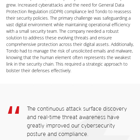
grew. Increased cyberattacks and the need for General Data
Protection Regulation (GDPR) compliance led Tondo to reassess
their security policies. The primary challenge was safeguarding a
vast digital environment while maintaining operational efficiency
with a small security team. The company needed a robust
solution to address these evolving threats and ensure
comprehensive protection across their digital assets. Additionally,
Tondo had to manage the risk of unsolicited emails and malware,
knowing that the human element often represents the weakest
link in the security chain. This required a strategic approach to
bolster their defenses effectively.
The continuous attack surface discovery
and real-time threat awareness have
greatly improved our cybersecurity
posture and compliance.