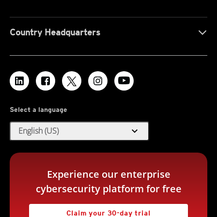
Country Headquarters
Select a language
expand_more
English (US)
Experience our enterprise
cybersecurity platform for free
Claim your 30-day trial