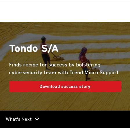
roducts
roducts
roducts
roducts
roducts
roducts
roducts
pen On A New Tab
One-Platform
pen On A New Tab
pen On A New Tab
pen On A New Tab
pen On A New Tab
pen On A New Tab
Tondo S/A
Finds recipe for success by bolstering
cybersecurity team with Trend Micro Support
Download success story
chevron_right
What's Next