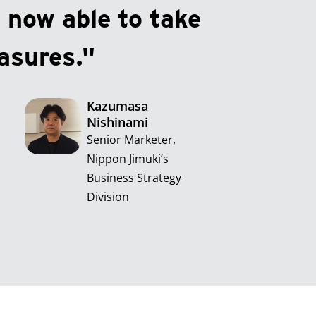
 now able to take
asures."
Kazumasa
Nishinami
Senior Marketer,
Nippon Jimuki’s
Business Strategy
Division