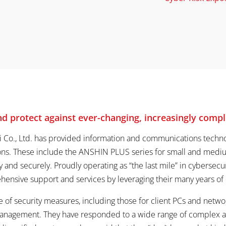
 protect against ever-changing, increasingly compl
i Co., Ltd. has provided information and communications technol
ions. These include the ANSHIN PLUS series for small and mediu
y and securely. Proudly operating as “the last mile” in cybersec
ensive support and services by leveraging their many years of e
 of security measures, including those for client PCs and netw
management. They have responded to a wide range of complex an