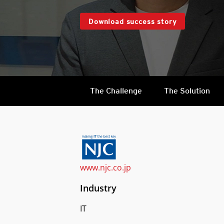
Download success story
The Challenge
The Solution
www.njc.co.jp
Industry
IT