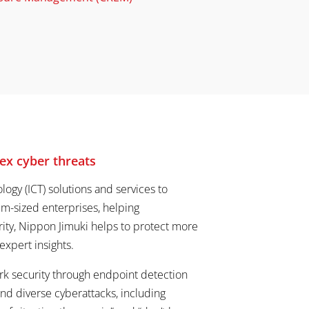
ex cyber threats
ogy (ICT) solutions and services to
m-sized enterprises, helping
urity, Nippon Jimuki helps to protect more
xpert insights.
ork security through endpoint detection
d diverse cyberattacks, including