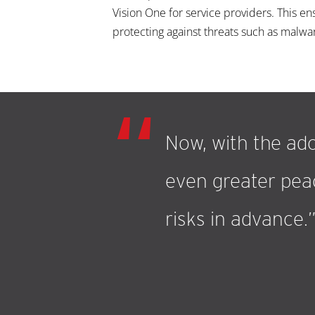
Vision One for service providers. This e
protecting against threats such as malwa
Now, with the ado
even greater peac
risks in advance.