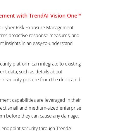
agement with TrendAI Vision One™
 was Cyber Risk Exposure Management
informs proactive response measures, and
nt insights in an easy-to-understand
urity platform can integrate to existing
ent data, such as details about
eir security posture from the dedicated
ent capabilities are leveraged in their
ect small and medium-sized enterprise
 them before they can cause any damage.
g endpoint security through TrendAI