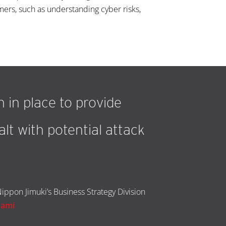
ers, such as understanding cyber risks,
 in place to provide
lt with potential attack
ippon Jimuki’s Business Strategy Division
nami