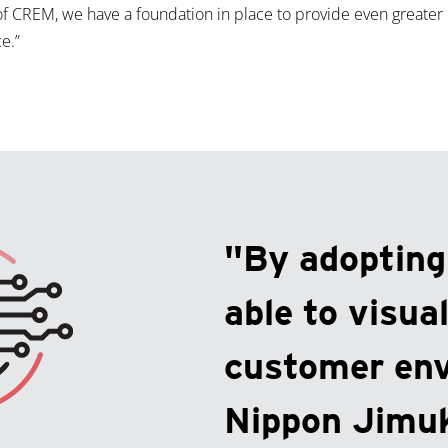
of CREM, we have a foundation in place to provide even greater
e.”
"By adoptin
able to visual
customer en
Nippon Jimuk