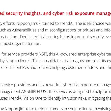
ated security insights, and cyber risk exposure man
rity efforts, Nippon Jimuki turned to TrendAI. The ideal choice
s such as vulnerabilities and misconfigurations, prioritizes and 
reat actors. Dedicated risk scoring helps to present security eve
e most urgent attention.
for service providers (xSP), this AI-powered enterprise cybersec
 Nippon Jimuki. This consolidates risk insights and security ev
tuses on client PCs and servers, helping customers understand th
 service providers and its powerful cyber risk exposure managem
anagement ANSHIN PLUS. The service is designed to help prot
t uses TrendAI Vision One to identify intrusion risks, mitigating
y Nippon Jimuki to their customers in conjunction with existin