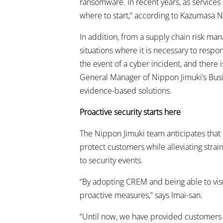
ransomware. In recent years, as services 
where to start,” according to Kazumasa N
In addition, from a supply chain risk ma
situations where it is necessary to respo
the event of a cyber incident, and there 
General Manager of Nippon Jimuki’s Busine
evidence-based solutions.
Proactive security starts here
The Nippon Jimuki team anticipates that p
protect customers while alleviating str
to security events.
“By adopting CREM and being able to visu
proactive measures,” says Imai-san.
“Until now, we have provided customers w