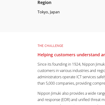
Region
Tokyo, Japan
THE CHALLENGE
Helping customers understand and
Since its founding in 1924, Nippon Jimuk
customers in various industries and reg
administrators operate ICT services safel
than 5,000 companies, providing compreh
Nippon Jimuki also provides a wide range
and response (EDR) and unified threat 