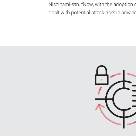
Nishinami-san. “Now, with the adoption 
dealt with potential attack risks in advanc