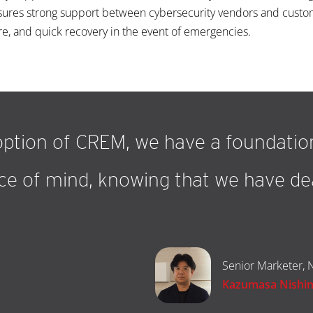
nsures strong support between cybersecurity vendors and custom
re, and quick recovery in the event of emergencies.
ption of CREM, we have a foundation
e of mind, knowing that we have dea
”
Senior Marketer, N
Kazumasa Nishi