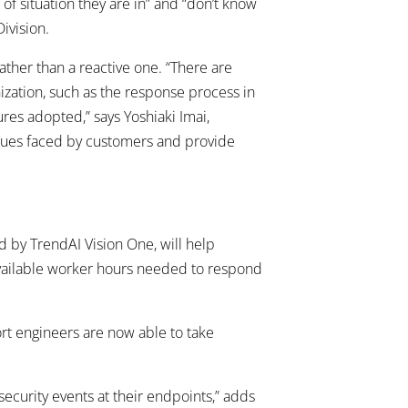
of situation they are in” and “don’t know
ivision.
ather than a reactive one. “There are
nization, such as the response process in
res adopted,” says Yoshiaki Imai,
issues faced by customers and provide
d by TrendAI Vision One, will help
available worker hours needed to respond
rt engineers are now able to take
ecurity events at their endpoints,” adds