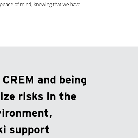
 peace of mind, knowing that we have
g CREM and being
ize risks in the
vironment,
i support