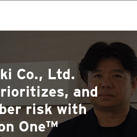
i Co., Ltd.
rioritizes, and
ber risk with
ion One™