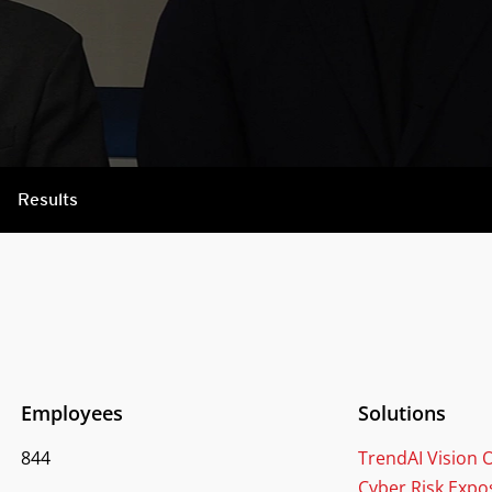
Results
Employees
Solutions
844
TrendAI Vision
Cyber Risk Exp