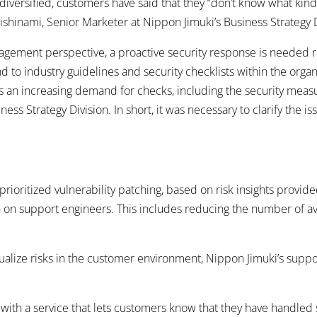
diversified, customers have said that they “don’t know what kind 
ishinami, Senior Marketer at Nippon Jimuki’s Business Strategy D
nagement perspective, a proactive security response is needed r
nd to industry guidelines and security checklists within the orga
is an increasing demand for checks, including the security measu
ss Strategy Division. In short, it was necessary to clarify the 
rioritized vulnerability patching, based on risk insights provide
ain on support engineers. This includes reducing the number of 
alize risks in the customer environment, Nippon Jimuki’s suppo
ith a service that lets customers know that they have handled s