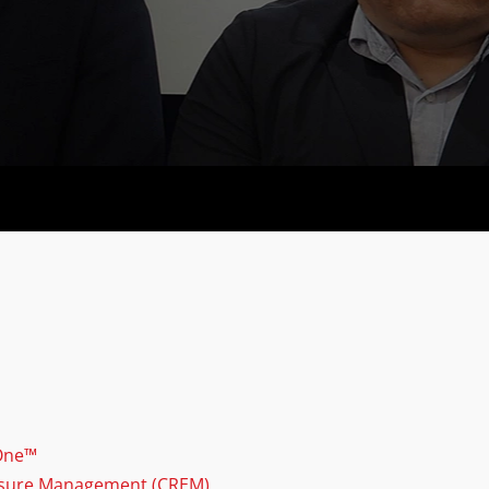
 One™
osure Management (CREM)