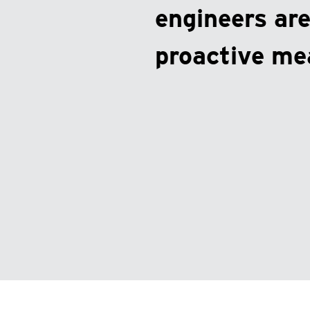
engineers are
proactive me