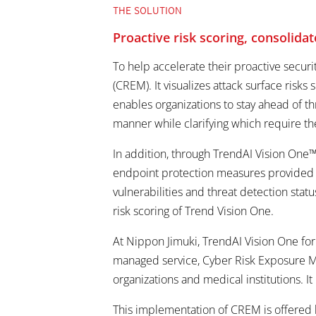
THE SOLUTION
Proactive risk scoring, consolid
To help accelerate their proactive secu
(CREM). It visualizes attack surface risk
enables organizations to stay ahead of th
manner while clarifying which require th
In addition, through TrendAI Vision One™ 
endpoint protection measures provided by
vulnerabilities and threat detection sta
risk scoring of Trend Vision One.
At Nippon Jimuki, TrendAI Vision One for
managed service, Cyber Risk Exposure M
organizations and medical institutions. I
This implementation of CREM is offered b