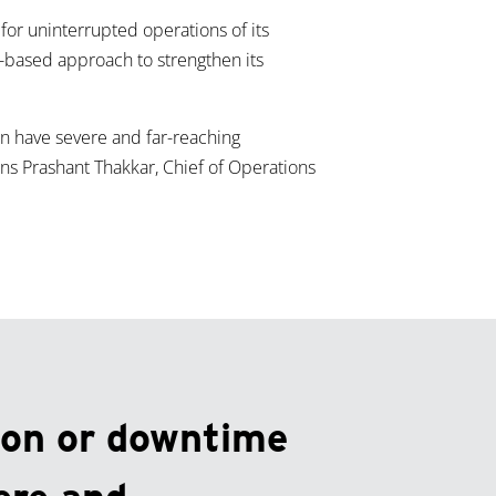
or uninterrupted operations of its
rm-based approach to strengthen its
an have severe and far-reaching
s Prashant Thakkar, Chief of Operations
ion or downtime