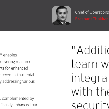
Chief of Operations
Prashant Thakkar
"Additi
e™ enables
team w
elivering real-time
ents for enhanced
integra
proved instrumental
ly addressing various
with th
h, complemented by
securit
ificantly enhanced our