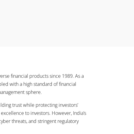
erse financial products since 1989. As a
pled with a high standard of financial
t management sphere.
ing trust while protecting investors’
r excellence to investors. However, India’s
ber threats, and stringent regulatory