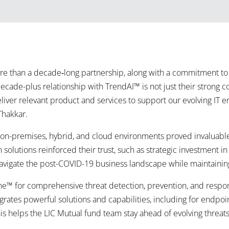
 than a decade‑long partnership, along with a commitment to 
ecade-plus relationship with TrendAI™ is not just their strong 
 deliver relevant product and services to support our evolving I
Thakkar.
g on-premises, hybrid, and cloud environments proved invaluable 
 solutions reinforced their trust, such as strategic investment in
navigate the post-COVID-19 business landscape while maintainin
e™ for comprehensive threat detection, prevention, and respons
grates powerful solutions and capabilities, including for endpoin
is helps the LIC Mutual fund team stay ahead of evolving threats