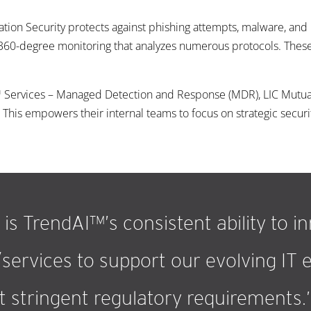
tion Security protects against phishing attempts, malware, an
360-degree monitoring that analyzes numerous protocols. These 
e™ Services – Managed Detection and Response (MDR), LIC Mutua
This empowers their internal teams to focus on strategic security
is TrendAI™’s consistent ability to i
services to support our evolving IT
 stringent regulatory requirements.