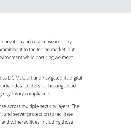
innovation and respective industry
commitment to the Indian market, but
T environment while ensuring we meet
as LIC Mutual Fund navigated its digital
 Indian data centers for hosting cloud
g regulatory compliance.
e across multiple security layers. The
t and server protection to facilitate
 and vulnerabilities, including those