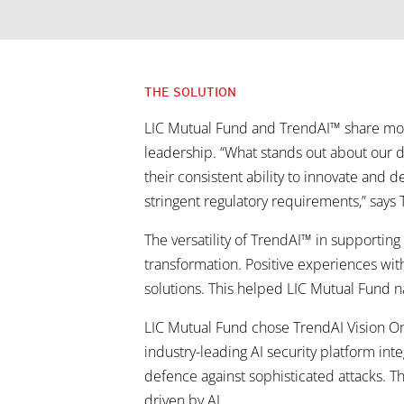
THE SOLUTION
LIC Mutual Fund and TrendAI™ share more
leadership. “What stands out about our d
their consistent ability to innovate and
stringent regulatory requirements,” says 
The versatility of TrendAI™ in supportin
transformation. Positive experiences with
solutions. This helped LIC Mutual Fund 
LIC Mutual Fund chose TrendAI Vision On
industry-leading AI security platform inte
defence against sophisticated attacks. Th
driven by AI.