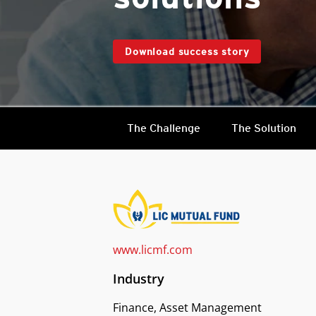
Download success story
The Challenge
The Solution
www.licmf.com
Industry
Finance, Asset Management