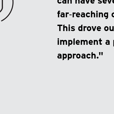
can have sev
far‑reaching
This drove ou
implement a 
approach."