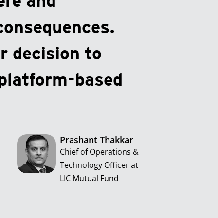
ere and
 consequences.
r decision to
platform-based
Prashant Thakkar
Chief of Operations &
Technology Officer at
LIC Mutual Fund