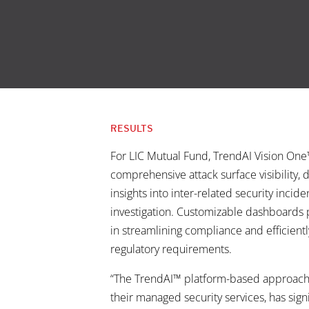
RESULTS
For LIC Mutual Fund, TrendAI Vision On
comprehensive attack surface visibility, d
insights into inter-related security incid
investigation. Customizable dashboards 
in streamlining compliance and efficient
regulatory requirements.
“The TrendAI™ platform-based approac
their managed security services, has sign