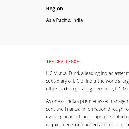
Region
Asia Pacific, India
THE CHALLENGE
LIC Mutual Fund, a leading Indian asset 
subsidiary of LIC of India, the world’s la
ethics and corporate governance, LIC Mu
As one of India’s premier asset manageme
sensitive financial information through ro
evolving financial landscape presented n
requirements demanded a more compreh