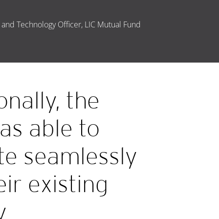
 and Technology Officer, LIC Mutual Fund
onally, the
as able to
te seamlessly
eir existing
y