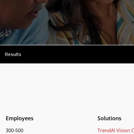
Results
Employees
Solutions
300-500
TrendAI Vision