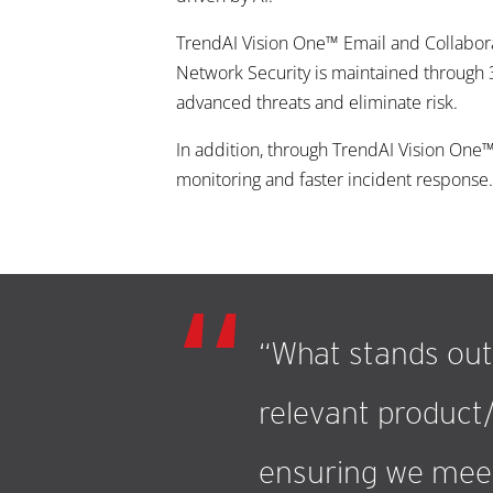
TrendAI Vision One™ Email and Collabora
Network Security is maintained through 
advanced threats and eliminate risk.
In addition, through TrendAI Vision On
monitoring and faster incident response. 
“What stands out 
relevant product/
ensuring we meet