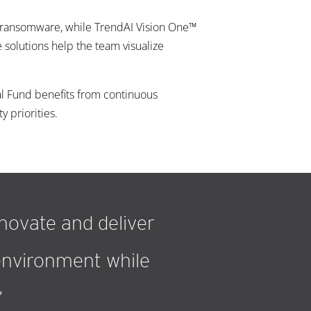
d ransomware, while TrendAI Vision One™
solutions help the team visualize
l Fund benefits from continuous
 priorities.
nnovate and deliver
 environment while
”