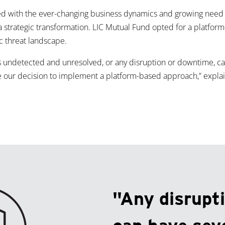
ed with the ever-changing business dynamics and growing need f
or a strategic transformation. LIC Mutual Fund opted for a platfo
c threat landscape.
es undetected and unresolved, or any disruption or downtime, c
our decision to implement a platform-based approach,” explain
"Any disrupt