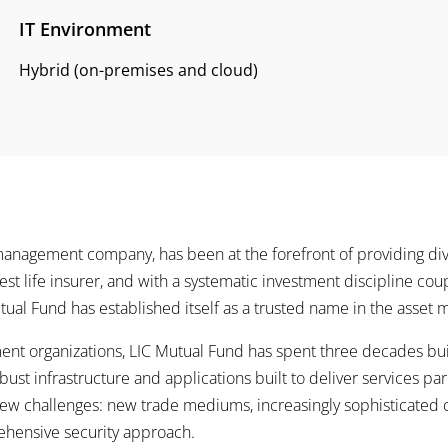
IT Environment
Hybrid (on-premises and cloud)
management company, has been at the forefront of providing div
rgest life insurer, and with a systematic investment discipline cou
tual Fund has established itself as a trusted name in the asse
nt organizations, LIC Mutual Fund has spent three decades build
bust infrastructure and applications built to deliver services pa
ew challenges: new trade mediums, increasingly sophisticated cy
ensive security approach.