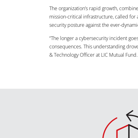
The organization’s rapid growth, combin
mission-critical infrastructure, called f
security posture against the ever-dynami
“The longer a cybersecurity incident go
consequences. This understanding drove 
& Technology Officer at LIC Mutual Fund.