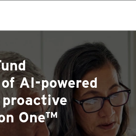
Fund
 of AI-powered
 proactive
ion One™