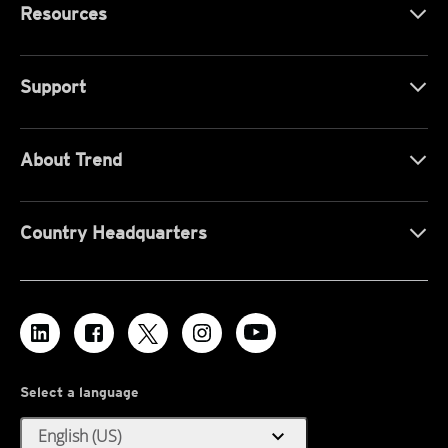
Resources
Support
About Trend
Country Headquarters
Select a language
expand_more
English (US)