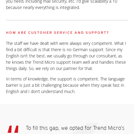
you need, including mail security, etc. I’d give scalability a 10
because nearly everything is integrated.
HOW ARE CUSTOMER SERVICE AND SUPPORT?
The staff we have dealt with were always very competent. What I
find a bit difficult is that there is no German support. Since my
English isn’t the best, we usually go through our consultant, as
he knows the Trend Micro support team well and handles these
things daily. So, we rely on our partner for that.
In terms of knowledge, the support is competent. The language
barrier is just a bit challenging because when they speak fast in
English and I don’t understand much.
To fill this gap, we opted for Trend Micro’s