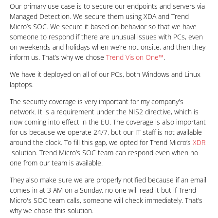
Our primary use case is to secure our endpoints and servers via
Managed Detection. We secure them using XDA and Trend
Micro’s SOC. We secure it based on behavior so that we have
someone to respond if there are unusual issues with PCs, even
on weekends and holidays when we’re not onsite, and then they
inform us. That’s why we chose
Trend Vision One™
.
We have it deployed on all of our PCs, both Windows and Linux
laptops.
The security coverage is very important for my company's
network. It is a requirement under the NIS2 directive, which is
now coming into effect in the EU. The coverage is also important
for us because we operate 24/7, but our IT staff is not available
around the clock. To fill this gap, we opted for Trend Micro’s
XDR
solution. Trend Micro’s SOC team can respond even when no
one from our team is available.
They also make sure we are properly notified because if an email
comes in at 3 AM on a Sunday, no one will read it but if Trend
Micro's SOC team calls, someone will check immediately. That’s
why we chose this solution.