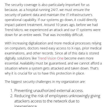
The security coverage is also particularly important for us
because, as a hospital running 24/7, we must ensure the
security of patient data and maintain the IT infrastructure's
operational capability. If our systems go down, it could directly
impact patient treatment. Around 10 years ago, before we had
Trend Micro, we experienced an attack and our IT systems were
down for an entire week. That was incredibly difficult.
With increasing digitalization and more medical processes relying
on computers, doctors need easy access to X-rays, prior medical
examinations, and other records. Since all of this data is stored
digitally, solutions like
Trend Vision One
become even more
essential. Availability must be guaranteed, and we cannot afford a
situation where a system gets attacked and taken down. That’s
why it is crucial for us to have this protection in place.
The biggest security challenges in my organization are:
Preventing unauthorized external access.
Reducing the risk of employees unknowingly giving
attackers access to the network due to
inexperience.