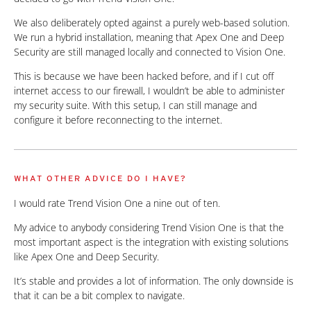
We also deliberately opted against a purely web-based solution.
We run a hybrid installation, meaning that Apex One and Deep
Security are still managed locally and connected to Vision One.
This is because we have been hacked before, and if I cut off
internet access to our firewall, I wouldn’t be able to administer
my security suite. With this setup, I can still manage and
configure it before reconnecting to the internet.
WHAT OTHER ADVICE DO I HAVE?
I would rate Trend Vision One a nine out of ten.
My advice to anybody considering Trend Vision One is that the
most important aspect is the integration with existing solutions
like Apex One and Deep Security.
It’s stable and provides a lot of information. The only downside is
that it can be a bit complex to navigate.