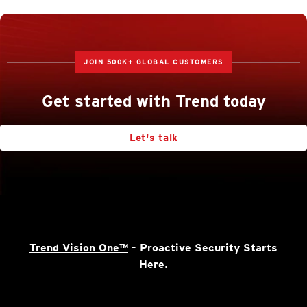
JOIN 500K+ GLOBAL CUSTOMERS
Get started with Trend today
Let's talk
Trend Vision One™
- Proactive Security Starts
Here.