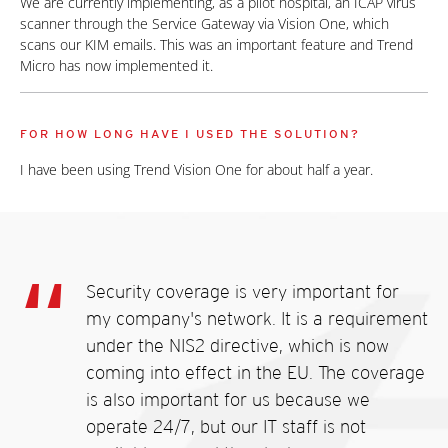
We are currently implementing, as a pilot hospital, an ICAP virus
scanner through the Service Gateway via Vision One, which
scans our KIM emails. This was an important feature and Trend
Micro has now implemented it.
FOR HOW LONG HAVE I USED THE SOLUTION?
I have been using Trend Vision One for about half a year.
Security coverage is very important for
my company's network. It is a requirement
under the NIS2 directive, which is now
coming into effect in the EU. The coverage
is also important for us because we
operate 24/7, but our IT staff is not