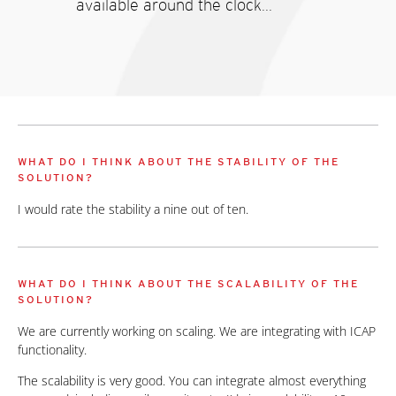
available around the clock...
WHAT DO I THINK ABOUT THE STABILITY OF THE
SOLUTION?
I would rate the stability a nine out of ten.
WHAT DO I THINK ABOUT THE SCALABILITY OF THE
SOLUTION?
We are currently working on scaling. We are integrating with ICAP
functionality.
The scalability is very good. You can integrate almost everything