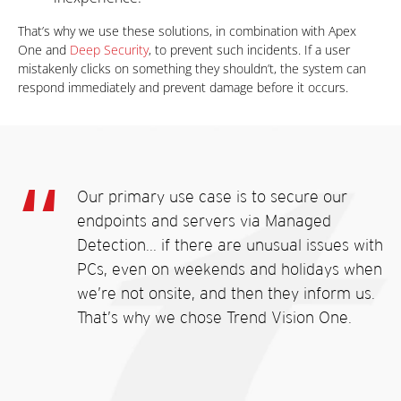
That’s why we use these solutions, in combination with Apex
One and
Deep Security
, to prevent such incidents. If a user
mistakenly clicks on something they shouldn’t, the system can
respond immediately and prevent damage before it occurs.
Our primary use case is to secure our
endpoints and servers via Managed
Detection... if there are unusual issues with
PCs, even on weekends and holidays when
we’re not onsite, and then they inform us.
That’s why we chose Trend Vision One.