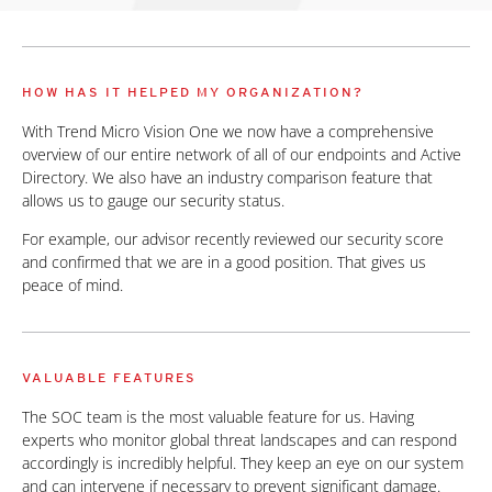
HOW HAS IT HELPED MY ORGANIZATION?
With Trend Micro Vision One we now have a comprehensive
overview of our entire network of all of our endpoints and Active
Directory. We also have an industry comparison feature that
allows us to gauge our security status.
For example, our advisor recently reviewed our security score
and confirmed that we are in a good position. That gives us
peace of mind.
VALUABLE FEATURES
The SOC team is the most valuable feature for us. Having
experts who monitor global threat landscapes and can respond
accordingly is incredibly helpful. They keep an eye on our system
and can intervene if necessary to prevent significant damage.