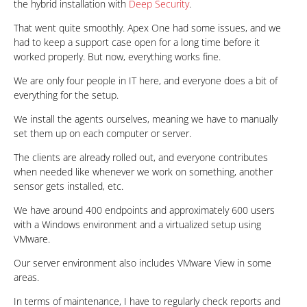
the hybrid installation with
Deep Security
.
That went quite smoothly. Apex One had some issues, and we
had to keep a support case open for a long time before it
worked properly. But now, everything works fine.
We are only four people in IT here, and everyone does a bit of
everything for the setup.
We install the agents ourselves, meaning we have to manually
set them up on each computer or server.
The clients are already rolled out, and everyone contributes
when needed like whenever we work on something, another
sensor gets installed, etc.
We have around 400 endpoints and approximately 600 users
with a Windows environment and a virtualized setup using
VMware.
Our server environment also includes VMware View in some
areas.
In terms of maintenance, I have to regularly check reports and