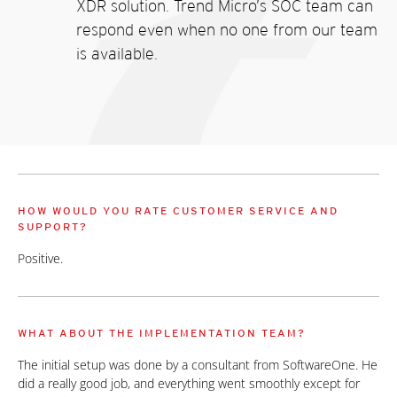
XDR solution. Trend Micro’s SOC team can
respond even when no one from our team
is available.
HOW WOULD YOU RATE CUSTOMER SERVICE AND
SUPPORT?
Positive.
WHAT ABOUT THE IMPLEMENTATION TEAM?
The initial setup was done by a consultant from SoftwareOne. He
did a really good job, and everything went smoothly except for