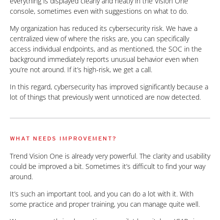
everything is displayed clearly and neatly in the Vision One
console, sometimes even with suggestions on what to do.
My organization has reduced its cybersecurity risk. We have a
centralized view of where the risks are, you can specifically
access individual endpoints, and as mentioned, the SOC in the
background immediately reports unusual behavior even when
you’re not around. If it’s high-risk, we get a call.
In this regard, cybersecurity has improved significantly because a
lot of things that previously went unnoticed are now detected.
WHAT NEEDS IMPROVEMENT?
Trend Vision One is already very powerful. The clarity and usability
could be improved a bit. Sometimes it’s difficult to find your way
around.
It’s such an important tool, and you can do a lot with it. With
some practice and proper training, you can manage quite well.