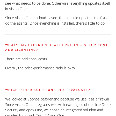
see what needs to be done. Otherwise, everything updates itself
in Vision One.
Since Vision One is cloud-based, the console updates itself, as
do the agents. Once everything is installed, there’s little to do.
WHAT'S MY EXPERIENCE WITH PRICING, SETUP COST,
AND LICENSING?
There are additional costs.
Overall, the price-performance ratio is okay.
WHICH OTHER SOLUTIONS DID I EVALUATE?
We looked at Sophos beforehand because we use it as a firewall.
Since Vision One integrates well with existing solutions like Deep
Security and Apex One, we chose an integrated solution and
decided to go with Trend Vision One.