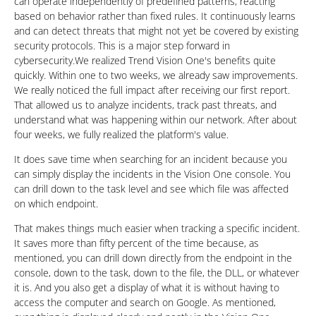
can operate independently of predefined patterns, reacting
based on behavior rather than fixed rules. It continuously learns
and can detect threats that might not yet be covered by existing
security protocols. This is a major step forward in
cybersecurity.We realized Trend Vision One's benefits quite
quickly. Within one to two weeks, we already saw improvements.
We really noticed the full impact after receiving our first report.
That allowed us to analyze incidents, track past threats, and
understand what was happening within our network. After about
four weeks, we fully realized the platform's value.
It does save time when searching for an incident because you
can simply display the incidents in the Vision One console. You
can drill down to the task level and see which file was affected
on which endpoint.
That makes things much easier when tracking a specific incident.
It saves more than fifty percent of the time because, as
mentioned, you can drill down directly from the endpoint in the
console, down to the task, down to the file, the DLL, or whatever
it is. And you also get a display of what it is without having to
access the computer and search on Google. As mentioned,