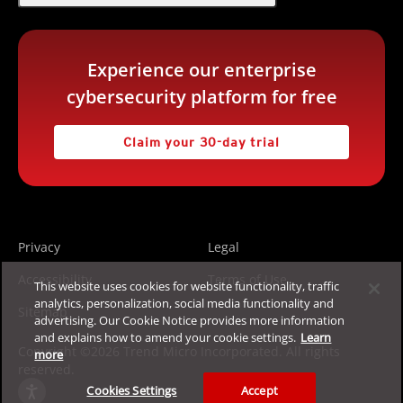
Experience our enterprise
cybersecurity platform for free
Claim your 30-day trial
Privacy
Legal
Accessibility
Terms of Use
This website uses cookies for website functionality, traffic
analytics, personalization, social media functionality and
Sitemap
advertising. Our Cookie Notice provides more information
and explains how to amend your cookie settings.
Learn
Copyright ©2026 Trend Micro Incorporated. All rights
more
reserved.
Cookies Settings
Accept