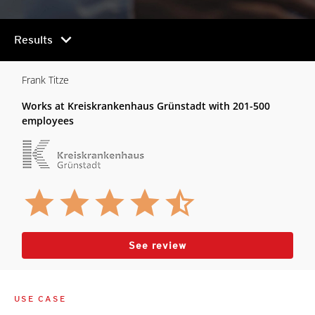
chevron_right
Results
Frank Titze
Works at Kreiskrankenhaus Grünstadt with 201-500
employees
See review
USE CASE