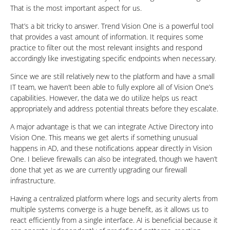
That is the most important aspect for us.
That’s a bit tricky to answer. Trend Vision One is a powerful tool
that provides a vast amount of information. It requires some
practice to filter out the most relevant insights and respond
accordingly like investigating specific endpoints when necessary.
Since we are still relatively new to the platform and have a small
IT team, we haven’t been able to fully explore all of Vision One’s
capabilities. However, the data we do utilize helps us react
appropriately and address potential threats before they escalate.
A major advantage is that we can integrate Active Directory into
Vision One. This means we get alerts if something unusual
happens in AD, and these notifications appear directly in Vision
One. I believe firewalls can also be integrated, though we haven’t
done that yet as we are currently upgrading our firewall
infrastructure.
Having a centralized platform where logs and security alerts from
multiple systems converge is a huge benefit, as it allows us to
react efficiently from a single interface. AI is beneficial because it