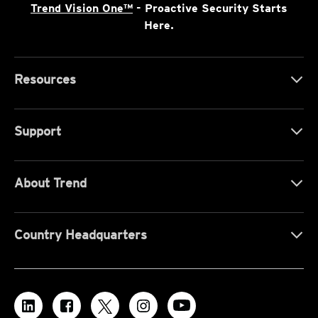
Trend Vision One™
- Proactive Security Starts
Here.
Resources
Support
About Trend
Country Headquarters