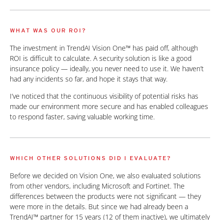
WHAT WAS OUR ROI?
The investment in TrendAI Vision One™ has paid off, although
ROI is difficult to calculate. A security solution is like a good
insurance policy — ideally, you never need to use it. We haven’t
had any incidents so far, and hope it stays that way.
I’ve noticed that the continuous visibility of potential risks has
made our environment more secure and has enabled colleagues
to respond faster, saving valuable working time.
WHICH OTHER SOLUTIONS DID I EVALUATE?
Before we decided on Vision One, we also evaluated solutions
from other vendors, including Microsoft and Fortinet. The
differences between the products were not significant — they
were more in the details. But since we had already been a
TrendAI™ partner for 15 years (12 of them inactive), we ultimately