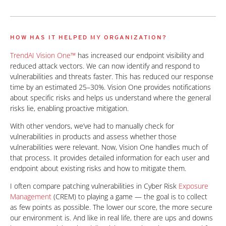
HOW HAS IT HELPED MY ORGANIZATION?
TrendAI Vision One™
has increased our endpoint visibility and
reduced attack vectors. We can now identify and respond to
vulnerabilities and threats faster. This has reduced our response
time by an estimated 25–30%. Vision One provides notifications
about specific risks and helps us understand where the general
risks lie, enabling proactive mitigation.
With other vendors, we’ve had to manually check for
vulnerabilities in products and assess whether those
vulnerabilities were relevant. Now, Vision One handles much of
that process. It provides detailed information for each user and
endpoint about existing risks and how to mitigate them.
I often compare patching vulnerabilities in Cyber Risk
Exposure
Management
(CREM) to playing a game — the goal is to collect
as few points as possible. The lower our score, the more secure
our environment is. And like in real life, there are ups and downs