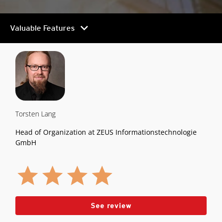
chevron_right
Valuable Features
Torsten Lang
Head of Organization at ZEUS Informationstechnologie
GmbH
See review