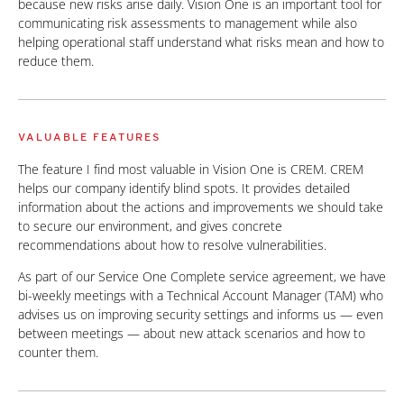
because new risks arise daily. Vision One is an important tool for
communicating risk assessments to management while also
helping operational staff understand what risks mean and how to
reduce them.
VALUABLE FEATURES
The feature I find most valuable in Vision One is CREM. CREM
helps our company identify blind spots. It provides detailed
information about the actions and improvements we should take
to secure our environment, and gives concrete
recommendations about how to resolve vulnerabilities.
As part of our Service One Complete service agreement, we have
bi-weekly meetings with a Technical Account Manager (TAM) who
advises us on improving security settings and informs us — even
between meetings — about new attack scenarios and how to
counter them.