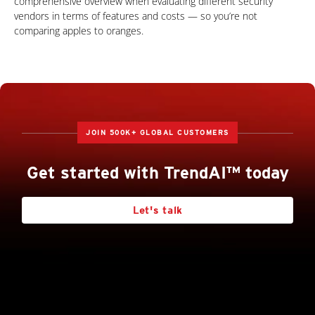
comprehensive overview when evaluating different security
vendors in terms of features and costs — so you’re not
comparing apples to oranges.
JOIN 500K+ GLOBAL CUSTOMERS
Get started with TrendAI™ today
Let's talk