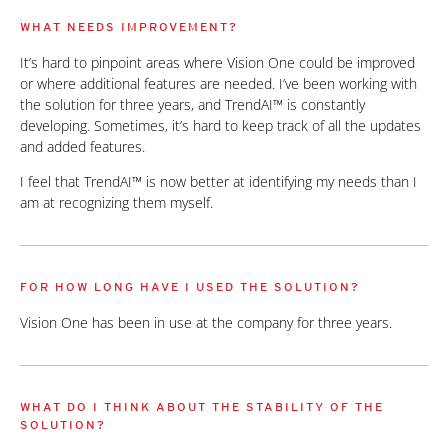
WHAT NEEDS IMPROVEMENT?
It’s hard to pinpoint areas where Vision One could be improved
or where additional features are needed. I’ve been working with
the solution for three years, and TrendAI™ is constantly
developing. Sometimes, it’s hard to keep track of all the updates
and added features.
I feel that TrendAI™ is now better at identifying my needs than I
am at recognizing them myself.
FOR HOW LONG HAVE I USED THE SOLUTION?
Vision One has been in use at the company for three years.
WHAT DO I THINK ABOUT THE STABILITY OF THE
SOLUTION?