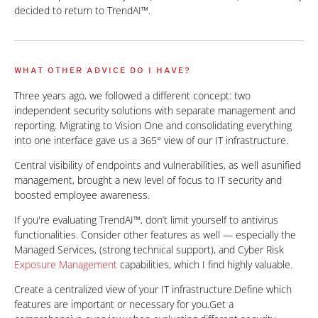
decided to return to TrendAI™.
WHAT OTHER ADVICE DO I HAVE?
Three years ago, we followed a different concept: two
independent security solutions with separate management and
reporting. Migrating to Vision One and consolidating everything
into one interface gave us a 365° view of our IT infrastructure.
Central visibility of endpoints and vulnerabilities, as well asunified
management, brought a new level of focus to IT security and
boosted employee awareness.
If you're evaluating TrendAI™, don’t limit yourself to antivirus
functionalities. Consider other features as well — especially the
Managed Services, (strong technical support), and Cyber Risk
Exposure Management
capabilities, which I find highly valuable.
Create a centralized view of your IT infrastructure.Define which
features are important or necessary for you.Get a