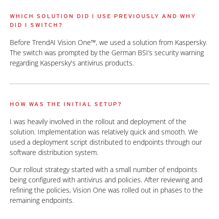
WHICH SOLUTION DID I USE PREVIOUSLY AND WHY
DID I SWITCH?
Before TrendAI Vision One™, we used a solution from Kaspersky.
The switch was prompted by the German BSI’s security warning
regarding Kaspersky's antivirus products.
HOW WAS THE INITIAL SETUP?
I was heavily involved in the rollout and deployment of the
solution. Implementation was relatively quick and smooth. We
used a deployment script distributed to endpoints through our
software distribution system.
Our rollout strategy started with a small number of endpoints
being configured with antivirus and policies. After reviewing and
refining the policies, Vision One was rolled out in phases to the
remaining endpoints.