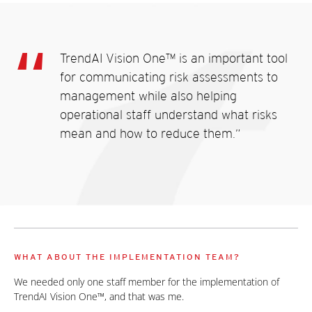
TrendAI Vision One™ is an important tool
for communicating risk assessments to
management while also helping
operational staff understand what risks
mean and how to reduce them.”
WHAT ABOUT THE IMPLEMENTATION TEAM?
We needed only one staff member for the implementation of
TrendAI Vision One™, and that was me.