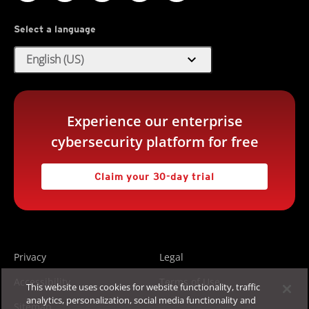
Select a language
expand_more
English (US)
Experience our enterprise
cybersecurity platform for free
Claim your 30-day trial
Privacy
Legal
Accessibility
Terms of Use
This website uses cookies for website functionality, traffic
analytics, personalization, social media functionality and
Sitemap