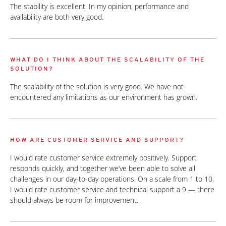
The stability is excellent. In my opinion, performance and
availability are both very good.
WHAT DO I THINK ABOUT THE SCALABILITY OF THE
SOLUTION?
The scalability of the solution is very good. We have not
encountered any limitations as our environment has grown.
HOW ARE CUSTOMER SERVICE AND SUPPORT?
I would rate customer service extremely positively. Support
responds quickly, and together we’ve been able to solve all
challenges in our day-to-day operations. On a scale from 1 to 10,
I would rate customer service and technical support a 9 — there
should always be room for improvement.