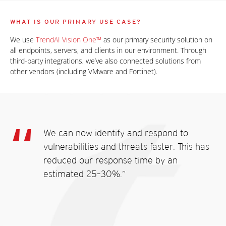
WHAT IS OUR PRIMARY USE CASE?
We use
TrendAI Vision One™
as our primary security solution on
all endpoints, servers, and clients in our environment. Through
third-party integrations, we’ve also connected solutions from
other vendors (including VMware and Fortinet).
We can now identify and respond to
vulnerabilities and threats faster. This has
reduced our response time by an
estimated 25–30%.”