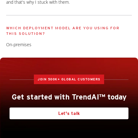
and that's why I stuck with them.
WHICH DEPLOYMENT MODEL ARE YOU USING FOR
THIS SOLUTION?
On-premises
JOIN 500K+ GLOBAL CUSTOMERS
Get started with TrendAI™ today
Let's talk