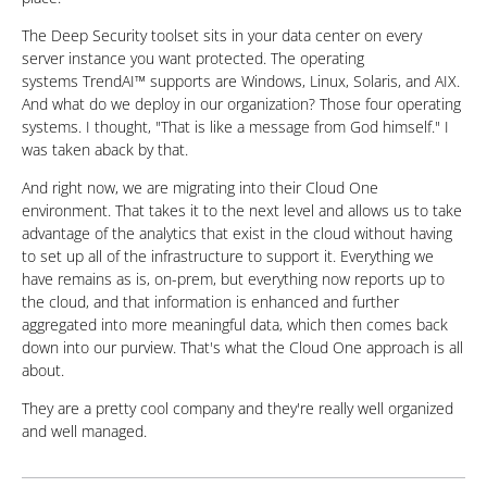
The Deep Security toolset sits in your data center on every
server instance you want protected. The operating
systems TrendAI™ supports are Windows, Linux, Solaris, and AIX.
And what do we deploy in our organization? Those four operating
systems. I thought, "That is like a message from God himself." I
was taken aback by that.
And right now, we are migrating into their Cloud One
environment. That takes it to the next level and allows us to take
advantage of the analytics that exist in the cloud without having
to set up all of the infrastructure to support it. Everything we
have remains as is, on-prem, but everything now reports up to
the cloud, and that information is enhanced and further
aggregated into more meaningful data, which then comes back
down into our purview. That's what the Cloud One approach is all
about.
They are a pretty cool company and they're really well organized
and well managed.