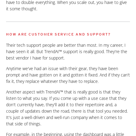
have to double everything. When you scale out, you have to give
it some thought.
HOW ARE CUSTOMER SERVICE AND SUPPORT?
Their tech support people are better than most. In my career, I
have seen it all. But TrendAI™ support is really good. They're the
best vendor I have for support.
Anytime we've had an issue with their gear, they have been
prompt and have gotten on it and gotten it fixed. And if they can't
fix it, they replace whatever they have to replace.
Another aspect with TrendAI™ that is really good is that they
listen to what you say. If you come up with a use case that they
don't currently have, they'll add it to their repertoire and, a
couple of updates down the road, there is that tool you needed.
It's just a well-driven and well-run company when it comes to
that side of things.
For example, in the beginning, using the dashboard was a little