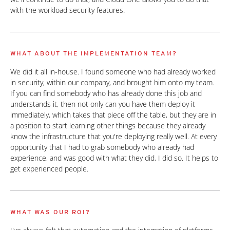
with the workload security features.
WHAT ABOUT THE IMPLEMENTATION TEAM?
We did it all in-house. I found someone who had already worked
in security, within our company, and brought him onto my team.
If you can find somebody who has already done this job and
understands it, then not only can you have them deploy it
immediately, which takes that piece off the table, but they are in
a position to start learning other things because they already
know the infrastructure that you're deploying really well. At every
opportunity that I had to grab somebody who already had
experience, and was good with what they did, I did so. It helps to
get experienced people.
WHAT WAS OUR ROI?