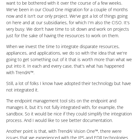
want to be bothered with it over the course of a few weeks.
We've been in our Cloud One migration for a couple of months
now and it isn't our only project. We've got a lot of things going
on here and at our subsidiaries, for which I'm also the CISO. It's
very busy. We don't have time to sit down and work on projects
just for the sake of having the resources to work on them.
When we invest the time to integrate disparate resources,
appliances, and applications, we do so with the idea that we're
going to get something out of it that is worth more than what we
put into it. In each and every case, that's what has happened
with TrendAI™.
Still, a lot of folks I know have adopted their technology but have
not integrated it.
The endpoint management tool sits on the endpoint and
manages it, but it's not fully integrated with, for example, the
sandbox. So it would be nice if they could simplify the integration
process. And I would like to see better documentation.
Another point is that, with TrendAI Vision One™, there were
issues that we experienced with the IPS and EDR technologies