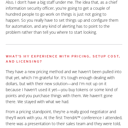
Also, I don't have a big staff under me. The idea that, as a chief
information security officer, you're going to get a couple of
hundred people to go work on things is just not going to
happen. So you really have to set things up and configure them
for automation, and any kind of alerting has to point to the
problem rather than tell you where to start looking.
WHAT'S MY EXPERIENCE WITH PRICING, SETUP COST,
AND LICENSING?
They have a new pricing method and we haven't been pulled into
that yet, which I'm grateful for. It's tough enough dealing with
dollars, but with their new solution—and I'm not up on it
because I haven't used it yet—you buy tokens or some kind of
points and you purchase things with them. We haven't gone
there. We stayed with what we had.
From a pricing standpoint, they're a really good negotiator and
they'll work with you. At the first TrendAI™ conference I attended,
there was a presentation to their sales team and they were told,