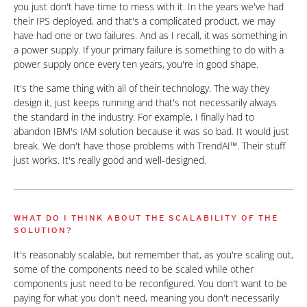
you just don't have time to mess with it. In the years we've had
their IPS deployed, and that's a complicated product, we may
have had one or two failures. And as I recall, it was something in
a power supply. If your primary failure is something to do with a
power supply once every ten years, you're in good shape.
It's the same thing with all of their technology. The way they
design it, just keeps running and that's not necessarily always
the standard in the industry. For example, I finally had to
abandon IBM's IAM solution because it was so bad. It would just
break. We don't have those problems with TrendAI™. Their stuff
just works. It's really good and well-designed.
WHAT DO I THINK ABOUT THE SCALABILITY OF THE
SOLUTION?
It's reasonably scalable, but remember that, as you're scaling out,
some of the components need to be scaled while other
components just need to be reconfigured. You don't want to be
paying for what you don't need, meaning you don't necessarily