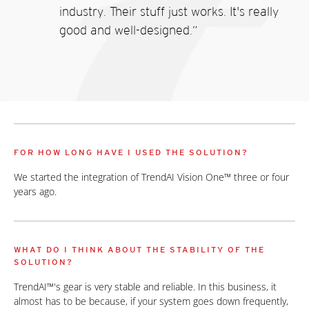
industry. Their stuff just works. It's really
good and well-designed.”
FOR HOW LONG HAVE I USED THE SOLUTION?
We started the integration of TrendAI Vision One™ three or four
years ago.
WHAT DO I THINK ABOUT THE STABILITY OF THE
SOLUTION?
TrendAI™'s gear is very stable and reliable. In this business, it
almost has to be because, if your system goes down frequently,