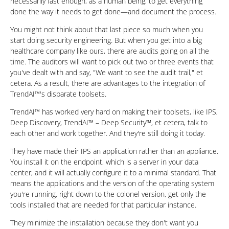
necessarily fast enough, as a human being, to get everything
done the way it needs to get done—and document the process.
You might not think about that last piece so much when you
start doing security engineering. But when you get into a big
healthcare company like ours, there are audits going on all the
time. The auditors will want to pick out two or three events that
you've dealt with and say, "We want to see the audit trail," et
cetera. As a result, there are advantages to the integration of
TrendAI™'s disparate toolsets.
TrendAI™ has worked very hard on making their toolsets, like IPS,
Deep Discovery, TrendAI™ – Deep Security™, et cetera, talk to
each other and work together. And they're still doing it today.
They have made their IPS an application rather than an appliance.
You install it on the endpoint, which is a server in your data
center, and it will actually configure it to a minimal standard. That
means the applications and the version of the operating system
you're running, right down to the colonel version, get only the
tools installed that are needed for that particular instance.
They minimize the installation because they don't want you