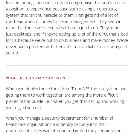
looking for bugs and indicators of compromise that you're not in
a position to experience because you're using an operating
system that isn't vulnerable to them. That gets rid of a lot of
overhead when it comes to server management. They keep in
mind that these are servers that have a job to do. They're not
just desktops, and if they're eating up a lot of the CPU, that's bad
for us because we're out to do business and make money. We've
never had a problem with them. It's really reliable, once you get it
set up.
WHAT NEEDS IMPROVEMENT?
When you deploy these tools from TrendAI™, the integration and
getting them to work together, are among the more difficult
pieces of the puzzle. But when you get that set up and working,
you're glad you did.
When you manage a security department for a number of
healthcare organizations and deploy security into their
environments, they want it done today. And they certainly don't