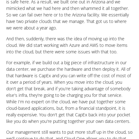
is safe here. As a result, we built one out in Arizona and we
mimicked what we had here and then whammed it all together.
So we can fail over here or to the Arizona facility. We essentially
have two private clouds that we manage. That got us to where
we were about a year ago.
And then, suddenly, there was the idea of moving up into the
cloud. We did start working with Azure and AWS to move items
into the cloud, but there were some issues with that too.
For example, if we build out a big piece of infrastructure in our
data center, we purchase the hardware and then deploy it. All of
that hardware is CapEx and you can write off the cost of most of
it over a period of years. When you move into the cloud, you
don't get that break, and if you're taking advantage of somebody
else's infra, they're going to be charging you for that service.
While I'm no expert on the cloud, we have put together some
cloud-based applications, but, from a financial standpoint, it is
really expensive. You don't get that CapEx back into your pocket
like you do when you're putting together your own data centers.
Our management still wants to put more stuff up in the cloud, so
we'll continue to do that, and Cloud One allows you to do that