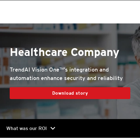
roducts
One-Platform
pen On A New Tab
pen On A New Tab
pen On A New Tab
pen On A New Tab
pen On A New Tab
pen On A New Tab
Healthcare Company
TrendAI Vision One™’s integration and
automation enhance security and reliability
Download story
chevron_right
What was our ROI