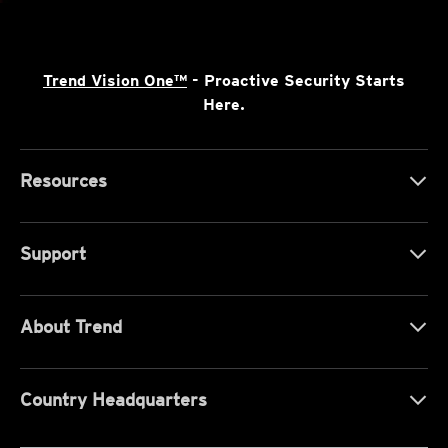
Trend Vision One™
- Proactive Security Starts
Here.
Resources
Support
About Trend
Country Headquarters