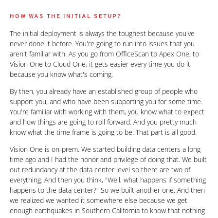
HOW WAS THE INITIAL SETUP?
The initial deployment is always the toughest because you've
never done it before. You're going to run into issues that you
aren't familiar with. As you go from OfficeScan to Apex One, to
Vision One to Cloud One, it gets easier every time you do it
because you know what's coming.
By then, you already have an established group of people who
support you, and who have been supporting you for some time.
You're familiar with working with them, you know what to expect
and how things are going to roll forward. And you pretty much
know what the time frame is going to be. That part is all good.
Vision One is on-prem. We started building data centers a long
time ago and I had the honor and privilege of doing that. We built
out redundancy at the data center level so there are two of
everything. And then you think, "Well, what happens if something
happens to the data center?" So we built another one. And then
we realized we wanted it somewhere else because we get
enough earthquakes in Southern California to know that nothing