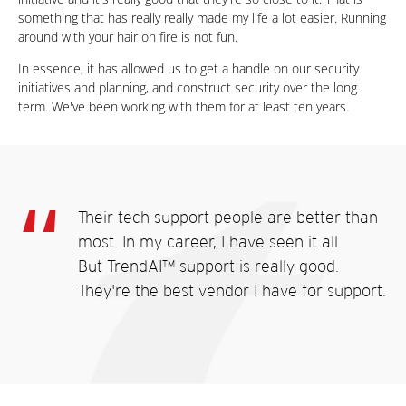
something that has really really made my life a lot easier. Running
around with your hair on fire is not fun.
In essence, it has allowed us to get a handle on our security
initiatives and planning, and construct security over the long
term. We've been working with them for at least ten years.
Their tech support people are better than
most. In my career, I have seen it all.
But TrendAI™ support is really good.
They're the best vendor I have for support.