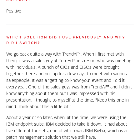
Positive
WHICH SOLUTION DID I USE PREVIOUSLY AND WHY
DID I SWITCH?
We go back quite a way with TrendAI™. When I first met with
them, it was a sales guy at Torrey Pines resort who was meeting
with individuals. A bunch of CIOs and CISOs were brought
together there and put up for a few days to meet with various
salespeople. It was a "getting-to-know-you" event and I did it
every year. One of the sales guys was from TrendAI™ and I didn't
know anything about them but I was impressed with his
presentation. I thought to myself at the time, "Keep this one in
mind. Think about this a little bit."
About a year or so later, when, at the time, we were using the
IBM endpoint suite, IBM decided to take it down. It had about
five different toolsets, one of which was IBM BigFix, which is a
patch management solution that we still have.