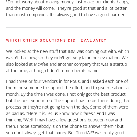
"Do not worry about making money. Just make our clients happy,
and the money will come." They're good at that and a lot better
than most companies. It's always good to have a good partner.
WHICH OTHER SOLUTIONS DID I EVALUATE?
We looked at the new stuff that IBM was coming out with, which
wasn't that new, so they didn't get very far in our evaluation. We
also looked at McAfee and another company that was a startup
at the time, although I don't remember its name.
I had three or four vendors in for PoCs, and I asked each one of
them for someone to support the effort, and to give me about a
month. By the time I was done, I not only got the best product,
but the best vendor too. The support has to be there during that
process or they're not going to win the day. Some of them were
as bad as, "Here it is, let us know how it fares." And I was
thinking, "Well, I may have a few questions between now and
then. I hope somebody is on the phone to answer them," but
you don't always get that luxury. But TrendAI™ was really good