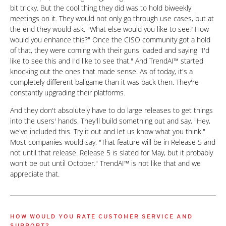
bit tricky. But the cool thing they did was to hold biweekly
meetings on it. They would not only go through use cases, but at
the end they would ask, "What else would you like to see? How
would you enhance this?" Once the CISO community got a hold
of that, they were coming with their guns loaded and saying "I'd
like to see this and I'd like to see that." And TrendAI™ started
knocking out the ones that made sense. As of today, it's a
completely different ballgame than it was back then. They're
constantly upgrading their platforms.
And they don't absolutely have to do large releases to get things
into the users' hands. They'll build something out and say, "Hey,
we've included this. Try it out and let us know what you think."
Most companies would say, "That feature will be in Release 5 and
not until that release. Release 5 is slated for May, but it probably
won't be out until October." TrendAI™ is not like that and we
appreciate that.
HOW WOULD YOU RATE CUSTOMER SERVICE AND
SUPPORT?