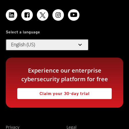
Select a language
expand_more
English (US)
Experience our enterprise
cybersecurity platform for free
Claim your 30-day trial
Privacy
Legal