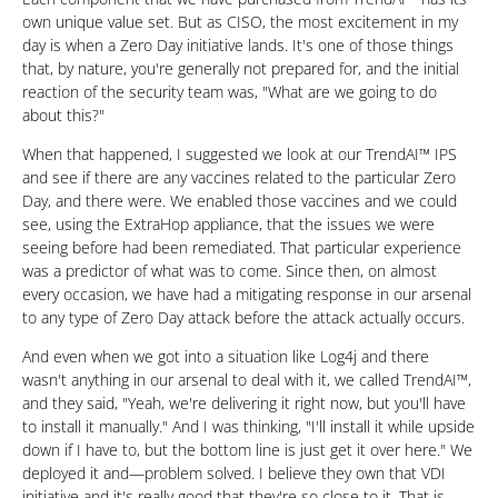
own unique value set. But as CISO, the most excitement in my
day is when a Zero Day initiative lands. It's one of those things
that, by nature, you're generally not prepared for, and the initial
reaction of the security team was, "What are we going to do
about this?"
When that happened, I suggested we look at our TrendAI™ IPS
and see if there are any vaccines related to the particular Zero
Day, and there were. We enabled those vaccines and we could
see, using the ExtraHop appliance, that the issues we were
seeing before had been remediated. That particular experience
was a predictor of what was to come. Since then, on almost
every occasion, we have had a mitigating response in our arsenal
to any type of Zero Day attack before the attack actually occurs.
And even when we got into a situation like Log4j and there
wasn't anything in our arsenal to deal with it, we called TrendAI™,
and they said, "Yeah, we're delivering it right now, but you'll have
to install it manually." And I was thinking, "I'll install it while upside
down if I have to, but the bottom line is just get it over here." We
deployed it and—problem solved. I believe they own that VDI
initiative and it's really good that they're so close to it. That is