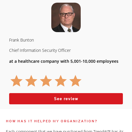
Frank Bunton
Chief Information Security Officer
at a healthcare company with 5,001-10,000 employees
See review
HOW HAS IT HELPED MY ORGANIZATION?
Each component that we have purchased from TrendAI™ has its