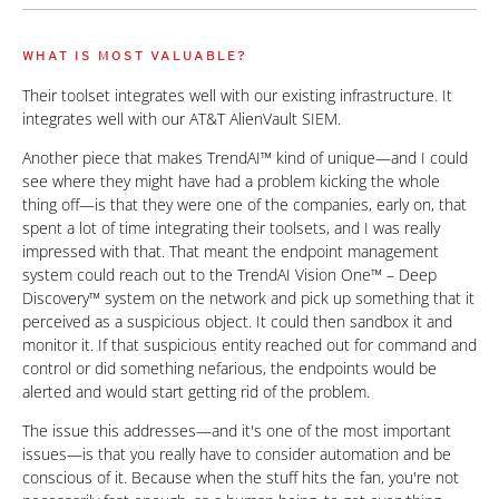
WHAT IS MOST VALUABLE?
Their toolset integrates well with our existing infrastructure. It
integrates well with our AT&T AlienVault SIEM.
Another piece that makes TrendAI™ kind of unique—and I could
see where they might have had a problem kicking the whole
thing off—is that they were one of the companies, early on, that
spent a lot of time integrating their toolsets, and I was really
impressed with that. That meant the endpoint management
system could reach out to the TrendAI Vision One™ – Deep
Discovery™ system on the network and pick up something that it
perceived as a suspicious object. It could then sandbox it and
monitor it. If that suspicious entity reached out for command and
control or did something nefarious, the endpoints would be
alerted and would start getting rid of the problem.
The issue this addresses—and it's one of the most important
issues—is that you really have to consider automation and be
conscious of it. Because when the stuff hits the fan, you're not