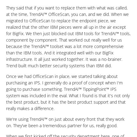
They said that if you want to replace them with what was called,
at the time, TrendAI™ OfficeScan, you can, and we did. When we
migrated to OfficeScan to replace the endpoint piece, we
realized that the other IBM pieces were all up in the air except
for BigFix. We then just blocked out IBM tools for TrendAI™ tools,
component by component. That worked out really well for us
because the TrendAI™ toolset was a lot more comprehensive
than the IBM tools. And it integrated well with our BigFix
infrastructure. It all just worked together. It was a no-brainer.
Trend built much better security systems than IBM did.
Once we had OfficeScan in place, we started talking about
purchasing an IPS. I generally do a proof of concept when I'm
going to purchase something. TrendAI™ TippingPoint™ IPS
system was included in the eval. What I found is that it's not only
the best product, but it has the best product support and that
really makes a difference.
We're using TrendAI™ on just about every front that they work
on. They've been a tremendous partner for us, really good.
When we first kicked off the security department here, one of