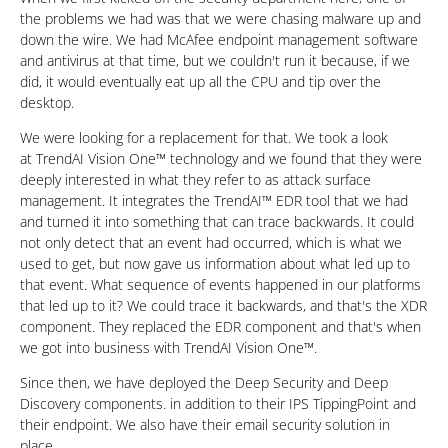
the problems we had was that we were chasing malware up and
down the wire. We had McAfee endpoint management software
and antivirus at that time, but we couldn't run it because, if we
did, it would eventually eat up all the CPU and tip over the
desktop.
We were looking for a replacement for that. We took a look
at TrendAI Vision One™ technology and we found that they were
deeply interested in what they refer to as attack surface
management. It integrates the TrendAI™ EDR tool that we had
and turned it into something that can trace backwards. It could
not only detect that an event had occurred, which is what we
used to get, but now gave us information about what led up to
that event. What sequence of events happened in our platforms
that led up to it? We could trace it backwards, and that's the XDR
component. They replaced the EDR component and that's when
we got into business with TrendAI Vision One™.
Since then, we have deployed the Deep Security and Deep
Discovery components. in addition to their IPS TippingPoint and
their endpoint. We also have their email security solution in
place.