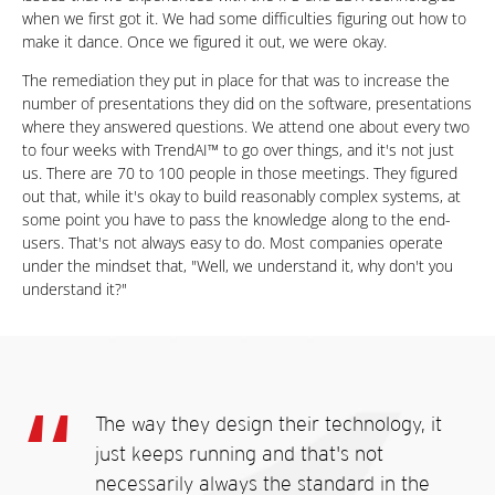
when we first got it. We had some difficulties figuring out how to
make it dance. Once we figured it out, we were okay.
The remediation they put in place for that was to increase the
number of presentations they did on the software, presentations
where they answered questions. We attend one about every two
to four weeks with TrendAI™ to go over things, and it's not just
us. There are 70 to 100 people in those meetings. They figured
out that, while it's okay to build reasonably complex systems, at
some point you have to pass the knowledge along to the end-
users. That's not always easy to do. Most companies operate
under the mindset that, "Well, we understand it, why don't you
understand it?"
The way they design their technology, it
just keeps running and that's not
necessarily always the standard in the