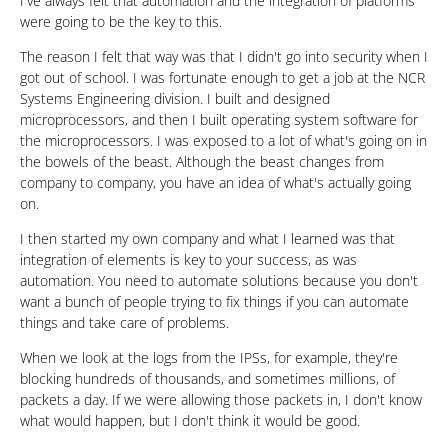
I've always felt that automation and the integration of platforms
were going to be the key to this.
The reason I felt that way was that I didn't go into security when I
got out of school. I was fortunate enough to get a job at the NCR
Systems Engineering division. I built and designed
microprocessors, and then I built operating system software for
the microprocessors. I was exposed to a lot of what's going on in
the bowels of the beast. Although the beast changes from
company to company, you have an idea of what's actually going
on.
I then started my own company and what I learned was that
integration of elements is key to your success, as was
automation. You need to automate solutions because you don't
want a bunch of people trying to fix things if you can automate
things and take care of problems.
When we look at the logs from the IPSs, for example, they're
blocking hundreds of thousands, and sometimes millions, of
packets a day. If we were allowing those packets in, I don't know
what would happen, but I don't think it would be good.