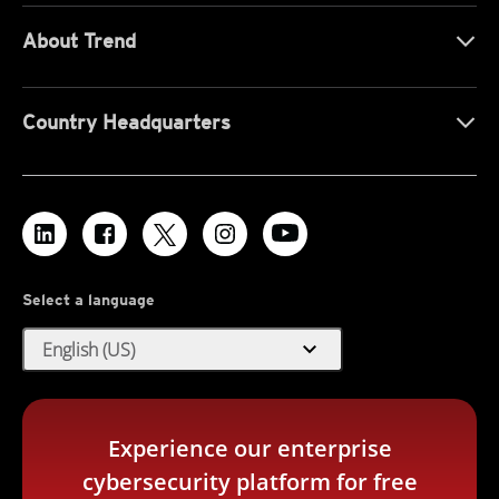
About Trend
Country Headquarters
Select a language
expand_more
English (US)
Experience our enterprise
cybersecurity platform for free