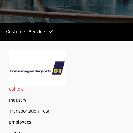
chevron_right
Customer Service
cph.dk
Industry
Transportation, retail
Employees
2,200