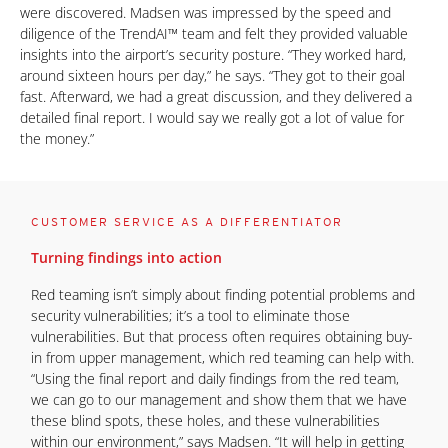
were discovered. Madsen was impressed by the speed and
diligence of the TrendAI™ team and felt they provided valuable
insights into the airport’s security posture. “They worked hard,
around sixteen hours per day,” he says. “They got to their goal
fast. Afterward, we had a great discussion, and they delivered a
detailed final report. I would say we really got a lot of value for
the money.”
CUSTOMER SERVICE AS A DIFFERENTIATOR
Turning findings into action
Red teaming isn’t simply about finding potential problems and
security vulnerabilities; it’s a tool to eliminate those
vulnerabilities. But that process often requires obtaining buy-
in from upper management, which red teaming can help with.
“Using the final report and daily findings from the red team,
we can go to our management and show them that we have
these blind spots, these holes, and these vulnerabilities
within our environment,” says Madsen. “It will help in getting