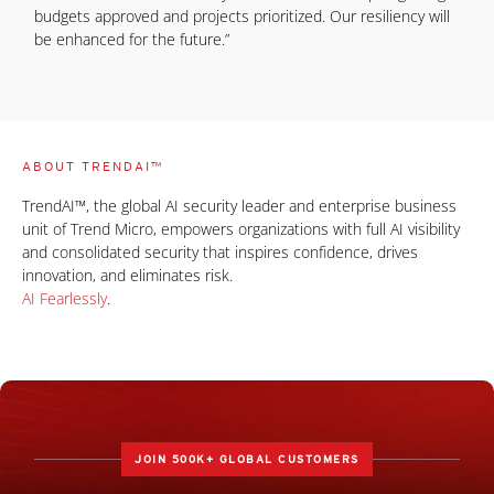
budgets approved and projects prioritized. Our resiliency will
be enhanced for the future.”
ABOUT TRENDAI™
TrendAI™, the global AI security leader and enterprise business
unit of Trend Micro, empowers organizations with full AI visibility
and consolidated security that inspires confidence, drives
innovation, and eliminates risk.
AI Fearlessly
.
JOIN 500K+ GLOBAL CUSTOMERS