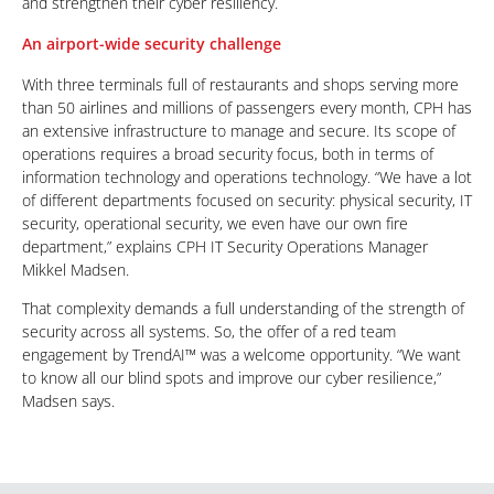
and strengthen their cyber resiliency.
An airport-wide security challenge
With three terminals full of restaurants and shops serving more
than 50 airlines and millions of passengers every month, CPH has
an extensive infrastructure to manage and secure. Its scope of
operations requires a broad security focus, both in terms of
information technology and operations technology. “We have a lot
of different departments focused on security: physical security, IT
security, operational security, we even have our own fire
department,” explains CPH IT Security Operations Manager
Mikkel Madsen.
That complexity demands a full understanding of the strength of
security across all systems. So, the offer of a red team
engagement by TrendAI™ was a welcome opportunity. “We want
to know all our blind spots and improve our cyber resilience,”
Madsen says.