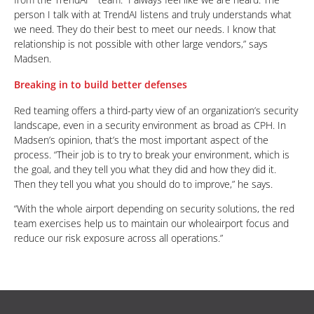
person I talk with at TrendAI listens and truly understands what
we need. They do their best to meet our needs. I know that
relationship is not possible with other large vendors,” says
Madsen.
Breaking in to build better defenses
Red teaming offers a third-party view of an organization’s security
landscape, even in a security environment as broad as CPH. In
Madsen’s opinion, that’s the most important aspect of the
process. “Their job is to try to break your environment, which is
the goal, and they tell you what they did and how they did it.
Then they tell you what you should do to improve,” he says.
“With the whole airport depending on security solutions, the red
team exercises help us to maintain our wholeairport focus and
reduce our risk exposure across all operations.”