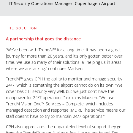
IT Security Operations Manager, Copenhagen Airport
THE SOLUTION
A partnership that goes the distance
“We’ve been with TrendAI™ for a long time. It has been a great
journey for more than 20 years, and it’s only gotten better over
time. We use so many of their solutions, all helping us in areas
where we are lacking,” continues Madsen.
TrendAI™ gives CPH the ability to monitor and manage security
24/7, which is something the airport cannot do on its own. “We
cover basic IT security very well, but we just don’t have the
manpower for 24/7 operations,” explains Madsen. “We use
TrendAI Vision One™ Services – Complete, which includes
managed detection and response (MDR). The service means our
staff doesn’t have to try to maintain 24/7 operations.”
CPH also appreciates the unparalleled level of support they get
from the TrendAI™ team. “I always feel like we are heard. The