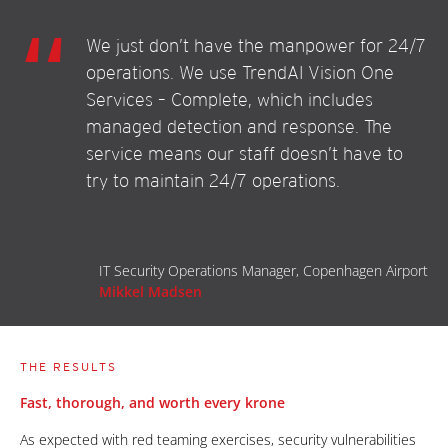
We just don’t have the manpower for 24/7
operations. We use TrendAI Vision One
Services – Complete, which includes
managed detection and response. The
service means our staff doesn’t have to
try to maintain 24/7 operations.
IT Security Operations Manager, Copenhagen Airport
Mikkel Madsen
THE RESULTS
Fast, thorough, and worth every krone
As expected with red teaming exercises, security vulnerabilities