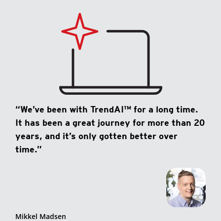
“We’ve been with TrendAI™ for a long time.
It has been a great journey for more than 20
years, and it’s only gotten better over
time.”
Mikkel Madsen