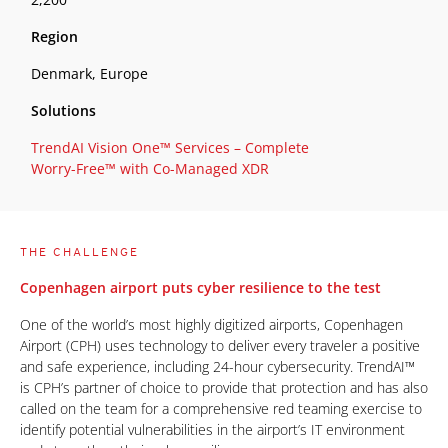
Region
Denmark, Europe
Solutions
TrendAI Vision One™ Services – Complete
Worry-Free™ with Co-Managed XDR
THE CHALLENGE
Copenhagen airport puts cyber resilience to the test
One of the world’s most highly digitized airports, Copenhagen
Airport (CPH) uses technology to deliver every traveler a positive
and safe experience, including 24-hour cybersecurity. TrendAI™
is CPH’s partner of choice to provide that protection and has also
called on the team for a comprehensive red teaming exercise to
identify potential vulnerabilities in the airport’s IT environment