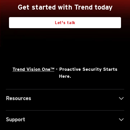
Get started with Trend today
Let's talk
Trend Vision One™
- Proactive Security Starts
Here.
Resources
Support