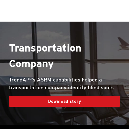
Transportation
Company
TrendAI™’s ASRM capabilities helped a
transportation company identify blind spots
Download story