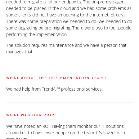
needed to migrate all of our endpoints. The on-premise agent
needed to be placed in the cloud and we had some problems as
some clients did not have an opening to the internet, et cera.
There was some preparation we needed to do. We needed to do
some upgrading before migrating. There were two to four people
performing the implementation.
The solution requires maintenance and we have a person that
manages that.
WHAT ABOUT THE IMPLEMENTATION TEAM?
We had help from TrendAI™ professional services.
WHAT WAS OUR ROI?
We have noted an ROI. Having them monitor our IT solutions
allowed us to have fewer people on the team. It's saved us in