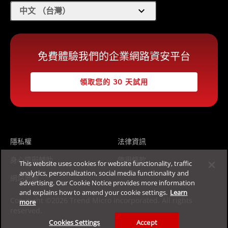
expand_more
中文 （台灣）
免費體驗我們的企業網路資安平台
領取您的 30 天試用
隱私權
法律資訊
身心障礙輔助
使用條款
This website uses cookies for website functionality, traffic
analytics, personalization, social media functionality and
網站地圖
advertising. Our Cookie Notice provides more information
and explains how to amend your cookie settings.
Learn
Copyright ©2026 Trend Micro Incorporated. All rights
more
reserved.
Cookies Settings
Accept