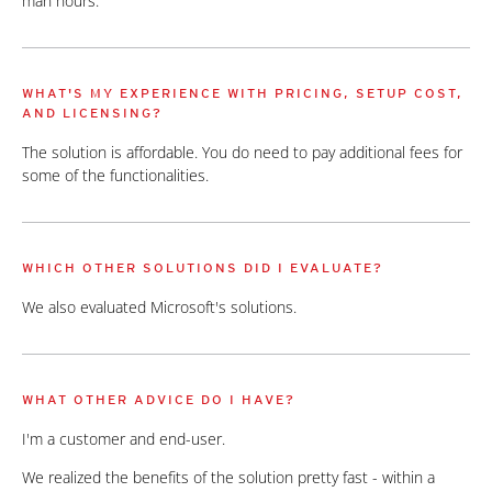
man hours.
WHAT'S MY EXPERIENCE WITH PRICING, SETUP COST,
AND LICENSING?
The solution is affordable. You do need to pay additional fees for
some of the functionalities.
WHICH OTHER SOLUTIONS DID I EVALUATE?
We also evaluated Microsoft's solutions.
WHAT OTHER ADVICE DO I HAVE?
I'm a customer and end-user.
We realized the benefits of the solution pretty fast - within a