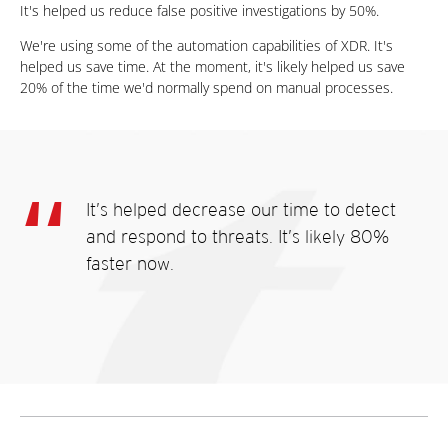
It's helped us reduce false positive investigations by 50%.
We're using some of the automation capabilities of XDR. It's
helped us save time. At the moment, it's likely helped us save
20% of the time we'd normally spend on manual processes.
It’s helped decrease our time to detect
and respond to threats. It’s likely 80%
faster now.