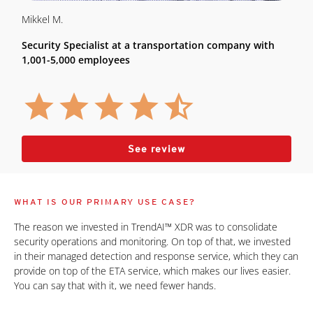
Mikkel M.
Security Specialist at a transportation company with
1,001-5,000 employees
See review
WHAT IS OUR PRIMARY USE CASE?
The reason we invested in TrendAI™ XDR was to consolidate
security operations and monitoring. On top of that, we invested
in their managed detection and response service, which they can
provide on top of the ETA service, which makes our lives easier.
You can say that with it, we need fewer hands.