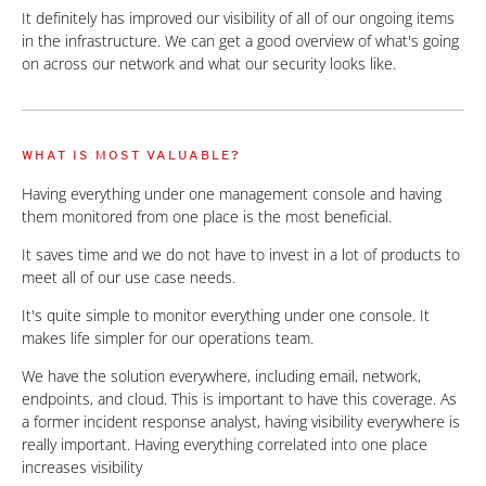
It definitely has improved our visibility of all of our ongoing items
in the infrastructure. We can get a good overview of what's going
on across our network and what our security looks like.
WHAT IS MOST VALUABLE?
Having everything under one management console and having
them monitored from one place is the most beneficial.
It saves time and we do not have to invest in a lot of products to
meet all of our use case needs.
It's quite simple to monitor everything under one console. It
makes life simpler for our operations team.
We have the solution everywhere, including email, network,
endpoints, and cloud. This is important to have this coverage. As
a former incident response analyst, having visibility everywhere is
really important. Having everything correlated into one place
increases visibility