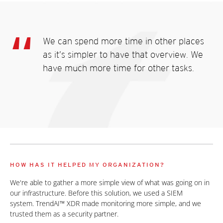
We can spend more time in other places
as it’s simpler to have that overview. We
have much more time for other tasks.
HOW HAS IT HELPED MY ORGANIZATION?
We're able to gather a more simple view of what was going on in
our infrastructure. Before this solution, we used a SIEM
system. TrendAI™ XDR made monitoring more simple, and we
trusted them as a security partner.