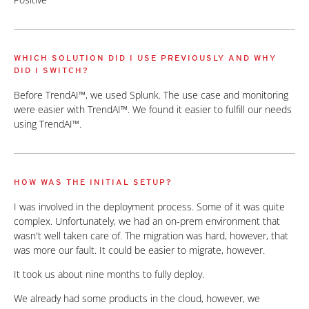
WHICH SOLUTION DID I USE PREVIOUSLY AND WHY
DID I SWITCH?
Before TrendAI™, we used Splunk. The use case and monitoring
were easier with TrendAI™. We found it easier to fulfill our needs
using TrendAI™.
HOW WAS THE INITIAL SETUP?
I was involved in the deployment process. Some of it was quite
complex. Unfortunately, we had an on-prem environment that
wasn't well taken care of. The migration was hard, however, that
was more our fault. It could be easier to migrate, however.
It took us about nine months to fully deploy.
We already had some products in the cloud, however, we