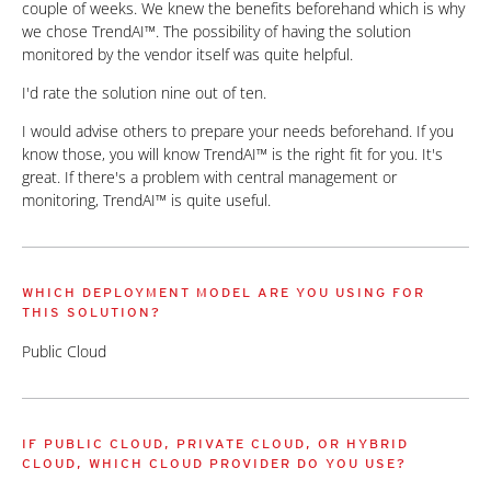
couple of weeks. We knew the benefits beforehand which is why
we chose TrendAI™. The possibility of having the solution
monitored by the vendor itself was quite helpful.
I'd rate the solution nine out of ten.
I would advise others to prepare your needs beforehand. If you
know those, you will know TrendAI™ is the right fit for you. It's
great. If there's a problem with central management or
monitoring, TrendAI™ is quite useful.
WHICH DEPLOYMENT MODEL ARE YOU USING FOR
THIS SOLUTION?
Public Cloud
IF PUBLIC CLOUD, PRIVATE CLOUD, OR HYBRID
CLOUD, WHICH CLOUD PROVIDER DO YOU USE?