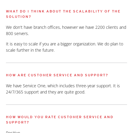
WHAT DO I THINK ABOUT THE SCALABILITY OF THE
SOLUTION?
We don't have branch offices, however we have 2200 clients and
800 servers.
It is easy to scale if you are a bigger organization. We do plan to
scale further in the future.
HOW ARE CUSTOMER SERVICE AND SUPPORT?
We have Service One, which includes three-year support. It is
24/7/365 support and they are quite good.
HOW WOULD YOU RATE CUSTOMER SERVICE AND
SUPPORT?
Positive