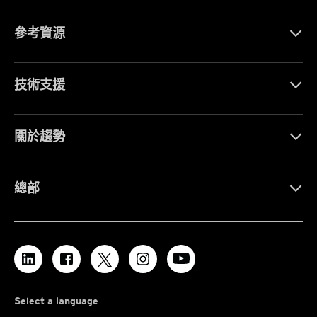
參考資源
技術支援
關於趨勢
總部
Select a language