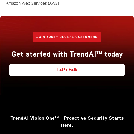
Amazon Web Services (AWS)
JOIN 500K+ GLOBAL CUSTOMERS
Get started with TrendAI™ today
Let's talk
TrendAI Vision One™
- Proactive Security Starts
Here.