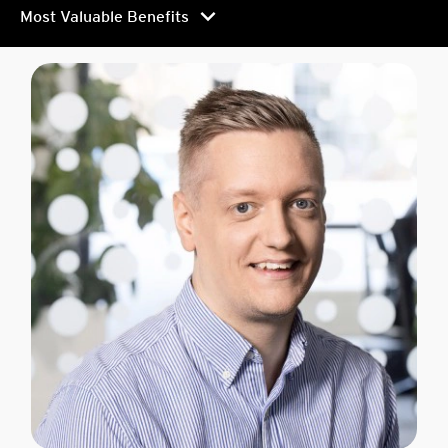
chevron_right
Most Valuable Benefits