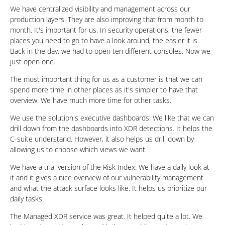
We have centralized visibility and management across our
production layers. They are also improving that from month to
month. It's important for us. In security operations, the fewer
places you need to go to have a look around, the easier it is.
Back in the day, we had to open ten different consoles. Now we
just open one.
The most important thing for us as a customer is that we can
spend more time in other places as it's simpler to have that
overview. We have much more time for other tasks.
We use the solution's executive dashboards. We like that we can
drill down from the dashboards into XDR detections. It helps the
C-suite understand. However, it also helps us drill down by
allowing us to choose which views we want.
We have a trial version of the Risk Index. We have a daily look at
it and it gives a nice overview of our vulnerability management
and what the attack surface looks like. It helps us prioritize our
daily tasks.
The Managed XDR service was great. It helped quite a lot. We