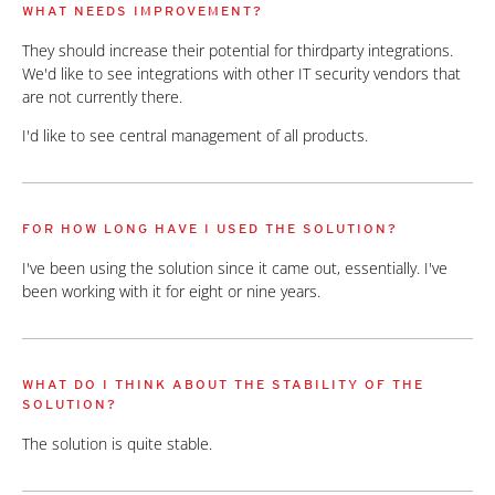
WHAT NEEDS IMPROVEMENT?
They should increase their potential for thirdparty integrations.
We'd like to see integrations with other IT security vendors that
are not currently there.
I'd like to see central management of all products.
FOR HOW LONG HAVE I USED THE SOLUTION?
I've been using the solution since it came out, essentially. I've
been working with it for eight or nine years.
WHAT DO I THINK ABOUT THE STABILITY OF THE
SOLUTION?
The solution is quite stable.