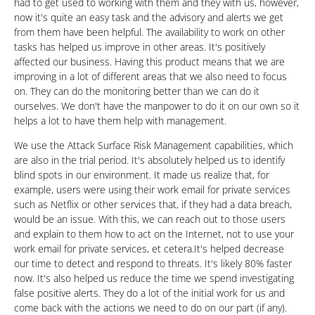
had to get used to working with them and they with us, however,
now it's quite an easy task and the advisory and alerts we get
from them have been helpful. The availability to work on other
tasks has helped us improve in other areas. It's positively
affected our business. Having this product means that we are
improving in a lot of different areas that we also need to focus
on. They can do the monitoring better than we can do it
ourselves. We don't have the manpower to do it on our own so it
helps a lot to have them help with management.
We use the Attack Surface Risk Management capabilities, which
are also in the trial period. It's absolutely helped us to identify
blind spots in our environment. It made us realize that, for
example, users were using their work email for private services
such as Netflix or other services that, if they had a data breach,
would be an issue. With this, we can reach out to those users
and explain to them how to act on the Internet, not to use your
work email for private services, et cetera.It's helped decrease
our time to detect and respond to threats. It's likely 80% faster
now. It's also helped us reduce the time we spend investigating
false positive alerts. They do a lot of the initial work for us and
come back with the actions we need to do on our part (if any).