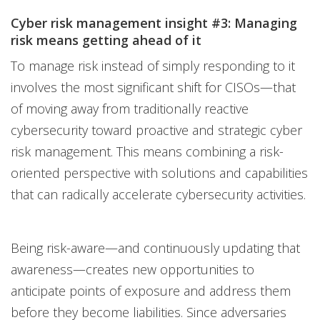
Cyber risk management insight #3: Managing
risk means getting ahead of it
To manage risk instead of simply responding to it
involves the most significant shift for CISOs—that
of moving away from traditionally reactive
cybersecurity toward proactive and strategic cyber
risk management. This means combining a risk-
oriented perspective with solutions and capabilities
that can radically accelerate cybersecurity activities.
Being risk-aware—and continuously updating that
awareness—creates new opportunities to
anticipate points of exposure and address them
before they become liabilities. Since adversaries