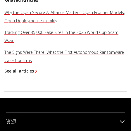
Related Articles
Why the Open Secure AI Alliance Matters: Open Frontier Models,
Open Deployment Flexibility
Tracking Over 35,000 Fake Sites in the 2026 World Cup Scam
Wave
The Signs Were There: What the First Autonomous Ransomware
Case Confirms
See all articles
資源