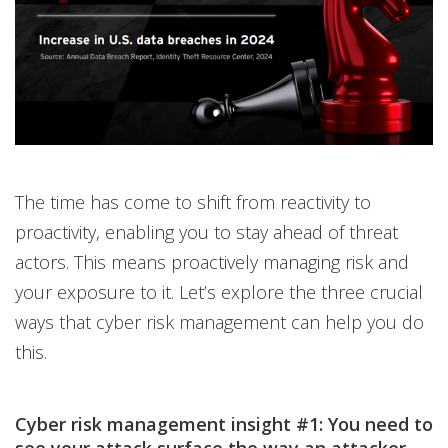
The time has come to shift from reactivity to
proactivity, enabling you to stay ahead of threat
actors. This means proactively managing risk and
your exposure to it. Let’s explore the three crucial
ways that cyber risk management can help you do
this.
Cyber risk management insight #1: You need to