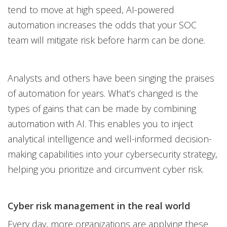
tend to move at high speed, AI-powered
automation increases the odds that your SOC
team will mitigate risk before harm can be done.
Analysts and others have been singing the praises
of automation for years. What’s changed is the
types of gains that can be made by combining
automation with AI. This enables you to inject
analytical intelligence and well-informed decision-
making capabilities into your cybersecurity strategy,
helping you prioritize and circumvent cyber risk.
Cyber risk management in the real world
Every day, more organizations are applying these