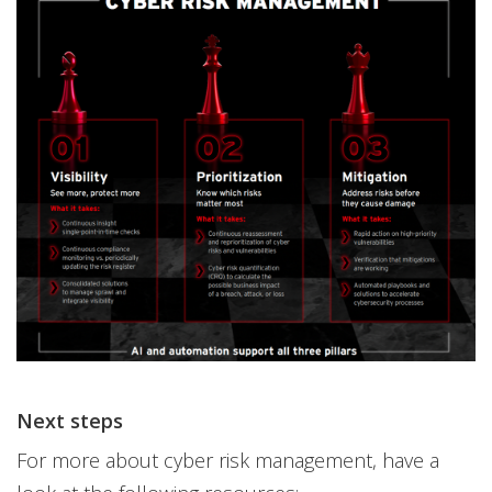
Next steps
For more about cyber risk management, have a