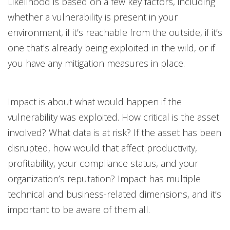
Likelihood is based on a few key factors, including
whether a vulnerability is present in your
environment, if it’s reachable from the outside, if it’s
one that’s already being exploited in the wild, or if
you have any mitigation measures in place.
Impact is about what would happen if the
vulnerability was exploited. How critical is the asset
involved? What data is at risk? If the asset has been
disrupted, how would that affect productivity,
profitability, your compliance status, and your
organization’s reputation? Impact has multiple
technical and business-related dimensions, and it’s
important to be aware of them all.