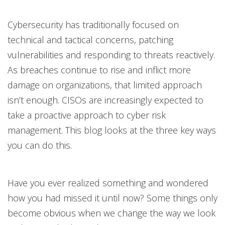
Cybersecurity has traditionally focused on
technical and tactical concerns, patching
vulnerabilities and responding to threats reactively.
As breaches continue to rise and inflict more
damage on organizations, that limited approach
isn’t enough. CISOs are increasingly expected to
take a proactive approach to cyber risk
management. This blog looks at the three key ways
you can do this.
Have you ever realized something and wondered
how you had missed it until now? Some things only
become obvious when we change the way we look