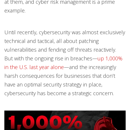
at them, and cyber risk management is a prime
example.
Until recently, cybersecurity was almost exclusively
technical and tactical, all about patching
vulnerabilities and fending off threats reactively.
But with the ongoing rise in breaches—
up 1,000%
in the U.S. last year alone
—and the increasingly
harsh consequences for businesses that don’t
have an optimal security strategy in place,
cybersecurity has become a strategic concern.