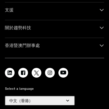
支援
關於趨勢科技
香港暨澳門辦事處
Select a language
expand_more
中文（香港）