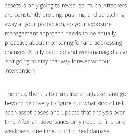
assets is only going to reveal so much. Attackers
are constantly probing, pushing, and scratching
away at your protection, so your exposure
management approach needs to be equally
proactive about monitoring for and addressing
changes. A fully patched and well-managed asset
isn’t going to stay that way forever without
intervention.
The trick, then, is to think like an attacker and go
beyond discovery to figure out what kind of risk
each asset poses and update that analysis over
time. After all, adversaries only need to find one
weakness, one time, to inflict real damage.