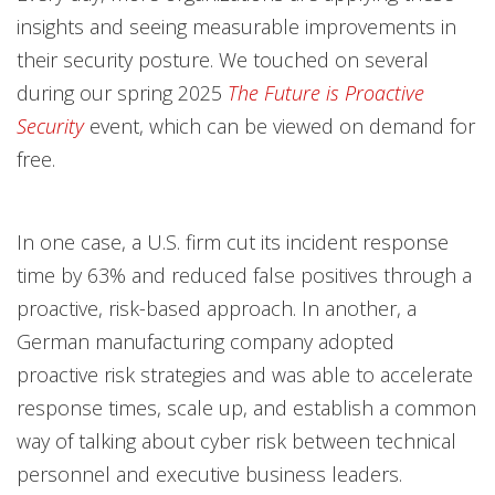
insights and seeing measurable improvements in
their security posture. We touched on several
during our spring 2025
The Future is Proactive
Security
event, which can be viewed on demand for
free.
In one case, a U.S. firm cut its incident response
time by 63% and reduced false positives through a
proactive, risk-based approach. In another, a
German manufacturing company adopted
proactive risk strategies and was able to accelerate
response times, scale up, and establish a common
way of talking about cyber risk between technical
personnel and executive business leaders.