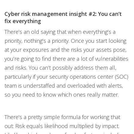
Cyber risk management insight #2: You can’t
fix everything
There’s an old saying that when everything’s a
priority, nothing’s a priority. Once you start looking
at your exposures and the risks your assets pose,
you’re going to find there are a lot of vulnerabilities
and risks. You can’t possibly address them all,
particularly if your security operations center (SOC)
team is understaffed and overloaded with alerts,
so you need to know which ones really matter.
There’s a pretty simple formula for working that
out: Risk equals likelihood multiplied by impact.