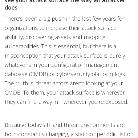
see your attack surface the way an attacker
does
There’s been a big push in the last few years for
organizations to increase their attack surface
visibility, discovering assets and mapping
vulnerabilities. This is essential, but there is a
misconception that your attack surface is purely
whatever’s in your configuration management
database (CMDB) or cybersecurity platform logs.
The truth is, threat actors aren’t looking at your
CMDB. To them, your attack surface is wherever
they can find a way in—wherever you’re exposed.
Because today’s IT and threat environments are
both constantly changing, a static or periodic list of