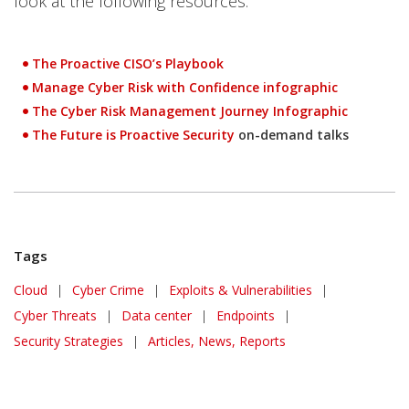
look at the following resources:
The Proactive CISO’s Playbook
Manage Cyber Risk with Confidence infographic
The Cyber Risk Management Journey Infographic
The Future is Proactive Security
on-demand talks
Tags
Cloud
|
Cyber Crime
|
Exploits & Vulnerabilities
|
Cyber Threats
|
Data center
|
Endpoints
|
Security Strategies
|
Articles, News, Reports