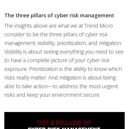
The three pillars of cyber risk management
The insights above are what we at Trend Micro
consider to be the three pillars of cyber risk
management: visibility, prioritization, and mitigation.
Visibility is about seeing everything you need to see
to have a complete picture of your cyber risk
exposure. Prioritization is the ability to know which
risks really matter. And mitigation is about being
able to take action—to address the most urgent
risks and keep your environment secure.