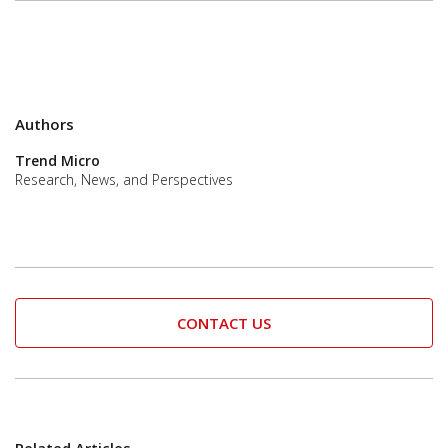
Authors
Trend Micro
Research, News, and Perspectives
CONTACT US