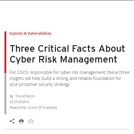
Exploits & Vulnerabilities
Three Critical Facts About
Cyber Risk Management
For CISOs responsible for cyber risk management, these three
insights will help build a strong and reliable foundation for
your proactive security strategy.
By: Trend Micro
2025/09/04
Read time:
4 min
(
974
words)