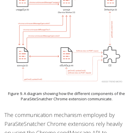
Figure 9. A diagram showing how the different components of the
ParaSiteSnatcher Chrome extension communicate.
The communication mechanism employed by
ParaSiteSnatcher Chrome extensions rely heavily
on using the Chrome sendMessage API to