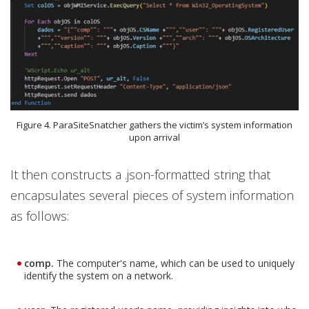
Figure 4. ParaSiteSnatcher gathers the victim’s system information
upon arrival
It then constructs a .json-formatted string that
encapsulates several pieces of system information
as follows:
comp.
The computer's name, which can be used to uniquely
identify the system on a network.