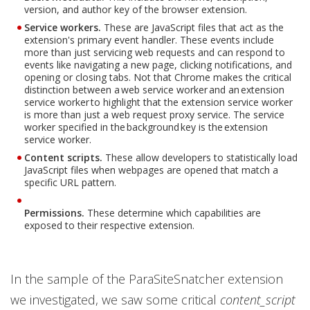
version, and author key of the browser extension.
Service workers.
These are JavaScript files that act as the
extension's primary event handler. These events include
more than just servicing web requests and can respond to
events like navigating a new page, clicking notifications, and
opening or closing tabs. Not that Chrome makes the critical
distinction between a web service worker and an extension
service worker to highlight that the extension service worker
is more than just a web request proxy service. The service
worker specified in the background key is the extension
service worker.
Content scripts.
These allow developers to statistically load
JavaScript files when webpages are opened that match a
specific URL pattern.
Permissions.
These determine which capabilities are
exposed to their respective extension.
In the sample of the ParaSiteSnatcher extension
we investigated, we saw some critical
content_script