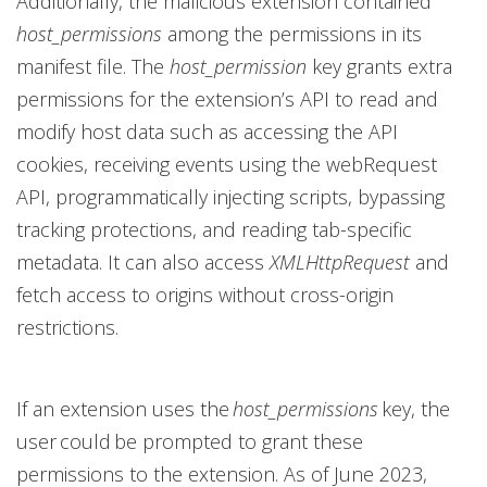
Additionally, the malicious extension contained
host_permissions
among the permissions in its
manifest file. The
host_permission
key grants extra
permissions for the extension’s API to read and
modify host data such as accessing the API
cookies, receiving events using the webRequest
API, programmatically injecting scripts, bypassing
tracking protections, and reading tab-specific
metadata. It can also access
XMLHttpRequest
and
fetch access to origins without cross-origin
restrictions.
If an extension uses the
host_permissions
key, the
user could be prompted to grant these
permissions to the extension. As of June 2023,