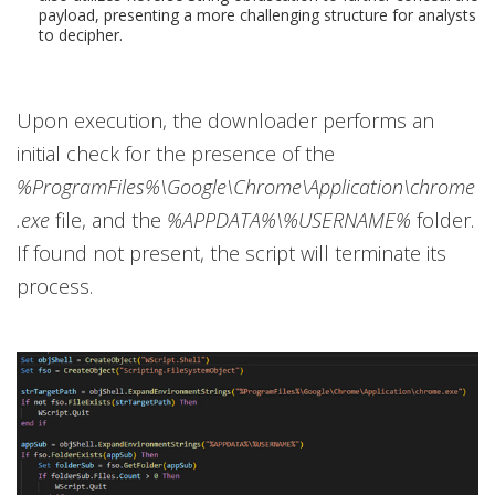
payload, presenting a more challenging structure for analysts
to decipher.
Upon execution, the downloader performs an
initial check for the presence of the
%ProgramFiles%\Google\Chrome\Application\chrome
.exe
file, and the
%APPDATA%\%USERNAME%
folder.
If found not present, the script will terminate its
process.