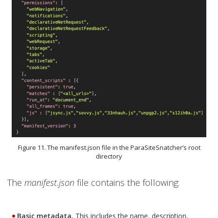
Figure 11. The manifest.json file in the ParaSiteSnatcher’s root
directory
The
manifest.json
file contains the following:
Basic metadata.
This includes the name, description,