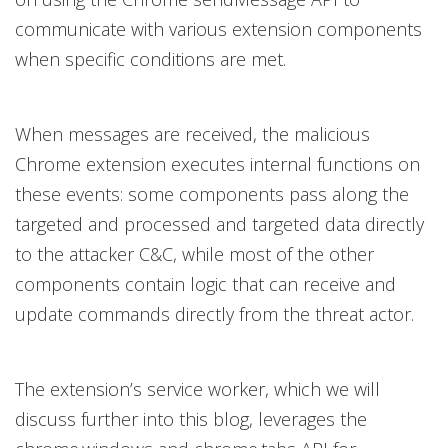
communicate with various extension components
when specific conditions are met.
When messages are received, the malicious
Chrome extension executes internal functions on
these events: some components pass along the
targeted and processed and targeted data directly
to the attacker C&C, while most of the other
components contain logic that can receive and
update commands directly from the threat actor.
The extension’s service worker, which we will
discuss further into this blog, leverages the