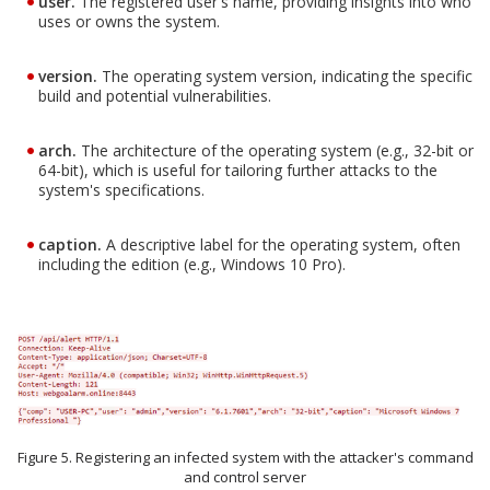
user.
The registered user's name, providing insights into who
uses or owns the system.
version.
The operating system version, indicating the specific
build and potential vulnerabilities.
arch.
The architecture of the operating system (e.g., 32-bit or
64-bit), which is useful for tailoring further attacks to the
system's specifications.
caption.
A descriptive label for the operating system, often
including the edition (e.g., Windows 10 Pro).
Figure 5. Registering an infected system with the attacker's command
and control server