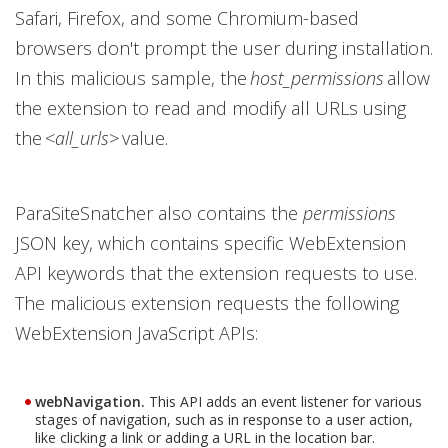
Safari, Firefox, and some Chromium-based
browsers don't prompt the user during installation.
In this malicious sample, the
host_permissions
allow
the extension to read and modify all URLs using
the <
all_urls
> value.
ParaSiteSnatcher also contains the
permissions
JSON key, which contains specific WebExtension
API keywords that the extension requests to use.
The malicious extension requests the following
WebExtension JavaScript APIs:
webNavigation.
This API adds an event listener for various
stages of navigation, such as in response to a user action,
like clicking a link or adding a URL in the location bar.