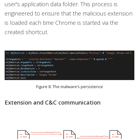
user's application data folder. This process is
engineered to ensure that the malicious extension
is loaded each time Chrome is started via the
created shortcut.
Figure 8. The malware’s persistence
Extension and C&C communication