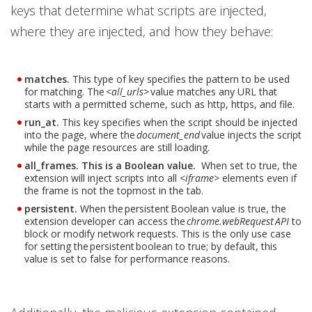
keys that determine what scripts are injected,
where they are injected, and how they behave:
matches.
This type of key specifies the pattern to be used
for matching. The <
all_urls
> value matches any URL that
starts with a permitted scheme, such as http, https, and file.
run_at.
This key specifies when the script should be injected
into the page, where the
document_end
value injects the script
while the page resources are still loading.
all_frames. This is a Boolean value.
When set to true, the
extension will inject scripts into all <
iframe
> elements even if
the frame is not the topmost in the tab.
persistent.
When the persistent Boolean value is true, the
extension developer can access the
chrome.webRequest API
to
block or modify network requests. This is the only use case
for setting the persistent boolean to true; by default, this
value is set to false for performance reasons.