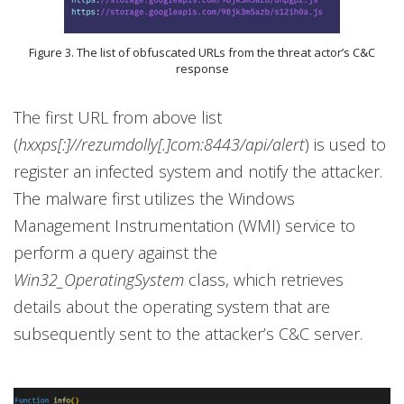
Figure 3. The list of obfuscated URLs from the threat actor’s C&C
response
The first URL from above list
(
hxxps[:]//rezumdolly[.]com:8443/api/alert
) is used to
register an infected system and notify the attacker.
The malware first utilizes the Windows
Management Instrumentation (WMI) service to
perform a query against the
Win32_OperatingSystem
class, which retrieves
details about the operating system that are
subsequently sent to the attacker’s C&C server.