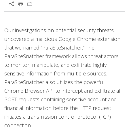
Our investigations on potential security threats
uncovered a malicious Google Chrome extension
that we named “ParaSiteSnatcher.” The
ParaSiteSnatcher framework allows threat actors
to monitor, manipulate, and exfiltrate highly
sensitive information from multiple sources.
ParaSiteSnatcher also utilizes the powerful
Chrome Browser API to intercept and exfiltrate all
POST requests containing sensitive account and
financial information before the HTTP request
initiates a transmission control protocol (TCP)
connection.