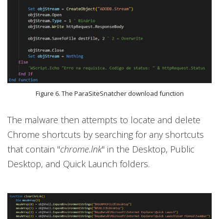
Figure 6. The ParaSiteSnatcher download function
The malware then attempts to locate and delete
Chrome shortcuts by searching for any shortcuts
that contain "
chrome.lnk
" in the Desktop, Public
Desktop, and Quick Launch folders.