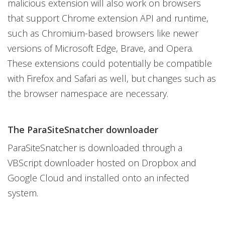
malicious extension will also work on browsers
that support Chrome extension API and runtime,
such as Chromium-based browsers like newer
versions of Microsoft Edge, Brave, and Opera.
These extensions could potentially be compatible
with Firefox and Safari as well, but changes such as
the browser namespace are necessary.
The ParaSiteSnatcher downloader
ParaSiteSnatcher is downloaded through a
VBScript downloader hosted on Dropbox and
Google Cloud and installed onto an infected
system.