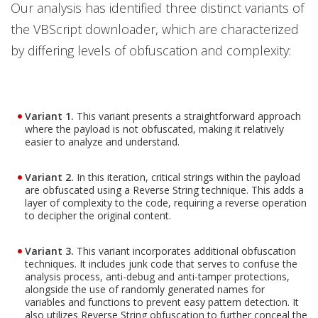
Our analysis has identified three distinct variants of
the VBScript downloader, which are characterized
by differing levels of obfuscation and complexity:
Variant 1.
This variant presents a straightforward approach
where the payload is not obfuscated, making it relatively
easier to analyze and understand.
Variant 2.
In this iteration, critical strings within the payload
are obfuscated using a Reverse String technique. This adds a
layer of complexity to the code, requiring a reverse operation
to decipher the original content.
Variant 3.
This variant incorporates additional obfuscation
techniques. It includes junk code that serves to confuse the
analysis process, anti-debug and anti-tamper protections,
alongside the use of randomly generated names for
variables and functions to prevent easy pattern detection. It
also utilizes Reverse String obfuscation to further conceal the