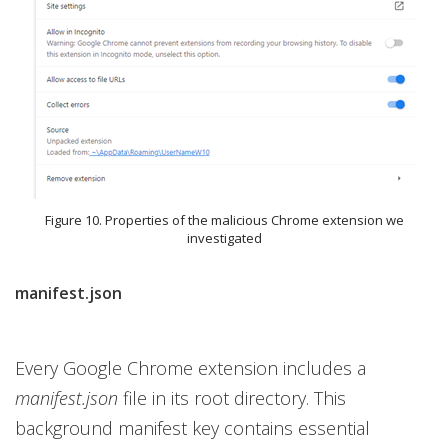
Figure 10. Properties of the malicious Chrome extension we
investigated
manifest.json
Every Google Chrome extension includes a
manifest.json
file in its root directory. This
background manifest key contains essential