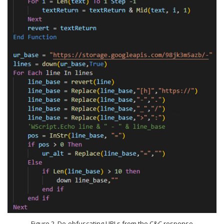
Figure 2. De-obfuscating URLs from the C&C response