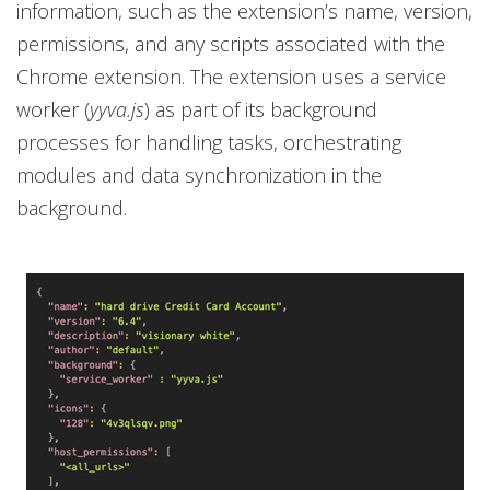
information, such as the extension’s name, version,
permissions, and any scripts associated with the
Chrome extension. The extension uses a service
worker (
yyva.js
) as part of its background
processes for handling tasks, orchestrating
modules and data synchronization in the
background.