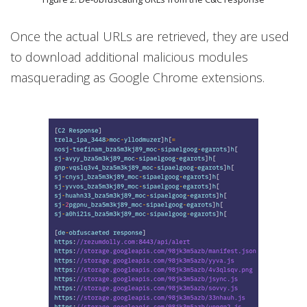
Once the actual URLs are retrieved, they are used
to download additional malicious modules
masquerading as Google Chrome extensions.