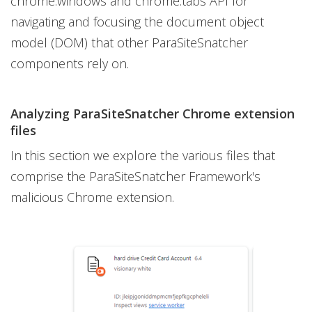
chrome.windows and chrome.tabs API for
navigating and focusing the document object
model (DOM) that other ParaSiteSnatcher
components rely on.
Analyzing ParaSiteSnatcher Chrome extension
files
In this section we explore the various files that
comprise the ParaSiteSnatcher Framework's
malicious Chrome extension.