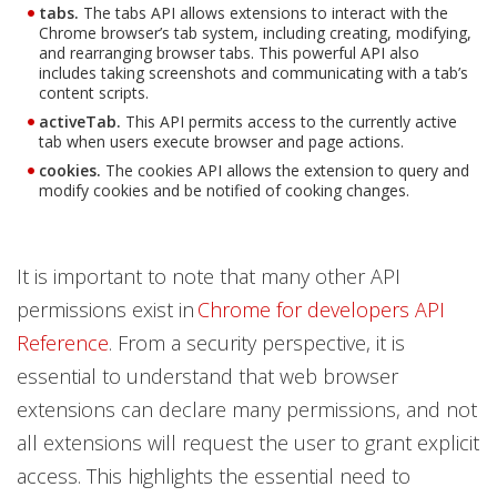
tabs.
The tabs API allows extensions to interact with the
Chrome browser’s tab system, including creating, modifying,
and rearranging browser tabs. This powerful API also
includes taking screenshots and communicating with a tab’s
content scripts.
activeTab.
This API permits access to the currently active
tab when users execute browser and page actions.
cookies.
The cookies API allows the extension to query and
modify cookies and be notified of cooking changes.
It is important to note that many other API
permissions exist in
Chrome for developers API
Reference
. From a security perspective, it is
essential to understand that web browser
extensions can declare many permissions, and not
all extensions will request the user to grant explicit
access. This highlights the essential need to