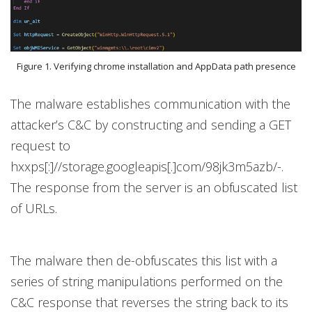
Figure 1. Verifying chrome installation and AppData path presence
The malware establishes communication with the
attacker’s C&C by constructing and sending a GET
request to
hxxps[:]//storage.googleapis[.]com/98jk3m5azb/-.
The response from the server is an obfuscated list
of URLs.
The malware then de-obfuscates this list with a
series of string manipulations performed on the
C&C response that reverses the string back to its