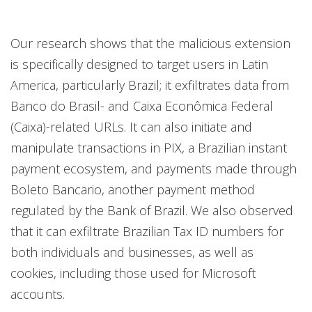
Our research shows that the malicious extension
is specifically designed to target users in Latin
America, particularly Brazil; it exfiltrates data from
Banco do Brasil- and Caixa Econômica Federal
(Caixa)-related URLs. It can also initiate and
manipulate transactions in PIX, a Brazilian instant
payment ecosystem, and payments made through
Boleto Bancario, another payment method
regulated by the Bank of Brazil. We also observed
that it can exfiltrate Brazilian Tax ID numbers for
both individuals and businesses, as well as
cookies, including those used for Microsoft
accounts.