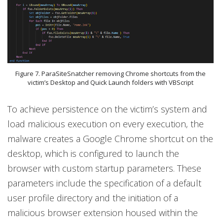
Figure 7. ParaSiteSnatcher removing Chrome shortcuts from the
victim’s Desktop and Quick Launch folders with VBScript
To achieve persistence on the victim’s system and
load malicious execution on every execution, the
malware creates a Google Chrome shortcut on the
desktop, which is configured to launch the
browser with custom startup parameters. These
parameters include the specification of a default
user profile directory and the initiation of a
malicious browser extension housed within the