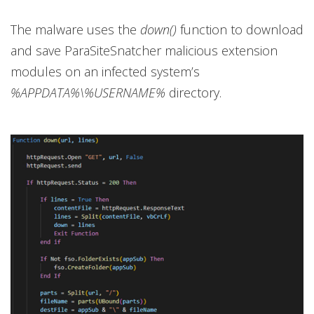
The malware uses the
down()
function to download
and save ParaSiteSnatcher malicious extension
modules on an infected system’s
%APPDATA%\%USERNAME%
directory.