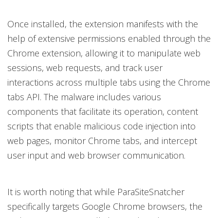
Once installed, the extension manifests with the
help of extensive permissions enabled through the
Chrome extension, allowing it to manipulate web
sessions, web requests, and track user
interactions across multiple tabs using the Chrome
tabs API. The malware includes various
components that facilitate its operation, content
scripts that enable malicious code injection into
web pages, monitor Chrome tabs, and intercept
user input and web browser communication.
It is worth noting that while ParaSiteSnatcher
specifically targets Google Chrome browsers, the