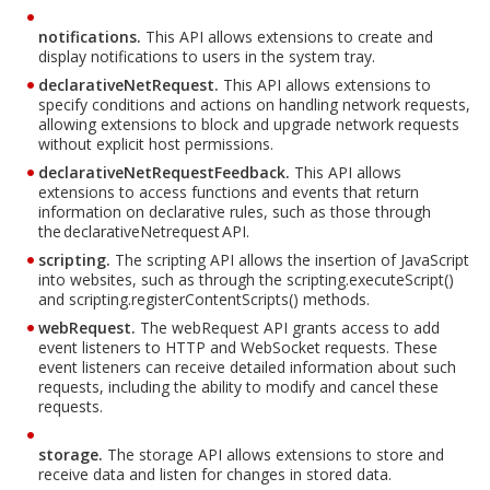
notifications.
This API allows extensions to create and
display notifications to users in the system tray.
declarativeNetRequest.
This API allows extensions to
specify conditions and actions on handling network requests,
allowing extensions to block and upgrade network requests
without explicit host permissions.
declarativeNetRequestFeedback.
This API allows
extensions to access functions and events that return
information on declarative rules, such as those through
the declarativeNetrequest API.
scripting.
The scripting API allows the insertion of JavaScript
into websites, such as through the scripting.executeScript()
and scripting.registerContentScripts() methods.
webRequest.
The webRequest API grants access to add
event listeners to HTTP and WebSocket requests. These
event listeners can receive detailed information about such
requests, including the ability to modify and cancel these
requests.
storage.
The storage API allows extensions to store and
receive data and listen for changes in stored data.