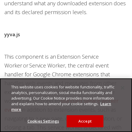
understand what any downloaded extension does
and its declared permission levels.
yyva.js
This component is an Extension Service
Worker or Service Worker, the central event
handler for Google Chrome extensions that
handles web events and messages from other
This website uses cookies for website functionality, traffic
extension components. The extension service
analytics, personalization, social media functionality and
advertising. Our Cookie Notice provides more information
worker can respond to
standard service worker
and explains how to amend your cookie settings.
Learn
events
in addition to extension events, such as
more
navigating to a new page, clicking a notification, or
Cookies Settings
Accept
closing a tab. This service worker is declared with