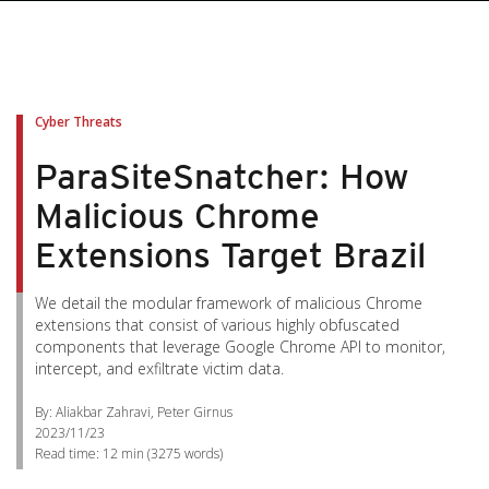
Cyber Threats
ParaSiteSnatcher: How
Malicious Chrome
Extensions Target Brazil
We detail the modular framework of malicious Chrome
extensions that consist of various highly obfuscated
components that leverage Google Chrome API to monitor,
intercept, and exfiltrate victim data.
By: Aliakbar Zahravi, Peter Girnus
2023/11/23
Read time:
12 min
(
3275
words)