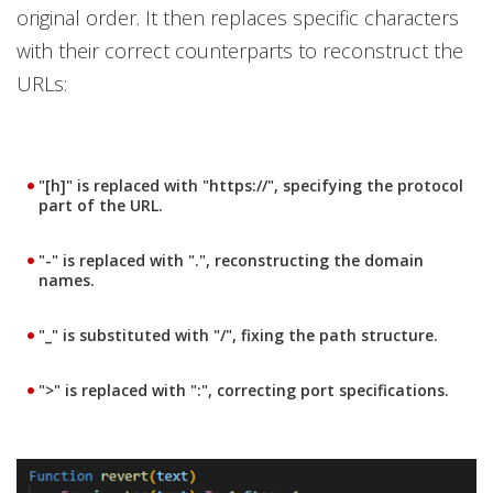
original order. It then replaces specific characters
with their correct counterparts to reconstruct the
URLs:
"[h]" is replaced with "https://", specifying the protocol
part of the URL.
"-" is replaced with ".", reconstructing the domain
names.
"_" is substituted with "/", fixing the path structure.
">" is replaced with ":", correcting port specifications.